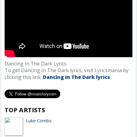
Dancing In The Dark Lyrics
To get Dancing In The Dark lyrics, visit Lyricsmania by
clicking this link:
Dancing In The Dark lyrics
TOP ARTISTS
Luke Combs