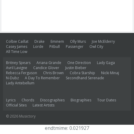
Colbie Caillat
Drake
Eminem
Olly Murs
Joe McElderry
Casey James
Lorde
Pitbull
Passenger
Owl City
All Time Low
Britney Spears
Ariana Grande
One Direction
Lady Gaga
Avril Lavigne
Candice Glover
Justin Bieber
Rebecca Ferguson
Chris Brown
Cobra Starship
Nicki Minaj
N-Dubz
A Day To Remember
Secondhand Serenade
Lady Antebellum
Lyrics
Chords
Discographies
Biographies
Tour Dates
Official Sites
Latest Artists
© 2026 Musictory
endtmime: 0.021927