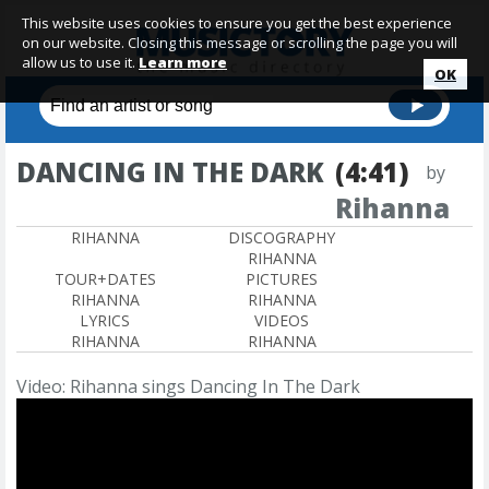
This website uses cookies to ensure you get the best experience
on our website. Closing this message or scrolling the page you will
allow us to use it.
Learn more
OK
DANCING IN THE DARK
(4:41)
by
Rihanna
RIHANNA
DISCOGRAPHY
RIHANNA
TOUR+DATES
PICTURES
RIHANNA
RIHANNA
LYRICS
VIDEOS
RIHANNA
RIHANNA
Video: Rihanna sings Dancing In The Dark