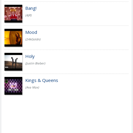
Bang!
(AJR)
Mood
(24kGoldn)
Holy
(Justin Bieber)
Kings & Queens
(Ava Max)