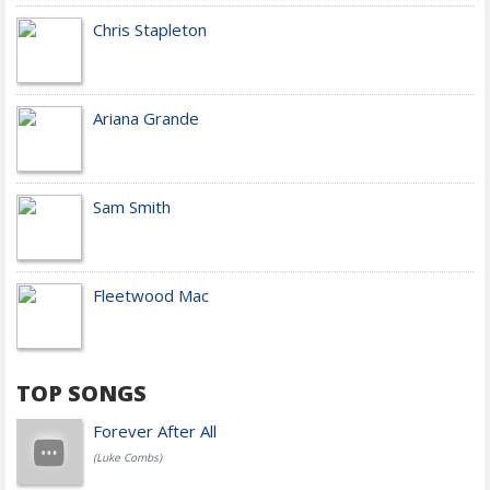
Chris Stapleton
Ariana Grande
Sam Smith
Fleetwood Mac
TOP SONGS
Forever After All
(Luke Combs)