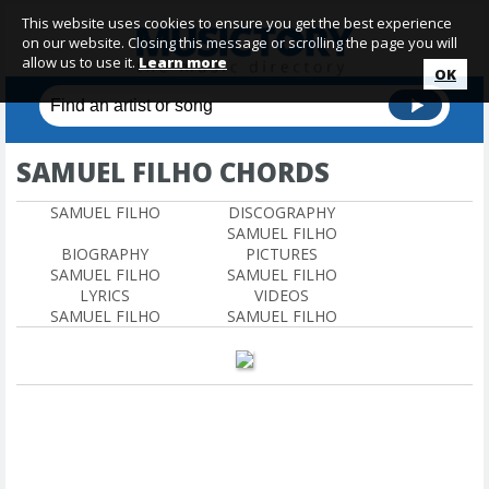
This website uses cookies to ensure you get the best experience
on our website. Closing this message or scrolling the page you will
allow us to use it.
Learn more
OK
SAMUEL FILHO CHORDS
SAMUEL FILHO
DISCOGRAPHY
SAMUEL FILHO
BIOGRAPHY
PICTURES
SAMUEL FILHO
SAMUEL FILHO
LYRICS
VIDEOS
SAMUEL FILHO
SAMUEL FILHO