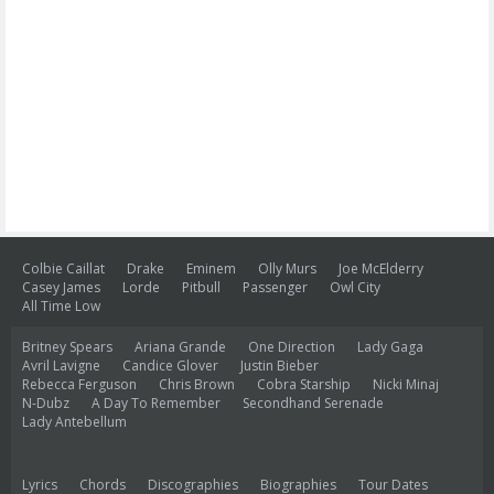
Colbie Caillat
Drake
Eminem
Olly Murs
Joe McElderry
Casey James
Lorde
Pitbull
Passenger
Owl City
All Time Low
Britney Spears
Ariana Grande
One Direction
Lady Gaga
Avril Lavigne
Candice Glover
Justin Bieber
Rebecca Ferguson
Chris Brown
Cobra Starship
Nicki Minaj
N-Dubz
A Day To Remember
Secondhand Serenade
Lady Antebellum
Lyrics
Chords
Discographies
Biographies
Tour Dates