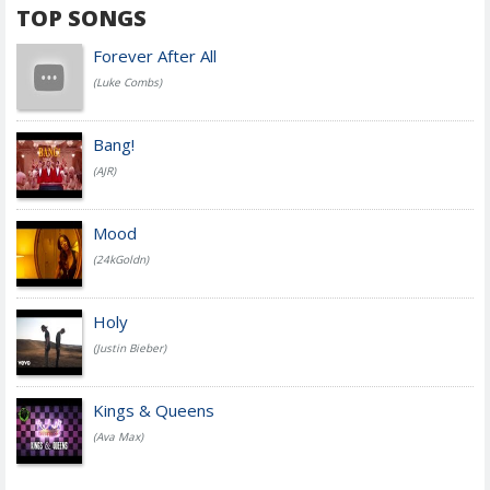
TOP SONGS
Forever After All
(Luke Combs)
Bang!
(AJR)
Mood
(24kGoldn)
Holy
(Justin Bieber)
Kings & Queens
(Ava Max)