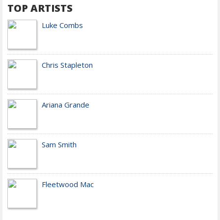
TOP ARTISTS
Luke Combs
Chris Stapleton
Ariana Grande
Sam Smith
Fleetwood Mac