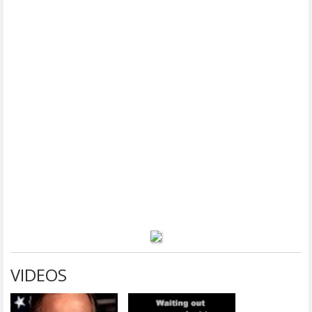
VIDEOS