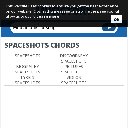
This website uses cookies to ensure you get the best experience
on our website. Closing this message or scrolling the page you will
allow us to use it.
Learn more
OK
SPACESHOTS CHORDS
SPACESHOTS
DISCOGRAPHY
SPACESHOTS
BIOGRAPHY
PICTURES
SPACESHOTS
SPACESHOTS
LYRICS
VIDEOS
SPACESHOTS
SPACESHOTS