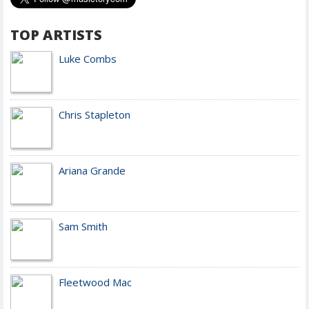
TOP ARTISTS
Luke Combs
Chris Stapleton
Ariana Grande
Sam Smith
Fleetwood Mac