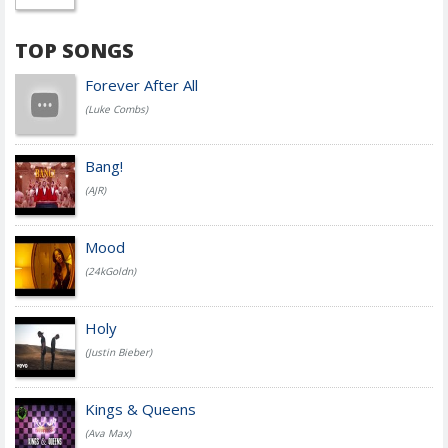
TOP SONGS
Forever After All
(Luke Combs)
Bang!
(AJR)
Mood
(24kGoldn)
Holy
(Justin Bieber)
Kings & Queens
(Ava Max)