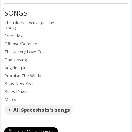
SONGS
The Oldest Excuse (In The
Book)
Somedaze
Offense/Defense
The Misery Love Co.
Duespaying
Angelesque
Promise The World
Baby New Year
Blues Driven
Mercy
All Spaceshots's songs