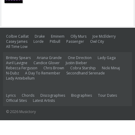
Colbie Caillat
Drake
Eminem
Olly Murs
Joe McElderry
Casey James
Lorde
Pitbull
Passenger
Owl City
All Time Low
Britney Spears
Ariana Grande
One Direction
Lady Gaga
Avril Lavigne
Candice Glover
Justin Bieber
Rebecca Ferguson
Chris Brown
Cobra Starship
Nicki Minaj
N-Dubz
A Day To Remember
Secondhand Serenade
Lady Antebellum
Lyrics
Chords
Discographies
Biographies
Tour Dates
Official Sites
Latest Artists
© 2026 Musictory