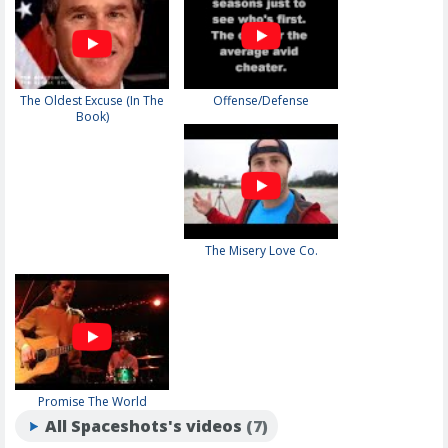
The Oldest Excuse (In The
Offense/Defense
Book)
The Misery Love Co.
Promise The World
All Spaceshots's videos
(7)