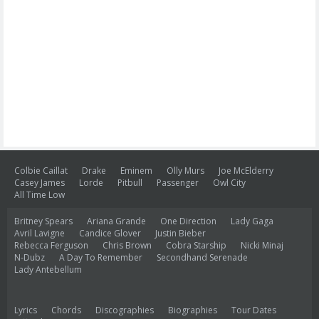
Colbie Caillat
Drake
Eminem
Olly Murs
Joe McElderry
Casey James
Lorde
Pitbull
Passenger
Owl City
All Time Low
Britney Spears
Ariana Grande
One Direction
Lady Gaga
Avril Lavigne
Candice Glover
Justin Bieber
Rebecca Ferguson
Chris Brown
Cobra Starship
Nicki Minaj
N-Dubz
A Day To Remember
Secondhand Serenade
Lady Antebellum
Lyrics
Chords
Discographies
Biographies
Tour Dates