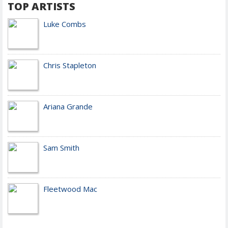
TOP ARTISTS
Luke Combs
Chris Stapleton
Ariana Grande
Sam Smith
Fleetwood Mac