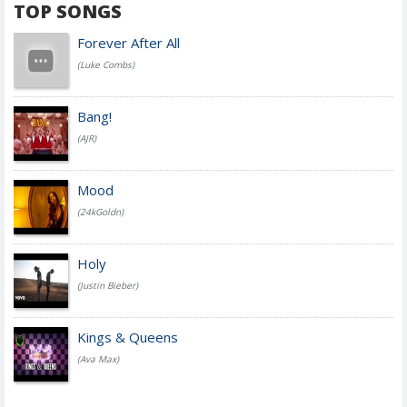
TOP SONGS
Forever After All
(Luke Combs)
Bang!
(AJR)
Mood
(24kGoldn)
Holy
(Justin Bieber)
Kings & Queens
(Ava Max)