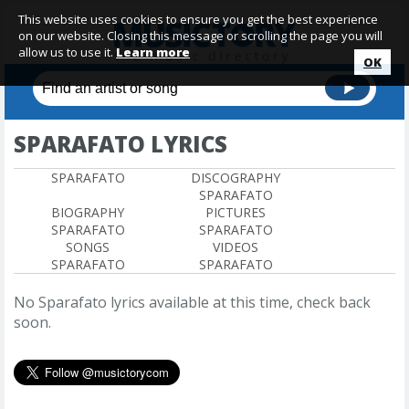
This website uses cookies to ensure you get the best experience
on our website. Closing this message or scrolling the page you will
allow us to use it.
Learn more
OK
SPARAFATO LYRICS
SPARAFATO
DISCOGRAPHY
SPARAFATO
BIOGRAPHY
PICTURES
SPARAFATO
SPARAFATO
SONGS
VIDEOS
SPARAFATO
SPARAFATO
No Sparafato lyrics available at this time, check back
soon.