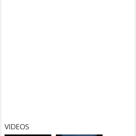
VIDEOS