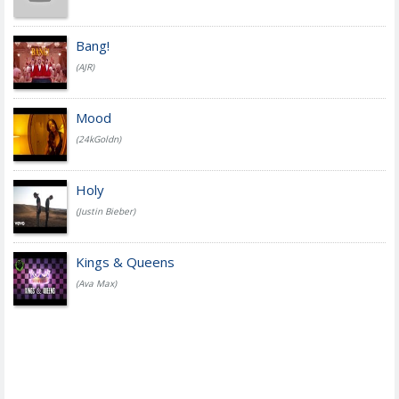
Bang!
(AJR)
Mood
(24kGoldn)
Holy
(Justin Bieber)
Kings & Queens
(Ava Max)