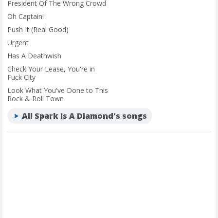
President Of The Wrong Crowd
Oh Captain!
Push It (Real Good)
Urgent
Has A Deathwish
Check Your Lease, You're in
Fuck City
Look What You've Done to This
Rock & Roll Town
All Spark Is A Diamond's songs