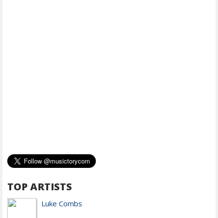
TOP ARTISTS
Luke Combs