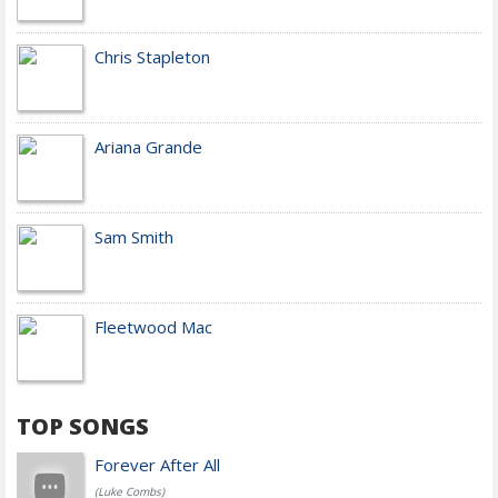
Chris Stapleton
Ariana Grande
Sam Smith
Fleetwood Mac
TOP SONGS
Forever After All
(Luke Combs)