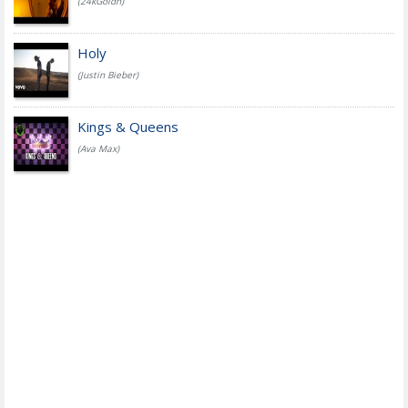
(24kGoldn)
Holy
(Justin Bieber)
Kings & Queens
(Ava Max)