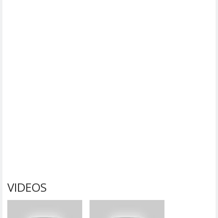
VIDEOS