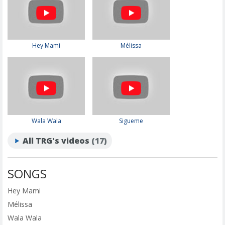
Hey Mami
Mélissa
Wala Wala
Sigueme
All TRG's videos
(17)
SONGS
Hey Mami
Mélissa
Wala Wala