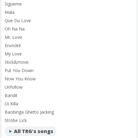
Sigueme
Mala
Que Du Love
Oh Na Na
Mr. Love
Envoûté
My Love
Stick&move
Put You Down
Now You Know
Unfollow
Bandit
Oi Killa
Baobinga Ghetto Jacking
Strobe Lick
All TRG's songs