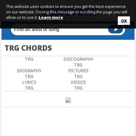
This website uses cookies to ensure you get the best experience
on our website. Closing this message or scrolling the page you will
allow us to use it.
Learn more
OK
TRG CHORDS
TRG
DISCOGRAPHY
TRG
BIOGRAPHY
PICTURES
TRG
TRG
LYRICS
VIDEOS
TRG
TRG