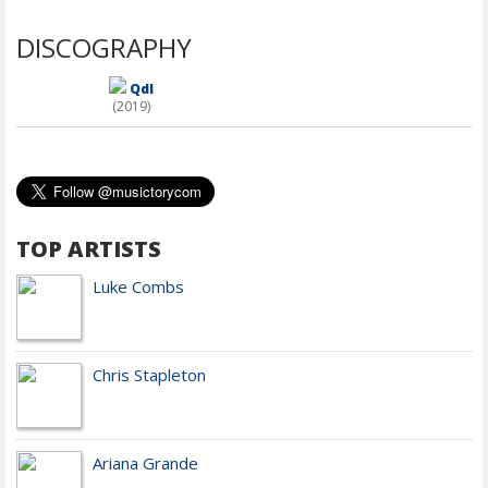
DISCOGRAPHY
Qdl
(2019)
TOP ARTISTS
Luke Combs
Chris Stapleton
Ariana Grande