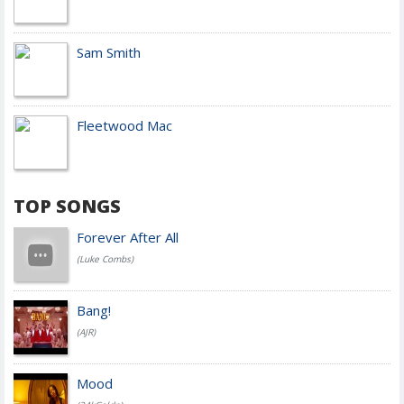
Sam Smith
Fleetwood Mac
TOP SONGS
Forever After All
(Luke Combs)
Bang!
(AJR)
Mood