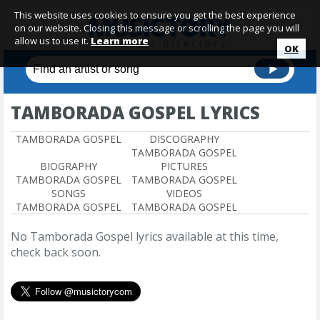
This website uses cookies to ensure you get the best experience
on our website. Closing this message or scrolling the page you will
allow us to use it.
Learn more
OK
TAMBORADA GOSPEL LYRICS
TAMBORADA GOSPEL
DISCOGRAPHY
TAMBORADA GOSPEL
BIOGRAPHY
PICTURES
TAMBORADA GOSPEL
TAMBORADA GOSPEL
SONGS
VIDEOS
TAMBORADA GOSPEL
TAMBORADA GOSPEL
No Tamborada Gospel lyrics available at this time,
check back soon.