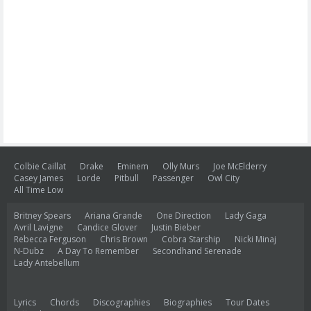
Colbie Caillat
Drake
Eminem
Olly Murs
Joe McElderry
Casey James
Lorde
Pitbull
Passenger
Owl City
All Time Low
Britney Spears
Ariana Grande
One Direction
Lady Gaga
Avril Lavigne
Candice Glover
Justin Bieber
Rebecca Ferguson
Chris Brown
Cobra Starship
Nicki Minaj
N-Dubz
A Day To Remember
Secondhand Serenade
Lady Antebellum
Lyrics
Chords
Discographies
Biographies
Tour Dates