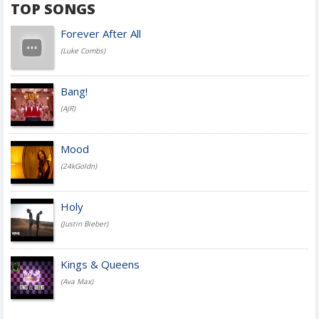
TOP SONGS
Forever After All
(Luke Combs)
Bang!
(AJR)
Mood
(24kGoldn)
Holy
(Justin Bieber)
Kings & Queens
(Ava Max)