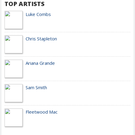
TOP ARTISTS
Luke Combs
Chris Stapleton
Ariana Grande
Sam Smith
Fleetwood Mac