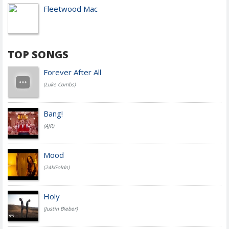
Fleetwood Mac
TOP SONGS
Forever After All
(Luke Combs)
Bang!
(AJR)
Mood
(24kGoldn)
Holy
(Justin Bieber)