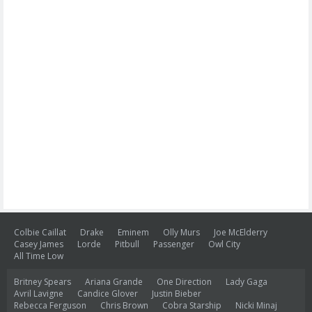
Colbie Caillat
Drake
Eminem
Olly Murs
Joe McElderry
Casey James
Lorde
Pitbull
Passenger
Owl City
All Time Low
Britney Spears
Ariana Grande
One Direction
Lady Gaga
Avril Lavigne
Candice Glover
Justin Bieber
Rebecca Ferguson
Chris Brown
Cobra Starship
Nicki Minaj