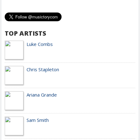
TOP ARTISTS
Luke Combs
Chris Stapleton
Ariana Grande
Sam Smith