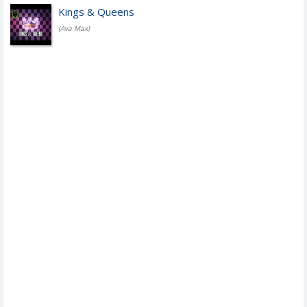
Kings & Queens
(Ava Max)