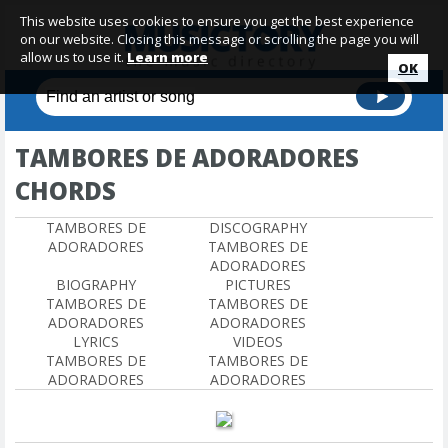
This website uses cookies to ensure you get the best experience
on our website. Closing this message or scrolling the page you will
allow us to use it.
Learn more
OK
TAMBORES DE ADORADORES
CHORDS
TAMBORES DE
DISCOGRAPHY
ADORADORES
TAMBORES DE
ADORADORES
BIOGRAPHY
PICTURES
TAMBORES DE
TAMBORES DE
ADORADORES
ADORADORES
LYRICS
VIDEOS
TAMBORES DE
TAMBORES DE
ADORADORES
ADORADORES