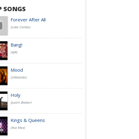
P SONGS
Forever After All
(Luke Combs)
Bang!
(AJR)
Mood
(24kGoldn)
Holy
(Justin Bieber)
Kings & Queens
(Ava Max)