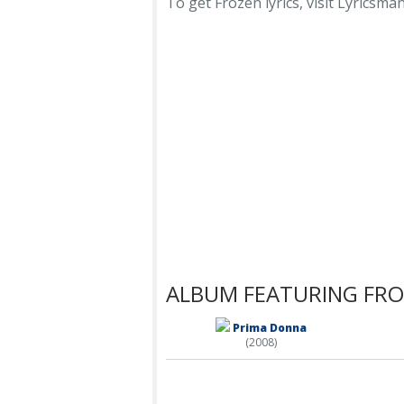
To get Frozen lyrics, visit Lyricsmani
ALBUM FEATURING FR
Prima Donna
(2008)