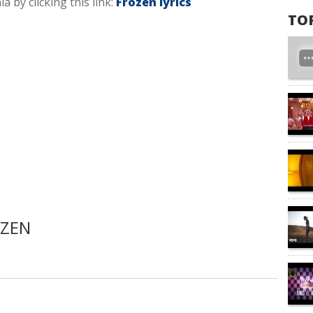
a by clicking this link:
Frozen lyrics
TO
OZEN