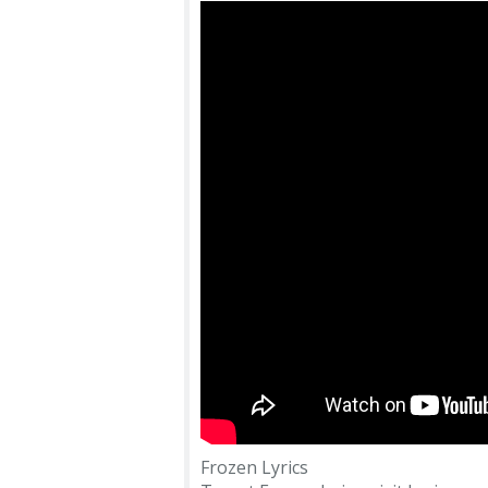
Frozen Lyrics