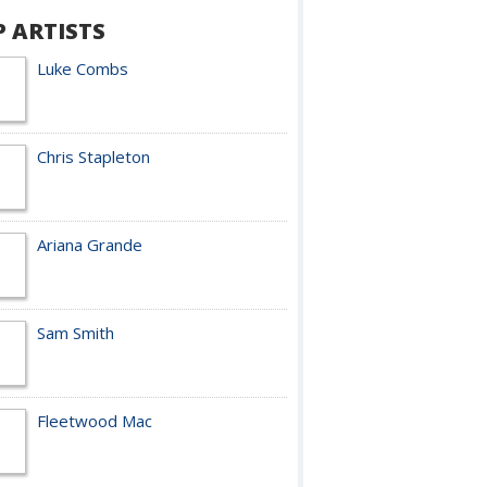
P ARTISTS
Luke Combs
Chris Stapleton
Ariana Grande
Sam Smith
Fleetwood Mac