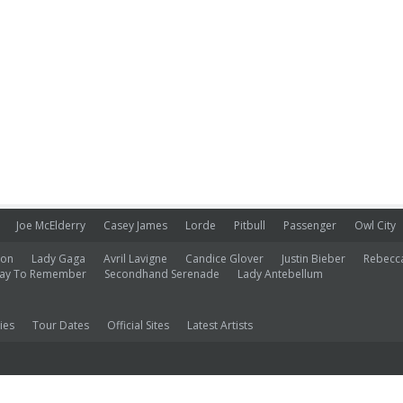
Joe McElderry
Casey James
Lorde
Pitbull
Passenger
Owl City
ion
Lady Gaga
Avril Lavigne
Candice Glover
Justin Bieber
Rebecc
ay To Remember
Secondhand Serenade
Lady Antebellum
ies
Tour Dates
Official Sites
Latest Artists