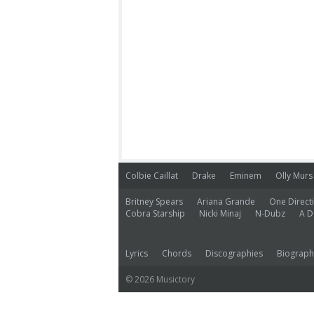
Colbie Caillat
Drake
Eminem
Olly Murs
Britney Spears
Ariana Grande
One Direct
Cobra Starship
Nicki Minaj
N-Dubz
A D
Lyrics
Chords
Discographies
Biograph
© 2026 Musictory