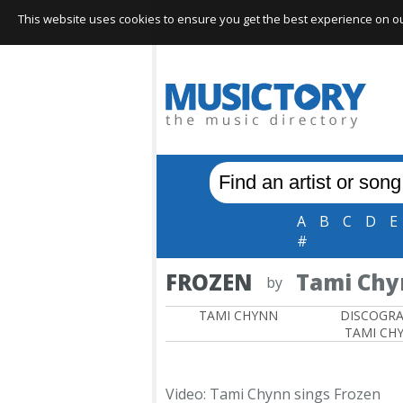
This website uses cookies to ensure you get the best experience on our 
A
B
C
D
E
#
FROZEN
Tami Ch
by
TAMI CHYNN
DISCOGR
TAMI CH
Video: Tami Chynn sings Frozen