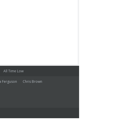
All Time Low
a Ferguson
Chris Brown