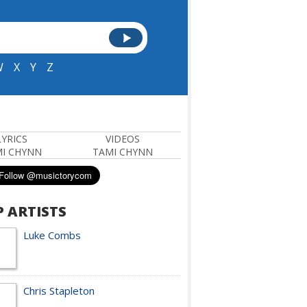
W
X
Y
Z
LYRICS
VIDEOS
I CHYNN
TAMI CHYNN
P ARTISTS
Luke Combs
Chris Stapleton