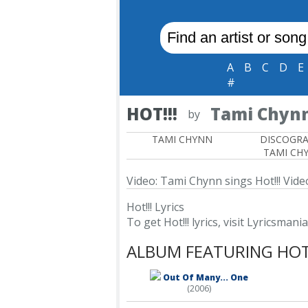
A
B
C
D
E
#
HOT!!!
Tami Chyn
by
TAMI CHYNN
DISCOGR
TAMI CH
Video: Tami Chynn sings Hot!!!
Video
Hot!!! Lyrics
To get Hot!!! lyrics, visit Lyricsmania
ALBUM FEATURING HOT!
Out Of Many... One
(2006)