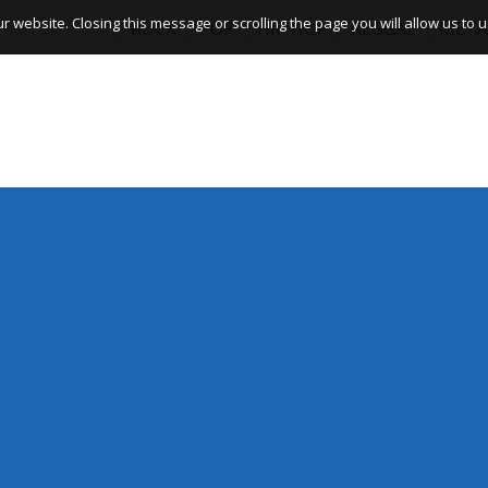
website. Closing this message or scrolling the page you will allow us to us
ROCK
POP
HIP HOP
REGGAE
META