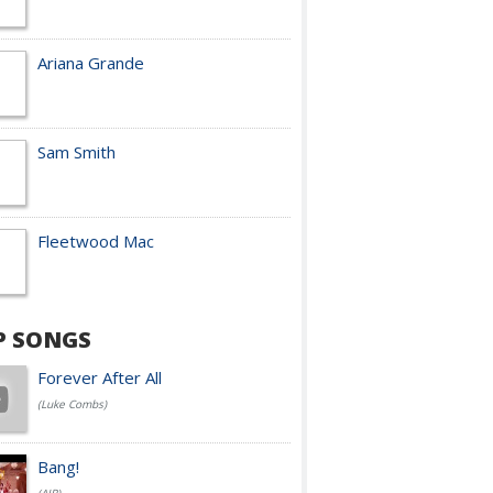
Ariana Grande
Sam Smith
Fleetwood Mac
P SONGS
Forever After All
(Luke Combs)
Bang!