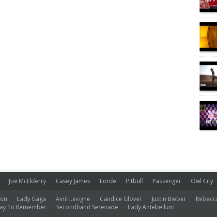
Joe McElderry
Casey James
Lorde
Pitbull
Passenger
Owl City
ion
Lady Gaga
Avril Lavigne
Candice Glover
Justin Bieber
Rebecc
ay To Remember
Secondhand Serenade
Lady Antebellum