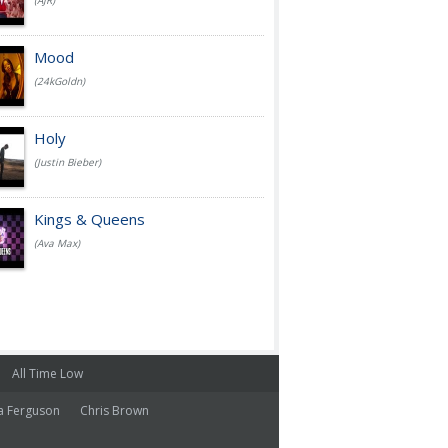
(AJR)
Mood
(24kGoldn)
Holy
(Justin Bieber)
Kings & Queens
(Ava Max)
All Time Low
a Ferguson
Chris Brown