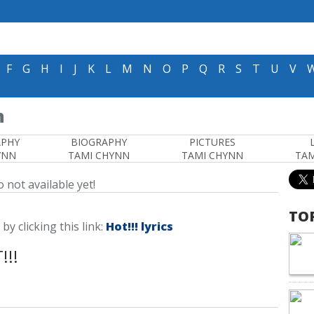
F
G
H
I
J
K
L
M
N
O
P
Q
R
S
T
U
V
n
APHY
BIOGRAPHY
PICTURES
YNN
TAMI CHYNN
TAMI CHYNN
TAM
 not available yet!
TO
 by clicking this link:
Hot!!! lyrics
!!