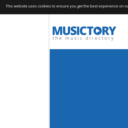
This website uses cookies to ensure you get the best experience on our 