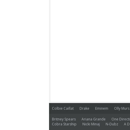
Colbie Caillat
Drake
Eminem
Olly Murs
Britney Spears
Ariana Grande
One Direct
Cobra Starship
Nicki Minaj
N-Dubz
A D