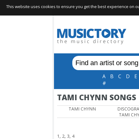
This website uses cookies to ensure you get the best experience on our 
A
B
C
D
E
#
TAMI CHYNN SONGS
TAMI CHYNN
DISCOGR
TAMI CH
1, 2, 3, 4