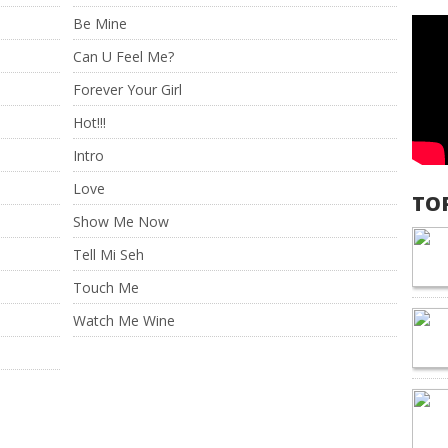
Be Mine
Can U Feel Me?
Forever Your Girl
Hot!!!
Intro
Love
TO
Show Me Now
Tell Mi Seh
Touch Me
Watch Me Wine