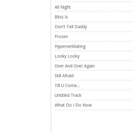
All Night
Bliss Is
Don't Tell Daddy
Frozen
Hyperventilating
Looky Looky
Over And Over Again
Still Afraid
Till U Come...
Untitled Track
What Do I Do Now