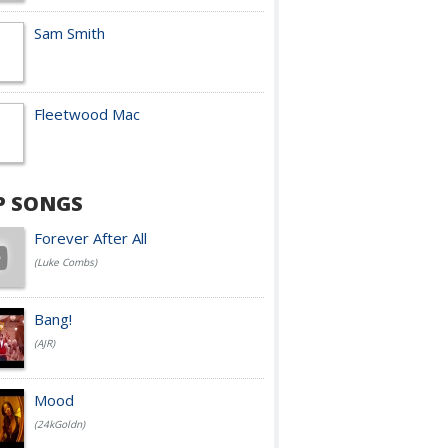
Sam Smith
Fleetwood Mac
P SONGS
Forever After All
(Luke Combs)
Bang!
(AJR)
Mood
(24kGoldn)