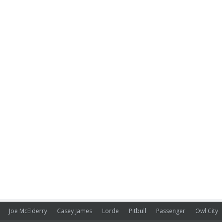
Joe McElderry
Casey James
Lorde
Pitbull
Passenger
Owl City