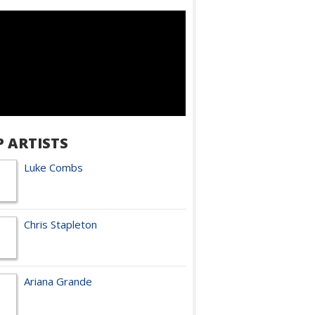
P ARTISTS
Luke Combs
Chris Stapleton
Ariana Grande