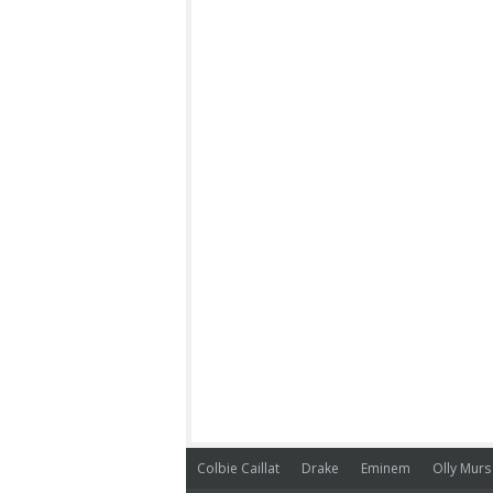
Colbie Caillat
Drake
Eminem
Olly Murs