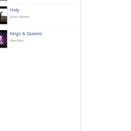
Holy
(Justin Bieber)
Kings & Queens
(Ava Max)