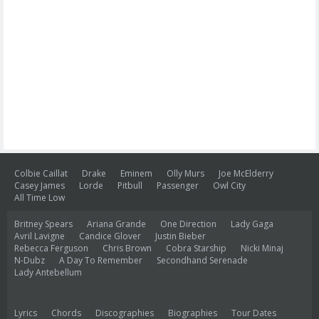
Colbie Caillat
Drake
Eminem
Olly Murs
Joe McElderry
Casey James
Lorde
Pitbull
Passenger
Owl City
All Time Low
Britney Spears
Ariana Grande
One Direction
Lady Gaga
Avril Lavigne
Candice Glover
Justin Bieber
Rebecca Ferguson
Chris Brown
Cobra Starship
Nicki Minaj
N-Dubz
A Day To Remember
Secondhand Serenade
Lady Antebellum
Lyrics
Chords
Discographies
Biographies
Tour Dates