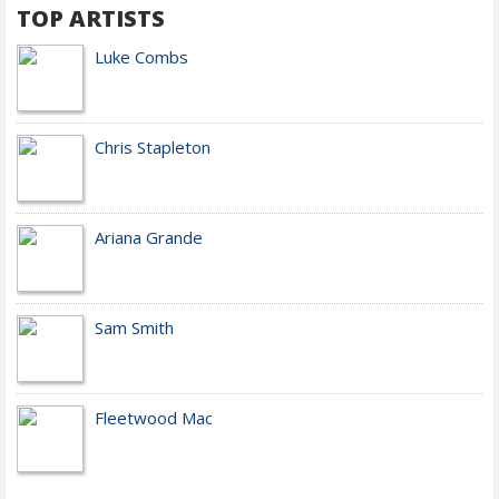
TOP ARTISTS
Luke Combs
Chris Stapleton
Ariana Grande
Sam Smith
Fleetwood Mac