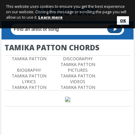
This website uses cookies to ensure you get the best experience
on our website. Closing this message or scrolling the page you will
allow us to use it.
Learn more
OK
TAMIKA PATTON CHORDS
TAMIKA PATTON
DISCOGRAPHY
TAMIKA PATTON
BIOGRAPHY
PICTURES
TAMIKA PATTON
TAMIKA PATTON
LYRICS
VIDEOS
TAMIKA PATTON
TAMIKA PATTON