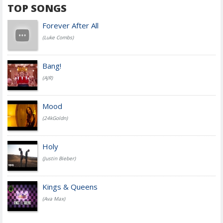
TOP SONGS
Forever After All
(Luke Combs)
Bang!
(AJR)
Mood
(24kGoldn)
Holy
(Justin Bieber)
Kings & Queens
(Ava Max)