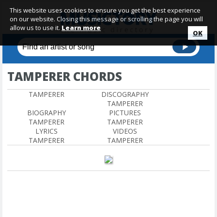
This website uses cookies to ensure you get the best experience
on our website. Closing this message or scrolling the page you will
allow us to use it.
Learn more
OK
TAMPERER CHORDS
TAMPERER
DISCOGRAPHY
TAMPERER
BIOGRAPHY
PICTURES
TAMPERER
TAMPERER
LYRICS
VIDEOS
TAMPERER
TAMPERER