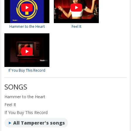
Hammer to the Heart
Feel It
If You Buy This Record
SONGS
Hammer to the Heart
Feel It
If You Buy This Record
All Tamperer's songs