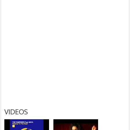
VIDEOS