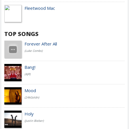
Fleetwood Mac
TOP SONGS
Forever After All
(Luke Combs)
Bang!
(AJR)
Mood
(24kGoldn)
Holy
(Justin Bieber)