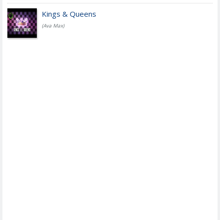
Kings & Queens
(Ava Max)