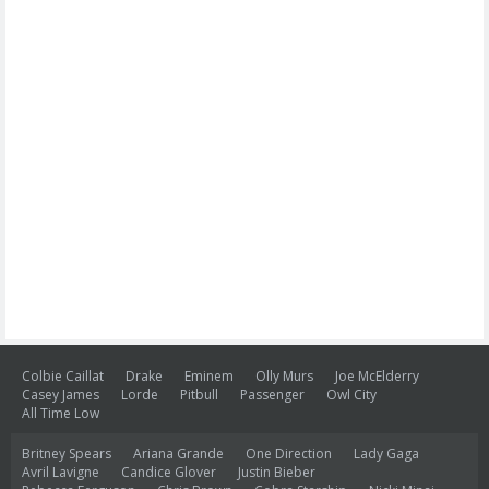
Colbie Caillat
Drake
Eminem
Olly Murs
Joe McElderry
Casey James
Lorde
Pitbull
Passenger
Owl City
All Time Low
Britney Spears
Ariana Grande
One Direction
Lady Gaga
Avril Lavigne
Candice Glover
Justin Bieber