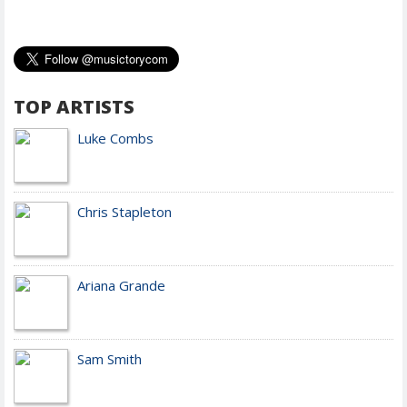
TOP ARTISTS
Luke Combs
Chris Stapleton
Ariana Grande
Sam Smith