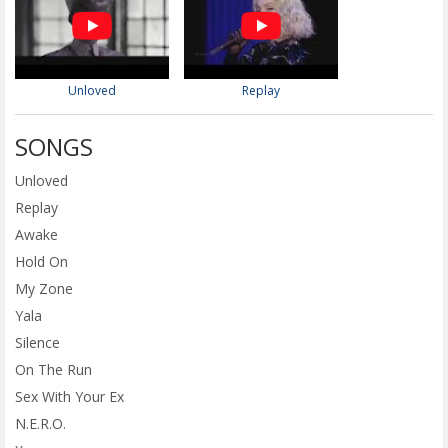
Unloved
Replay
SONGS
Unloved
Replay
Awake
Hold On
My Zone
Yala
Silence
On The Run
Sex With Your Ex
N.E.R.O.