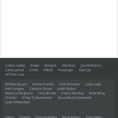
Colbie Caillat
Drake
Eminem
Olly Murs
Joe McElderry
Casey James
Lorde
Pitbull
Passenger
Owl City
All Time Low
Britney Spears
Ariana Grande
One Direction
Lady Gaga
Avril Lavigne
Candice Glover
Justin Bieber
Rebecca Ferguson
Chris Brown
Cobra Starship
Nicki Minaj
N-Dubz
A Day To Remember
Secondhand Serenade
Lady Antebellum
Lyrics
Chords
Discographies
Biographies
Tour Dates