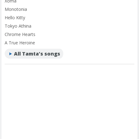
Xoma
Monotonia
Hello Kitty
Tokyo Athina
Chrome Hearts
A True Heroine
All Tamta's songs