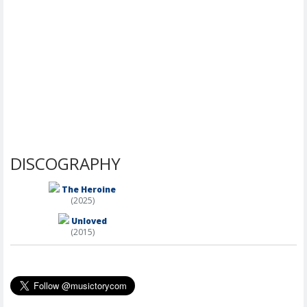
DISCOGRAPHY
The Heroine
(2025)
Unloved
(2015)