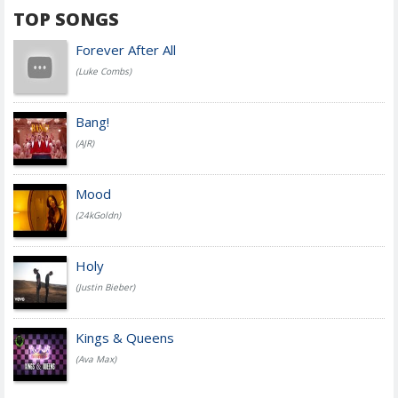
TOP SONGS
Forever After All
(Luke Combs)
Bang!
(AJR)
Mood
(24kGoldn)
Holy
(Justin Bieber)
Kings & Queens
(Ava Max)