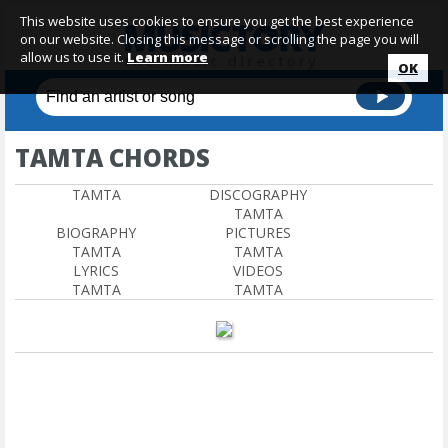
This website uses cookies to ensure you get the best experience
on our website. Closing this message or scrolling the page you will
allow us to use it.
Learn more
OK
TAMTA CHORDS
TAMTA
DISCOGRAPHY
TAMTA
BIOGRAPHY
PICTURES
TAMTA
TAMTA
LYRICS
VIDEOS
TAMTA
TAMTA