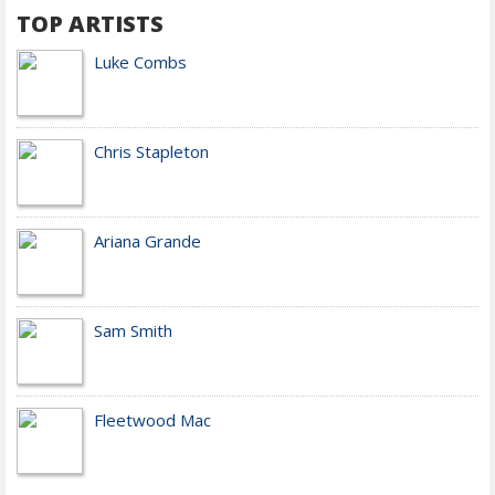
TOP ARTISTS
Luke Combs
Chris Stapleton
Ariana Grande
Sam Smith
Fleetwood Mac