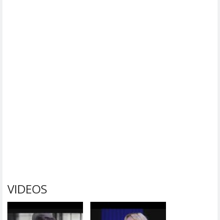
VIDEOS