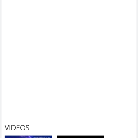
VIDEOS