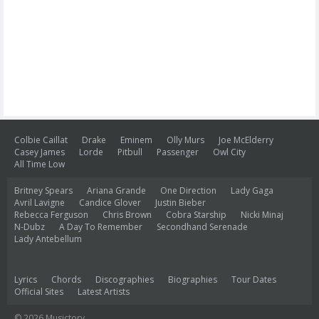
Colbie Caillat
Drake
Eminem
Olly Murs
Joe McElderry
Casey James
Lorde
Pitbull
Passenger
Owl City
All Time Low
Britney Spears
Ariana Grande
One Direction
Lady Gaga
Avril Lavigne
Candice Glover
Justin Bieber
Rebecca Ferguson
Chris Brown
Cobra Starship
Nicki Minaj
N-Dubz
A Day To Remember
Secondhand Serenade
Lady Antebellum
Lyrics
Chords
Discographies
Biographies
Tour Dates
Official Sites
Latest Artists
© 2026 Musictory