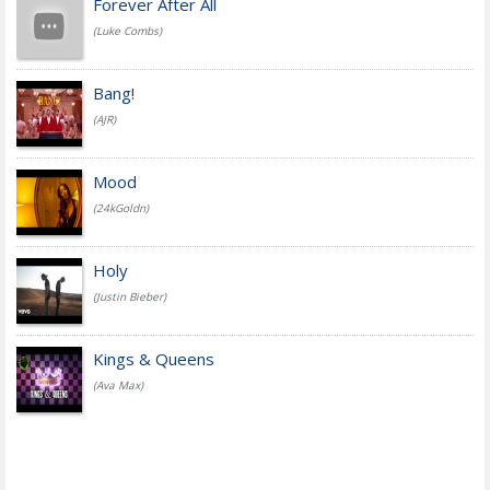
Forever After All
(Luke Combs)
Bang!
(AJR)
Mood
(24kGoldn)
Holy
(Justin Bieber)
Kings & Queens
(Ava Max)