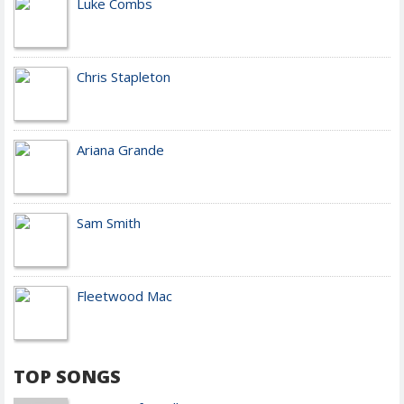
Luke Combs
Chris Stapleton
Ariana Grande
Sam Smith
Fleetwood Mac
TOP SONGS