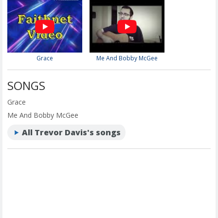
Grace
Me And Bobby McGee
SONGS
Grace
Me And Bobby McGee
All Trevor Davis's songs