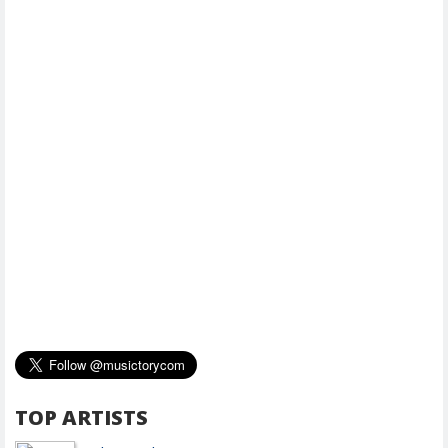
TOP ARTISTS