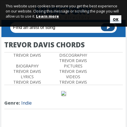
This website uses cookies to ensure you get the best experience
on our website. Closing this message or scrolling the page you will
allow us to use it.
Learn more
OK
TREVOR DAVIS CHORDS
TREVOR DAVIS
DISCOGRAPHY
TREVOR DAVIS
BIOGRAPHY
PICTURES
TREVOR DAVIS
TREVOR DAVIS
LYRICS
VIDEOS
TREVOR DAVIS
TREVOR DAVIS
Genre:
Indie