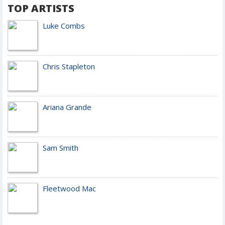
TOP ARTISTS
Luke Combs
Chris Stapleton
Ariana Grande
Sam Smith
Fleetwood Mac