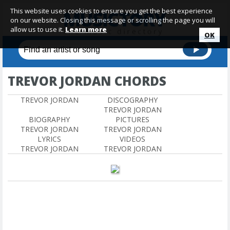
This website uses cookies to ensure you get the best experience
on our website. Closing this message or scrolling the page you will
allow us to use it.
Learn more
OK
TREVOR JORDAN CHORDS
TREVOR JORDAN
DISCOGRAPHY
TREVOR JORDAN
BIOGRAPHY
PICTURES
TREVOR JORDAN
TREVOR JORDAN
LYRICS
VIDEOS
TREVOR JORDAN
TREVOR JORDAN