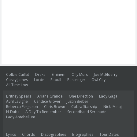
Colbie Caillat
Drake
Eminem
Olly Murs
Joe McElderry
Casey James
Lorde
Pitbull
Passenger
Owl City
All Time Low
Britney Spears
Ariana Grande
One Direction
Lady Gaga
Avril Lavigne
Candice Glover
Justin Bieber
Rebecca Ferguson
Chris Brown
Cobra Starship
Nicki Minaj
N-Dubz
A Day To Remember
Secondhand Serenade
Lady Antebellum
Lyrics
Chords
Discographies
Biographies
Tour Dates