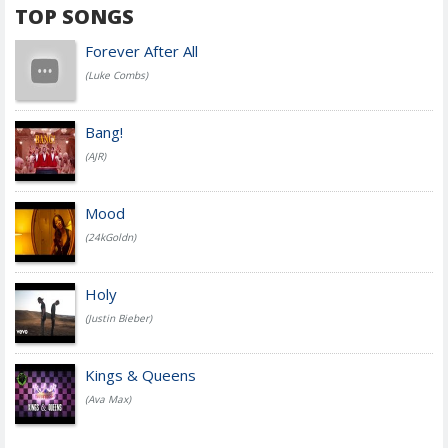
TOP SONGS
Forever After All
(Luke Combs)
Bang!
(AJR)
Mood
(24kGoldn)
Holy
(Justin Bieber)
Kings & Queens
(Ava Max)