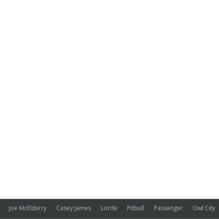
Joe McElderry
Casey James
Lorde
Pitbull
Passenger
Owl City