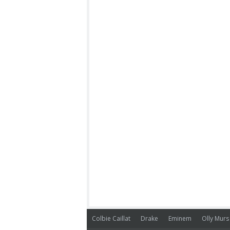
Colbie Caillat
Drake
Eminem
Olly Murs