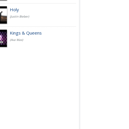
Holy
(Justin Bieber)
Kings & Queens
(Ava Max)