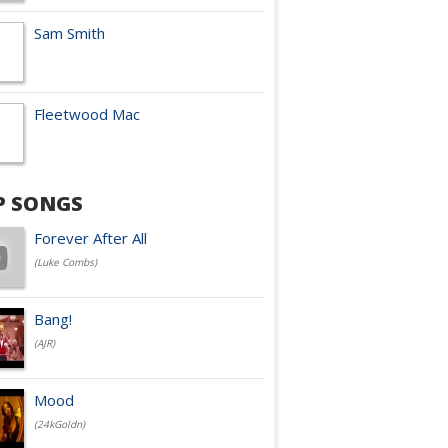
Sam Smith
Fleetwood Mac
P SONGS
Forever After All
(Luke Combs)
Bang!
(AJR)
Mood
(24kGoldn)