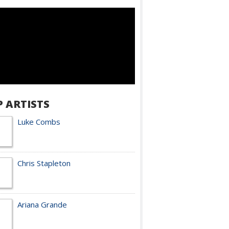
P ARTISTS
Luke Combs
Chris Stapleton
Ariana Grande