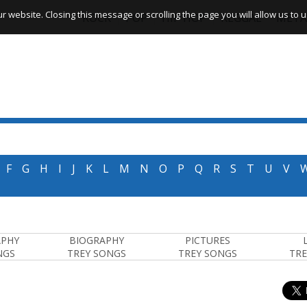
website. Closing this message or scrolling the page you will allow us to us
ROCK
POP
HIP HOP
REGGAE
META
F
G
H
I
J
K
L
M
N
O
P
Q
R
S
T
U
V
APHY
BIOGRAPHY
PICTURES
NGS
TREY SONGS
TREY SONGS
TRE