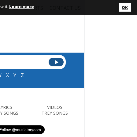
e it.
Learn more
L
ALL
CHARTS
CONTACT US
OK
W
X
Y
Z
LYRICS
VIDEOS
Y SONGS
TREY SONGS