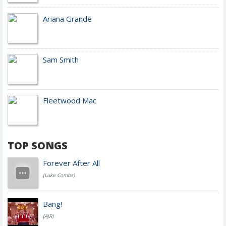
Ariana Grande
Sam Smith
Fleetwood Mac
TOP SONGS
Forever After All
(Luke Combs)
Bang!
(AJR)