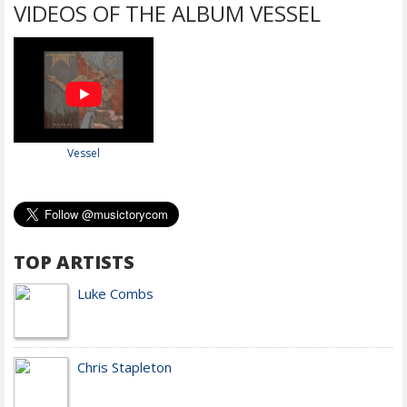
VIDEOS OF THE ALBUM VESSEL
Vessel
TOP ARTISTS
Luke Combs
Chris Stapleton