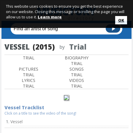
This website uses cookies to ensure you get the best experience
on our website. Closing this message or scrolling the page you will
allow us to use it.
Learn more
OK
VESSEL
(2015)
Trial
by
TRIAL
BIOGRAPHY
TRIAL
PICTURES
SONGS
TRIAL
TRIAL
LYRICS
VIDEOS
TRIAL
TRIAL
Vessel Tracklist
Click on a title to see the video of the song!
Vessel