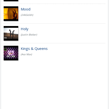
Mood
(24kGoldn)
Holy
(Justin Bieber)
Kings & Queens
(Ava Max)