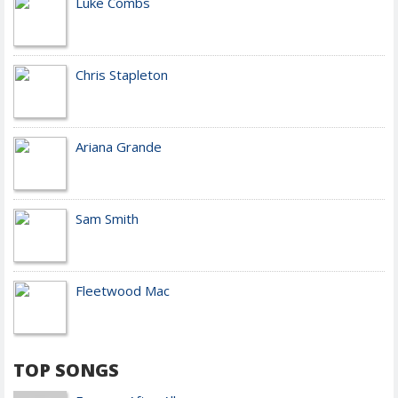
Luke Combs
Chris Stapleton
Ariana Grande
Sam Smith
Fleetwood Mac
TOP SONGS