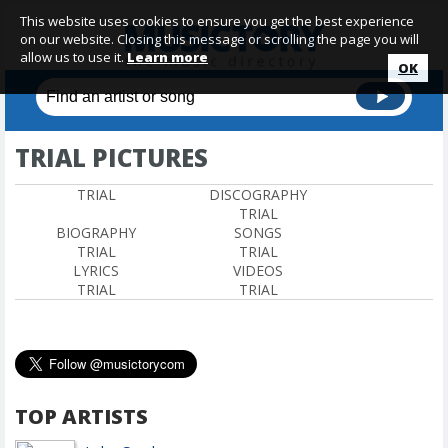
This website uses cookies to ensure you get the best experience
on our website. Closing this message or scrolling the page you will
allow us to use it.
Learn more
OK
TRIAL PICTURES
TRIAL
DISCOGRAPHY
TRIAL
BIOGRAPHY
SONGS
TRIAL
TRIAL
LYRICS
VIDEOS
TRIAL
TRIAL
TOP ARTISTS