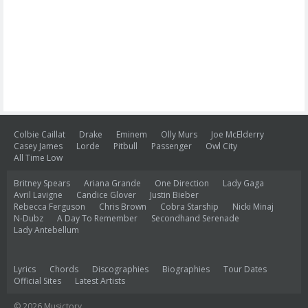
Colbie Caillat
Drake
Eminem
Olly Murs
Joe McElderry
Casey James
Lorde
Pitbull
Passenger
Owl City
All Time Low
Britney Spears
Ariana Grande
One Direction
Lady Gaga
Avril Lavigne
Candice Glover
Justin Bieber
Rebecca Ferguson
Chris Brown
Cobra Starship
Nicki Minaj
N-Dubz
A Day To Remember
Secondhand Serenade
Lady Antebellum
Lyrics
Chords
Discographies
Biographies
Tour Dates
Official Sites
Latest Artists
© 2026 Musictory