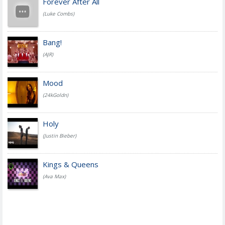
Forever After All
(Luke Combs)
Bang!
(AJR)
Mood
(24kGoldn)
Holy
(Justin Bieber)
Kings & Queens
(Ava Max)