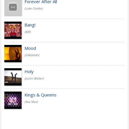
Forever After All
(Luke Combs)
Bang!
(AJR)
Mood
(24kGoldn)
Holy
(Justin Bieber)
Kings & Queens
(Ava Max)