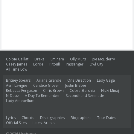
Colbie Caillat
Drake
Eminem
Olly Murs
Joe McElderry
Casey James
Lorde
Pitbull
Passenger
Owl City
All Time Low
Britney Spears
Ariana Grande
One Direction
Lady Gaga
Avril Lavigne
Candice Glover
Justin Bieber
Rebecca Ferguson
Chris Brown
Cobra Starship
Nicki Minaj
N-Dubz
A Day To Remember
Secondhand Serenade
Lady Antebellum
Lyrics
Chords
Discographies
Biographies
Tour Dates
Official Sites
Latest Artists
© 2026 Musictory