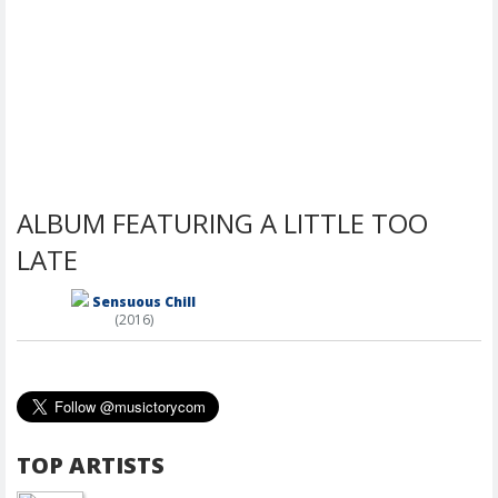
ALBUM FEATURING A LITTLE TOO
LATE
Sensuous Chill
(2016)
TOP ARTISTS