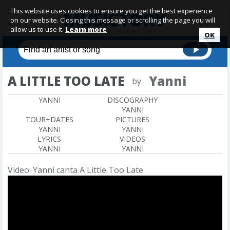
This website uses cookies to ensure you get the best experience
on our website. Closing this message or scrolling the page you will
allow us to use it.
Learn more
OK
A LITTLE TOO LATE
Yanni
by
YANNI
DISCOGRAPHY
YANNI
TOUR+DATES
PICTURES
YANNI
YANNI
LYRICS
VIDEOS
YANNI
YANNI
Video: Yanni canta A Little Too Late