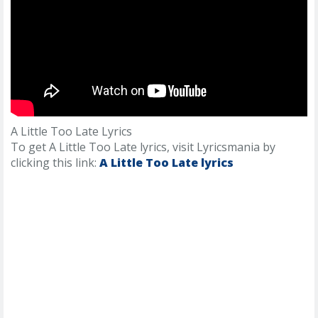
A Little Too Late Lyrics
To get A Little Too Late lyrics, visit Lyricsmania by
clicking this link:
A Little Too Late lyrics