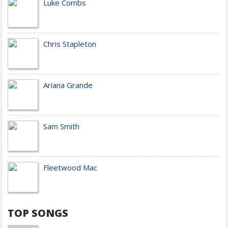
Luke Combs
Chris Stapleton
Ariana Grande
Sam Smith
Fleetwood Mac
TOP SONGS