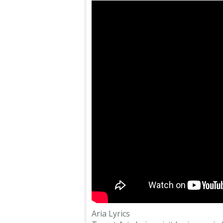
Aria Lyrics