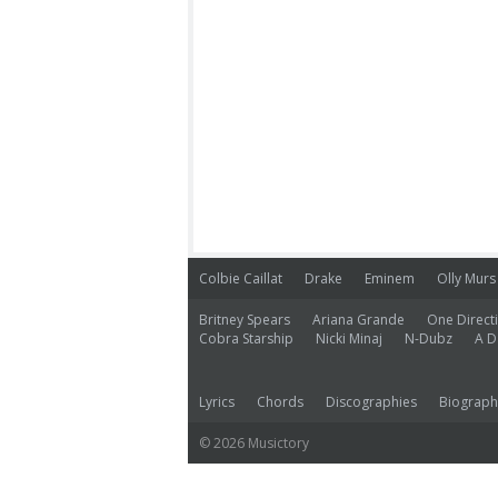
Colbie Caillat
Drake
Eminem
Olly Murs
Britney Spears
Ariana Grande
One Direct
Cobra Starship
Nicki Minaj
N-Dubz
A D
Lyrics
Chords
Discographies
Biograph
© 2026 Musictory