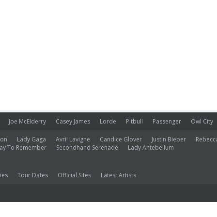
Joe McElderry
Casey James
Lorde
Pitbull
Passenger
Owl City
ion
Lady Gaga
Avril Lavigne
Candice Glover
Justin Bieber
Rebecc
ay To Remember
Secondhand Serenade
Lady Antebellum
ies
Tour Dates
Official Sites
Latest Artists