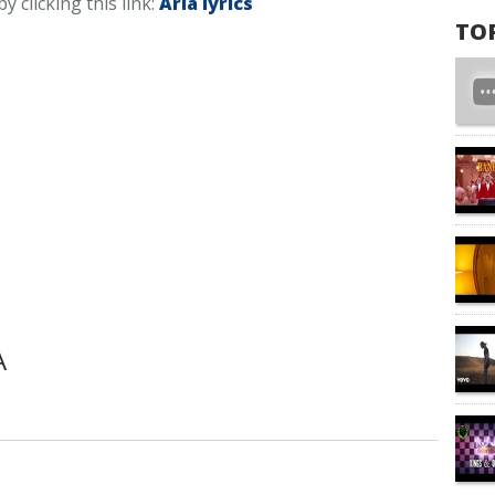
by clicking this link:
Aria lyrics
TO
A