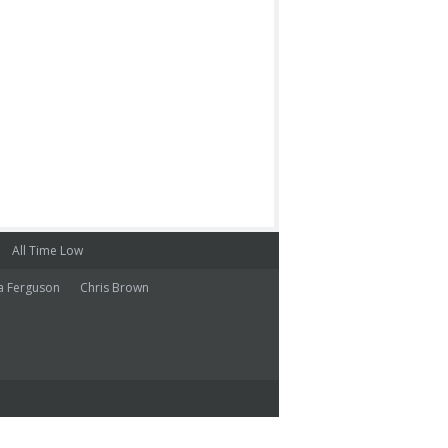
All Time Low
a Ferguson
Chris Brown