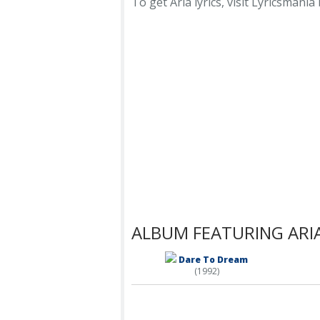
To get Aria lyrics, visit Lyricsmania 
ALBUM FEATURING ARI
Dare To Dream
(1992)