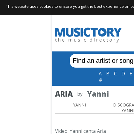
This website uses cookies to ensure you get the best experience on our 
A
B
C
D
E
#
ARIA
Yanni
by
YANNI
DISCOGR
YANN
Video: Yanni canta Aria