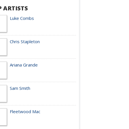
P ARTISTS
Luke Combs
Chris Stapleton
Ariana Grande
Sam Smith
Fleetwood Mac