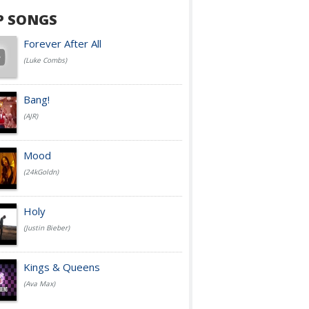
P SONGS
Forever After All
(Luke Combs)
Bang!
(AJR)
Mood
(24kGoldn)
Holy
(Justin Bieber)
Kings & Queens
(Ava Max)