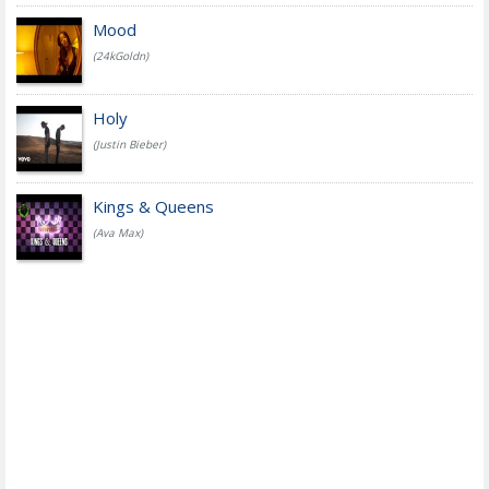
Mood
(24kGoldn)
Holy
(Justin Bieber)
Kings & Queens
(Ava Max)