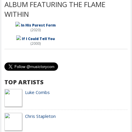
ALBUM FEATURING THE FLAME
WITHIN
In His Purest Form
(2020)
If I Could Tell You
(2000)
TOP ARTISTS
Luke Combs
Chris Stapleton