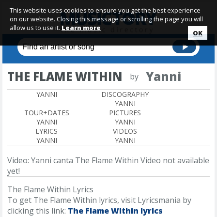
This website uses cookies to ensure you get the best experience
on our website. Closing this message or scrolling the page you will
allow us to use it.
Learn more
OK
THE FLAME WITHIN
Yanni
by
YANNI
DISCOGRAPHY
YANNI
TOUR+DATES
PICTURES
YANNI
YANNI
LYRICS
VIDEOS
YANNI
YANNI
Video: Yanni canta The Flame Within
Video not available
yet!
The Flame Within Lyrics
To get The Flame Within lyrics, visit Lyricsmania by
clicking this link:
The Flame Within lyrics