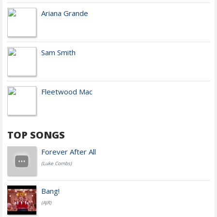
Ariana Grande
Sam Smith
Fleetwood Mac
TOP SONGS
Forever After All
(Luke Combs)
Bang!
(AJR)