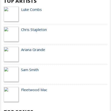
TOP ARTISTS
Luke Combs
Chris Stapleton
Ariana Grande
Sam Smith
Fleetwood Mac