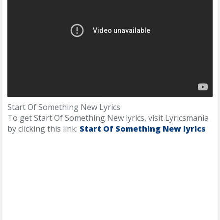
Start Of Something New Lyrics
To get Start Of Something New lyrics, visit Lyricsmania
by clicking this link:
Start Of Something New lyrics