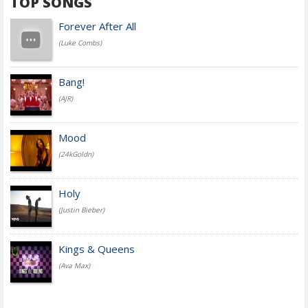
TOP SONGS
Forever After All
(Luke Combs)
Bang!
(AJR)
Mood
(24kGoldn)
Holy
(Justin Bieber)
Kings & Queens
(Ava Max)