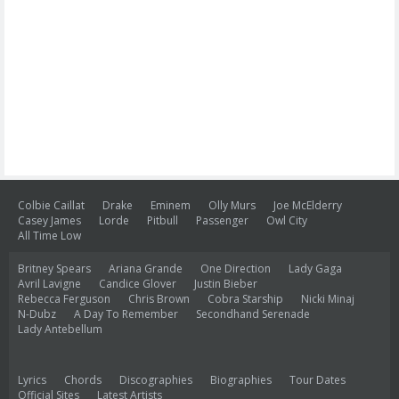
Colbie Caillat
Drake
Eminem
Olly Murs
Joe McElderry
Casey James
Lorde
Pitbull
Passenger
Owl City
All Time Low
Britney Spears
Ariana Grande
One Direction
Lady Gaga
Avril Lavigne
Candice Glover
Justin Bieber
Rebecca Ferguson
Chris Brown
Cobra Starship
Nicki Minaj
N-Dubz
A Day To Remember
Secondhand Serenade
Lady Antebellum
Lyrics
Chords
Discographies
Biographies
Tour Dates
Official Sites
Latest Artists