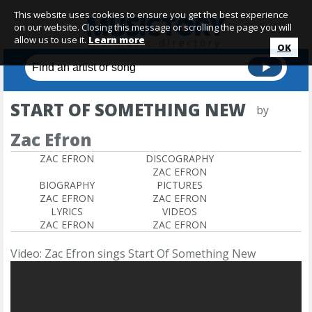
This website uses cookies to ensure you get the best experience
on our website. Closing this message or scrolling the page you will
allow us to use it.
Learn more
OK
START OF SOMETHING NEW
by
Zac Efron
ZAC EFRON
DISCOGRAPHY
ZAC EFRON
BIOGRAPHY
PICTURES
ZAC EFRON
ZAC EFRON
LYRICS
VIDEOS
ZAC EFRON
ZAC EFRON
Video: Zac Efron sings Start Of Something New