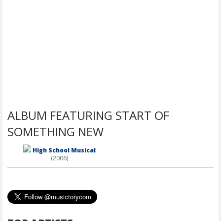
ALBUM FEATURING START OF
SOMETHING NEW
High School Musical
(2006)