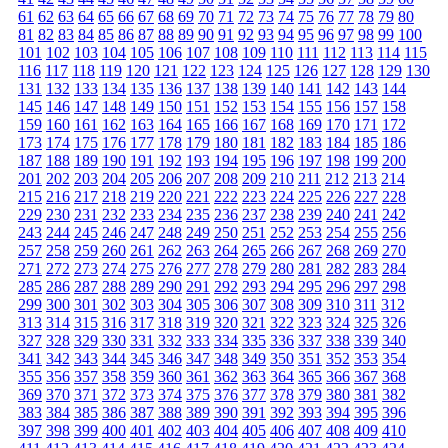
61
62
63
64
65
66
67
68
69
70
71
72
73
74
75
76
77
78
79
80
81
82
83
84
85
86
87
88
89
90
91
92
93
94
95
96
97
98
99
100
101
102
103
104
105
106
107
108
109
110
111
112
113
114
115
116
117
118
119
120
121
122
123
124
125
126
127
128
129
130
131
132
133
134
135
136
137
138
139
140
141
142
143
144
145
146
147
148
149
150
151
152
153
154
155
156
157
158
159
160
161
162
163
164
165
166
167
168
169
170
171
172
173
174
175
176
177
178
179
180
181
182
183
184
185
186
187
188
189
190
191
192
193
194
195
196
197
198
199
200
201
202
203
204
205
206
207
208
209
210
211
212
213
214
215
216
217
218
219
220
221
222
223
224
225
226
227
228
229
230
231
232
233
234
235
236
237
238
239
240
241
242
243
244
245
246
247
248
249
250
251
252
253
254
255
256
257
258
259
260
261
262
263
264
265
266
267
268
269
270
271
272
273
274
275
276
277
278
279
280
281
282
283
284
285
286
287
288
289
290
291
292
293
294
295
296
297
298
299
300
301
302
303
304
305
306
307
308
309
310
311
312
313
314
315
316
317
318
319
320
321
322
323
324
325
326
327
328
329
330
331
332
333
334
335
336
337
338
339
340
341
342
343
344
345
346
347
348
349
350
351
352
353
354
355
356
357
358
359
360
361
362
363
364
365
366
367
368
369
370
371
372
373
374
375
376
377
378
379
380
381
382
383
384
385
386
387
388
389
390
391
392
393
394
395
396
397
398
399
400
401
402
403
404
405
406
407
408
409
410