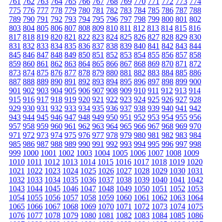
761
762
763
764
765
766
767
768
769
770
771
772
773
774
775
776
777
778
779
780
781
782
783
784
785
786
787
788
789
790
791
792
793
794
795
796
797
798
799
800
801
802
803
804
805
806
807
808
809
810
811
812
813
814
815
816
817
818
819
820
821
822
823
824
825
826
827
828
829
830
831
832
833
834
835
836
837
838
839
840
841
842
843
844
845
846
847
848
849
850
851
852
853
854
855
856
857
858
859
860
861
862
863
864
865
866
867
868
869
870
871
872
873
874
875
876
877
878
879
880
881
882
883
884
885
886
887
888
889
890
891
892
893
894
895
896
897
898
899
900
901
902
903
904
905
906
907
908
909
910
911
912
913
914
915
916
917
918
919
920
921
922
923
924
925
926
927
928
929
930
931
932
933
934
935
936
937
938
939
940
941
942
943
944
945
946
947
948
949
950
951
952
953
954
955
956
957
958
959
960
961
962
963
964
965
966
967
968
969
970
971
972
973
974
975
976
977
978
979
980
981
982
983
984
985
986
987
988
989
990
991
992
993
994
995
996
997
998
999
1000
1001
1002
1003
1004
1005
1006
1007
1008
1009
1010
1011
1012
1013
1014
1015
1016
1017
1018
1019
1020
1021
1022
1023
1024
1025
1026
1027
1028
1029
1030
1031
1032
1033
1034
1035
1036
1037
1038
1039
1040
1041
1042
1043
1044
1045
1046
1047
1048
1049
1050
1051
1052
1053
1054
1055
1056
1057
1058
1059
1060
1061
1062
1063
1064
1065
1066
1067
1068
1069
1070
1071
1072
1073
1074
1075
1076
1077
1078
1079
1080
1081
1082
1083
1084
1085
1086