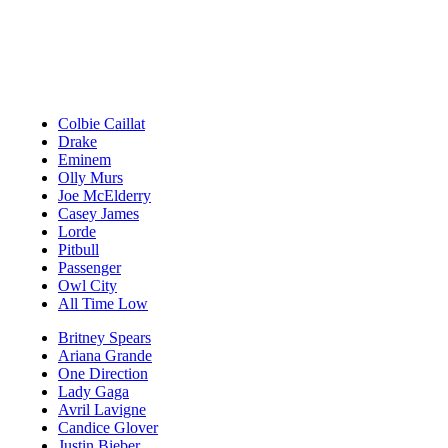
Colbie Caillat
Drake
Eminem
Olly Murs
Joe McElderry
Casey James
Lorde
Pitbull
Passenger
Owl City
All Time Low
Britney Spears
Ariana Grande
One Direction
Lady Gaga
Avril Lavigne
Candice Glover
Justin Bieber