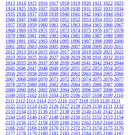
1913
1914
1915
1916
1917
1918
1919
1920
1921
1922
1923
1924
1925
1926
1927
1928
1929
1930
1931
1932
1933
1934
1935
1936
1937
1938
1939
1940
1941
1942
1943
1944
1945
1946
1947
1948
1949
1950
1951
1952
1953
1954
1955
1956
1957
1958
1959
1960
1961
1962
1963
1964
1965
1966
1967
1968
1969
1970
1971
1972
1973
1974
1975
1976
1977
1978
1979
1980
1981
1982
1983
1984
1985
1986
1987
1988
1989
1990
1991
1992
1993
1994
1995
1996
1997
1998
1999
2000
2001
2002
2003
2004
2005
2006
2007
2008
2009
2010
2011
2012
2013
2014
2015
2016
2017
2018
2019
2020
2021
2022
2023
2024
2025
2026
2027
2028
2029
2030
2031
2032
2033
2034
2035
2036
2037
2038
2039
2040
2041
2042
2043
2044
2045
2046
2047
2048
2049
2050
2051
2052
2053
2054
2055
2056
2057
2058
2059
2060
2061
2062
2063
2064
2065
2066
2067
2068
2069
2070
2071
2072
2073
2074
2075
2076
2077
2078
2079
2080
2081
2082
2083
2084
2085
2086
2087
2088
2089
2090
2091
2092
2093
2094
2095
2096
2097
2098
2099
2100
2101
2102
2103
2104
2105
2106
2107
2108
2109
2110
2111
2112
2113
2114
2115
2116
2117
2118
2119
2120
2121
2122
2123
2124
2125
2126
2127
2128
2129
2130
2131
2132
2133
2134
2135
2136
2137
2138
2139
2140
2141
2142
2143
2144
2145
2146
2147
2148
2149
2150
2151
2152
2153
2154
2155
2156
2157
2158
2159
2160
2161
2162
2163
2164
2165
2166
2167
2168
2169
2170
2171
2172
2173
2174
2175
2176
2177
2178
2179
2180
2181
2182
2183
2184
2185
2186
2187