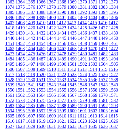
1363
1364
1365
1366
1367
1368
1369
1370
1371
1372
1373
1374
1375
1376
1377
1378
1379
1380
1381
1382
1383
1384
1385
1386
1387
1388
1389
1390
1391
1392
1393
1394
1395
1396
1397
1398
1399
1400
1401
1402
1403
1404
1405
1406
1407
1408
1409
1410
1411
1412
1413
1414
1415
1416
1417
1418
1419
1420
1421
1422
1423
1424
1425
1426
1427
1428
1429
1430
1431
1432
1433
1434
1435
1436
1437
1438
1439
1440
1441
1442
1443
1444
1445
1446
1447
1448
1449
1450
1451
1452
1453
1454
1455
1456
1457
1458
1459
1460
1461
1462
1463
1464
1465
1466
1467
1468
1469
1470
1471
1472
1473
1474
1475
1476
1477
1478
1479
1480
1481
1482
1483
1484
1485
1486
1487
1488
1489
1490
1491
1492
1493
1494
1495
1496
1497
1498
1499
1500
1501
1502
1503
1504
1505
1506
1507
1508
1509
1510
1511
1512
1513
1514
1515
1516
1517
1518
1519
1520
1521
1522
1523
1524
1525
1526
1527
1528
1529
1530
1531
1532
1533
1534
1535
1536
1537
1538
1539
1540
1541
1542
1543
1544
1545
1546
1547
1548
1549
1550
1551
1552
1553
1554
1555
1556
1557
1558
1559
1560
1561
1562
1563
1564
1565
1566
1567
1568
1569
1570
1571
1572
1573
1574
1575
1576
1577
1578
1579
1580
1581
1582
1583
1584
1585
1586
1587
1588
1589
1590
1591
1592
1593
1594
1595
1596
1597
1598
1599
1600
1601
1602
1603
1604
1605
1606
1607
1608
1609
1610
1611
1612
1613
1614
1615
1616
1617
1618
1619
1620
1621
1622
1623
1624
1625
1626
1627
1628
1629
1630
1631
1632
1633
1634
1635
1636
1637