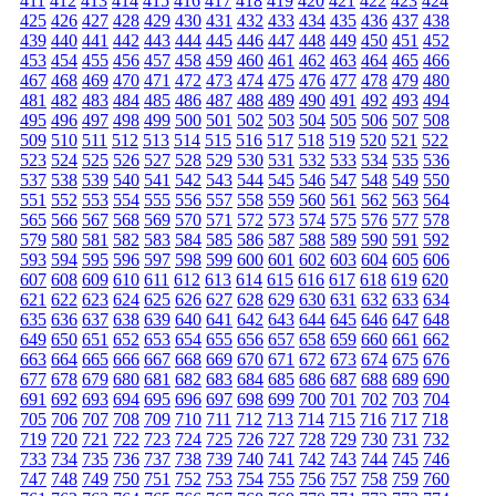
411
412
413
414
415
416
417
418
419
420
421
422
423
424
425
426
427
428
429
430
431
432
433
434
435
436
437
438
439
440
441
442
443
444
445
446
447
448
449
450
451
452
453
454
455
456
457
458
459
460
461
462
463
464
465
466
467
468
469
470
471
472
473
474
475
476
477
478
479
480
481
482
483
484
485
486
487
488
489
490
491
492
493
494
495
496
497
498
499
500
501
502
503
504
505
506
507
508
509
510
511
512
513
514
515
516
517
518
519
520
521
522
523
524
525
526
527
528
529
530
531
532
533
534
535
536
537
538
539
540
541
542
543
544
545
546
547
548
549
550
551
552
553
554
555
556
557
558
559
560
561
562
563
564
565
566
567
568
569
570
571
572
573
574
575
576
577
578
579
580
581
582
583
584
585
586
587
588
589
590
591
592
593
594
595
596
597
598
599
600
601
602
603
604
605
606
607
608
609
610
611
612
613
614
615
616
617
618
619
620
621
622
623
624
625
626
627
628
629
630
631
632
633
634
635
636
637
638
639
640
641
642
643
644
645
646
647
648
649
650
651
652
653
654
655
656
657
658
659
660
661
662
663
664
665
666
667
668
669
670
671
672
673
674
675
676
677
678
679
680
681
682
683
684
685
686
687
688
689
690
691
692
693
694
695
696
697
698
699
700
701
702
703
704
705
706
707
708
709
710
711
712
713
714
715
716
717
718
719
720
721
722
723
724
725
726
727
728
729
730
731
732
733
734
735
736
737
738
739
740
741
742
743
744
745
746
747
748
749
750
751
752
753
754
755
756
757
758
759
760