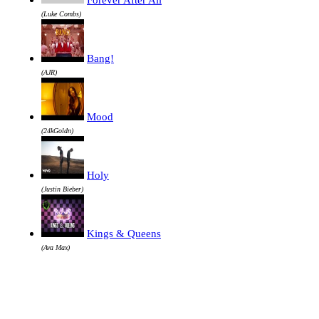
(Luke Combs)
Bang!
(AJR)
Mood
(24kGoldn)
Holy
(Justin Bieber)
Kings & Queens
(Ava Max)