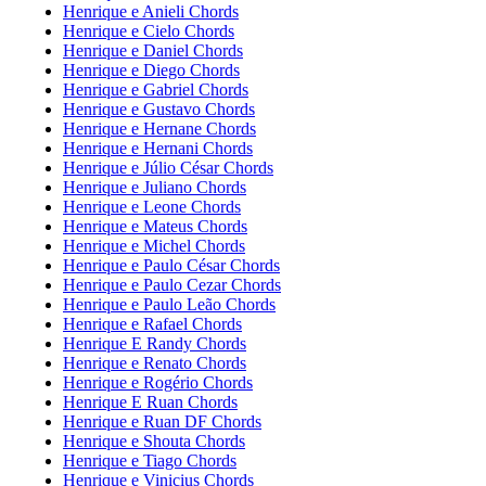
Henrique e Anieli Chords
Henrique e Cielo Chords
Henrique e Daniel Chords
Henrique e Diego Chords
Henrique e Gabriel Chords
Henrique e Gustavo Chords
Henrique e Hernane Chords
Henrique e Hernani Chords
Henrique e Júlio César Chords
Henrique e Juliano Chords
Henrique e Leone Chords
Henrique e Mateus Chords
Henrique e Michel Chords
Henrique e Paulo César Chords
Henrique e Paulo Cezar Chords
Henrique e Paulo Leão Chords
Henrique e Rafael Chords
Henrique E Randy Chords
Henrique e Renato Chords
Henrique e Rogério Chords
Henrique E Ruan Chords
Henrique e Ruan DF Chords
Henrique e Shouta Chords
Henrique e Tiago Chords
Henrique e Vinicius Chords