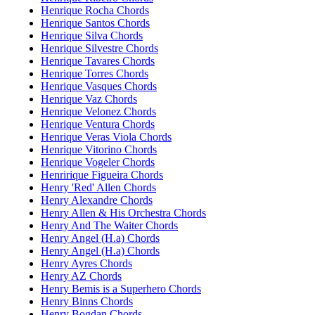
Henrique Rocha Chords
Henrique Santos Chords
Henrique Silva Chords
Henrique Silvestre Chords
Henrique Tavares Chords
Henrique Torres Chords
Henrique Vasques Chords
Henrique Vaz Chords
Henrique Velonez Chords
Henrique Ventura Chords
Henrique Veras Viola Chords
Henrique Vitorino Chords
Henrique Vogeler Chords
Henririque Figueira Chords
Henry 'Red' Allen Chords
Henry Alexandre Chords
Henry Allen & His Orchestra Chords
Henry And The Waiter Chords
Henry Angel (H.a) Chords
Henry Angel (H.a) Chords
Henry Ayres Chords
Henry AZ Chords
Henry Bemis is a Superhero Chords
Henry Binns Chords
Henry Bogdan Chords