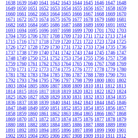
1638
1639
1640
1641
1642
1643
1644
1645
1646
1647
1648
1649
1650
1651
1652
1653
1654
1655
1656
1657
1658
1659
1660
1661
1662
1663
1664
1665
1666
1667
1668
1669
1670
1671
1672
1673
1674
1675
1676
1677
1678
1679
1680
1681
1682
1683
1684
1685
1686
1687
1688
1689
1690
1691
1692
1693
1694
1695
1696
1697
1698
1699
1700
1701
1702
1703
1704
1705
1706
1707
1708
1709
1710
1711
1712
1713
1714
1715
1716
1717
1718
1719
1720
1721
1722
1723
1724
1725
1726
1727
1728
1729
1730
1731
1732
1733
1734
1735
1736
1737
1738
1739
1740
1741
1742
1743
1744
1745
1746
1747
1748
1749
1750
1751
1752
1753
1754
1755
1756
1757
1758
1759
1760
1761
1762
1763
1764
1765
1766
1767
1768
1769
1770
1771
1772
1773
1774
1775
1776
1777
1778
1779
1780
1781
1782
1783
1784
1785
1786
1787
1788
1789
1790
1791
1792
1793
1794
1795
1796
1797
1798
1799
1800
1801
1802
1803
1804
1805
1806
1807
1808
1809
1810
1811
1812
1813
1814
1815
1816
1817
1818
1819
1820
1821
1822
1823
1824
1825
1826
1827
1828
1829
1830
1831
1832
1833
1834
1835
1836
1837
1838
1839
1840
1841
1842
1843
1844
1845
1846
1847
1848
1849
1850
1851
1852
1853
1854
1855
1856
1857
1858
1859
1860
1861
1862
1863
1864
1865
1866
1867
1868
1869
1870
1871
1872
1873
1874
1875
1876
1877
1878
1879
1880
1881
1882
1883
1884
1885
1886
1887
1888
1889
1890
1891
1892
1893
1894
1895
1896
1897
1898
1899
1900
1901
1902
1903
1904
1905
1906
1907
1908
1909
1910
1911
1912