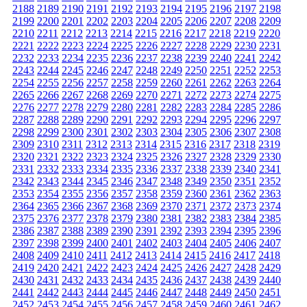
2188
2189
2190
2191
2192
2193
2194
2195
2196
2197
2198
2199
2200
2201
2202
2203
2204
2205
2206
2207
2208
2209
2210
2211
2212
2213
2214
2215
2216
2217
2218
2219
2220
2221
2222
2223
2224
2225
2226
2227
2228
2229
2230
2231
2232
2233
2234
2235
2236
2237
2238
2239
2240
2241
2242
2243
2244
2245
2246
2247
2248
2249
2250
2251
2252
2253
2254
2255
2256
2257
2258
2259
2260
2261
2262
2263
2264
2265
2266
2267
2268
2269
2270
2271
2272
2273
2274
2275
2276
2277
2278
2279
2280
2281
2282
2283
2284
2285
2286
2287
2288
2289
2290
2291
2292
2293
2294
2295
2296
2297
2298
2299
2300
2301
2302
2303
2304
2305
2306
2307
2308
2309
2310
2311
2312
2313
2314
2315
2316
2317
2318
2319
2320
2321
2322
2323
2324
2325
2326
2327
2328
2329
2330
2331
2332
2333
2334
2335
2336
2337
2338
2339
2340
2341
2342
2343
2344
2345
2346
2347
2348
2349
2350
2351
2352
2353
2354
2355
2356
2357
2358
2359
2360
2361
2362
2363
2364
2365
2366
2367
2368
2369
2370
2371
2372
2373
2374
2375
2376
2377
2378
2379
2380
2381
2382
2383
2384
2385
2386
2387
2388
2389
2390
2391
2392
2393
2394
2395
2396
2397
2398
2399
2400
2401
2402
2403
2404
2405
2406
2407
2408
2409
2410
2411
2412
2413
2414
2415
2416
2417
2418
2419
2420
2421
2422
2423
2424
2425
2426
2427
2428
2429
2430
2431
2432
2433
2434
2435
2436
2437
2438
2439
2440
2441
2442
2443
2444
2445
2446
2447
2448
2449
2450
2451
2452
2453
2454
2455
2456
2457
2458
2459
2460
2461
2462