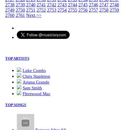
2738
2739
2740
2741
2742
2743
2744
2745
2746
2747
2748
2749
2750
2751
2752
2753
2754
2755
2756
2757
2758
2759
2760
2761
Next >>
TOP ARTISTS
Luke Combs
Chris Stapleton
Ariana Grande
Sam Smith
Fleetwood Mac
TOP SONGS
Forever After All