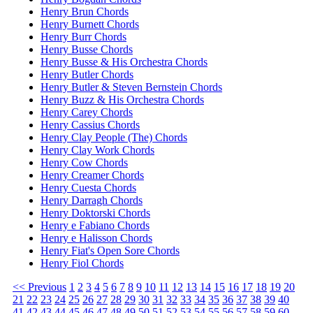
Henry Brun Chords
Henry Burnett Chords
Henry Burr Chords
Henry Busse Chords
Henry Busse & His Orchestra Chords
Henry Butler Chords
Henry Butler & Steven Bernstein Chords
Henry Buzz & His Orchestra Chords
Henry Carey Chords
Henry Cassius Chords
Henry Clay People (The) Chords
Henry Clay Work Chords
Henry Cow Chords
Henry Creamer Chords
Henry Cuesta Chords
Henry Darragh Chords
Henry Doktorski Chords
Henry e Fabiano Chords
Henry e Halisson Chords
Henry Fiat's Open Sore Chords
Henry Fiol Chords
<< Previous
1
2
3
4
5
6
7
8
9
10
11
12
13
14
15
16
17
18
19
20
21
22
23
24
25
26
27
28
29
30
31
32
33
34
35
36
37
38
39
40
41
42
43
44
45
46
47
48
49
50
51
52
53
54
55
56
57
58
59
60