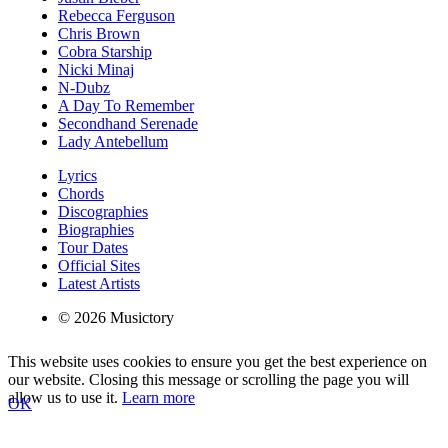
Rebecca Ferguson
Chris Brown
Cobra Starship
Nicki Minaj
N-Dubz
A Day To Remember
Secondhand Serenade
Lady Antebellum
Lyrics
Chords
Discographies
Biographies
Tour Dates
Official Sites
Latest Artists
© 2026 Musictory
This website uses cookies to ensure you get the best experience on
our website. Closing this message or scrolling the page you will
allow us to use it.
Learn more
OK