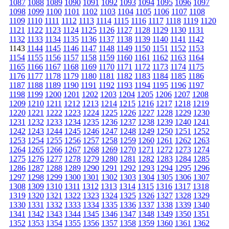
1087
1088
1089
1090
1091
1092
1093
1094
1095
1096
1097
1098
1099
1100
1101
1102
1103
1104
1105
1106
1107
1108
1109
1110
1111
1112
1113
1114
1115
1116
1117
1118
1119
1120
1121
1122
1123
1124
1125
1126
1127
1128
1129
1130
1131
1132
1133
1134
1135
1136
1137
1138
1139
1140
1141
1142
1143
1144
1145
1146
1147
1148
1149
1150
1151
1152
1153
1154
1155
1156
1157
1158
1159
1160
1161
1162
1163
1164
1165
1166
1167
1168
1169
1170
1171
1172
1173
1174
1175
1176
1177
1178
1179
1180
1181
1182
1183
1184
1185
1186
1187
1188
1189
1190
1191
1192
1193
1194
1195
1196
1197
1198
1199
1200
1201
1202
1203
1204
1205
1206
1207
1208
1209
1210
1211
1212
1213
1214
1215
1216
1217
1218
1219
1220
1221
1222
1223
1224
1225
1226
1227
1228
1229
1230
1231
1232
1233
1234
1235
1236
1237
1238
1239
1240
1241
1242
1243
1244
1245
1246
1247
1248
1249
1250
1251
1252
1253
1254
1255
1256
1257
1258
1259
1260
1261
1262
1263
1264
1265
1266
1267
1268
1269
1270
1271
1272
1273
1274
1275
1276
1277
1278
1279
1280
1281
1282
1283
1284
1285
1286
1287
1288
1289
1290
1291
1292
1293
1294
1295
1296
1297
1298
1299
1300
1301
1302
1303
1304
1305
1306
1307
1308
1309
1310
1311
1312
1313
1314
1315
1316
1317
1318
1319
1320
1321
1322
1323
1324
1325
1326
1327
1328
1329
1330
1331
1332
1333
1334
1335
1336
1337
1338
1339
1340
1341
1342
1343
1344
1345
1346
1347
1348
1349
1350
1351
1352
1353
1354
1355
1356
1357
1358
1359
1360
1361
1362