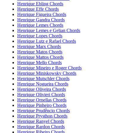
Henrique Ebling Chords
Henrique Effe Chords
Henrique Figueira Chords
Henrique Gandra Chords
Henrique Lemes Chords
Henrique Lemes e Gelian Chords
Henrique Lopes Chords
Henrique Lutz e Rafael Chords
Henrique Marx Chords
Henrique Matos Chords
Henrique Mattos Chords
Henrique Mello Chords
Henrique Mineiro e Roger Chords
Henrique Miniskowsky Chords
Henrique Mutschler Chords
Henrique Nogueira Chords
Henrique Oliveira Chords
Henrique Olivieri Chords
Henrique Ornellas Chords
Henrique Pinheiro Chords
Henrique Prudêncio Chords
Henrique Prysthon Chords
Henrique Ranyel Chords
Henrique Rardon Chords
Henrique Ribeiro Chords