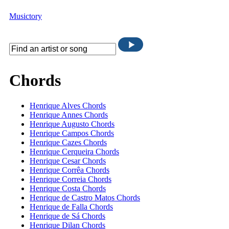
Musictory
Chords
Henrique Alves Chords
Henrique Annes Chords
Henrique Augusto Chords
Henrique Campos Chords
Henrique Cazes Chords
Henrique Cerqueira Chords
Henrique Cesar Chords
Henrique Corrêa Chords
Henrique Correia Chords
Henrique Costa Chords
Henrique de Castro Matos Chords
Henrique de Falla Chords
Henrique de Sá Chords
Henrique Dilan Chords