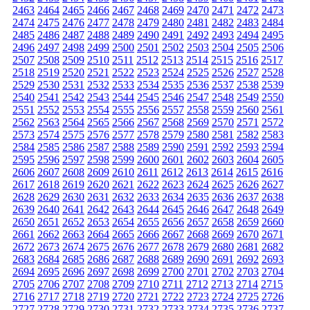
2463
2464
2465
2466
2467
2468
2469
2470
2471
2472
2473
2474
2475
2476
2477
2478
2479
2480
2481
2482
2483
2484
2485
2486
2487
2488
2489
2490
2491
2492
2493
2494
2495
2496
2497
2498
2499
2500
2501
2502
2503
2504
2505
2506
2507
2508
2509
2510
2511
2512
2513
2514
2515
2516
2517
2518
2519
2520
2521
2522
2523
2524
2525
2526
2527
2528
2529
2530
2531
2532
2533
2534
2535
2536
2537
2538
2539
2540
2541
2542
2543
2544
2545
2546
2547
2548
2549
2550
2551
2552
2553
2554
2555
2556
2557
2558
2559
2560
2561
2562
2563
2564
2565
2566
2567
2568
2569
2570
2571
2572
2573
2574
2575
2576
2577
2578
2579
2580
2581
2582
2583
2584
2585
2586
2587
2588
2589
2590
2591
2592
2593
2594
2595
2596
2597
2598
2599
2600
2601
2602
2603
2604
2605
2606
2607
2608
2609
2610
2611
2612
2613
2614
2615
2616
2617
2618
2619
2620
2621
2622
2623
2624
2625
2626
2627
2628
2629
2630
2631
2632
2633
2634
2635
2636
2637
2638
2639
2640
2641
2642
2643
2644
2645
2646
2647
2648
2649
2650
2651
2652
2653
2654
2655
2656
2657
2658
2659
2660
2661
2662
2663
2664
2665
2666
2667
2668
2669
2670
2671
2672
2673
2674
2675
2676
2677
2678
2679
2680
2681
2682
2683
2684
2685
2686
2687
2688
2689
2690
2691
2692
2693
2694
2695
2696
2697
2698
2699
2700
2701
2702
2703
2704
2705
2706
2707
2708
2709
2710
2711
2712
2713
2714
2715
2716
2717
2718
2719
2720
2721
2722
2723
2724
2725
2726
2727
2728
2729
2730
2731
2732
2733
2734
2735
2736
2737