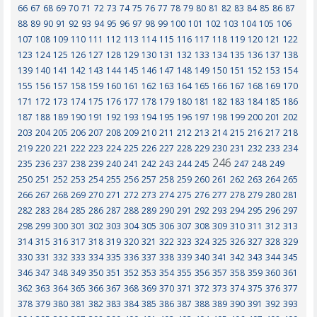
66
67
68
69
70
71
72
73
74
75
76
77
78
79
80
81
82
83
84
85
86
87
88
89
90
91
92
93
94
95
96
97
98
99
100
101
102
103
104
105
106
107
108
109
110
111
112
113
114
115
116
117
118
119
120
121
122
123
124
125
126
127
128
129
130
131
132
133
134
135
136
137
138
139
140
141
142
143
144
145
146
147
148
149
150
151
152
153
154
155
156
157
158
159
160
161
162
163
164
165
166
167
168
169
170
171
172
173
174
175
176
177
178
179
180
181
182
183
184
185
186
187
188
189
190
191
192
193
194
195
196
197
198
199
200
201
202
203
204
205
206
207
208
209
210
211
212
213
214
215
216
217
218
219
220
221
222
223
224
225
226
227
228
229
230
231
232
233
234
246
235
236
237
238
239
240
241
242
243
244
245
247
248
249
250
251
252
253
254
255
256
257
258
259
260
261
262
263
264
265
266
267
268
269
270
271
272
273
274
275
276
277
278
279
280
281
282
283
284
285
286
287
288
289
290
291
292
293
294
295
296
297
298
299
300
301
302
303
304
305
306
307
308
309
310
311
312
313
314
315
316
317
318
319
320
321
322
323
324
325
326
327
328
329
330
331
332
333
334
335
336
337
338
339
340
341
342
343
344
345
346
347
348
349
350
351
352
353
354
355
356
357
358
359
360
361
362
363
364
365
366
367
368
369
370
371
372
373
374
375
376
377
378
379
380
381
382
383
384
385
386
387
388
389
390
391
392
393