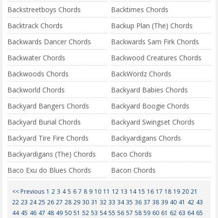
Backstreetboys Chords
Backtimes Chords
Backtrack Chords
Backup Plan (The) Chords
Backwards Dancer Chords
Backwards Sam Firk Chords
Backwater Chords
Backwood Creatures Chords
Backwoods Chords
BackWordz Chords
Backworld Chords
Backyard Babies Chords
Backyard Bangers Chords
Backyard Boogie Chords
Backyard Burial Chords
Backyard Swingset Chords
Backyard Tire Fire Chords
Backyardigans Chords
Backyardigans (The) Chords
Baco Chords
Baco Exu do Blues Chords
Bacon Chords
<< Previous
1
2
3
4
5
6
7
8
9
10
11
12
13
14
15
16
17
18
19
20
21
22
23
24
25
26
27
28
29
30
31
32
33
34
35
36
37
38
39
40
41
42
43
44
45
46
47
48
49
50
51
52
53
54
55
56
57
58
59
60
61
62
63
64
65