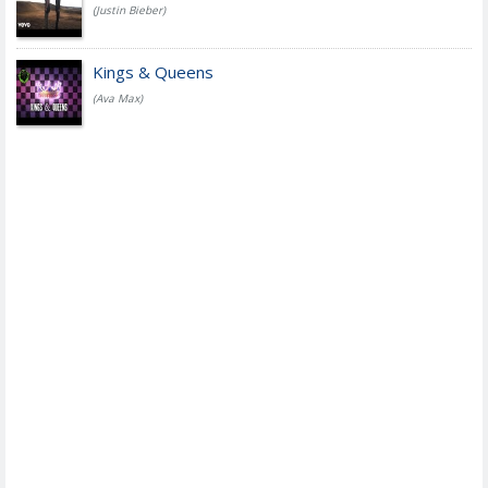
(Justin Bieber)
Kings & Queens
(Ava Max)