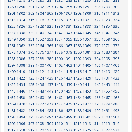
1277
1278
1279
1280
1281
1282
1283
1284
1285
1286
1287
1288
1289
1290
1291
1292
1293
1294
1295
1296
1297
1298
1299
1300
1301
1302
1303
1304
1305
1306
1307
1308
1309
1310
1311
1312
1313
1314
1315
1316
1317
1318
1319
1320
1321
1322
1323
1324
1325
1326
1327
1328
1329
1330
1331
1332
1333
1334
1335
1336
1337
1338
1339
1340
1341
1342
1343
1344
1345
1346
1347
1348
1349
1350
1351
1352
1353
1354
1355
1356
1357
1358
1359
1360
1361
1362
1363
1364
1365
1366
1367
1368
1369
1370
1371
1372
1373
1374
1375
1376
1377
1378
1379
1380
1381
1382
1383
1384
1385
1386
1387
1388
1389
1390
1391
1392
1393
1394
1395
1396
1397
1398
1399
1400
1401
1402
1403
1404
1405
1406
1407
1408
1409
1410
1411
1412
1413
1414
1415
1416
1417
1418
1419
1420
1421
1422
1423
1424
1425
1426
1427
1428
1429
1430
1431
1432
1433
1434
1435
1436
1437
1438
1439
1440
1441
1442
1443
1444
1445
1446
1447
1448
1449
1450
1451
1452
1453
1454
1455
1456
1457
1458
1459
1460
1461
1462
1463
1464
1465
1466
1467
1468
1469
1470
1471
1472
1473
1474
1475
1476
1477
1478
1479
1480
1481
1482
1483
1484
1485
1486
1487
1488
1489
1490
1491
1492
1493
1494
1495
1496
1497
1498
1499
1500
1501
1502
1503
1504
1505
1506
1507
1508
1509
1510
1511
1512
1513
1514
1515
1516
1517
1518
1519
1520
1521
1522
1523
1524
1525
1526
1527
1528