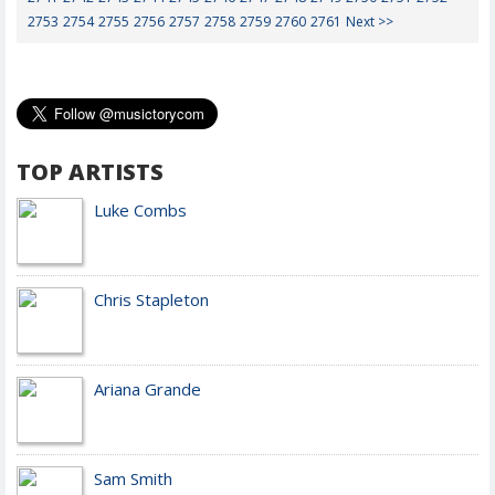
2753
2754
2755
2756
2757
2758
2759
2760
2761
Next >>
TOP ARTISTS
Luke Combs
Chris Stapleton
Ariana Grande
Sam Smith