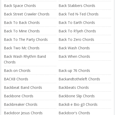
Back Space Chords
Back Stabbers Chords
Back Street Crawler Chords
Back Ted N-Ted Chords
Back To Back Chords
Back To Earth Chords
Back To Mine Chords
Back To R'lyeh Chords
Back To The Party Chords
Back To Zero Chords
Back Two Mc Chords
Back Wash Chords
Back Wash Rhythm Band
Back When Chords
Chords
Back-on Chords
Back-up 76 Chords
BACK8 Chords
Backandtotheleft Chords
Backbeat Band Chords
Backbeats Chords
Backbone Chords
Backbone Slip Chords
Backbreaker Chords
Backdi e Bio-g3 Chords
Backdoor Jesus Chords
Backdoor's Chords