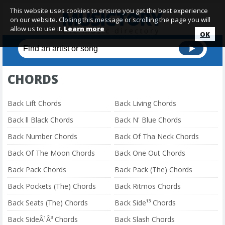
This website uses cookies to ensure you get the best experience
on our website. Closing this message or scrolling the page you will
allow us to use it.
Learn more
OK
CHORDS
Back Lift Chords
Back Living Chords
Back ll Black Chords
Back N' Blue Chords
Back Number Chords
Back Of Tha Neck Chords
Back Of The Moon Chords
Back One Out Chords
Back Pack Chords
Back Pack (The) Chords
Back Pockets (The) Chords
Back Ritmos Chords
Back Seats (The) Chords
Back Side¹³ Chords
Back SideÂ¹Â³ Chords
Back Slash Chords