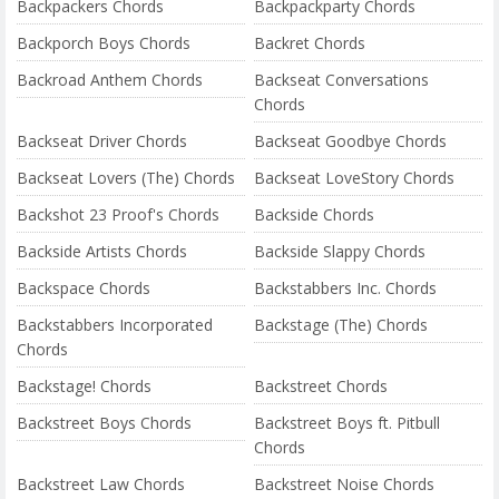
Backpackers Chords
Backpackparty Chords
Backporch Boys Chords
Backret Chords
Backroad Anthem Chords
Backseat Conversations
Chords
Backseat Driver Chords
Backseat Goodbye Chords
Backseat Lovers (The) Chords
Backseat LoveStory Chords
Backshot 23 Proof's Chords
Backside Chords
Backside Artists Chords
Backside Slappy Chords
Backspace Chords
Backstabbers Inc. Chords
Backstabbers Incorporated
Backstage (The) Chords
Chords
Backstage! Chords
Backstreet Chords
Backstreet Boys Chords
Backstreet Boys ft. Pitbull
Chords
Backstreet Law Chords
Backstreet Noise Chords