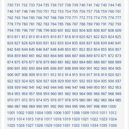
730
731
732
733
734
735
736
737
738
739
740
741
742
743
744
745
746
747
748
749
750
751
752
753
754
755
756
757
758
759
760
761
762
763
764
765
766
767
768
769
770
771
772
773
774
775
776
777
778
779
780
781
782
783
784
785
786
787
788
789
790
791
792
793
794
795
796
797
798
799
800
801
802
803
804
805
806
807
808
809
810
811
812
813
814
815
816
817
818
819
820
821
822
823
824
825
826
827
828
829
830
831
832
833
834
835
836
837
838
839
840
841
842
843
844
845
846
847
848
849
850
851
852
853
854
855
856
857
858
859
860
861
862
863
864
865
866
867
868
869
870
871
872
873
874
875
876
877
878
879
880
881
882
883
884
885
886
887
888
889
890
891
892
893
894
895
896
897
898
899
900
901
902
903
904
905
906
907
908
909
910
911
912
913
914
915
916
917
918
919
920
921
922
923
924
925
926
927
928
929
930
931
932
933
934
935
936
937
938
939
940
941
942
943
944
945
946
947
948
949
950
951
952
953
954
955
956
957
958
959
960
961
962
963
964
965
966
967
968
969
970
971
972
973
974
975
976
977
978
979
980
981
982
983
984
985
986
987
988
989
990
991
992
993
994
995
996
997
998
999
1000
1001
1002
1003
1004
1005
1006
1007
1008
1009
1010
1011
1012
1013
1014
1015
1016
1017
1018
1019
1020
1021
1022
1023
1024
1025
1026
1027
1028
1029
1030
1031
1032
1033
1034
1035
1036