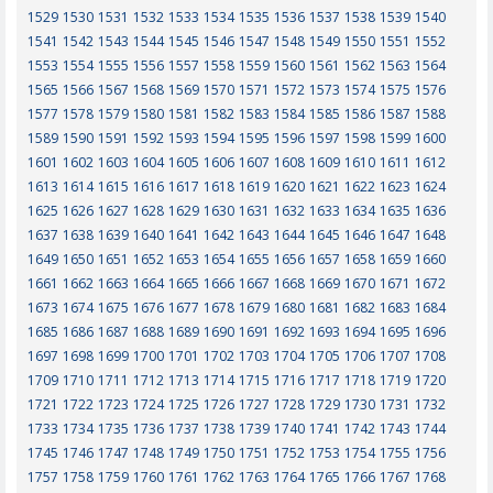
1529
1530
1531
1532
1533
1534
1535
1536
1537
1538
1539
1540
1541
1542
1543
1544
1545
1546
1547
1548
1549
1550
1551
1552
1553
1554
1555
1556
1557
1558
1559
1560
1561
1562
1563
1564
1565
1566
1567
1568
1569
1570
1571
1572
1573
1574
1575
1576
1577
1578
1579
1580
1581
1582
1583
1584
1585
1586
1587
1588
1589
1590
1591
1592
1593
1594
1595
1596
1597
1598
1599
1600
1601
1602
1603
1604
1605
1606
1607
1608
1609
1610
1611
1612
1613
1614
1615
1616
1617
1618
1619
1620
1621
1622
1623
1624
1625
1626
1627
1628
1629
1630
1631
1632
1633
1634
1635
1636
1637
1638
1639
1640
1641
1642
1643
1644
1645
1646
1647
1648
1649
1650
1651
1652
1653
1654
1655
1656
1657
1658
1659
1660
1661
1662
1663
1664
1665
1666
1667
1668
1669
1670
1671
1672
1673
1674
1675
1676
1677
1678
1679
1680
1681
1682
1683
1684
1685
1686
1687
1688
1689
1690
1691
1692
1693
1694
1695
1696
1697
1698
1699
1700
1701
1702
1703
1704
1705
1706
1707
1708
1709
1710
1711
1712
1713
1714
1715
1716
1717
1718
1719
1720
1721
1722
1723
1724
1725
1726
1727
1728
1729
1730
1731
1732
1733
1734
1735
1736
1737
1738
1739
1740
1741
1742
1743
1744
1745
1746
1747
1748
1749
1750
1751
1752
1753
1754
1755
1756
1757
1758
1759
1760
1761
1762
1763
1764
1765
1766
1767
1768