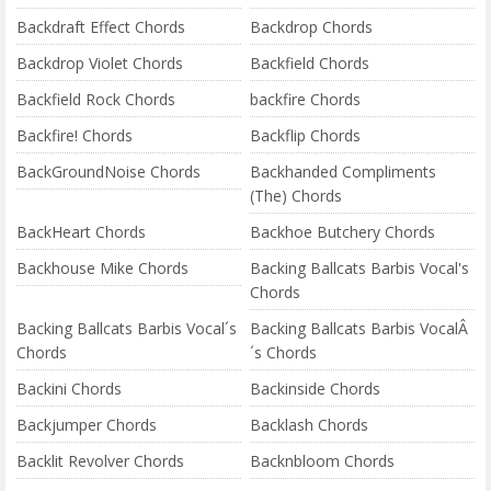
Backdraft Effect Chords
Backdrop Chords
Backdrop Violet Chords
Backfield Chords
Backfield Rock Chords
backfire Chords
Backfire! Chords
Backflip Chords
BackGroundNoise Chords
Backhanded Compliments
(The) Chords
BackHeart Chords
Backhoe Butchery Chords
Backhouse Mike Chords
Backing Ballcats Barbis Vocal's
Chords
Backing Ballcats Barbis Vocal´s
Backing Ballcats Barbis VocalÂ
Chords
´s Chords
Backini Chords
Backinside Chords
Backjumper Chords
Backlash Chords
Backlit Revolver Chords
Backnbloom Chords