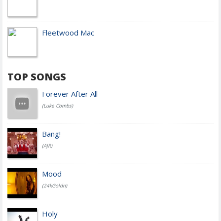
Fleetwood Mac
TOP SONGS
Forever After All
(Luke Combs)
Bang!
(AJR)
Mood
(24kGoldn)
Holy