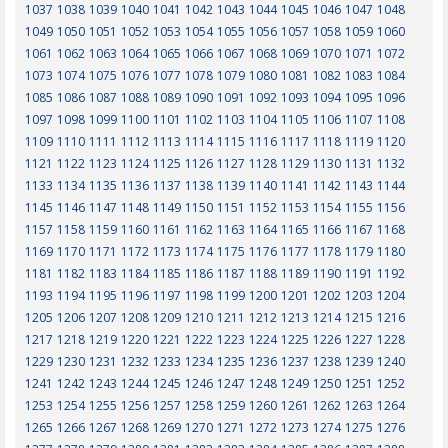
1037
1038
1039
1040
1041
1042
1043
1044
1045
1046
1047
1048
1049
1050
1051
1052
1053
1054
1055
1056
1057
1058
1059
1060
1061
1062
1063
1064
1065
1066
1067
1068
1069
1070
1071
1072
1073
1074
1075
1076
1077
1078
1079
1080
1081
1082
1083
1084
1085
1086
1087
1088
1089
1090
1091
1092
1093
1094
1095
1096
1097
1098
1099
1100
1101
1102
1103
1104
1105
1106
1107
1108
1109
1110
1111
1112
1113
1114
1115
1116
1117
1118
1119
1120
1121
1122
1123
1124
1125
1126
1127
1128
1129
1130
1131
1132
1133
1134
1135
1136
1137
1138
1139
1140
1141
1142
1143
1144
1145
1146
1147
1148
1149
1150
1151
1152
1153
1154
1155
1156
1157
1158
1159
1160
1161
1162
1163
1164
1165
1166
1167
1168
1169
1170
1171
1172
1173
1174
1175
1176
1177
1178
1179
1180
1181
1182
1183
1184
1185
1186
1187
1188
1189
1190
1191
1192
1193
1194
1195
1196
1197
1198
1199
1200
1201
1202
1203
1204
1205
1206
1207
1208
1209
1210
1211
1212
1213
1214
1215
1216
1217
1218
1219
1220
1221
1222
1223
1224
1225
1226
1227
1228
1229
1230
1231
1232
1233
1234
1235
1236
1237
1238
1239
1240
1241
1242
1243
1244
1245
1246
1247
1248
1249
1250
1251
1252
1253
1254
1255
1256
1257
1258
1259
1260
1261
1262
1263
1264
1265
1266
1267
1268
1269
1270
1271
1272
1273
1274
1275
1276