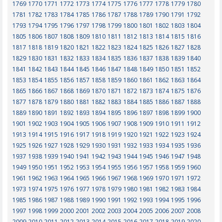
1769
1770
1771
1772
1773
1774
1775
1776
1777
1778
1779
1780
1781
1782
1783
1784
1785
1786
1787
1788
1789
1790
1791
1792
1793
1794
1795
1796
1797
1798
1799
1800
1801
1802
1803
1804
1805
1806
1807
1808
1809
1810
1811
1812
1813
1814
1815
1816
1817
1818
1819
1820
1821
1822
1823
1824
1825
1826
1827
1828
1829
1830
1831
1832
1833
1834
1835
1836
1837
1838
1839
1840
1841
1842
1843
1844
1845
1846
1847
1848
1849
1850
1851
1852
1853
1854
1855
1856
1857
1858
1859
1860
1861
1862
1863
1864
1865
1866
1867
1868
1869
1870
1871
1872
1873
1874
1875
1876
1877
1878
1879
1880
1881
1882
1883
1884
1885
1886
1887
1888
1889
1890
1891
1892
1893
1894
1895
1896
1897
1898
1899
1900
1901
1902
1903
1904
1905
1906
1907
1908
1909
1910
1911
1912
1913
1914
1915
1916
1917
1918
1919
1920
1921
1922
1923
1924
1925
1926
1927
1928
1929
1930
1931
1932
1933
1934
1935
1936
1937
1938
1939
1940
1941
1942
1943
1944
1945
1946
1947
1948
1949
1950
1951
1952
1953
1954
1955
1956
1957
1958
1959
1960
1961
1962
1963
1964
1965
1966
1967
1968
1969
1970
1971
1972
1973
1974
1975
1976
1977
1978
1979
1980
1981
1982
1983
1984
1985
1986
1987
1988
1989
1990
1991
1992
1993
1994
1995
1996
1997
1998
1999
2000
2001
2002
2003
2004
2005
2006
2007
2008
2009
2010
2011
2012
2013
2014
2015
2016
2017
2018
2019
2020