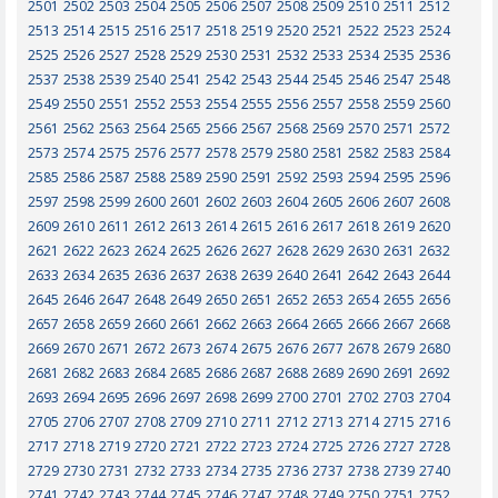
2501
2502
2503
2504
2505
2506
2507
2508
2509
2510
2511
2512
2513
2514
2515
2516
2517
2518
2519
2520
2521
2522
2523
2524
2525
2526
2527
2528
2529
2530
2531
2532
2533
2534
2535
2536
2537
2538
2539
2540
2541
2542
2543
2544
2545
2546
2547
2548
2549
2550
2551
2552
2553
2554
2555
2556
2557
2558
2559
2560
2561
2562
2563
2564
2565
2566
2567
2568
2569
2570
2571
2572
2573
2574
2575
2576
2577
2578
2579
2580
2581
2582
2583
2584
2585
2586
2587
2588
2589
2590
2591
2592
2593
2594
2595
2596
2597
2598
2599
2600
2601
2602
2603
2604
2605
2606
2607
2608
2609
2610
2611
2612
2613
2614
2615
2616
2617
2618
2619
2620
2621
2622
2623
2624
2625
2626
2627
2628
2629
2630
2631
2632
2633
2634
2635
2636
2637
2638
2639
2640
2641
2642
2643
2644
2645
2646
2647
2648
2649
2650
2651
2652
2653
2654
2655
2656
2657
2658
2659
2660
2661
2662
2663
2664
2665
2666
2667
2668
2669
2670
2671
2672
2673
2674
2675
2676
2677
2678
2679
2680
2681
2682
2683
2684
2685
2686
2687
2688
2689
2690
2691
2692
2693
2694
2695
2696
2697
2698
2699
2700
2701
2702
2703
2704
2705
2706
2707
2708
2709
2710
2711
2712
2713
2714
2715
2716
2717
2718
2719
2720
2721
2722
2723
2724
2725
2726
2727
2728
2729
2730
2731
2732
2733
2734
2735
2736
2737
2738
2739
2740
2741
2742
2743
2744
2745
2746
2747
2748
2749
2750
2751
2752