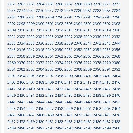
2261
2262
2263
2264
2265
2266
2267
2268
2269
2270
2271
2272
2273
2274
2275
2276
2277
2278
2279
2280
2281
2282
2283
2284
2285
2286
2287
2288
2289
2290
2291
2292
2293
2294
2295
2296
2297
2298
2299
2300
2301
2302
2303
2304
2305
2306
2307
2308
2309
2310
2311
2312
2313
2314
2315
2316
2317
2318
2319
2320
2321
2322
2323
2324
2325
2326
2327
2328
2329
2330
2331
2332
2333
2334
2335
2336
2337
2338
2339
2340
2341
2342
2343
2344
2345
2346
2347
2348
2349
2350
2351
2352
2353
2354
2355
2356
2357
2358
2359
2360
2361
2362
2363
2364
2365
2366
2367
2368
2369
2370
2371
2372
2373
2374
2375
2376
2377
2378
2379
2380
2381
2382
2383
2384
2385
2386
2387
2388
2389
2390
2391
2392
2393
2394
2395
2396
2397
2398
2399
2400
2401
2402
2403
2404
2405
2406
2407
2408
2409
2410
2411
2412
2413
2414
2415
2416
2417
2418
2419
2420
2421
2422
2423
2424
2425
2426
2427
2428
2429
2430
2431
2432
2433
2434
2435
2436
2437
2438
2439
2440
2441
2442
2443
2444
2445
2446
2447
2448
2449
2450
2451
2452
2453
2454
2455
2456
2457
2458
2459
2460
2461
2462
2463
2464
2465
2466
2467
2468
2469
2470
2471
2472
2473
2474
2475
2476
2477
2478
2479
2480
2481
2482
2483
2484
2485
2486
2487
2488
2489
2490
2491
2492
2493
2494
2495
2496
2497
2498
2499
2500