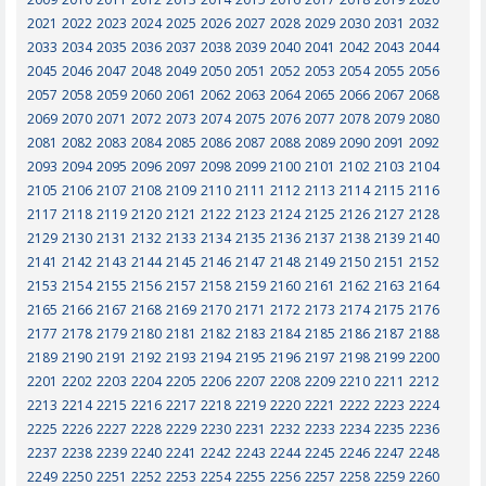
2021
2022
2023
2024
2025
2026
2027
2028
2029
2030
2031
2032
2033
2034
2035
2036
2037
2038
2039
2040
2041
2042
2043
2044
2045
2046
2047
2048
2049
2050
2051
2052
2053
2054
2055
2056
2057
2058
2059
2060
2061
2062
2063
2064
2065
2066
2067
2068
2069
2070
2071
2072
2073
2074
2075
2076
2077
2078
2079
2080
2081
2082
2083
2084
2085
2086
2087
2088
2089
2090
2091
2092
2093
2094
2095
2096
2097
2098
2099
2100
2101
2102
2103
2104
2105
2106
2107
2108
2109
2110
2111
2112
2113
2114
2115
2116
2117
2118
2119
2120
2121
2122
2123
2124
2125
2126
2127
2128
2129
2130
2131
2132
2133
2134
2135
2136
2137
2138
2139
2140
2141
2142
2143
2144
2145
2146
2147
2148
2149
2150
2151
2152
2153
2154
2155
2156
2157
2158
2159
2160
2161
2162
2163
2164
2165
2166
2167
2168
2169
2170
2171
2172
2173
2174
2175
2176
2177
2178
2179
2180
2181
2182
2183
2184
2185
2186
2187
2188
2189
2190
2191
2192
2193
2194
2195
2196
2197
2198
2199
2200
2201
2202
2203
2204
2205
2206
2207
2208
2209
2210
2211
2212
2213
2214
2215
2216
2217
2218
2219
2220
2221
2222
2223
2224
2225
2226
2227
2228
2229
2230
2231
2232
2233
2234
2235
2236
2237
2238
2239
2240
2241
2242
2243
2244
2245
2246
2247
2248
2249
2250
2251
2252
2253
2254
2255
2256
2257
2258
2259
2260