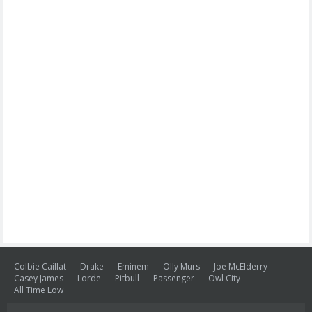
Colbie Caillat
Drake
Eminem
Olly Murs
Joe McElderry
Casey James
Lorde
Pitbull
Passenger
Owl City
All Time Low