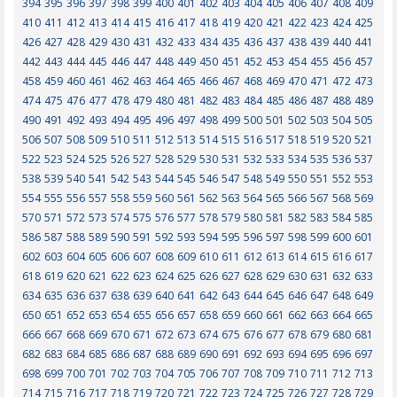
394
395
396
397
398
399
400
401
402
403
404
405
406
407
408
409
410
411
412
413
414
415
416
417
418
419
420
421
422
423
424
425
426
427
428
429
430
431
432
433
434
435
436
437
438
439
440
441
442
443
444
445
446
447
448
449
450
451
452
453
454
455
456
457
458
459
460
461
462
463
464
465
466
467
468
469
470
471
472
473
474
475
476
477
478
479
480
481
482
483
484
485
486
487
488
489
490
491
492
493
494
495
496
497
498
499
500
501
502
503
504
505
506
507
508
509
510
511
512
513
514
515
516
517
518
519
520
521
522
523
524
525
526
527
528
529
530
531
532
533
534
535
536
537
538
539
540
541
542
543
544
545
546
547
548
549
550
551
552
553
554
555
556
557
558
559
560
561
562
563
564
565
566
567
568
569
570
571
572
573
574
575
576
577
578
579
580
581
582
583
584
585
586
587
588
589
590
591
592
593
594
595
596
597
598
599
600
601
602
603
604
605
606
607
608
609
610
611
612
613
614
615
616
617
618
619
620
621
622
623
624
625
626
627
628
629
630
631
632
633
634
635
636
637
638
639
640
641
642
643
644
645
646
647
648
649
650
651
652
653
654
655
656
657
658
659
660
661
662
663
664
665
666
667
668
669
670
671
672
673
674
675
676
677
678
679
680
681
682
683
684
685
686
687
688
689
690
691
692
693
694
695
696
697
698
699
700
701
702
703
704
705
706
707
708
709
710
711
712
713
714
715
716
717
718
719
720
721
722
723
724
725
726
727
728
729