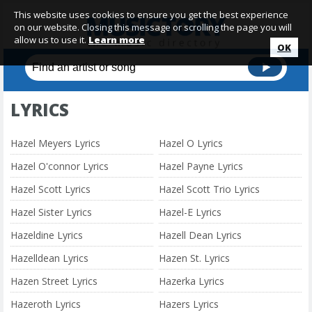
This website uses cookies to ensure you get the best experience
on our website. Closing this message or scrolling the page you will
allow us to use it.
Learn more
OK
LYRICS
Hazel Meyers Lyrics
Hazel O Lyrics
Hazel O'connor Lyrics
Hazel Payne Lyrics
Hazel Scott Lyrics
Hazel Scott Trio Lyrics
Hazel Sister Lyrics
Hazel-E Lyrics
Hazeldine Lyrics
Hazell Dean Lyrics
Hazelldean Lyrics
Hazen St. Lyrics
Hazen Street Lyrics
Hazerka Lyrics
Hazeroth Lyrics
Hazers Lyrics