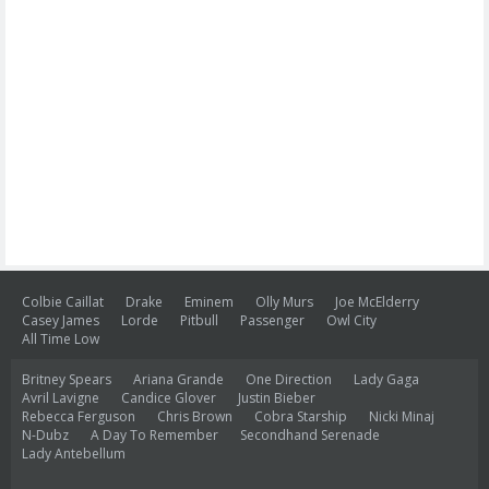
Colbie Caillat
Drake
Eminem
Olly Murs
Joe McElderry
Casey James
Lorde
Pitbull
Passenger
Owl City
All Time Low
Britney Spears
Ariana Grande
One Direction
Lady Gaga
Avril Lavigne
Candice Glover
Justin Bieber
Rebecca Ferguson
Chris Brown
Cobra Starship
Nicki Minaj
N-Dubz
A Day To Remember
Secondhand Serenade
Lady Antebellum