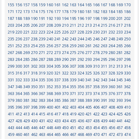
155
156
157
158
159
160
161
162
163
164
165
166
167
168
169
170
171
172
173
174
175
176
177
178
179
180
181
182
183
184
185
186
187
188
189
190
191
192
193
194
195
196
197
198
199
200
201
202
203
204
205
206
207
208
209
210
211
212
213
214
215
216
217
218
219
220
221
222
223
224
225
226
227
228
229
230
231
232
233
234
235
236
237
238
239
240
241
242
243
244
245
246
247
248
249
250
251
252
253
254
255
256
257
258
259
260
261
262
263
264
265
266
267
268
269
270
271
272
273
274
275
276
277
278
279
280
281
282
283
284
285
286
287
288
289
290
291
292
293
294
295
296
297
298
299
300
301
302
303
304
305
306
307
308
309
310
311
312
313
314
315
316
317
318
319
320
321
322
323
324
325
326
327
328
329
330
331
332
333
334
335
336
337
338
339
340
341
342
343
344
345
346
347
348
349
350
351
352
353
354
355
356
357
358
359
360
361
362
363
364
365
366
367
368
369
370
371
372
373
374
375
376
377
378
379
380
381
382
383
384
385
386
387
388
389
390
391
392
393
394
395
396
397
398
399
400
401
402
403
404
405
406
407
408
409
410
411
412
413
414
415
416
417
418
419
420
421
422
423
424
425
426
427
428
429
430
431
432
433
434
435
436
437
438
439
440
441
442
443
444
445
446
447
448
449
450
451
452
453
454
455
456
457
458
459
460
461
462
463
464
465
466
467
468
469
470
471
472
473
474