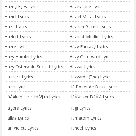
Hazey Eyes Lyrics
Hazey Jane Lyrics
Haziel Lyrics
Haziel Metal Lyrics
HaZii Lyrics
Haziran Gecesi Lyrics
Hazlett Lyrics
Hazmat Modine Lyrics
Hazre Lyrics
Hazy Fantazy Lyrics
Hazy Hamlet Lyrics
Hazy Osterwald Lyrics
Hazy Osterwald Sextett Lyrics
Hazzar Lyrics
Hazzard Lyrics
Hazzards (The) Lyrics
Hazzi Lyrics
Há Poder de Deus Lyrics
HáÂ¥kan HellstráÂ¶m Lyrics
HáÂ¼sker DáÂ¼ Lyrics
Hágora Lyrics
Hägi Lyrics
Hällas Lyrics
Hämatom Lyrics
Hän Violett Lyrics
Händell Lyrics