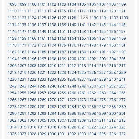
1098
1099
1100
1101
1102
1103
1104
1105
1106
1107
1108
1109
1110
1111
1112
1113
1114
1115
1116
1117
1118
1119
1120
1121
1129
1122
1123
1124
1125
1126
1127
1128
1130
1131
1132
1133
1134
1135
1136
1137
1138
1139
1140
1141
1142
1143
1144
1145
1146
1147
1148
1149
1150
1151
1152
1153
1154
1155
1156
1157
1158
1159
1160
1161
1162
1163
1164
1165
1166
1167
1168
1169
1170
1171
1172
1173
1174
1175
1176
1177
1178
1179
1180
1181
1182
1183
1184
1185
1186
1187
1188
1189
1190
1191
1192
1193
1194
1195
1196
1197
1198
1199
1200
1201
1202
1203
1204
1205
1206
1207
1208
1209
1210
1211
1212
1213
1214
1215
1216
1217
1218
1219
1220
1221
1222
1223
1224
1225
1226
1227
1228
1229
1230
1231
1232
1233
1234
1235
1236
1237
1238
1239
1240
1241
1242
1243
1244
1245
1246
1247
1248
1249
1250
1251
1252
1253
1254
1255
1256
1257
1258
1259
1260
1261
1262
1263
1264
1265
1266
1267
1268
1269
1270
1271
1272
1273
1274
1275
1276
1277
1278
1279
1280
1281
1282
1283
1284
1285
1286
1287
1288
1289
1290
1291
1292
1293
1294
1295
1296
1297
1298
1299
1300
1301
1302
1303
1304
1305
1306
1307
1308
1309
1310
1311
1312
1313
1314
1315
1316
1317
1318
1319
1320
1321
1322
1323
1324
1325
1326
1327
1328
1329
1330
1331
1332
1333
1334
1335
1336
1337