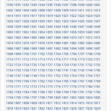
1590
1591
1592
1593
1594
1595
1596
1597
1598
1599
1600
1601
1602
1603
1604
1605
1606
1607
1608
1609
1610
1611
1612
1613
1614
1615
1616
1617
1618
1619
1620
1621
1622
1623
1624
1625
1626
1627
1628
1629
1630
1631
1632
1633
1634
1635
1636
1637
1638
1639
1640
1641
1642
1643
1644
1645
1646
1647
1648
1649
1650
1651
1652
1653
1654
1655
1656
1657
1658
1659
1660
1661
1662
1663
1664
1665
1666
1667
1668
1669
1670
1671
1672
1673
1674
1675
1676
1677
1678
1679
1680
1681
1682
1683
1684
1685
1686
1687
1688
1689
1690
1691
1692
1693
1694
1695
1696
1697
1698
1699
1700
1701
1702
1703
1704
1705
1706
1707
1708
1709
1710
1711
1712
1713
1714
1715
1716
1717
1718
1719
1720
1721
1722
1723
1724
1725
1726
1727
1728
1729
1730
1731
1732
1733
1734
1735
1736
1737
1738
1739
1740
1741
1742
1743
1744
1745
1746
1747
1748
1749
1750
1751
1752
1753
1754
1755
1756
1757
1758
1759
1760
1761
1762
1763
1764
1765
1766
1767
1768
1769
1770
1771
1772
1773
1774
1775
1776
1777
1778
1779
1780
1781
1782
1783
1784
1785
1786
1787
1788
1789
1790
1791
1792
1793
1794
1795
1796
1797
1798
1799
1800
1801
1802
1803
1804
1805
1806
1807
1808
1809
1810
1811
1812
1813
1814
1815
1816
1817
1818
1819
1820
1821
1822
1823
1824
1825
1826
1827
1828
1829