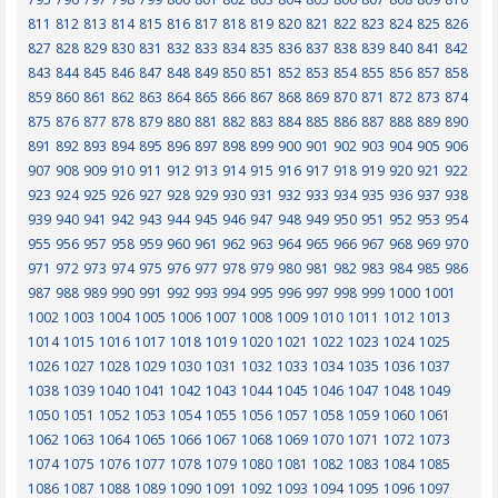
811
812
813
814
815
816
817
818
819
820
821
822
823
824
825
826
827
828
829
830
831
832
833
834
835
836
837
838
839
840
841
842
843
844
845
846
847
848
849
850
851
852
853
854
855
856
857
858
859
860
861
862
863
864
865
866
867
868
869
870
871
872
873
874
875
876
877
878
879
880
881
882
883
884
885
886
887
888
889
890
891
892
893
894
895
896
897
898
899
900
901
902
903
904
905
906
907
908
909
910
911
912
913
914
915
916
917
918
919
920
921
922
923
924
925
926
927
928
929
930
931
932
933
934
935
936
937
938
939
940
941
942
943
944
945
946
947
948
949
950
951
952
953
954
955
956
957
958
959
960
961
962
963
964
965
966
967
968
969
970
971
972
973
974
975
976
977
978
979
980
981
982
983
984
985
986
987
988
989
990
991
992
993
994
995
996
997
998
999
1000
1001
1002
1003
1004
1005
1006
1007
1008
1009
1010
1011
1012
1013
1014
1015
1016
1017
1018
1019
1020
1021
1022
1023
1024
1025
1026
1027
1028
1029
1030
1031
1032
1033
1034
1035
1036
1037
1038
1039
1040
1041
1042
1043
1044
1045
1046
1047
1048
1049
1050
1051
1052
1053
1054
1055
1056
1057
1058
1059
1060
1061
1062
1063
1064
1065
1066
1067
1068
1069
1070
1071
1072
1073
1074
1075
1076
1077
1078
1079
1080
1081
1082
1083
1084
1085
1086
1087
1088
1089
1090
1091
1092
1093
1094
1095
1096
1097