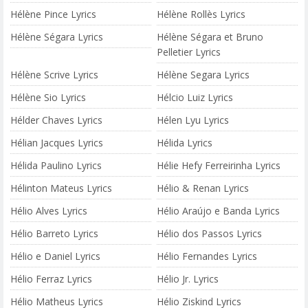
Hélène Pince Lyrics
Hélène Rollès Lyrics
Hélène Ségara Lyrics
Hélène Ségara et Bruno
Pelletier Lyrics
Hélène Scrive Lyrics
Hélène Segara Lyrics
Hélène Sio Lyrics
Hélcio Luiz Lyrics
Hélder Chaves Lyrics
Hélen Lyu Lyrics
Hélian Jacques Lyrics
Hélida Lyrics
Hélida Paulino Lyrics
Hélie Hefy Ferreirinha Lyrics
Hélinton Mateus Lyrics
Hélio & Renan Lyrics
Hélio Alves Lyrics
Hélio Araújo e Banda Lyrics
Hélio Barreto Lyrics
Hélio dos Passos Lyrics
Hélio e Daniel Lyrics
Hélio Fernandes Lyrics
Hélio Ferraz Lyrics
Hélio Jr. Lyrics
Hélio Matheus Lyrics
Hélio Ziskind Lyrics