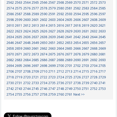
2562
2563
2564
2565
2566
2567
2568
2569
2570
2571
2572
2573
2574
2575
2576
2577
2578
2579
2580
2581
2582
2583
2584
2585
2586
2587
2588
2589
2590
2591
2592
2593
2594
2595
2596
2597
2598
2599
2600
2601
2602
2603
2604
2605
2606
2607
2608
2609
2610
2611
2612
2613
2614
2615
2616
2617
2618
2619
2620
2621
2622
2623
2624
2625
2626
2627
2628
2629
2630
2631
2632
2633
2634
2635
2636
2637
2638
2639
2640
2641
2642
2643
2644
2645
2646
2647
2648
2649
2650
2651
2652
2653
2654
2655
2656
2657
2658
2659
2660
2661
2662
2663
2664
2665
2666
2667
2668
2669
2670
2671
2672
2673
2674
2675
2676
2677
2678
2679
2680
2681
2682
2683
2684
2685
2686
2687
2688
2689
2690
2691
2692
2693
2694
2695
2696
2697
2698
2699
2700
2701
2702
2703
2704
2705
2706
2707
2708
2709
2710
2711
2712
2713
2714
2715
2716
2717
2718
2719
2720
2721
2722
2723
2724
2725
2726
2727
2728
2729
2730
2731
2732
2733
2734
2735
2736
2737
2738
2739
2740
2741
2742
2743
2744
2745
2746
2747
2748
2749
2750
2751
2752
2753
2754
2755
2756
2757
2758
2759
2760
2761
Next >>