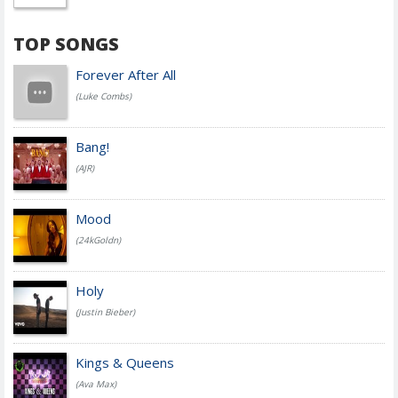
TOP SONGS
Forever After All
(Luke Combs)
Bang!
(AJR)
Mood
(24kGoldn)
Holy
(Justin Bieber)
Kings & Queens
(Ava Max)