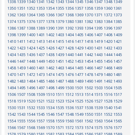
1338
1339
1340
1341
1342
1343
1344
1345
1346
1347
1348
1349
1350
1351
1352
1353
1354
1355
1356
1357
1358
1359
1360
1361
1362
1363
1364
1365
1366
1367
1368
1369
1370
1371
1372
1373
1374
1375
1376
1377
1378
1379
1380
1381
1382
1383
1384
1385
1386
1387
1388
1389
1390
1391
1392
1393
1394
1395
1396
1397
1398
1399
1400
1401
1402
1403
1404
1405
1406
1407
1408
1409
1410
1411
1412
1413
1414
1415
1416
1417
1418
1419
1420
1421
1422
1423
1424
1425
1426
1427
1428
1429
1430
1431
1432
1433
1434
1435
1436
1437
1438
1439
1440
1441
1442
1443
1444
1445
1446
1447
1448
1449
1450
1451
1452
1453
1454
1455
1456
1457
1458
1459
1460
1461
1462
1463
1464
1465
1466
1467
1468
1469
1470
1471
1472
1473
1474
1475
1476
1477
1478
1479
1480
1481
1482
1483
1484
1485
1486
1487
1488
1489
1490
1491
1492
1493
1494
1495
1496
1497
1498
1499
1500
1501
1502
1503
1504
1505
1506
1507
1508
1509
1510
1511
1512
1513
1514
1515
1516
1517
1518
1519
1520
1521
1522
1523
1524
1525
1526
1527
1528
1529
1530
1531
1532
1533
1534
1535
1536
1537
1538
1539
1540
1541
1542
1543
1544
1545
1546
1547
1548
1549
1550
1551
1552
1553
1554
1555
1556
1557
1558
1559
1560
1561
1562
1563
1564
1565
1566
1567
1568
1569
1570
1571
1572
1573
1574
1575
1576
1577
1578
1579
1580
1581
1582
1583
1584
1585
1586
1587
1588
1589