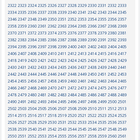
2322
2323
2324
2325
2326
2327
2328
2329
2330
2331
2332
2333
2334
2335
2336
2337
2338
2339
2340
2341
2342
2343
2344
2345
2346
2347
2348
2349
2350
2351
2352
2353
2354
2355
2356
2357
2358
2359
2360
2361
2362
2363
2364
2365
2366
2367
2368
2369
2370
2371
2372
2373
2374
2375
2376
2377
2378
2379
2380
2381
2382
2383
2384
2385
2386
2387
2388
2389
2390
2391
2392
2393
2394
2395
2396
2397
2398
2399
2400
2401
2402
2403
2404
2405
2406
2407
2408
2409
2410
2411
2412
2413
2414
2415
2416
2417
2418
2419
2420
2421
2422
2423
2424
2425
2426
2427
2428
2429
2430
2431
2432
2433
2434
2435
2436
2437
2438
2439
2440
2441
2442
2443
2444
2445
2446
2447
2448
2449
2450
2451
2452
2453
2454
2455
2456
2457
2458
2459
2460
2461
2462
2463
2464
2465
2466
2467
2468
2469
2470
2471
2472
2473
2474
2475
2476
2477
2478
2479
2480
2481
2482
2483
2484
2485
2486
2487
2488
2489
2490
2491
2492
2493
2494
2495
2496
2497
2498
2499
2500
2501
2502
2503
2504
2505
2506
2507
2508
2509
2510
2511
2512
2513
2514
2515
2516
2517
2518
2519
2520
2521
2522
2523
2524
2525
2526
2527
2528
2529
2530
2531
2532
2533
2534
2535
2536
2537
2538
2539
2540
2541
2542
2543
2544
2545
2546
2547
2548
2549
2550
2551
2552
2553
2554
2555
2556
2557
2558
2559
2560
2561