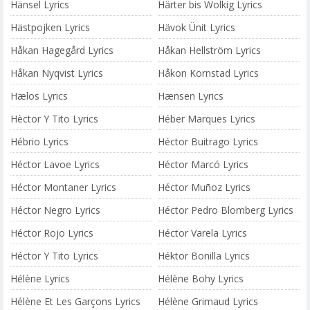
Hänsel Lyrics
Härter bis Wolkig Lyrics
Hästpojken Lyrics
Hävok Ünit Lyrics
Håkan Hagegård Lyrics
Håkan Hellström Lyrics
Håkan Nyqvist Lyrics
Håkon Kornstad Lyrics
Hælos Lyrics
Hænsen Lyrics
Hèctor Y Tito Lyrics
Héber Marques Lyrics
Hébrio Lyrics
Héctor Buitrago Lyrics
Héctor Lavoe Lyrics
Héctor Marcó Lyrics
Héctor Montaner Lyrics
Héctor Muñoz Lyrics
Héctor Negro Lyrics
Héctor Pedro Blomberg Lyrics
Héctor Rojo Lyrics
Héctor Varela Lyrics
Héctor Y Tito Lyrics
Héktor Bonilla Lyrics
Hélène Lyrics
Hélène Bohy Lyrics
Hélène Et Les Garçons Lyrics
Hélène Grimaud Lyrics