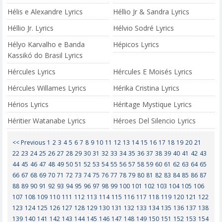
Hélis e Alexandre Lyrics
Héllio Jr & Sandra Lyrics
Héllio Jr. Lyrics
Hélvio Sodré Lyrics
Hélyo Karvalho e Banda
Hépicos Lyrics
Kassikó do Brasil Lyrics
Hércules Lyrics
Hércules E Moisés Lyrics
Hércules Willames Lyrics
Hérika Cristina Lyrics
Hérios Lyrics
Héritage Mystique Lyrics
Héritier Watanabe Lyrics
Héroes Del Silencio Lyrics
<< Previous
1
2
3
4
5
6
7
8
9
10
11
12
13
14
15
16
17
18
19
20
21
22
23
24
25
26
27
28
29
30
31
32
33
34
35
36
37
38
39
40
41
42
43
44
45
46
47
48
49
50
51
52
53
54
55
56
57
58
59
60
61
62
63
64
65
66
67
68
69
70
71
72
73
74
75
76
77
78
79
80
81
82
83
84
85
86
87
88
89
90
91
92
93
94
95
96
97
98
99
100
101
102
103
104
105
106
107
108
109
110
111
112
113
114
115
116
117
118
119
120
121
122
123
124
125
126
127
128
129
130
131
132
133
134
135
136
137
138
139
140
141
142
143
144
145
146
147
148
149
150
151
152
153
154