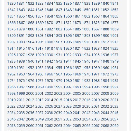
1830
1831
1832
1833
1834
1835
1836
1837
1838
1839
1840
1841
1842
1843
1844
1845
1846
1847
1848
1849
1850
1851
1852
1853
1854
1855
1856
1857
1858
1859
1860
1861
1862
1863
1864
1865
1866
1867
1868
1869
1870
1871
1872
1873
1874
1875
1876
1877
1878
1879
1880
1881
1882
1883
1884
1885
1886
1887
1888
1889
1890
1891
1892
1893
1894
1895
1896
1897
1898
1899
1900
1901
1902
1903
1904
1905
1906
1907
1908
1909
1910
1911
1912
1913
1914
1915
1916
1917
1918
1919
1920
1921
1922
1923
1924
1925
1926
1927
1928
1929
1930
1931
1932
1933
1934
1935
1936
1937
1938
1939
1940
1941
1942
1943
1944
1945
1946
1947
1948
1949
1950
1951
1952
1953
1954
1955
1956
1957
1958
1959
1960
1961
1962
1963
1964
1965
1966
1967
1968
1969
1970
1971
1972
1973
1974
1975
1976
1977
1978
1979
1980
1981
1982
1983
1984
1985
1986
1987
1988
1989
1990
1991
1992
1993
1994
1995
1996
1997
1998
1999
2000
2001
2002
2003
2004
2005
2006
2007
2008
2009
2010
2011
2012
2013
2014
2015
2016
2017
2018
2019
2020
2021
2022
2023
2024
2025
2026
2027
2028
2029
2030
2031
2032
2033
2034
2035
2036
2037
2038
2039
2040
2041
2042
2043
2044
2045
2046
2047
2048
2049
2050
2051
2052
2053
2054
2055
2056
2057
2058
2059
2060
2061
2062
2063
2064
2065
2066
2067
2068
2069