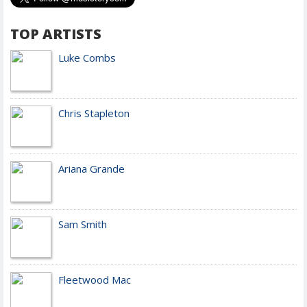
TOP ARTISTS
Luke Combs
Chris Stapleton
Ariana Grande
Sam Smith
Fleetwood Mac