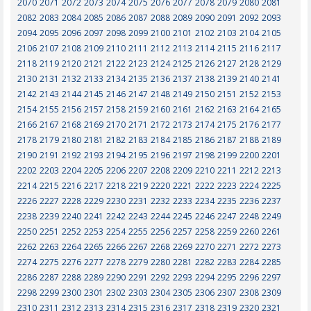
2070
2071
2072
2073
2074
2075
2076
2077
2078
2079
2080
2081
2082
2083
2084
2085
2086
2087
2088
2089
2090
2091
2092
2093
2094
2095
2096
2097
2098
2099
2100
2101
2102
2103
2104
2105
2106
2107
2108
2109
2110
2111
2112
2113
2114
2115
2116
2117
2118
2119
2120
2121
2122
2123
2124
2125
2126
2127
2128
2129
2130
2131
2132
2133
2134
2135
2136
2137
2138
2139
2140
2141
2142
2143
2144
2145
2146
2147
2148
2149
2150
2151
2152
2153
2154
2155
2156
2157
2158
2159
2160
2161
2162
2163
2164
2165
2166
2167
2168
2169
2170
2171
2172
2173
2174
2175
2176
2177
2178
2179
2180
2181
2182
2183
2184
2185
2186
2187
2188
2189
2190
2191
2192
2193
2194
2195
2196
2197
2198
2199
2200
2201
2202
2203
2204
2205
2206
2207
2208
2209
2210
2211
2212
2213
2214
2215
2216
2217
2218
2219
2220
2221
2222
2223
2224
2225
2226
2227
2228
2229
2230
2231
2232
2233
2234
2235
2236
2237
2238
2239
2240
2241
2242
2243
2244
2245
2246
2247
2248
2249
2250
2251
2252
2253
2254
2255
2256
2257
2258
2259
2260
2261
2262
2263
2264
2265
2266
2267
2268
2269
2270
2271
2272
2273
2274
2275
2276
2277
2278
2279
2280
2281
2282
2283
2284
2285
2286
2287
2288
2289
2290
2291
2292
2293
2294
2295
2296
2297
2298
2299
2300
2301
2302
2303
2304
2305
2306
2307
2308
2309
2310
2311
2312
2313
2314
2315
2316
2317
2318
2319
2320
2321