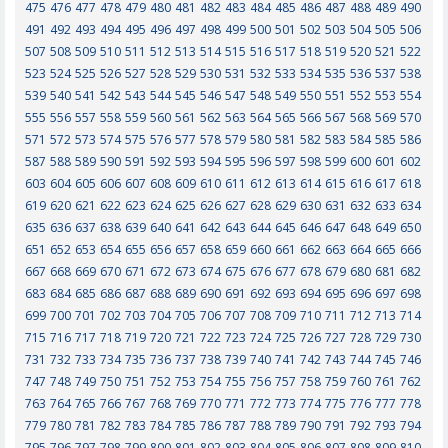
475
476
477
478
479
480
481
482
483
484
485
486
487
488
489
490
491
492
493
494
495
496
497
498
499
500
501
502
503
504
505
506
507
508
509
510
511
512
513
514
515
516
517
518
519
520
521
522
523
524
525
526
527
528
529
530
531
532
533
534
535
536
537
538
539
540
541
542
543
544
545
546
547
548
549
550
551
552
553
554
555
556
557
558
559
560
561
562
563
564
565
566
567
568
569
570
571
572
573
574
575
576
577
578
579
580
581
582
583
584
585
586
587
588
589
590
591
592
593
594
595
596
597
598
599
600
601
602
603
604
605
606
607
608
609
610
611
612
613
614
615
616
617
618
619
620
621
622
623
624
625
626
627
628
629
630
631
632
633
634
635
636
637
638
639
640
641
642
643
644
645
646
647
648
649
650
651
652
653
654
655
656
657
658
659
660
661
662
663
664
665
666
667
668
669
670
671
672
673
674
675
676
677
678
679
680
681
682
683
684
685
686
687
688
689
690
691
692
693
694
695
696
697
698
699
700
701
702
703
704
705
706
707
708
709
710
711
712
713
714
715
716
717
718
719
720
721
722
723
724
725
726
727
728
729
730
731
732
733
734
735
736
737
738
739
740
741
742
743
744
745
746
747
748
749
750
751
752
753
754
755
756
757
758
759
760
761
762
763
764
765
766
767
768
769
770
771
772
773
774
775
776
777
778
779
780
781
782
783
784
785
786
787
788
789
790
791
792
793
794
795
796
797
798
799
800
801
802
803
804
805
806
807
808
809
810