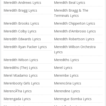
Meredith Andrews Lyrics
Meredith Beal Lyrics
Meredith Bragg Lyrics
Meredith Bragg & The
Terminals Lyrics
Meredith Brooks Lyrics
Meredith Chipperton Lyrics
Meredith Colby Lyrics
Meredith d'Ambrosio Lyrics
Meredith Edwards Lyrics
Meredith Robertson Lyrics
Meredith Ryan Packer Lyrics
Meredith Willson Orchestra
Lyrics
Meredith Wilson Lyrics
Merediths Lyrics
Merediths (The) Lyrics
Merel Lyrics
Merel Vitadamo Lyrics
Merembe Lyrics
Merenbooty Girls Lyrics
Merencória Lyrics
MerencÃ³ria Lyrics
Merendine Lyrics
Merengada Lyrics
Merengue Bomba Lyrics