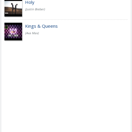
Holy
(Justin Bieber)
Kings & Queens
(Ava Max)