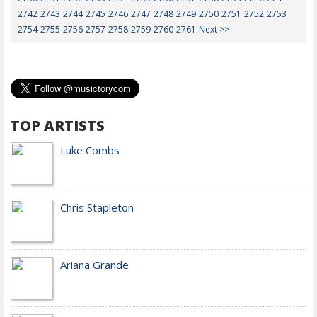
2742
2743
2744
2745
2746
2747
2748
2749
2750
2751
2752
2753
2754
2755
2756
2757
2758
2759
2760
2761
Next >>
TOP ARTISTS
Luke Combs
Chris Stapleton
Ariana Grande