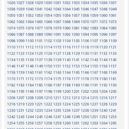
1026
1027
1028
1029
1030
1031
1032
1033
1034
1035
1036
1037
1038
1039
1040
1041
1042
1043
1044
1045
1046
1047
1048
1049
1050
1051
1052
1053
1054
1055
1056
1057
1058
1059
1060
1061
1062
1063
1064
1065
1066
1067
1068
1069
1070
1071
1072
1073
1074
1075
1076
1077
1078
1079
1080
1081
1082
1083
1084
1085
1086
1087
1088
1089
1090
1091
1092
1093
1094
1095
1096
1097
1098
1099
1100
1101
1102
1103
1104
1105
1106
1107
1108
1109
1110
1111
1112
1113
1114
1115
1116
1117
1118
1119
1120
1121
1122
1123
1124
1125
1126
1127
1128
1129
1130
1131
1132
1133
1134
1135
1136
1137
1138
1139
1140
1141
1142
1143
1144
1145
1146
1147
1148
1149
1150
1151
1152
1153
1154
1155
1156
1157
1158
1159
1160
1161
1162
1163
1164
1165
1166
1167
1168
1169
1170
1171
1172
1173
1174
1175
1176
1177
1178
1179
1180
1181
1182
1183
1184
1185
1186
1187
1188
1189
1190
1191
1192
1193
1194
1195
1196
1197
1198
1199
1200
1201
1202
1203
1204
1205
1206
1207
1208
1209
1210
1211
1212
1213
1214
1215
1216
1217
1218
1219
1220
1221
1222
1223
1224
1225
1226
1227
1228
1229
1230
1231
1232
1233
1234
1235
1236
1237
1238
1239
1240
1241
1242
1243
1244
1245
1246
1247
1248
1249
1250
1251
1252
1253
1254
1255
1256
1257
1258
1259
1260
1261
1262
1263
1264
1265