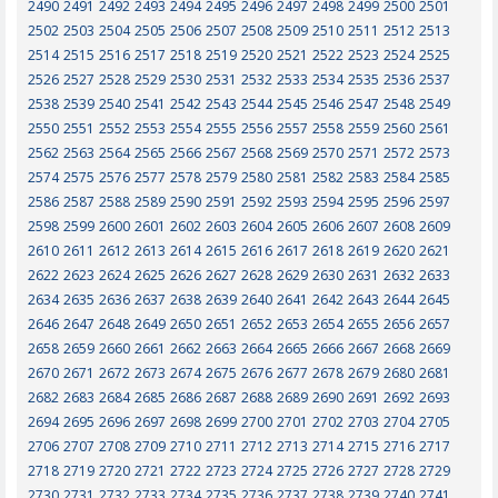
2490
2491
2492
2493
2494
2495
2496
2497
2498
2499
2500
2501
2502
2503
2504
2505
2506
2507
2508
2509
2510
2511
2512
2513
2514
2515
2516
2517
2518
2519
2520
2521
2522
2523
2524
2525
2526
2527
2528
2529
2530
2531
2532
2533
2534
2535
2536
2537
2538
2539
2540
2541
2542
2543
2544
2545
2546
2547
2548
2549
2550
2551
2552
2553
2554
2555
2556
2557
2558
2559
2560
2561
2562
2563
2564
2565
2566
2567
2568
2569
2570
2571
2572
2573
2574
2575
2576
2577
2578
2579
2580
2581
2582
2583
2584
2585
2586
2587
2588
2589
2590
2591
2592
2593
2594
2595
2596
2597
2598
2599
2600
2601
2602
2603
2604
2605
2606
2607
2608
2609
2610
2611
2612
2613
2614
2615
2616
2617
2618
2619
2620
2621
2622
2623
2624
2625
2626
2627
2628
2629
2630
2631
2632
2633
2634
2635
2636
2637
2638
2639
2640
2641
2642
2643
2644
2645
2646
2647
2648
2649
2650
2651
2652
2653
2654
2655
2656
2657
2658
2659
2660
2661
2662
2663
2664
2665
2666
2667
2668
2669
2670
2671
2672
2673
2674
2675
2676
2677
2678
2679
2680
2681
2682
2683
2684
2685
2686
2687
2688
2689
2690
2691
2692
2693
2694
2695
2696
2697
2698
2699
2700
2701
2702
2703
2704
2705
2706
2707
2708
2709
2710
2711
2712
2713
2714
2715
2716
2717
2718
2719
2720
2721
2722
2723
2724
2725
2726
2727
2728
2729
2730
2731
2732
2733
2734
2735
2736
2737
2738
2739
2740
2741