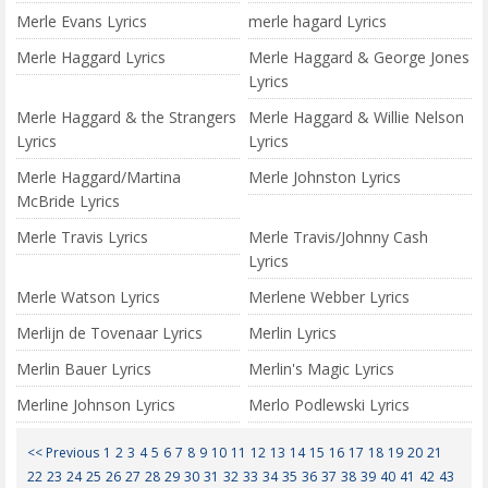
Merle Evans Lyrics
merle hagard Lyrics
Merle Haggard Lyrics
Merle Haggard & George Jones
Lyrics
Merle Haggard & the Strangers
Merle Haggard & Willie Nelson
Lyrics
Lyrics
Merle Haggard/Martina
Merle Johnston Lyrics
McBride Lyrics
Merle Travis Lyrics
Merle Travis/Johnny Cash
Lyrics
Merle Watson Lyrics
Merlene Webber Lyrics
Merlijn de Tovenaar Lyrics
Merlin Lyrics
Merlin Bauer Lyrics
Merlin's Magic Lyrics
Merline Johnson Lyrics
Merlo Podlewski Lyrics
<< Previous
1
2
3
4
5
6
7
8
9
10
11
12
13
14
15
16
17
18
19
20
21
22
23
24
25
26
27
28
29
30
31
32
33
34
35
36
37
38
39
40
41
42
43