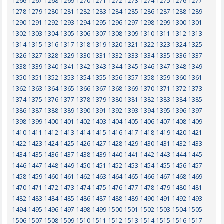
1266
1267
1268
1269
1270
1271
1272
1273
1274
1275
1276
1277
1278
1279
1280
1281
1282
1283
1284
1285
1286
1287
1288
1289
1290
1291
1292
1293
1294
1295
1296
1297
1298
1299
1300
1301
1302
1303
1304
1305
1306
1307
1308
1309
1310
1311
1312
1313
1314
1315
1316
1317
1318
1319
1320
1321
1322
1323
1324
1325
1326
1327
1328
1329
1330
1331
1332
1333
1334
1335
1336
1337
1338
1339
1340
1341
1342
1343
1344
1345
1346
1347
1348
1349
1350
1351
1352
1353
1354
1355
1356
1357
1358
1359
1360
1361
1362
1363
1364
1365
1366
1367
1368
1369
1370
1371
1372
1373
1374
1375
1376
1377
1378
1379
1380
1381
1382
1383
1384
1385
1386
1387
1388
1389
1390
1391
1392
1393
1394
1395
1396
1397
1398
1399
1400
1401
1402
1403
1404
1405
1406
1407
1408
1409
1410
1411
1412
1413
1414
1415
1416
1417
1418
1419
1420
1421
1422
1423
1424
1425
1426
1427
1428
1429
1430
1431
1432
1433
1434
1435
1436
1437
1438
1439
1440
1441
1442
1443
1444
1445
1446
1447
1448
1449
1450
1451
1452
1453
1454
1455
1456
1457
1458
1459
1460
1461
1462
1463
1464
1465
1466
1467
1468
1469
1470
1471
1472
1473
1474
1475
1476
1477
1478
1479
1480
1481
1482
1483
1484
1485
1486
1487
1488
1489
1490
1491
1492
1493
1494
1495
1496
1497
1498
1499
1500
1501
1502
1503
1504
1505
1506
1507
1508
1509
1510
1511
1512
1513
1514
1515
1516
1517