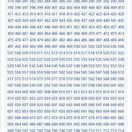
379
380
381
382
383
384
385
386
387
388
389
390
391
392
393
394
395
396
397
398
399
400
401
402
403
404
405
406
407
408
409
410
411
412
413
414
415
416
417
418
419
420
421
422
423
424
425
426
427
428
429
430
431
432
433
434
435
436
437
438
439
440
441
442
443
444
445
446
447
448
449
450
451
452
453
454
455
456
457
458
459
460
461
462
463
464
465
466
467
468
469
470
471
472
473
474
475
476
477
478
479
480
481
482
483
484
485
486
487
488
489
490
491
492
493
494
495
496
497
498
499
500
501
502
503
504
505
506
507
508
509
510
511
512
513
514
515
516
517
518
519
520
521
522
523
524
525
526
527
528
529
530
531
532
533
534
535
536
537
538
539
540
541
542
543
544
545
546
547
548
549
550
551
552
553
554
555
556
557
558
559
560
561
562
563
564
565
566
567
568
569
570
571
572
573
574
575
576
577
578
579
580
581
582
583
584
585
586
587
588
589
590
591
592
593
594
595
596
597
598
599
600
601
602
603
604
605
606
607
608
609
610
611
612
613
614
615
616
617
618
619
620
621
622
623
624
625
626
627
628
629
630
631
632
633
634
635
636
637
638
639
640
641
642
643
644
645
646
647
648
649
650
651
652
653
654
655
656
657
658
659
660
661
662
663
664
665
666
667
668
669
670
671
672
673
674
675
676
677
678
679
680
681
682
683
684
685
686
687
688
689
690
691
692
693
694
695
696
697
698
699
700
701
702
703
704
705
706
707
708
709
710
711
712
713
714