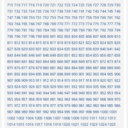
715
716
717
718
719
720
721
722
723
724
725
726
727
728
729
730
731
732
733
734
735
736
737
738
739
740
741
742
743
744
745
746
747
748
749
750
751
752
753
754
755
756
757
758
759
760
761
762
763
764
765
766
767
768
769
770
771
772
773
774
775
776
777
778
779
780
781
782
783
784
785
786
787
788
789
790
791
792
793
794
795
796
797
798
799
800
801
802
803
804
805
806
807
808
809
810
811
812
813
814
815
816
817
818
819
820
821
822
823
824
825
826
827
828
829
830
831
832
833
834
835
836
837
838
839
840
841
842
843
844
845
846
847
848
849
850
851
852
853
854
855
856
857
858
859
860
861
862
863
864
865
866
867
868
869
870
871
872
873
874
875
876
877
878
879
880
881
882
883
884
885
886
887
888
889
890
891
892
893
894
895
896
897
898
899
900
901
902
903
904
905
906
907
908
909
910
911
912
913
914
915
916
917
918
919
920
921
922
923
924
925
926
927
928
929
930
931
932
933
934
935
936
937
938
939
940
941
942
943
944
945
946
947
948
949
950
951
952
953
954
955
956
957
958
959
960
961
962
963
964
965
966
967
968
969
970
971
972
973
974
975
976
977
978
979
980
981
982
983
984
985
986
987
988
989
990
991
992
993
994
995
996
997
998
999
1000
1001
1002
1003
1004
1005
1006
1007
1008
1009
1010
1011
1012
1013
1014
1015
1016
1017
1018
1019
1020
1021
1022
1023
1024
1025