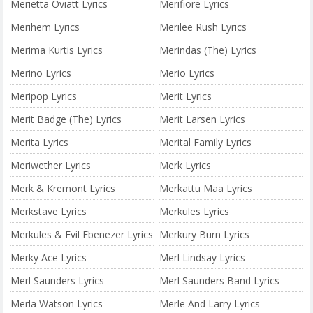
Merietta Oviatt Lyrics
Merifiore Lyrics
Merihem Lyrics
Merilee Rush Lyrics
Merima Kurtis Lyrics
Merindas (The) Lyrics
Merino Lyrics
Merio Lyrics
Meripop Lyrics
Merit Lyrics
Merit Badge (The) Lyrics
Merit Larsen Lyrics
Merita Lyrics
Merital Family Lyrics
Meriwether Lyrics
Merk Lyrics
Merk & Kremont Lyrics
Merkattu Maa Lyrics
Merkstave Lyrics
Merkules Lyrics
Merkules & Evil Ebenezer Lyrics
Merkury Burn Lyrics
Merky Ace Lyrics
Merl Lindsay Lyrics
Merl Saunders Lyrics
Merl Saunders Band Lyrics
Merla Watson Lyrics
Merle And Larry Lyrics