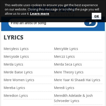
This website uses cookies to ensure you get the best experience
on our website. Closing this message or scrolling the page you will
allow us to use it.
Learn more
OK
LYRICS
Mercyless Lyrics
MercyMe Lyrics
Mercyside Lyrics
Merczz Lyrics
Merda Lyrics
Merda Seca Lyrics
Merde Baise Lyrics
Mere Theory Lyrics
Mere Women Lyrics
Mere Yaar Ki Shaadi Hai Lyrics
Mereba Lyrics
Meredi Lyrics
Meredion Lyrics
Meredith Adelaide & Josh
Schroeder Lyrics