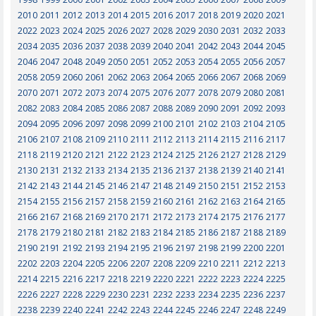
2010
2011
2012
2013
2014
2015
2016
2017
2018
2019
2020
2021
2022
2023
2024
2025
2026
2027
2028
2029
2030
2031
2032
2033
2034
2035
2036
2037
2038
2039
2040
2041
2042
2043
2044
2045
2046
2047
2048
2049
2050
2051
2052
2053
2054
2055
2056
2057
2058
2059
2060
2061
2062
2063
2064
2065
2066
2067
2068
2069
2070
2071
2072
2073
2074
2075
2076
2077
2078
2079
2080
2081
2082
2083
2084
2085
2086
2087
2088
2089
2090
2091
2092
2093
2094
2095
2096
2097
2098
2099
2100
2101
2102
2103
2104
2105
2106
2107
2108
2109
2110
2111
2112
2113
2114
2115
2116
2117
2118
2119
2120
2121
2122
2123
2124
2125
2126
2127
2128
2129
2130
2131
2132
2133
2134
2135
2136
2137
2138
2139
2140
2141
2142
2143
2144
2145
2146
2147
2148
2149
2150
2151
2152
2153
2154
2155
2156
2157
2158
2159
2160
2161
2162
2163
2164
2165
2166
2167
2168
2169
2170
2171
2172
2173
2174
2175
2176
2177
2178
2179
2180
2181
2182
2183
2184
2185
2186
2187
2188
2189
2190
2191
2192
2193
2194
2195
2196
2197
2198
2199
2200
2201
2202
2203
2204
2205
2206
2207
2208
2209
2210
2211
2212
2213
2214
2215
2216
2217
2218
2219
2220
2221
2222
2223
2224
2225
2226
2227
2228
2229
2230
2231
2232
2233
2234
2235
2236
2237
2238
2239
2240
2241
2242
2243
2244
2245
2246
2247
2248
2249