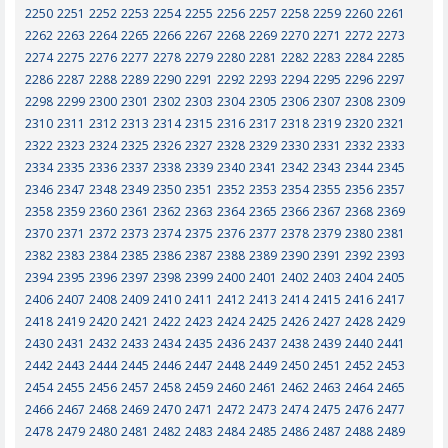
2250
2251
2252
2253
2254
2255
2256
2257
2258
2259
2260
2261
2262
2263
2264
2265
2266
2267
2268
2269
2270
2271
2272
2273
2274
2275
2276
2277
2278
2279
2280
2281
2282
2283
2284
2285
2286
2287
2288
2289
2290
2291
2292
2293
2294
2295
2296
2297
2298
2299
2300
2301
2302
2303
2304
2305
2306
2307
2308
2309
2310
2311
2312
2313
2314
2315
2316
2317
2318
2319
2320
2321
2322
2323
2324
2325
2326
2327
2328
2329
2330
2331
2332
2333
2334
2335
2336
2337
2338
2339
2340
2341
2342
2343
2344
2345
2346
2347
2348
2349
2350
2351
2352
2353
2354
2355
2356
2357
2358
2359
2360
2361
2362
2363
2364
2365
2366
2367
2368
2369
2370
2371
2372
2373
2374
2375
2376
2377
2378
2379
2380
2381
2382
2383
2384
2385
2386
2387
2388
2389
2390
2391
2392
2393
2394
2395
2396
2397
2398
2399
2400
2401
2402
2403
2404
2405
2406
2407
2408
2409
2410
2411
2412
2413
2414
2415
2416
2417
2418
2419
2420
2421
2422
2423
2424
2425
2426
2427
2428
2429
2430
2431
2432
2433
2434
2435
2436
2437
2438
2439
2440
2441
2442
2443
2444
2445
2446
2447
2448
2449
2450
2451
2452
2453
2454
2455
2456
2457
2458
2459
2460
2461
2462
2463
2464
2465
2466
2467
2468
2469
2470
2471
2472
2473
2474
2475
2476
2477
2478
2479
2480
2481
2482
2483
2484
2485
2486
2487
2488
2489