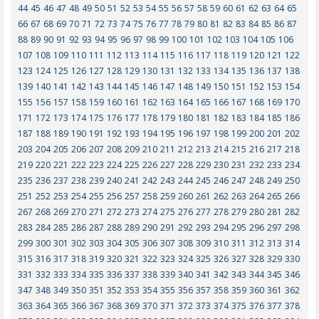
44
45
46
47
48
49
50
51
52
53
54
55
56
57
58
59
60
61
62
63
64
65
66
67
68
69
70
71
72
73
74
75
76
77
78
79
80
81
82
83
84
85
86
87
88
89
90
91
92
93
94
95
96
97
98
99
100
101
102
103
104
105
106
107
108
109
110
111
112
113
114
115
116
117
118
119
120
121
122
123
124
125
126
127
128
129
130
131
132
133
134
135
136
137
138
139
140
141
142
143
144
145
146
147
148
149
150
151
152
153
154
155
156
157
158
159
160
161
162
163
164
165
166
167
168
169
170
171
172
173
174
175
176
177
178
179
180
181
182
183
184
185
186
187
188
189
190
191
192
193
194
195
196
197
198
199
200
201
202
203
204
205
206
207
208
209
210
211
212
213
214
215
216
217
218
219
220
221
222
223
224
225
226
227
228
229
230
231
232
233
234
235
236
237
238
239
240
241
242
243
244
245
246
247
248
249
250
251
252
253
254
255
256
257
258
259
260
261
262
263
264
265
266
267
268
269
270
271
272
273
274
275
276
277
278
279
280
281
282
283
284
285
286
287
288
289
290
291
292
293
294
295
296
297
298
299
300
301
302
303
304
305
306
307
308
309
310
311
312
313
314
315
316
317
318
319
320
321
322
323
324
325
326
327
328
329
330
331
332
333
334
335
336
337
338
339
340
341
342
343
344
345
346
347
348
349
350
351
352
353
354
355
356
357
358
359
360
361
362
363
364
365
366
367
368
369
370
371
372
373
374
375
376
377
378