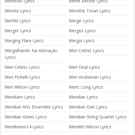
Meressin Lyrics
Meret Becker Lyrics
Merete Lyrics
Merethe Troan Lyrics
Merfild Lyrics
Merge Lyrics
Merger Lyrics
Merges Lyrics
Merging Flare Lyrics
Mergui Lyrics
Mergulhando Na Adoração
Meri Cetinić Lyrics
Lyrics
Meri Cetinic Lyrics
Meri Deal Lyrics
Meri Pichelli Lyrics
Meri Voskanian Lyrics
Meri Wilson Lyrics
Meric Long Lyrics
Meridiam Lyrics
Meridian Lyrics
Meridian Arts Ensemble Lyrics
Meridian Dan Lyrics
Meridian Green Lyrics
Meridian String Quartet Lyrics
Meridianno14 Lyrics
Meridith Wilson Lyrics