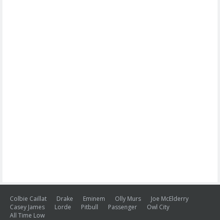
Colbie Caillat
Drake
Eminem
Olly Murs
Joe McElderry
Casey James
Lorde
Pitbull
Passenger
Owl City
All Time Low