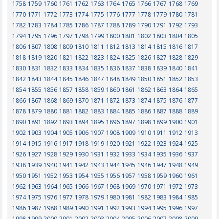
1758
1759
1760
1761
1762
1763
1764
1765
1766
1767
1768
1769
1770
1771
1772
1773
1774
1775
1776
1777
1778
1779
1780
1781
1782
1783
1784
1785
1786
1787
1788
1789
1790
1791
1792
1793
1794
1795
1796
1797
1798
1799
1800
1801
1802
1803
1804
1805
1806
1807
1808
1809
1810
1811
1812
1813
1814
1815
1816
1817
1818
1819
1820
1821
1822
1823
1824
1825
1826
1827
1828
1829
1830
1831
1832
1833
1834
1835
1836
1837
1838
1839
1840
1841
1842
1843
1844
1845
1846
1847
1848
1849
1850
1851
1852
1853
1854
1855
1856
1857
1858
1859
1860
1861
1862
1863
1864
1865
1866
1867
1868
1869
1870
1871
1872
1873
1874
1875
1876
1877
1878
1879
1880
1881
1882
1883
1884
1885
1886
1887
1888
1889
1890
1891
1892
1893
1894
1895
1896
1897
1898
1899
1900
1901
1902
1903
1904
1905
1906
1907
1908
1909
1910
1911
1912
1913
1914
1915
1916
1917
1918
1919
1920
1921
1922
1923
1924
1925
1926
1927
1928
1929
1930
1931
1932
1933
1934
1935
1936
1937
1938
1939
1940
1941
1942
1943
1944
1945
1946
1947
1948
1949
1950
1951
1952
1953
1954
1955
1956
1957
1958
1959
1960
1961
1962
1963
1964
1965
1966
1967
1968
1969
1970
1971
1972
1973
1974
1975
1976
1977
1978
1979
1980
1981
1982
1983
1984
1985
1986
1987
1988
1989
1990
1991
1992
1993
1994
1995
1996
1997
1998
1999
2000
2001
2002
2003
2004
2005
2006
2007
2008
2009