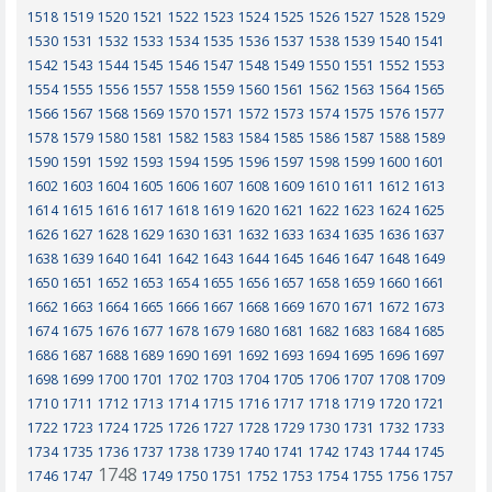
1518
1519
1520
1521
1522
1523
1524
1525
1526
1527
1528
1529
1530
1531
1532
1533
1534
1535
1536
1537
1538
1539
1540
1541
1542
1543
1544
1545
1546
1547
1548
1549
1550
1551
1552
1553
1554
1555
1556
1557
1558
1559
1560
1561
1562
1563
1564
1565
1566
1567
1568
1569
1570
1571
1572
1573
1574
1575
1576
1577
1578
1579
1580
1581
1582
1583
1584
1585
1586
1587
1588
1589
1590
1591
1592
1593
1594
1595
1596
1597
1598
1599
1600
1601
1602
1603
1604
1605
1606
1607
1608
1609
1610
1611
1612
1613
1614
1615
1616
1617
1618
1619
1620
1621
1622
1623
1624
1625
1626
1627
1628
1629
1630
1631
1632
1633
1634
1635
1636
1637
1638
1639
1640
1641
1642
1643
1644
1645
1646
1647
1648
1649
1650
1651
1652
1653
1654
1655
1656
1657
1658
1659
1660
1661
1662
1663
1664
1665
1666
1667
1668
1669
1670
1671
1672
1673
1674
1675
1676
1677
1678
1679
1680
1681
1682
1683
1684
1685
1686
1687
1688
1689
1690
1691
1692
1693
1694
1695
1696
1697
1698
1699
1700
1701
1702
1703
1704
1705
1706
1707
1708
1709
1710
1711
1712
1713
1714
1715
1716
1717
1718
1719
1720
1721
1722
1723
1724
1725
1726
1727
1728
1729
1730
1731
1732
1733
1734
1735
1736
1737
1738
1739
1740
1741
1742
1743
1744
1745
1748
1746
1747
1749
1750
1751
1752
1753
1754
1755
1756
1757