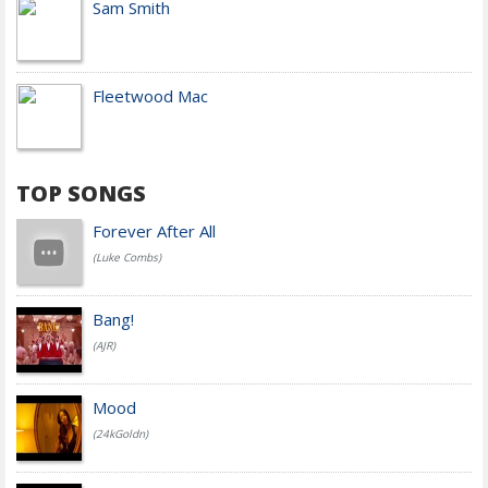
Sam Smith
Fleetwood Mac
TOP SONGS
Forever After All
(Luke Combs)
Bang!
(AJR)
Mood
(24kGoldn)