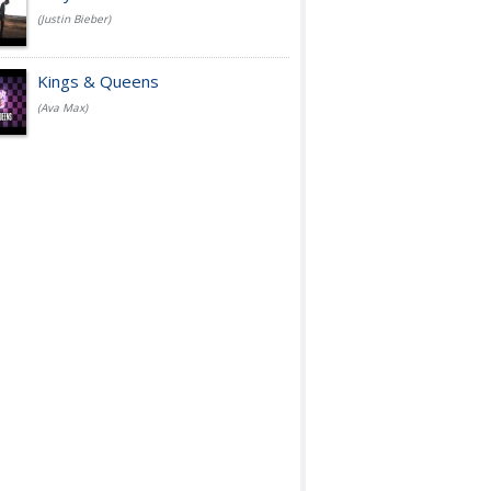
(Justin Bieber)
Kings & Queens
(Ava Max)