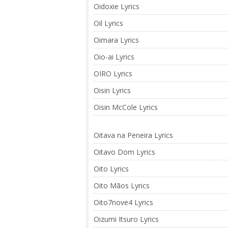
Oidoxie Lyrics
Oil Lyrics
Oimara Lyrics
Oio-ai Lyrics
OIRO Lyrics
Oisin Lyrics
Oisin McCole Lyrics
Oitava na Peneira Lyrics
Oitavo Dom Lyrics
Oito Lyrics
Oito Mãos Lyrics
Oito7nove4 Lyrics
Oizumi Itsuro Lyrics