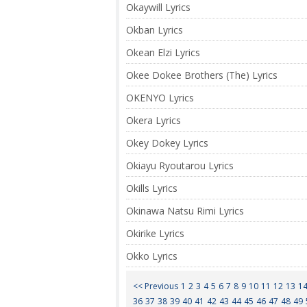
Okaywill Lyrics
Okban Lyrics
Okean Elzi Lyrics
Okee Dokee Brothers (The) Lyrics
OKENYO Lyrics
Okera Lyrics
Okey Dokey Lyrics
Okiayu Ryoutarou Lyrics
Okills Lyrics
Okinawa Natsu Rimi Lyrics
Okirike Lyrics
Okko Lyrics
<< Previous
1
2
3
4
5
6
7
8
9
10
11
12
13
1
36
37
38
39
40
41
42
43
44
45
46
47
48
49