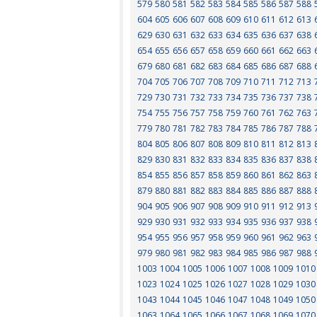
579
580
581
582
583
584
585
586
587
588
604
605
606
607
608
609
610
611
612
613
629
630
631
632
633
634
635
636
637
638
654
655
656
657
658
659
660
661
662
663
679
680
681
682
683
684
685
686
687
688
704
705
706
707
708
709
710
711
712
713
729
730
731
732
733
734
735
736
737
738
754
755
756
757
758
759
760
761
762
763
779
780
781
782
783
784
785
786
787
788
804
805
806
807
808
809
810
811
812
813
829
830
831
832
833
834
835
836
837
838
854
855
856
857
858
859
860
861
862
863
879
880
881
882
883
884
885
886
887
888
904
905
906
907
908
909
910
911
912
913
929
930
931
932
933
934
935
936
937
938
954
955
956
957
958
959
960
961
962
963
979
980
981
982
983
984
985
986
987
988
1003
1004
1005
1006
1007
1008
1009
1010
1023
1024
1025
1026
1027
1028
1029
1030
1043
1044
1045
1046
1047
1048
1049
1050
1063
1064
1065
1066
1067
1068
1069
1070