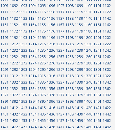
1091
1092
1093
1094
1095
1096
1097
1098
1099
1100
1101
1102
1111
1112
1113
1114
1115
1116
1117
1118
1119
1120
1121
1122
1131
1132
1133
1134
1135
1136
1137
1138
1139
1140
1141
1142
1151
1152
1153
1154
1155
1156
1157
1158
1159
1160
1161
1162
1171
1172
1173
1174
1175
1176
1177
1178
1179
1180
1181
1182
1191
1192
1193
1194
1195
1196
1197
1198
1199
1200
1201
1202
1211
1212
1213
1214
1215
1216
1217
1218
1219
1220
1221
1222
1231
1232
1233
1234
1235
1236
1237
1238
1239
1240
1241
1242
1251
1252
1253
1254
1255
1256
1257
1258
1259
1260
1261
1262
1271
1272
1273
1274
1275
1276
1277
1278
1279
1280
1281
1282
1291
1292
1293
1294
1295
1296
1297
1298
1299
1300
1301
1302
1311
1312
1313
1314
1315
1316
1317
1318
1319
1320
1321
1322
1331
1332
1333
1334
1335
1336
1337
1338
1339
1340
1341
1342
1351
1352
1353
1354
1355
1356
1357
1358
1359
1360
1361
1362
1371
1372
1373
1374
1375
1376
1377
1378
1379
1380
1381
1382
1391
1392
1393
1394
1395
1396
1397
1398
1399
1400
1401
1402
1411
1412
1413
1414
1415
1416
1417
1418
1419
1420
1421
1422
1431
1432
1433
1434
1435
1436
1437
1438
1439
1440
1441
1442
1451
1452
1453
1454
1455
1456
1457
1458
1459
1460
1461
1462
1471
1472
1473
1474
1475
1476
1477
1478
1479
1480
1481
1482