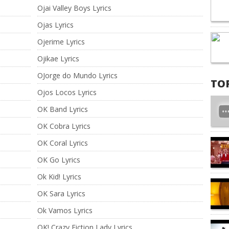
Ojai Valley Boys Lyrics
Ojas Lyrics
Ojerime Lyrics
Ojikae Lyrics
OJorge do Mundo Lyrics
TO
Ojos Locos Lyrics
OK Band Lyrics
OK Cobra Lyrics
OK Coral Lyrics
OK Go Lyrics
Ok Kid! Lyrics
OK Sara Lyrics
Ok Vamos Lyrics
OK! Crazy Fiction Lady Lyrics