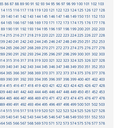
85
86
87
88
89
90
91
92
93
94
95
96
97
98
99
100
101
102
103
114
115
116
117
118
119
120
121
122
123
124
125
126
127
128
139
140
141
142
143
144
145
146
147
148
149
150
151
152
153
164
165
166
167
168
169
170
171
172
173
174
175
176
177
178
189
190
191
192
193
194
195
196
197
198
199
200
201
202
203
214
215
216
217
218
219
220
221
222
223
224
225
226
227
228
239
240
241
242
243
244
245
246
247
248
249
250
251
252
253
264
265
266
267
268
269
270
271
272
273
274
275
276
277
278
289
290
291
292
293
294
295
296
297
298
299
300
301
302
303
314
315
316
317
318
319
320
321
322
323
324
325
326
327
328
339
340
341
342
343
344
345
346
347
348
349
350
351
352
353
364
365
366
367
368
369
370
371
372
373
374
375
376
377
378
389
390
391
392
393
394
395
396
397
398
399
400
401
402
403
414
415
416
417
418
419
420
421
422
423
424
425
426
427
428
439
440
441
442
443
444
445
446
447
448
449
450
451
452
453
464
465
466
467
468
469
470
471
472
473
474
475
476
477
478
489
490
491
492
493
494
495
496
497
498
499
500
501
502
503
514
515
516
517
518
519
520
521
522
523
524
525
526
527
528
539
540
541
542
543
544
545
546
547
548
549
550
551
552
553
564
565
566
567
568
569
570
571
572
573
574
575
576
577
578