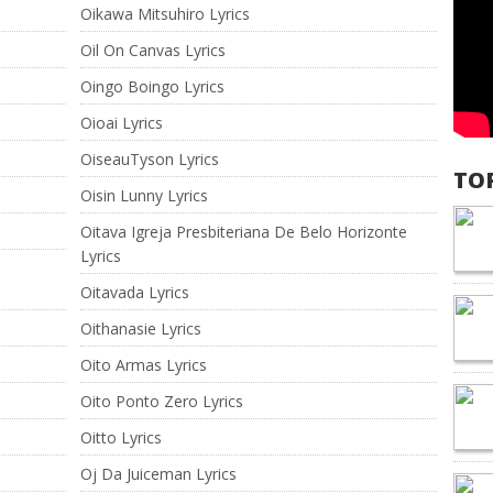
Oikawa Mitsuhiro Lyrics
Oil On Canvas Lyrics
Oingo Boingo Lyrics
Oioai Lyrics
OiseauTyson Lyrics
TO
Oisin Lunny Lyrics
Oitava Igreja Presbiteriana De Belo Horizonte
Lyrics
Oitavada Lyrics
Oithanasie Lyrics
Oito Armas Lyrics
Oito Ponto Zero Lyrics
Oitto Lyrics
Oj Da Juiceman Lyrics