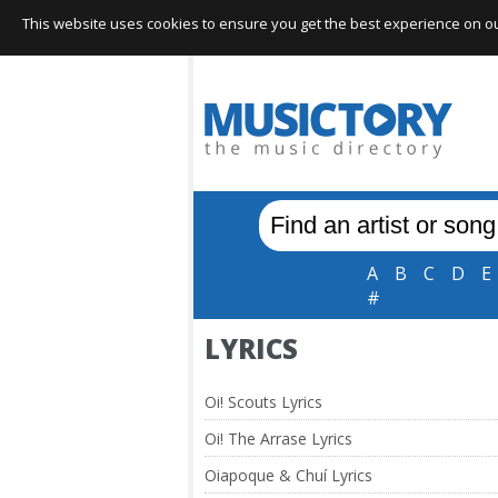
This website uses cookies to ensure you get the best experience on our 
A
B
C
D
E
#
LYRICS
Oi! Scouts Lyrics
Oi! The Arrase Lyrics
Oiapoque & Chuí Lyrics