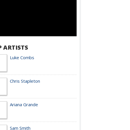
P ARTISTS
Luke Combs
Chris Stapleton
Ariana Grande
Sam Smith