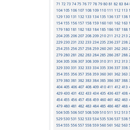
71
72
73
74
75
76
77
78
79
80
81
82
83
84
104
105
106
107
108
109
110
111
112
113
129
130
131
132
133
134
135
136
137
138
154
155
156
157
158
159
160
161
162
163
179
180
181
182
183
184
185
186
187
188
204
205
206
207
208
209
210
211
212
213
229
230
231
232
233
234
235
236
237
238
254
255
256
257
258
259
260
261
262
263
279
280
281
282
283
284
285
286
287
288
304
305
306
307
308
309
310
311
312
313
329
330
331
332
333
334
335
336
337
338
354
355
356
357
358
359
360
361
362
363
379
380
381
382
383
384
385
386
387
388
404
405
406
407
408
409
410
411
412
413
429
430
431
432
433
434
435
436
437
438
454
455
456
457
458
459
460
461
462
463
479
480
481
482
483
484
485
486
487
488
504
505
506
507
508
509
510
511
512
513
529
530
531
532
533
534
535
536
537
538
554
555
556
557
558
559
560
561
562
563