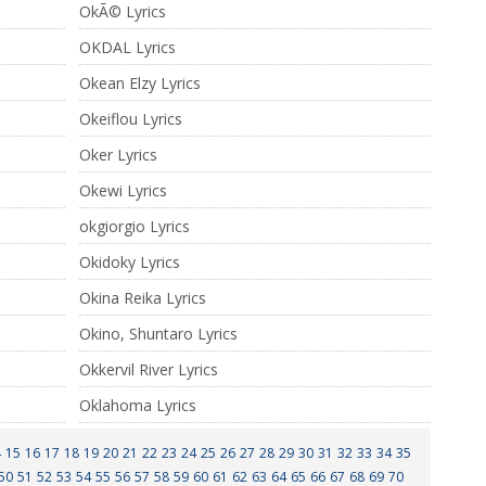
OkÃ© Lyrics
OKDAL Lyrics
Okean Elzy Lyrics
Okeiflou Lyrics
Oker Lyrics
Okewi Lyrics
okgiorgio Lyrics
Okidoky Lyrics
Okina Reika Lyrics
Okino, Shuntaro Lyrics
Okkervil River Lyrics
Oklahoma Lyrics
4
15
16
17
18
19
20
21
22
23
24
25
26
27
28
29
30
31
32
33
34
35
50
51
52
53
54
55
56
57
58
59
60
61
62
63
64
65
66
67
68
69
70