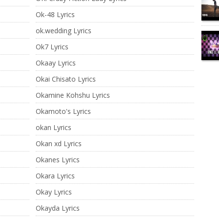
Ok-48 Lyrics
ok.wedding Lyrics
Ok7 Lyrics
Okaay Lyrics
Okai Chisato Lyrics
Okamine Kohshu Lyrics
Okamoto's Lyrics
okan Lyrics
Okan xd Lyrics
Okanes Lyrics
Okara Lyrics
Okay Lyrics
Okayda Lyrics