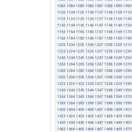
1083
1084
1085
1086
1087
1088
1089
1090
1103
1104
1105
1106
1107
1108
1109
1110
1123
1124
1125
1126
1127
1128
1129
1130
1143
1144
1145
1146
1147
1148
1149
1150
1163
1164
1165
1166
1167
1168
1169
1170
1183
1184
1185
1186
1187
1188
1189
1190
1203
1204
1205
1206
1207
1208
1209
1210
1223
1224
1225
1226
1227
1228
1229
1230
1243
1244
1245
1246
1247
1248
1249
1250
1263
1264
1265
1266
1267
1268
1269
1270
1283
1284
1285
1286
1287
1288
1289
1290
1303
1304
1305
1306
1307
1308
1309
1310
1323
1324
1325
1326
1327
1328
1329
1330
1343
1344
1345
1346
1347
1348
1349
1350
1363
1364
1365
1366
1367
1368
1369
1370
1383
1384
1385
1386
1387
1388
1389
1390
1403
1404
1405
1406
1407
1408
1409
1410
1423
1424
1425
1426
1427
1428
1429
1430
1443
1444
1445
1446
1447
1448
1449
1450
1463
1464
1465
1466
1467
1468
1469
1470