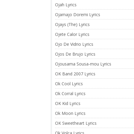
Ojah Lyrics
Ojamajo Doremi Lyrics
Ojays (The) Lyrics
Ojete Calor Lyrics
Ojo De Vidrio Lyrics
Ojos De Brujo Lyrics
Ojousama Sousa-mou Lyrics
OK Band 2007 Lyrics
Ok Cool Lyrics
Ok Corral Lyrics
OK Kid Lyrics
Ok Moon Lyrics
OK Sweetheart Lyrics
Ok Volca Lyrics