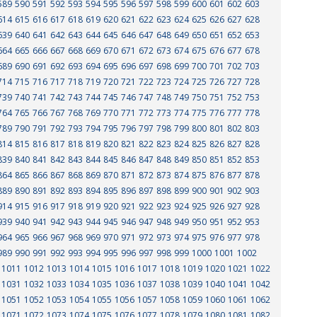
589
590
591
592
593
594
595
596
597
598
599
600
601
602
603
614
615
616
617
618
619
620
621
622
623
624
625
626
627
628
639
640
641
642
643
644
645
646
647
648
649
650
651
652
653
664
665
666
667
668
669
670
671
672
673
674
675
676
677
678
689
690
691
692
693
694
695
696
697
698
699
700
701
702
703
714
715
716
717
718
719
720
721
722
723
724
725
726
727
728
739
740
741
742
743
744
745
746
747
748
749
750
751
752
753
764
765
766
767
768
769
770
771
772
773
774
775
776
777
778
789
790
791
792
793
794
795
796
797
798
799
800
801
802
803
814
815
816
817
818
819
820
821
822
823
824
825
826
827
828
839
840
841
842
843
844
845
846
847
848
849
850
851
852
853
864
865
866
867
868
869
870
871
872
873
874
875
876
877
878
889
890
891
892
893
894
895
896
897
898
899
900
901
902
903
914
915
916
917
918
919
920
921
922
923
924
925
926
927
928
939
940
941
942
943
944
945
946
947
948
949
950
951
952
953
964
965
966
967
968
969
970
971
972
973
974
975
976
977
978
989
990
991
992
993
994
995
996
997
998
999
1000
1001
1002
1011
1012
1013
1014
1015
1016
1017
1018
1019
1020
1021
1022
1031
1032
1033
1034
1035
1036
1037
1038
1039
1040
1041
1042
1051
1052
1053
1054
1055
1056
1057
1058
1059
1060
1061
1062
1071
1072
1073
1074
1075
1076
1077
1078
1079
1080
1081
1082