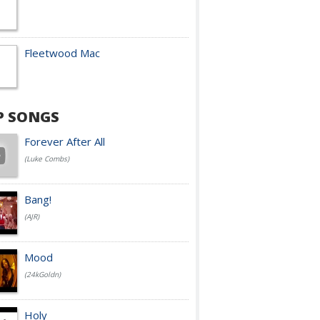
Fleetwood Mac
P SONGS
Forever After All
(Luke Combs)
Bang!
(AJR)
Mood
(24kGoldn)
Holy