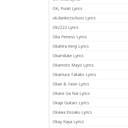
OK, Punk! Lyrics
ok.danke.tschüss Lyrics
Ok2222 Lyrics
Oka Finness Lyrics
Okahira Kenji Lyrics
Okamiluke Lyrics
Okamoto Mayo Lyrics
Okamura Takako Lyrics
Okan & Yasin Lyrics
Okane Ga Nai Lyrics
Okapi Guitars Lyrics
Okawa Eissaku Lyrics
Okay Kaya Lyrics