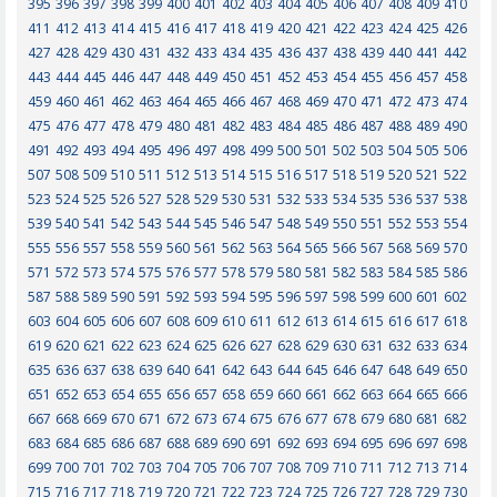
395
396
397
398
399
400
401
402
403
404
405
406
407
408
409
410
411
412
413
414
415
416
417
418
419
420
421
422
423
424
425
426
427
428
429
430
431
432
433
434
435
436
437
438
439
440
441
442
443
444
445
446
447
448
449
450
451
452
453
454
455
456
457
458
459
460
461
462
463
464
465
466
467
468
469
470
471
472
473
474
475
476
477
478
479
480
481
482
483
484
485
486
487
488
489
490
491
492
493
494
495
496
497
498
499
500
501
502
503
504
505
506
507
508
509
510
511
512
513
514
515
516
517
518
519
520
521
522
523
524
525
526
527
528
529
530
531
532
533
534
535
536
537
538
539
540
541
542
543
544
545
546
547
548
549
550
551
552
553
554
555
556
557
558
559
560
561
562
563
564
565
566
567
568
569
570
571
572
573
574
575
576
577
578
579
580
581
582
583
584
585
586
587
588
589
590
591
592
593
594
595
596
597
598
599
600
601
602
603
604
605
606
607
608
609
610
611
612
613
614
615
616
617
618
619
620
621
622
623
624
625
626
627
628
629
630
631
632
633
634
635
636
637
638
639
640
641
642
643
644
645
646
647
648
649
650
651
652
653
654
655
656
657
658
659
660
661
662
663
664
665
666
667
668
669
670
671
672
673
674
675
676
677
678
679
680
681
682
683
684
685
686
687
688
689
690
691
692
693
694
695
696
697
698
699
700
701
702
703
704
705
706
707
708
709
710
711
712
713
714
715
716
717
718
719
720
721
722
723
724
725
726
727
728
729
730