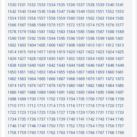
1530
1531
1532
1533
1534
1535
1536
1537
1538
1539
1540
1541
1542
1543
1544
1545
1546
1547
1548
1549
1550
1551
1552
1553
1554
1555
1556
1557
1558
1559
1560
1561
1562
1563
1564
1565
1566
1567
1568
1569
1570
1571
1572
1573
1574
1575
1576
1577
1578
1579
1580
1581
1582
1583
1584
1585
1586
1587
1588
1589
1590
1591
1592
1593
1594
1595
1596
1597
1598
1599
1600
1601
1602
1603
1604
1605
1606
1607
1608
1609
1610
1611
1612
1613
1614
1615
1616
1617
1618
1619
1620
1621
1622
1623
1624
1625
1626
1627
1628
1629
1630
1631
1632
1633
1634
1635
1636
1637
1638
1639
1640
1641
1642
1643
1644
1645
1646
1647
1648
1649
1650
1651
1652
1653
1654
1655
1656
1657
1658
1659
1660
1661
1662
1663
1664
1665
1666
1667
1668
1669
1670
1671
1672
1673
1674
1675
1676
1677
1678
1679
1680
1681
1682
1683
1684
1685
1686
1687
1688
1689
1690
1691
1692
1693
1694
1695
1696
1697
1698
1699
1700
1701
1702
1703
1704
1705
1706
1707
1708
1709
1710
1711
1712
1713
1714
1715
1716
1717
1718
1719
1720
1721
1722
1723
1724
1725
1726
1727
1728
1729
1730
1731
1732
1733
1734
1735
1736
1737
1738
1739
1740
1741
1742
1743
1744
1745
1746
1747
1748
1749
1750
1751
1752
1753
1754
1755
1756
1757
1758
1759
1760
1761
1762
1763
1764
1765
1766
1767
1768
1769