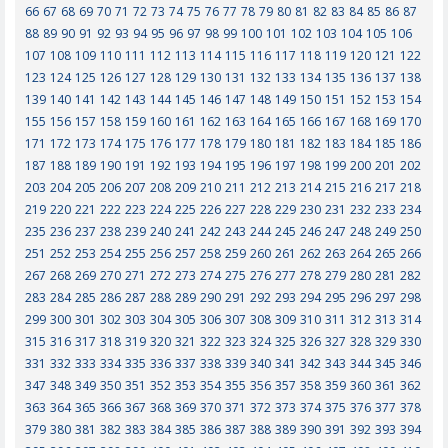
66
67
68
69
70
71
72
73
74
75
76
77
78
79
80
81
82
83
84
85
86
87
88
89
90
91
92
93
94
95
96
97
98
99
100
101
102
103
104
105
106
107
108
109
110
111
112
113
114
115
116
117
118
119
120
121
122
123
124
125
126
127
128
129
130
131
132
133
134
135
136
137
138
139
140
141
142
143
144
145
146
147
148
149
150
151
152
153
154
155
156
157
158
159
160
161
162
163
164
165
166
167
168
169
170
171
172
173
174
175
176
177
178
179
180
181
182
183
184
185
186
187
188
189
190
191
192
193
194
195
196
197
198
199
200
201
202
203
204
205
206
207
208
209
210
211
212
213
214
215
216
217
218
219
220
221
222
223
224
225
226
227
228
229
230
231
232
233
234
235
236
237
238
239
240
241
242
243
244
245
246
247
248
249
250
251
252
253
254
255
256
257
258
259
260
261
262
263
264
265
266
267
268
269
270
271
272
273
274
275
276
277
278
279
280
281
282
283
284
285
286
287
288
289
290
291
292
293
294
295
296
297
298
299
300
301
302
303
304
305
306
307
308
309
310
311
312
313
314
315
316
317
318
319
320
321
322
323
324
325
326
327
328
329
330
331
332
333
334
335
336
337
338
339
340
341
342
343
344
345
346
347
348
349
350
351
352
353
354
355
356
357
358
359
360
361
362
363
364
365
366
367
368
369
370
371
372
373
374
375
376
377
378
379
380
381
382
383
384
385
386
387
388
389
390
391
392
393
394