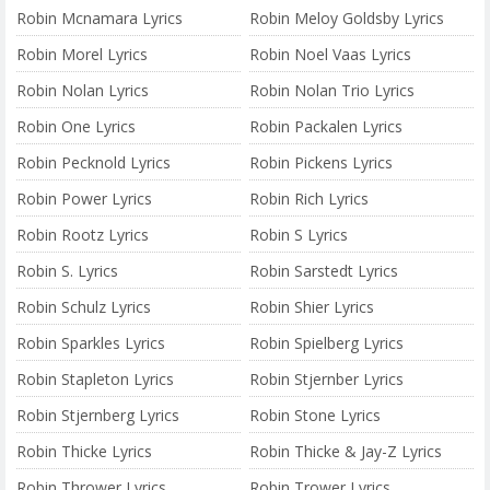
Robin Mcnamara Lyrics
Robin Meloy Goldsby Lyrics
Robin Morel Lyrics
Robin Noel Vaas Lyrics
Robin Nolan Lyrics
Robin Nolan Trio Lyrics
Robin One Lyrics
Robin Packalen Lyrics
Robin Pecknold Lyrics
Robin Pickens Lyrics
Robin Power Lyrics
Robin Rich Lyrics
Robin Rootz Lyrics
Robin S Lyrics
Robin S. Lyrics
Robin Sarstedt Lyrics
Robin Schulz Lyrics
Robin Shier Lyrics
Robin Sparkles Lyrics
Robin Spielberg Lyrics
Robin Stapleton Lyrics
Robin Stjernber Lyrics
Robin Stjernberg Lyrics
Robin Stone Lyrics
Robin Thicke Lyrics
Robin Thicke & Jay-Z Lyrics
Robin Thrower Lyrics
Robin Trower Lyrics