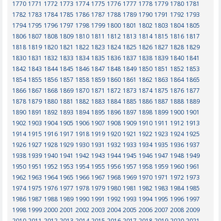
1770
1771
1772
1773
1774
1775
1776
1777
1778
1779
1780
1781
1782
1783
1784
1785
1786
1787
1788
1789
1790
1791
1792
1793
1794
1795
1796
1797
1798
1799
1800
1801
1802
1803
1804
1805
1806
1807
1808
1809
1810
1811
1812
1813
1814
1815
1816
1817
1818
1819
1820
1821
1822
1823
1824
1825
1826
1827
1828
1829
1830
1831
1832
1833
1834
1835
1836
1837
1838
1839
1840
1841
1842
1843
1844
1845
1846
1847
1848
1849
1850
1851
1852
1853
1854
1855
1856
1857
1858
1859
1860
1861
1862
1863
1864
1865
1866
1867
1868
1869
1870
1871
1872
1873
1874
1875
1876
1877
1878
1879
1880
1881
1882
1883
1884
1885
1886
1887
1888
1889
1890
1891
1892
1893
1894
1895
1896
1897
1898
1899
1900
1901
1902
1903
1904
1905
1906
1907
1908
1909
1910
1911
1912
1913
1914
1915
1916
1917
1918
1919
1920
1921
1922
1923
1924
1925
1926
1927
1928
1929
1930
1931
1932
1933
1934
1935
1936
1937
1938
1939
1940
1941
1942
1943
1944
1945
1946
1947
1948
1949
1950
1951
1952
1953
1954
1955
1956
1957
1958
1959
1960
1961
1962
1963
1964
1965
1966
1967
1968
1969
1970
1971
1972
1973
1974
1975
1976
1977
1978
1979
1980
1981
1982
1983
1984
1985
1986
1987
1988
1989
1990
1991
1992
1993
1994
1995
1996
1997
1998
1999
2000
2001
2002
2003
2004
2005
2006
2007
2008
2009
2010
2011
2012
2013
2014
2015
2016
2017
2018
2019
2020
2021