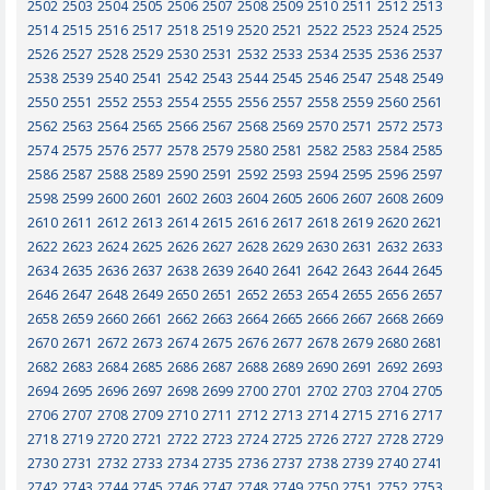
2502
2503
2504
2505
2506
2507
2508
2509
2510
2511
2512
2513
2514
2515
2516
2517
2518
2519
2520
2521
2522
2523
2524
2525
2526
2527
2528
2529
2530
2531
2532
2533
2534
2535
2536
2537
2538
2539
2540
2541
2542
2543
2544
2545
2546
2547
2548
2549
2550
2551
2552
2553
2554
2555
2556
2557
2558
2559
2560
2561
2562
2563
2564
2565
2566
2567
2568
2569
2570
2571
2572
2573
2574
2575
2576
2577
2578
2579
2580
2581
2582
2583
2584
2585
2586
2587
2588
2589
2590
2591
2592
2593
2594
2595
2596
2597
2598
2599
2600
2601
2602
2603
2604
2605
2606
2607
2608
2609
2610
2611
2612
2613
2614
2615
2616
2617
2618
2619
2620
2621
2622
2623
2624
2625
2626
2627
2628
2629
2630
2631
2632
2633
2634
2635
2636
2637
2638
2639
2640
2641
2642
2643
2644
2645
2646
2647
2648
2649
2650
2651
2652
2653
2654
2655
2656
2657
2658
2659
2660
2661
2662
2663
2664
2665
2666
2667
2668
2669
2670
2671
2672
2673
2674
2675
2676
2677
2678
2679
2680
2681
2682
2683
2684
2685
2686
2687
2688
2689
2690
2691
2692
2693
2694
2695
2696
2697
2698
2699
2700
2701
2702
2703
2704
2705
2706
2707
2708
2709
2710
2711
2712
2713
2714
2715
2716
2717
2718
2719
2720
2721
2722
2723
2724
2725
2726
2727
2728
2729
2730
2731
2732
2733
2734
2735
2736
2737
2738
2739
2740
2741
2742
2743
2744
2745
2746
2747
2748
2749
2750
2751
2752
2753