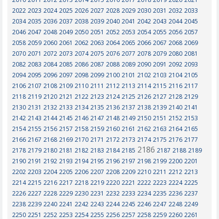
2022
2023
2024
2025
2026
2027
2028
2029
2030
2031
2032
2033
2034
2035
2036
2037
2038
2039
2040
2041
2042
2043
2044
2045
2046
2047
2048
2049
2050
2051
2052
2053
2054
2055
2056
2057
2058
2059
2060
2061
2062
2063
2064
2065
2066
2067
2068
2069
2070
2071
2072
2073
2074
2075
2076
2077
2078
2079
2080
2081
2082
2083
2084
2085
2086
2087
2088
2089
2090
2091
2092
2093
2094
2095
2096
2097
2098
2099
2100
2101
2102
2103
2104
2105
2106
2107
2108
2109
2110
2111
2112
2113
2114
2115
2116
2117
2118
2119
2120
2121
2122
2123
2124
2125
2126
2127
2128
2129
2130
2131
2132
2133
2134
2135
2136
2137
2138
2139
2140
2141
2142
2143
2144
2145
2146
2147
2148
2149
2150
2151
2152
2153
2154
2155
2156
2157
2158
2159
2160
2161
2162
2163
2164
2165
2166
2167
2168
2169
2170
2171
2172
2173
2174
2175
2176
2177
2186
2178
2179
2180
2181
2182
2183
2184
2185
2187
2188
2189
2190
2191
2192
2193
2194
2195
2196
2197
2198
2199
2200
2201
2202
2203
2204
2205
2206
2207
2208
2209
2210
2211
2212
2213
2214
2215
2216
2217
2218
2219
2220
2221
2222
2223
2224
2225
2226
2227
2228
2229
2230
2231
2232
2233
2234
2235
2236
2237
2238
2239
2240
2241
2242
2243
2244
2245
2246
2247
2248
2249
2250
2251
2252
2253
2254
2255
2256
2257
2258
2259
2260
2261