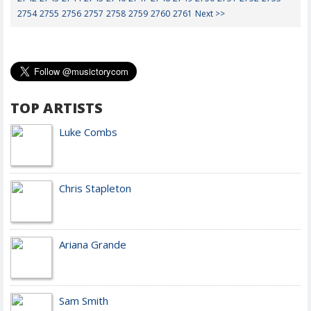
2754
2755
2756
2757
2758
2759
2760
2761
Next >>
TOP ARTISTS
Luke Combs
Chris Stapleton
Ariana Grande
Sam Smith