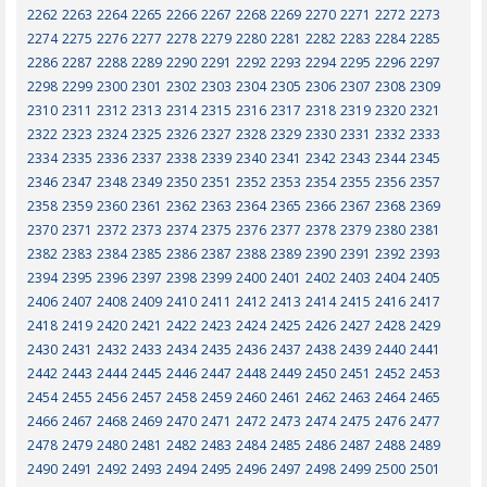
2262
2263
2264
2265
2266
2267
2268
2269
2270
2271
2272
2273
2274
2275
2276
2277
2278
2279
2280
2281
2282
2283
2284
2285
2286
2287
2288
2289
2290
2291
2292
2293
2294
2295
2296
2297
2298
2299
2300
2301
2302
2303
2304
2305
2306
2307
2308
2309
2310
2311
2312
2313
2314
2315
2316
2317
2318
2319
2320
2321
2322
2323
2324
2325
2326
2327
2328
2329
2330
2331
2332
2333
2334
2335
2336
2337
2338
2339
2340
2341
2342
2343
2344
2345
2346
2347
2348
2349
2350
2351
2352
2353
2354
2355
2356
2357
2358
2359
2360
2361
2362
2363
2364
2365
2366
2367
2368
2369
2370
2371
2372
2373
2374
2375
2376
2377
2378
2379
2380
2381
2382
2383
2384
2385
2386
2387
2388
2389
2390
2391
2392
2393
2394
2395
2396
2397
2398
2399
2400
2401
2402
2403
2404
2405
2406
2407
2408
2409
2410
2411
2412
2413
2414
2415
2416
2417
2418
2419
2420
2421
2422
2423
2424
2425
2426
2427
2428
2429
2430
2431
2432
2433
2434
2435
2436
2437
2438
2439
2440
2441
2442
2443
2444
2445
2446
2447
2448
2449
2450
2451
2452
2453
2454
2455
2456
2457
2458
2459
2460
2461
2462
2463
2464
2465
2466
2467
2468
2469
2470
2471
2472
2473
2474
2475
2476
2477
2478
2479
2480
2481
2482
2483
2484
2485
2486
2487
2488
2489
2490
2491
2492
2493
2494
2495
2496
2497
2498
2499
2500
2501