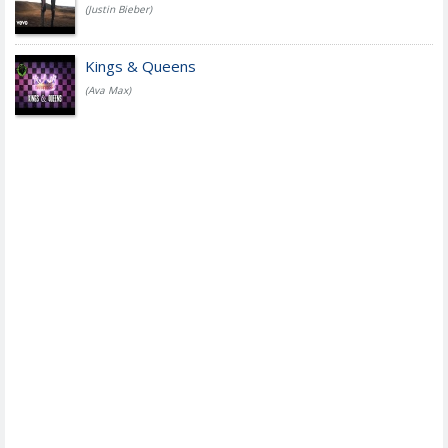
(Justin Bieber)
Kings & Queens
(Ava Max)