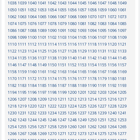
1038
1039
1040
1041
1042
1043
1044
1045
1046
1047
1048
1049
1050
1051
1052
1053
1054
1055
1056
1057
1058
1059
1060
1061
1062
1063
1064
1065
1066
1067
1068
1069
1070
1071
1072
1073
1074
1075
1076
1077
1078
1079
1080
1081
1082
1083
1084
1085
1086
1087
1088
1089
1090
1091
1092
1093
1094
1095
1096
1097
1098
1099
1100
1101
1102
1103
1104
1105
1106
1107
1108
1109
1110
1111
1112
1113
1114
1115
1116
1117
1118
1119
1120
1121
1122
1123
1124
1125
1126
1127
1128
1129
1130
1131
1132
1133
1134
1135
1136
1137
1138
1139
1140
1141
1142
1143
1144
1145
1146
1147
1148
1149
1150
1151
1152
1153
1154
1155
1156
1157
1158
1159
1160
1161
1162
1163
1164
1165
1166
1167
1168
1169
1170
1171
1172
1173
1174
1175
1176
1177
1178
1179
1180
1181
1182
1183
1184
1185
1186
1187
1188
1189
1190
1191
1192
1193
1194
1195
1196
1197
1198
1199
1200
1201
1202
1203
1204
1205
1206
1207
1208
1209
1210
1211
1212
1213
1214
1215
1216
1217
1218
1219
1220
1221
1222
1223
1224
1225
1226
1227
1228
1229
1230
1231
1232
1233
1234
1235
1236
1237
1238
1239
1240
1241
1242
1243
1244
1245
1246
1247
1248
1249
1250
1251
1252
1253
1254
1255
1256
1257
1258
1259
1260
1261
1262
1263
1264
1265
1266
1267
1268
1269
1270
1271
1272
1273
1274
1275
1276
1277