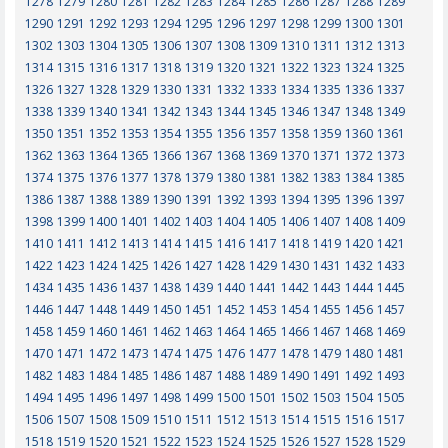
1278
1279
1280
1281
1282
1283
1284
1285
1286
1287
1288
1289
1290
1291
1292
1293
1294
1295
1296
1297
1298
1299
1300
1301
1302
1303
1304
1305
1306
1307
1308
1309
1310
1311
1312
1313
1314
1315
1316
1317
1318
1319
1320
1321
1322
1323
1324
1325
1326
1327
1328
1329
1330
1331
1332
1333
1334
1335
1336
1337
1338
1339
1340
1341
1342
1343
1344
1345
1346
1347
1348
1349
1350
1351
1352
1353
1354
1355
1356
1357
1358
1359
1360
1361
1362
1363
1364
1365
1366
1367
1368
1369
1370
1371
1372
1373
1374
1375
1376
1377
1378
1379
1380
1381
1382
1383
1384
1385
1386
1387
1388
1389
1390
1391
1392
1393
1394
1395
1396
1397
1398
1399
1400
1401
1402
1403
1404
1405
1406
1407
1408
1409
1410
1411
1412
1413
1414
1415
1416
1417
1418
1419
1420
1421
1422
1423
1424
1425
1426
1427
1428
1429
1430
1431
1432
1433
1434
1435
1436
1437
1438
1439
1440
1441
1442
1443
1444
1445
1446
1447
1448
1449
1450
1451
1452
1453
1454
1455
1456
1457
1458
1459
1460
1461
1462
1463
1464
1465
1466
1467
1468
1469
1470
1471
1472
1473
1474
1475
1476
1477
1478
1479
1480
1481
1482
1483
1484
1485
1486
1487
1488
1489
1490
1491
1492
1493
1494
1495
1496
1497
1498
1499
1500
1501
1502
1503
1504
1505
1506
1507
1508
1509
1510
1511
1512
1513
1514
1515
1516
1517
1518
1519
1520
1521
1522
1523
1524
1525
1526
1527
1528
1529