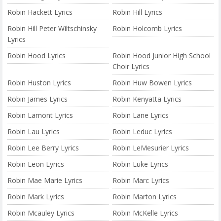
Robin Hackett Lyrics
Robin Hill Lyrics
Robin Hill Peter Wiltschinsky
Robin Holcomb Lyrics
Lyrics
Robin Hood Lyrics
Robin Hood Junior High School
Choir Lyrics
Robin Huston Lyrics
Robin Huw Bowen Lyrics
Robin James Lyrics
Robin Kenyatta Lyrics
Robin Lamont Lyrics
Robin Lane Lyrics
Robin Lau Lyrics
Robin Leduc Lyrics
Robin Lee Berry Lyrics
Robin LeMesurier Lyrics
Robin Leon Lyrics
Robin Luke Lyrics
Robin Mae Marie Lyrics
Robin Marc Lyrics
Robin Mark Lyrics
Robin Marton Lyrics
Robin Mcauley Lyrics
Robin McKelle Lyrics