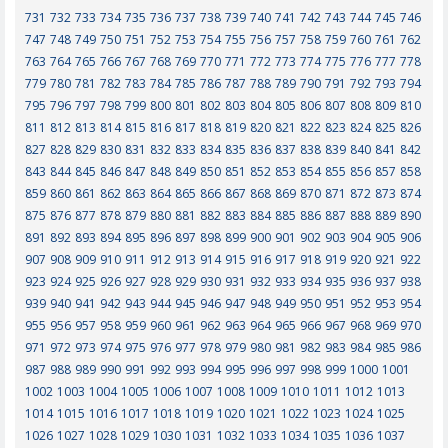
731
732
733
734
735
736
737
738
739
740
741
742
743
744
745
746
747
748
749
750
751
752
753
754
755
756
757
758
759
760
761
762
763
764
765
766
767
768
769
770
771
772
773
774
775
776
777
778
779
780
781
782
783
784
785
786
787
788
789
790
791
792
793
794
795
796
797
798
799
800
801
802
803
804
805
806
807
808
809
810
811
812
813
814
815
816
817
818
819
820
821
822
823
824
825
826
827
828
829
830
831
832
833
834
835
836
837
838
839
840
841
842
843
844
845
846
847
848
849
850
851
852
853
854
855
856
857
858
859
860
861
862
863
864
865
866
867
868
869
870
871
872
873
874
875
876
877
878
879
880
881
882
883
884
885
886
887
888
889
890
891
892
893
894
895
896
897
898
899
900
901
902
903
904
905
906
907
908
909
910
911
912
913
914
915
916
917
918
919
920
921
922
923
924
925
926
927
928
929
930
931
932
933
934
935
936
937
938
939
940
941
942
943
944
945
946
947
948
949
950
951
952
953
954
955
956
957
958
959
960
961
962
963
964
965
966
967
968
969
970
971
972
973
974
975
976
977
978
979
980
981
982
983
984
985
986
987
988
989
990
991
992
993
994
995
996
997
998
999
1000
1001
1002
1003
1004
1005
1006
1007
1008
1009
1010
1011
1012
1013
1014
1015
1016
1017
1018
1019
1020
1021
1022
1023
1024
1025
1026
1027
1028
1029
1030
1031
1032
1033
1034
1035
1036
1037