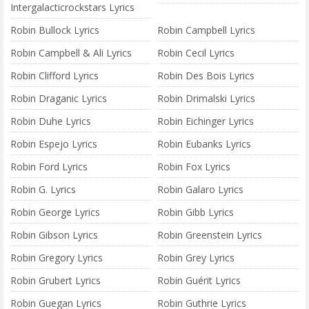
Intergalacticrockstars Lyrics
Robin Bullock Lyrics
Robin Campbell Lyrics
Robin Campbell & Ali Lyrics
Robin Cecil Lyrics
Robin Clifford Lyrics
Robin Des Bois Lyrics
Robin Draganic Lyrics
Robin Drimalski Lyrics
Robin Duhe Lyrics
Robin Eichinger Lyrics
Robin Espejo Lyrics
Robin Eubanks Lyrics
Robin Ford Lyrics
Robin Fox Lyrics
Robin G. Lyrics
Robin Galaro Lyrics
Robin George Lyrics
Robin Gibb Lyrics
Robin Gibson Lyrics
Robin Greenstein Lyrics
Robin Gregory Lyrics
Robin Grey Lyrics
Robin Grubert Lyrics
Robin Guérit Lyrics
Robin Guegan Lyrics
Robin Guthrie Lyrics