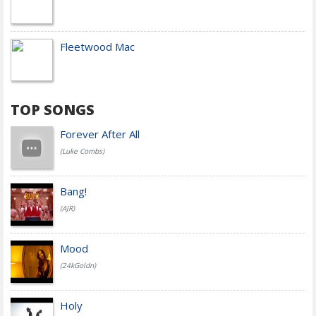
Fleetwood Mac
TOP SONGS
Forever After All
(Luke Combs)
Bang!
(AJR)
Mood
(24kGoldn)
Holy