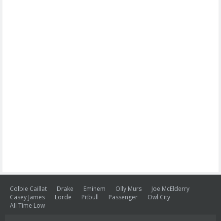
Colbie Caillat
Drake
Eminem
Olly Murs
Joe McElderry
Casey James
Lorde
Pitbull
Passenger
Owl City
All Time Low