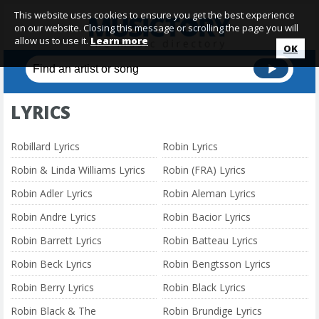
This website uses cookies to ensure you get the best experience
on our website. Closing this message or scrolling the page you will
allow us to use it.
Learn more
OK
LYRICS
Robillard Lyrics
Robin Lyrics
Robin & Linda Williams Lyrics
Robin (FRA) Lyrics
Robin Adler Lyrics
Robin Aleman Lyrics
Robin Andre Lyrics
Robin Bacior Lyrics
Robin Barrett Lyrics
Robin Batteau Lyrics
Robin Beck Lyrics
Robin Bengtsson Lyrics
Robin Berry Lyrics
Robin Black Lyrics
Robin Black & The
Robin Brundige Lyrics