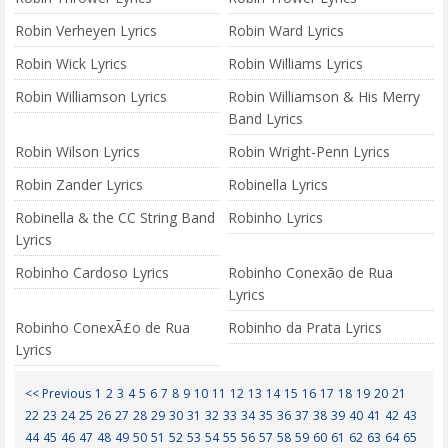
Robin Verheyen Lyrics
Robin Ward Lyrics
Robin Wick Lyrics
Robin Williams Lyrics
Robin Williamson Lyrics
Robin Williamson & His Merry
Band Lyrics
Robin Wilson Lyrics
Robin Wright-Penn Lyrics
Robin Zander Lyrics
Robinella Lyrics
Robinella & the CC String Band
Robinho Lyrics
Lyrics
Robinho Cardoso Lyrics
Robinho Conexão de Rua
Lyrics
Robinho ConexÃ£o de Rua
Robinho da Prata Lyrics
Lyrics
<< Previous
1
2
3
4
5
6
7
8
9
10
11
12
13
14
15
16
17
18
19
20
21
22
23
24
25
26
27
28
29
30
31
32
33
34
35
36
37
38
39
40
41
42
43
44
45
46
47
48
49
50
51
52
53
54
55
56
57
58
59
60
61
62
63
64
65