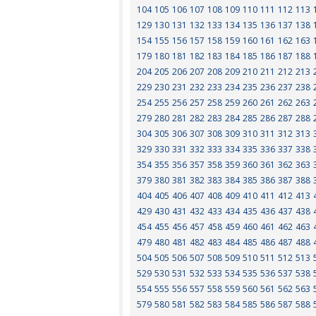
104
105
106
107
108
109
110
111
112
113
129
130
131
132
133
134
135
136
137
138
154
155
156
157
158
159
160
161
162
163
179
180
181
182
183
184
185
186
187
188
204
205
206
207
208
209
210
211
212
213
229
230
231
232
233
234
235
236
237
238
254
255
256
257
258
259
260
261
262
263
279
280
281
282
283
284
285
286
287
288
304
305
306
307
308
309
310
311
312
313
329
330
331
332
333
334
335
336
337
338
354
355
356
357
358
359
360
361
362
363
379
380
381
382
383
384
385
386
387
388
404
405
406
407
408
409
410
411
412
413
429
430
431
432
433
434
435
436
437
438
454
455
456
457
458
459
460
461
462
463
479
480
481
482
483
484
485
486
487
488
504
505
506
507
508
509
510
511
512
513
529
530
531
532
533
534
535
536
537
538
554
555
556
557
558
559
560
561
562
563
579
580
581
582
583
584
585
586
587
588