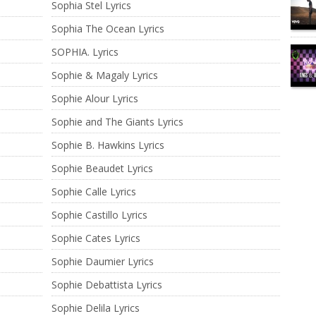
Sophia Stel Lyrics
Sophia The Ocean Lyrics
SOPHIA. Lyrics
Sophie & Magaly Lyrics
Sophie Alour Lyrics
Sophie and The Giants Lyrics
Sophie B. Hawkins Lyrics
Sophie Beaudet Lyrics
Sophie Calle Lyrics
Sophie Castillo Lyrics
Sophie Cates Lyrics
Sophie Daumier Lyrics
Sophie Debattista Lyrics
Sophie Delila Lyrics