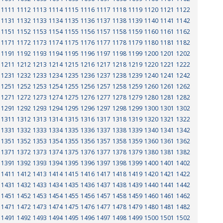
1111
1112
1113
1114
1115
1116
1117
1118
1119
1120
1121
1122
1131
1132
1133
1134
1135
1136
1137
1138
1139
1140
1141
1142
1151
1152
1153
1154
1155
1156
1157
1158
1159
1160
1161
1162
1171
1172
1173
1174
1175
1176
1177
1178
1179
1180
1181
1182
1191
1192
1193
1194
1195
1196
1197
1198
1199
1200
1201
1202
1211
1212
1213
1214
1215
1216
1217
1218
1219
1220
1221
1222
1231
1232
1233
1234
1235
1236
1237
1238
1239
1240
1241
1242
1251
1252
1253
1254
1255
1256
1257
1258
1259
1260
1261
1262
1271
1272
1273
1274
1275
1276
1277
1278
1279
1280
1281
1282
1291
1292
1293
1294
1295
1296
1297
1298
1299
1300
1301
1302
1311
1312
1313
1314
1315
1316
1317
1318
1319
1320
1321
1322
1331
1332
1333
1334
1335
1336
1337
1338
1339
1340
1341
1342
1351
1352
1353
1354
1355
1356
1357
1358
1359
1360
1361
1362
1371
1372
1373
1374
1375
1376
1377
1378
1379
1380
1381
1382
1391
1392
1393
1394
1395
1396
1397
1398
1399
1400
1401
1402
1411
1412
1413
1414
1415
1416
1417
1418
1419
1420
1421
1422
1431
1432
1433
1434
1435
1436
1437
1438
1439
1440
1441
1442
1451
1452
1453
1454
1455
1456
1457
1458
1459
1460
1461
1462
1471
1472
1473
1474
1475
1476
1477
1478
1479
1480
1481
1482
1491
1492
1493
1494
1495
1496
1497
1498
1499
1500
1501
1502