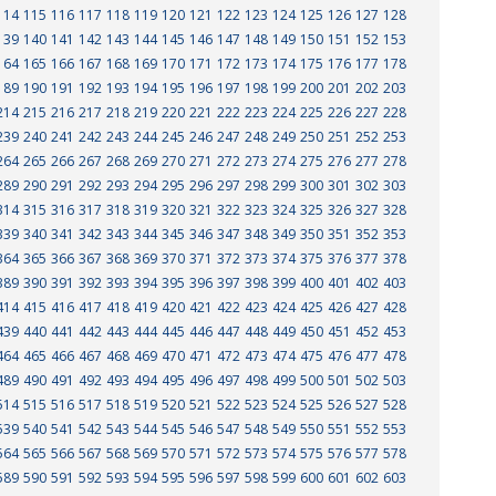
114
115
116
117
118
119
120
121
122
123
124
125
126
127
128
139
140
141
142
143
144
145
146
147
148
149
150
151
152
153
164
165
166
167
168
169
170
171
172
173
174
175
176
177
178
189
190
191
192
193
194
195
196
197
198
199
200
201
202
203
214
215
216
217
218
219
220
221
222
223
224
225
226
227
228
239
240
241
242
243
244
245
246
247
248
249
250
251
252
253
264
265
266
267
268
269
270
271
272
273
274
275
276
277
278
289
290
291
292
293
294
295
296
297
298
299
300
301
302
303
314
315
316
317
318
319
320
321
322
323
324
325
326
327
328
339
340
341
342
343
344
345
346
347
348
349
350
351
352
353
364
365
366
367
368
369
370
371
372
373
374
375
376
377
378
389
390
391
392
393
394
395
396
397
398
399
400
401
402
403
414
415
416
417
418
419
420
421
422
423
424
425
426
427
428
439
440
441
442
443
444
445
446
447
448
449
450
451
452
453
464
465
466
467
468
469
470
471
472
473
474
475
476
477
478
489
490
491
492
493
494
495
496
497
498
499
500
501
502
503
514
515
516
517
518
519
520
521
522
523
524
525
526
527
528
539
540
541
542
543
544
545
546
547
548
549
550
551
552
553
564
565
566
567
568
569
570
571
572
573
574
575
576
577
578
589
590
591
592
593
594
595
596
597
598
599
600
601
602
603