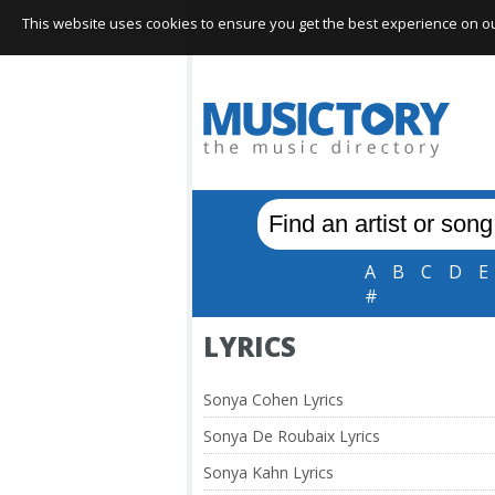
This website uses cookies to ensure you get the best experience on our 
A
B
C
D
E
#
LYRICS
Sonya Cohen Lyrics
Sonya De Roubaix Lyrics
Sonya Kahn Lyrics