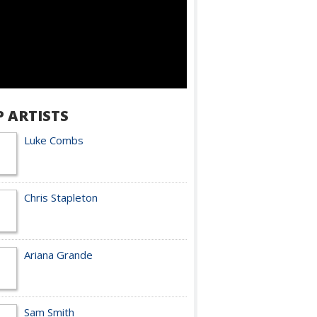
P ARTISTS
Luke Combs
Chris Stapleton
Ariana Grande
Sam Smith