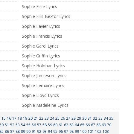
Sophie Elise Lyrics
Sophie Ellis-Bextor Lyrics
Sophie Favier Lyrics
Sophie Francis Lyrics
Sophie Garel Lyrics
Sophie Griffin Lyrics
Sophie Holohan Lyrics
Sophie Jamieson Lyrics
Sophie Lemaire Lyrics
Sophie Lloyd Lyrics
Sophie Madeleine Lyrics
4
15
16
17
18
19
20
21
22
23
24
25
26
27
28
29
30
31
32
33
34
35
50
51
52
53
54
55
56
57
58
59
60
61
62
63
64
65
66
67
68
69
70
85
86
87
88
89
90
91
92
93
94
95
96
97
98
99
100
101
102
103