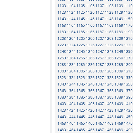
1103
1104
1105
1106
1107
1108
1109
1110
1123
1124
1125
1126
1127
1128
1129
1130
1143
1144
1145
1146
1147
1148
1149
1150
1163
1164
1165
1166
1167
1168
1169
1170
1183
1184
1185
1186
1187
1188
1189
1190
1203
1204
1205
1206
1207
1208
1209
1210
1223
1224
1225
1226
1227
1228
1229
1230
1243
1244
1245
1246
1247
1248
1249
1250
1263
1264
1265
1266
1267
1268
1269
1270
1283
1284
1285
1286
1287
1288
1289
1290
1303
1304
1305
1306
1307
1308
1309
1310
1323
1324
1325
1326
1327
1328
1329
1330
1343
1344
1345
1346
1347
1348
1349
1350
1363
1364
1365
1366
1367
1368
1369
1370
1383
1384
1385
1386
1387
1388
1389
1390
1403
1404
1405
1406
1407
1408
1409
1410
1423
1424
1425
1426
1427
1428
1429
1430
1443
1444
1445
1446
1447
1448
1449
1450
1463
1464
1465
1466
1467
1468
1469
1470
1483
1484
1485
1486
1487
1488
1489
1490