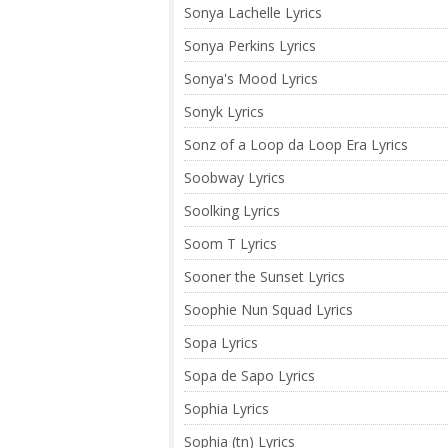
Sonya Lachelle Lyrics
Sonya Perkins Lyrics
Sonya's Mood Lyrics
Sonyk Lyrics
Sonz of a Loop da Loop Era Lyrics
Soobway Lyrics
Soolking Lyrics
Soom T Lyrics
Sooner the Sunset Lyrics
Soophie Nun Squad Lyrics
Sopa Lyrics
Sopa de Sapo Lyrics
Sophia Lyrics
Sophia (tn) Lyrics