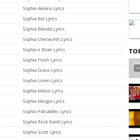
Sophia Akkara Lyrics
Sophia Bel Lyrics
Sophia Blenda Lyrics
Sophia Chesworth Lyrics
Sophia e Brian Lyrics
TO
Sophia Fresh Lyrics
Sophia Grace Lyrics
Sophia Loren Lyrics
Sophia Melon Lyrics
Sophia Murgia Lyrics
Sophia Patsalides Lyrics
Sophia Rock Band Lyrics
Sophia Scott Lyrics