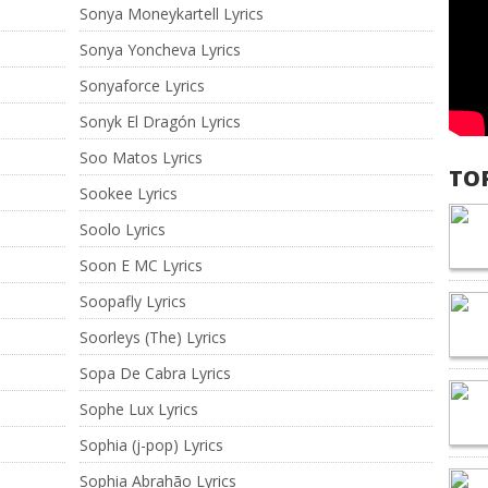
Sonya Moneykartell Lyrics
Sonya Yoncheva Lyrics
Sonyaforce Lyrics
Sonyk El Dragón Lyrics
Soo Matos Lyrics
TO
Sookee Lyrics
Soolo Lyrics
Soon E MC Lyrics
Soopafly Lyrics
Soorleys (The) Lyrics
Sopa De Cabra Lyrics
Sophe Lux Lyrics
Sophia (j-pop) Lyrics
Sophia Abrahão Lyrics