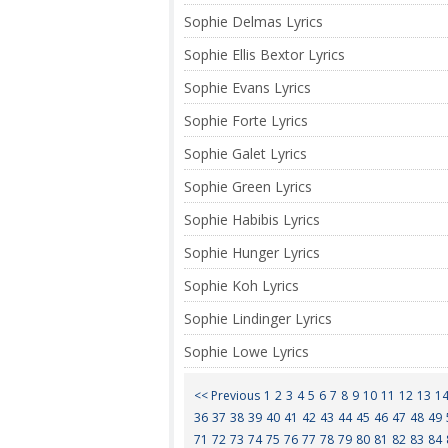
Sophie Delmas Lyrics
Sophie Ellis Bextor Lyrics
Sophie Evans Lyrics
Sophie Forte Lyrics
Sophie Galet Lyrics
Sophie Green Lyrics
Sophie Habibis Lyrics
Sophie Hunger Lyrics
Sophie Koh Lyrics
Sophie Lindinger Lyrics
Sophie Lowe Lyrics
<< Previous
1
2
3
4
5
6
7
8
9
10
11
12
13
1
36
37
38
39
40
41
42
43
44
45
46
47
48
49
71
72
73
74
75
76
77
78
79
80
81
82
83
84