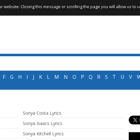
website. Closing this message or scrolling the page you will allow us to us
ROCK
POP
HIP HOP
REGGAE
META
F
G
H
I
J
K
L
M
N
O
P
Q
R
S
T
U
V
Sonya Costa Lyrics
Sonya Isaacs Lyrics
Sonya Kitchell Lyrics