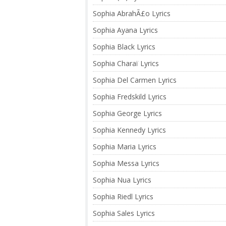
Sophia AbrahÃ£o Lyrics
Sophia Ayana Lyrics
Sophia Black Lyrics
Sophia Charaï Lyrics
Sophia Del Carmen Lyrics
Sophia Fredskild Lyrics
Sophia George Lyrics
Sophia Kennedy Lyrics
Sophia Maria Lyrics
Sophia Messa Lyrics
Sophia Nua Lyrics
Sophia Riedl Lyrics
Sophia Sales Lyrics