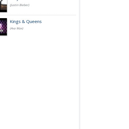
(Justin Bieber)
Kings & Queens
(Ava Max)