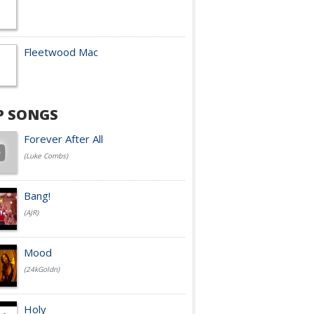
Fleetwood Mac
P SONGS
Forever After All
(Luke Combs)
Bang!
(AJR)
Mood
(24kGoldn)
Holy