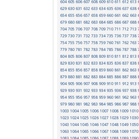
604
605
606
607
608
609
610
611
612
613
629
630
631
632
633
634
635
636
637
638
654
655
656
657
658
659
660
661
662
663
679
680
681
682
683
684
685
686
687
688
704
705
706
707
708
709
710
711
712
713
729
730
731
732
733
734
735
736
737
738
754
755
756
757
758
759
760
761
762
763
779
780
781
782
783
784
785
786
787
788
804
805
806
807
808
809
810
811
812
813
829
830
831
832
833
834
835
836
837
838
854
855
856
857
858
859
860
861
862
863
879
880
881
882
883
884
885
886
887
888
904
905
906
907
908
909
910
911
912
913
929
930
931
932
933
934
935
936
937
938
954
955
956
957
958
959
960
961
962
963
979
980
981
982
983
984
985
986
987
988
1003
1004
1005
1006
1007
1008
1009
1010
1023
1024
1025
1026
1027
1028
1029
1030
1043
1044
1045
1046
1047
1048
1049
1050
1063
1064
1065
1066
1067
1068
1069
1070
1083
1084
1085
1086
1087
1088
1089
1090