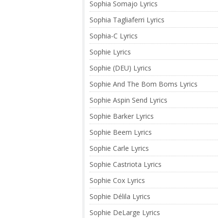
Sophia Somajo Lyrics
Sophia Tagliaferri Lyrics
Sophia-C Lyrics
Sophie Lyrics
Sophie (DEU) Lyrics
Sophie And The Bom Boms Lyrics
Sophie Aspin Send Lyrics
Sophie Barker Lyrics
Sophie Beem Lyrics
Sophie Carle Lyrics
Sophie Castriota Lyrics
Sophie Cox Lyrics
Sophie Délila Lyrics
Sophie DeLarge Lyrics