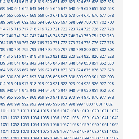
614
615
616
617
618
619
620
621
622
623
624
625
626
627
628
639
640
641
642
643
644
645
646
647
648
649
650
651
652
653
664
665
666
667
668
669
670
671
672
673
674
675
676
677
678
689
690
691
692
693
694
695
696
697
698
699
700
701
702
703
714
715
716
717
718
719
720
721
722
723
724
725
726
727
728
739
740
741
742
743
744
745
746
747
748
749
750
751
752
753
764
765
766
767
768
769
770
771
772
773
774
775
776
777
778
789
790
791
792
793
794
795
796
797
798
799
800
801
802
803
814
815
816
817
818
819
820
821
822
823
824
825
826
827
828
839
840
841
842
843
844
845
846
847
848
849
850
851
852
853
864
865
866
867
868
869
870
871
872
873
874
875
876
877
878
889
890
891
892
893
894
895
896
897
898
899
900
901
902
903
914
915
916
917
918
919
920
921
922
923
924
925
926
927
928
939
940
941
942
943
944
945
946
947
948
949
950
951
952
953
964
965
966
967
968
969
970
971
972
973
974
975
976
977
978
989
990
991
992
993
994
995
996
997
998
999
1000
1001
1002
1011
1012
1013
1014
1015
1016
1017
1018
1019
1020
1021
1022
1031
1032
1033
1034
1035
1036
1037
1038
1039
1040
1041
1042
1051
1052
1053
1054
1055
1056
1057
1058
1059
1060
1061
1062
1071
1072
1073
1074
1075
1076
1077
1078
1079
1080
1081
1082
1091
1092
1093
1094
1095
1096
1097
1098
1099
1100
1101
1102