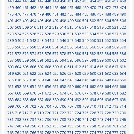
443
444
445
446
447
448
449
450
451
452
453
454
455
456
457
458
459
460
461
462
463
464
465
466
467
468
469
470
471
472
473
474
475
476
477
478
479
480
481
482
483
484
485
486
487
488
489
490
491
492
493
494
495
496
497
498
499
500
501
502
503
504
505
506
507
508
509
510
511
512
513
514
515
516
517
518
519
520
521
522
523
524
525
526
527
528
529
530
531
532
533
534
535
536
537
538
539
540
541
542
543
544
545
546
547
548
549
550
551
552
553
554
555
556
557
558
559
560
561
562
563
564
565
566
567
568
569
570
571
572
573
574
575
576
577
578
579
580
581
582
583
584
585
586
587
588
589
590
591
592
593
594
595
596
597
598
599
600
601
602
603
604
605
606
607
608
609
610
611
612
613
614
615
616
617
618
619
620
621
622
623
624
625
626
627
628
629
630
631
632
633
634
635
636
637
638
639
640
641
642
643
644
645
646
647
648
649
650
651
652
653
654
655
656
657
658
659
660
661
662
663
664
665
666
667
668
669
670
671
672
673
674
675
676
677
678
679
680
681
682
683
684
685
686
687
688
689
690
691
692
693
694
695
696
697
698
699
700
701
702
703
704
705
706
707
708
709
710
711
712
713
714
715
716
717
718
719
720
721
722
723
724
725
726
727
728
729
730
731
732
733
734
735
736
737
738
739
740
741
742
743
744
745
746
747
748
749
750
751
752
753
754
755
756
757
758
759
760
761
762
763
764
765
766
767
768
769
770
771
772
773
774
775
776
777
778