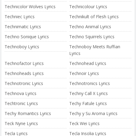
Technicolor Wolves Lyrics
Technicolour Lyrics
Techniec Lyrics
Technikult of Flesh Lyrics
Technimatic Lyrics
Techno Animal Lyrics
Techno Sonique Lyrics
Techno Squirrels Lyrics
Technoboy Lyrics
Technoboy Meets Ruffian
Lyrics
Technofactor Lyrics
Technohead Lyrics
Technoheads Lyrics
Technoir Lyrics
Technotronic Lyrics
Technotronics Lyrics
Technova Lyrics
Techny Call X Lyrics
Techtronic Lyrics
Techy Fatule Lyrics
Techy Romantics Lyrics
Techy y Su Aroma Lyrics
Teck Nyne Lyrics
Teck Wei Lyrics
Tecla Lyrics
Tecla Insolia Lyrics