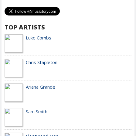
TOP ARTISTS
Luke Combs
Chris Stapleton
Ariana Grande
Sam Smith