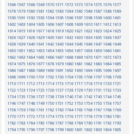
1566
1567
1568
1569
1570
1571
1572
1573
1574
1575
1576
1577
1578
1579
1580
1581
1582
1583
1584
1585
1586
1587
1588
1589
1590
1591
1592
1593
1594
1595
1596
1597
1598
1599
1600
1601
1602
1603
1604
1605
1606
1607
1608
1609
1610
1611
1612
1613
1614
1615
1616
1617
1618
1619
1620
1621
1622
1623
1624
1625
1626
1627
1628
1629
1630
1631
1632
1633
1634
1635
1636
1637
1638
1639
1640
1641
1642
1643
1644
1645
1646
1647
1648
1649
1650
1651
1652
1653
1654
1655
1656
1657
1658
1659
1660
1661
1662
1663
1664
1665
1666
1667
1668
1669
1670
1671
1672
1673
1674
1675
1676
1677
1678
1679
1680
1681
1682
1683
1684
1685
1686
1687
1688
1689
1690
1691
1692
1693
1694
1695
1696
1697
1698
1699
1700
1701
1702
1703
1704
1705
1706
1707
1708
1709
1710
1711
1712
1713
1714
1715
1716
1717
1718
1719
1720
1721
1722
1723
1724
1725
1726
1727
1728
1729
1730
1731
1732
1733
1734
1735
1736
1737
1738
1739
1740
1741
1742
1743
1744
1745
1746
1747
1748
1749
1750
1751
1752
1753
1754
1755
1756
1757
1758
1759
1760
1761
1762
1763
1764
1765
1766
1767
1768
1769
1770
1771
1772
1773
1774
1775
1776
1777
1778
1779
1780
1781
1782
1783
1784
1785
1786
1787
1788
1789
1790
1791
1792
1793
1794
1795
1796
1797
1798
1799
1800
1801
1802
1803
1804
1805