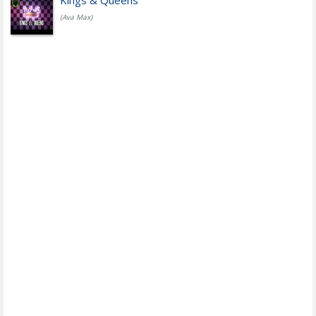
Kings & Queens
(Ava Max)