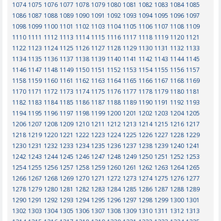
1074
1075
1076
1077
1078
1079
1080
1081
1082
1083
1084
1085
1086
1087
1088
1089
1090
1091
1092
1093
1094
1095
1096
1097
1098
1099
1100
1101
1102
1103
1104
1105
1106
1107
1108
1109
1110
1111
1112
1113
1114
1115
1116
1117
1118
1119
1120
1121
1122
1123
1124
1125
1126
1127
1128
1129
1130
1131
1132
1133
1134
1135
1136
1137
1138
1139
1140
1141
1142
1143
1144
1145
1146
1147
1148
1149
1150
1151
1152
1153
1154
1155
1156
1157
1158
1159
1160
1161
1162
1163
1164
1165
1166
1167
1168
1169
1170
1171
1172
1173
1174
1175
1176
1177
1178
1179
1180
1181
1182
1183
1184
1185
1186
1187
1188
1189
1190
1191
1192
1193
1194
1195
1196
1197
1198
1199
1200
1201
1202
1203
1204
1205
1206
1207
1208
1209
1210
1211
1212
1213
1214
1215
1216
1217
1218
1219
1220
1221
1222
1223
1224
1225
1226
1227
1228
1229
1230
1231
1232
1233
1234
1235
1236
1237
1238
1239
1240
1241
1242
1243
1244
1245
1246
1247
1248
1249
1250
1251
1252
1253
1254
1255
1256
1257
1258
1259
1260
1261
1262
1263
1264
1265
1266
1267
1268
1269
1270
1271
1272
1273
1274
1275
1276
1277
1278
1279
1280
1281
1282
1283
1284
1285
1286
1287
1288
1289
1290
1291
1292
1293
1294
1295
1296
1297
1298
1299
1300
1301
1302
1303
1304
1305
1306
1307
1308
1309
1310
1311
1312
1313