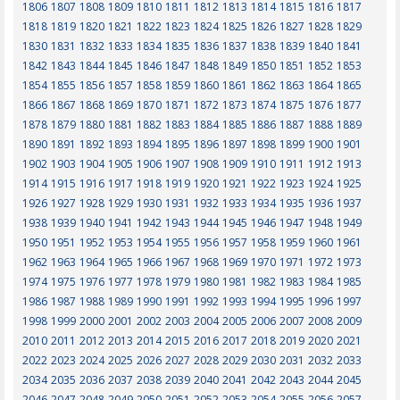
1806
1807
1808
1809
1810
1811
1812
1813
1814
1815
1816
1817
1818
1819
1820
1821
1822
1823
1824
1825
1826
1827
1828
1829
1830
1831
1832
1833
1834
1835
1836
1837
1838
1839
1840
1841
1842
1843
1844
1845
1846
1847
1848
1849
1850
1851
1852
1853
1854
1855
1856
1857
1858
1859
1860
1861
1862
1863
1864
1865
1866
1867
1868
1869
1870
1871
1872
1873
1874
1875
1876
1877
1878
1879
1880
1881
1882
1883
1884
1885
1886
1887
1888
1889
1890
1891
1892
1893
1894
1895
1896
1897
1898
1899
1900
1901
1902
1903
1904
1905
1906
1907
1908
1909
1910
1911
1912
1913
1914
1915
1916
1917
1918
1919
1920
1921
1922
1923
1924
1925
1926
1927
1928
1929
1930
1931
1932
1933
1934
1935
1936
1937
1938
1939
1940
1941
1942
1943
1944
1945
1946
1947
1948
1949
1950
1951
1952
1953
1954
1955
1956
1957
1958
1959
1960
1961
1962
1963
1964
1965
1966
1967
1968
1969
1970
1971
1972
1973
1974
1975
1976
1977
1978
1979
1980
1981
1982
1983
1984
1985
1986
1987
1988
1989
1990
1991
1992
1993
1994
1995
1996
1997
1998
1999
2000
2001
2002
2003
2004
2005
2006
2007
2008
2009
2010
2011
2012
2013
2014
2015
2016
2017
2018
2019
2020
2021
2022
2023
2024
2025
2026
2027
2028
2029
2030
2031
2032
2033
2034
2035
2036
2037
2038
2039
2040
2041
2042
2043
2044
2045
2046
2047
2048
2049
2050
2051
2052
2053
2054
2055
2056
2057