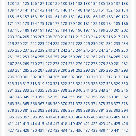
123
124
125
126
127
128
129
130
131
132
133
134
135
136
137
138
139
140
141
142
143
144
145
146
147
148
149
150
151
152
153
154
155
156
157
158
159
160
161
162
163
164
165
166
167
168
169
170
171
172
173
174
175
176
177
178
179
180
181
182
183
184
185
186
187
188
189
190
191
192
193
194
195
196
197
198
199
200
201
202
203
204
205
206
207
208
209
210
211
212
213
214
215
216
217
218
219
220
221
222
223
224
225
226
227
228
229
230
231
232
233
234
235
236
237
238
239
240
241
242
243
244
245
246
247
248
249
250
251
252
253
254
255
256
257
258
259
260
261
262
263
264
265
266
267
268
269
270
271
272
273
274
275
276
277
278
279
280
281
282
283
284
285
286
287
288
289
290
291
292
293
294
295
296
297
298
299
300
301
302
303
304
305
306
307
308
309
310
311
312
313
314
315
316
317
318
319
320
321
322
323
324
325
326
327
328
329
330
331
332
333
334
335
336
337
338
339
340
341
342
343
344
345
346
347
348
349
350
351
352
353
354
355
356
357
358
359
360
361
362
363
364
365
366
367
368
369
370
371
372
373
374
375
376
377
378
379
380
381
382
383
384
385
386
387
388
389
390
391
392
393
394
395
396
397
398
399
400
401
402
403
404
405
406
407
408
409
410
411
412
413
414
415
416
417
418
419
420
421
422
423
424
425
426
427
428
429
430
431
432
433
434
435
436
437
438
439
440
441
442