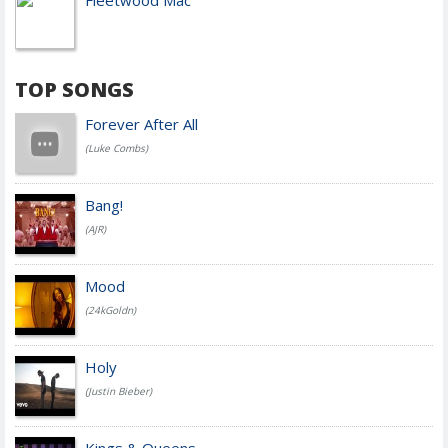
Fleetwood Mac
TOP SONGS
Forever After All
(Luke Combs)
Bang!
(AJR)
Mood
(24kGoldn)
Holy
(Justin Bieber)