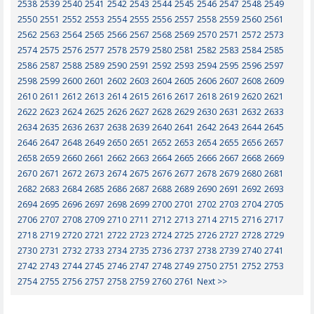
2538
2539
2540
2541
2542
2543
2544
2545
2546
2547
2548
2549
2550
2551
2552
2553
2554
2555
2556
2557
2558
2559
2560
2561
2562
2563
2564
2565
2566
2567
2568
2569
2570
2571
2572
2573
2574
2575
2576
2577
2578
2579
2580
2581
2582
2583
2584
2585
2586
2587
2588
2589
2590
2591
2592
2593
2594
2595
2596
2597
2598
2599
2600
2601
2602
2603
2604
2605
2606
2607
2608
2609
2610
2611
2612
2613
2614
2615
2616
2617
2618
2619
2620
2621
2622
2623
2624
2625
2626
2627
2628
2629
2630
2631
2632
2633
2634
2635
2636
2637
2638
2639
2640
2641
2642
2643
2644
2645
2646
2647
2648
2649
2650
2651
2652
2653
2654
2655
2656
2657
2658
2659
2660
2661
2662
2663
2664
2665
2666
2667
2668
2669
2670
2671
2672
2673
2674
2675
2676
2677
2678
2679
2680
2681
2682
2683
2684
2685
2686
2687
2688
2689
2690
2691
2692
2693
2694
2695
2696
2697
2698
2699
2700
2701
2702
2703
2704
2705
2706
2707
2708
2709
2710
2711
2712
2713
2714
2715
2716
2717
2718
2719
2720
2721
2722
2723
2724
2725
2726
2727
2728
2729
2730
2731
2732
2733
2734
2735
2736
2737
2738
2739
2740
2741
2742
2743
2744
2745
2746
2747
2748
2749
2750
2751
2752
2753
2754
2755
2756
2757
2758
2759
2760
2761
Next >>