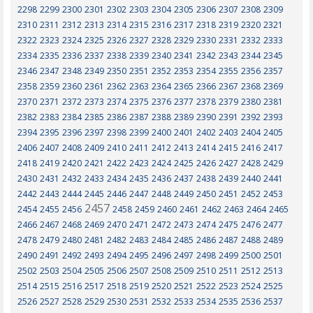
2298
2299
2300
2301
2302
2303
2304
2305
2306
2307
2308
2309
2310
2311
2312
2313
2314
2315
2316
2317
2318
2319
2320
2321
2322
2323
2324
2325
2326
2327
2328
2329
2330
2331
2332
2333
2334
2335
2336
2337
2338
2339
2340
2341
2342
2343
2344
2345
2346
2347
2348
2349
2350
2351
2352
2353
2354
2355
2356
2357
2358
2359
2360
2361
2362
2363
2364
2365
2366
2367
2368
2369
2370
2371
2372
2373
2374
2375
2376
2377
2378
2379
2380
2381
2382
2383
2384
2385
2386
2387
2388
2389
2390
2391
2392
2393
2394
2395
2396
2397
2398
2399
2400
2401
2402
2403
2404
2405
2406
2407
2408
2409
2410
2411
2412
2413
2414
2415
2416
2417
2418
2419
2420
2421
2422
2423
2424
2425
2426
2427
2428
2429
2430
2431
2432
2433
2434
2435
2436
2437
2438
2439
2440
2441
2442
2443
2444
2445
2446
2447
2448
2449
2450
2451
2452
2453
2457
2454
2455
2456
2458
2459
2460
2461
2462
2463
2464
2465
2466
2467
2468
2469
2470
2471
2472
2473
2474
2475
2476
2477
2478
2479
2480
2481
2482
2483
2484
2485
2486
2487
2488
2489
2490
2491
2492
2493
2494
2495
2496
2497
2498
2499
2500
2501
2502
2503
2504
2505
2506
2507
2508
2509
2510
2511
2512
2513
2514
2515
2516
2517
2518
2519
2520
2521
2522
2523
2524
2525
2526
2527
2528
2529
2530
2531
2532
2533
2534
2535
2536
2537