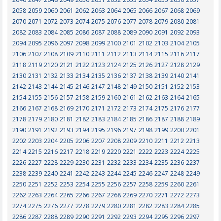
2058
2059
2060
2061
2062
2063
2064
2065
2066
2067
2068
2069
2070
2071
2072
2073
2074
2075
2076
2077
2078
2079
2080
2081
2082
2083
2084
2085
2086
2087
2088
2089
2090
2091
2092
2093
2094
2095
2096
2097
2098
2099
2100
2101
2102
2103
2104
2105
2106
2107
2108
2109
2110
2111
2112
2113
2114
2115
2116
2117
2118
2119
2120
2121
2122
2123
2124
2125
2126
2127
2128
2129
2130
2131
2132
2133
2134
2135
2136
2137
2138
2139
2140
2141
2142
2143
2144
2145
2146
2147
2148
2149
2150
2151
2152
2153
2154
2155
2156
2157
2158
2159
2160
2161
2162
2163
2164
2165
2166
2167
2168
2169
2170
2171
2172
2173
2174
2175
2176
2177
2178
2179
2180
2181
2182
2183
2184
2185
2186
2187
2188
2189
2190
2191
2192
2193
2194
2195
2196
2197
2198
2199
2200
2201
2202
2203
2204
2205
2206
2207
2208
2209
2210
2211
2212
2213
2214
2215
2216
2217
2218
2219
2220
2221
2222
2223
2224
2225
2226
2227
2228
2229
2230
2231
2232
2233
2234
2235
2236
2237
2238
2239
2240
2241
2242
2243
2244
2245
2246
2247
2248
2249
2250
2251
2252
2253
2254
2255
2256
2257
2258
2259
2260
2261
2262
2263
2264
2265
2266
2267
2268
2269
2270
2271
2272
2273
2274
2275
2276
2277
2278
2279
2280
2281
2282
2283
2284
2285
2286
2287
2288
2289
2290
2291
2292
2293
2294
2295
2296
2297