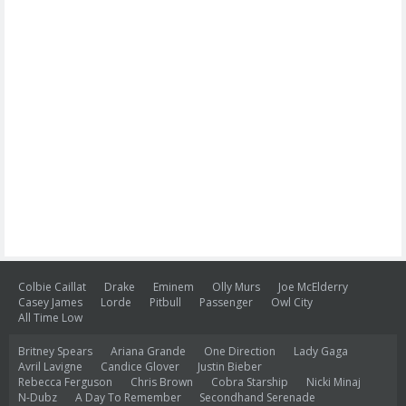
Colbie Caillat
Drake
Eminem
Olly Murs
Joe McElderry
Casey James
Lorde
Pitbull
Passenger
Owl City
All Time Low
Britney Spears
Ariana Grande
One Direction
Lady Gaga
Avril Lavigne
Candice Glover
Justin Bieber
Rebecca Ferguson
Chris Brown
Cobra Starship
Nicki Minaj
N-Dubz
A Day To Remember
Secondhand Serenade