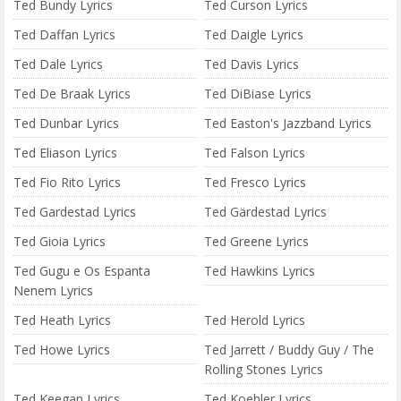
Ted Bundy Lyrics
Ted Curson Lyrics
Ted Daffan Lyrics
Ted Daigle Lyrics
Ted Dale Lyrics
Ted Davis Lyrics
Ted De Braak Lyrics
Ted DiBiase Lyrics
Ted Dunbar Lyrics
Ted Easton's Jazzband Lyrics
Ted Eliason Lyrics
Ted Falson Lyrics
Ted Fio Rito Lyrics
Ted Fresco Lyrics
Ted Gardestad Lyrics
Ted Gärdestad Lyrics
Ted Gioia Lyrics
Ted Greene Lyrics
Ted Gugu e Os Espanta
Ted Hawkins Lyrics
Nenem Lyrics
Ted Heath Lyrics
Ted Herold Lyrics
Ted Howe Lyrics
Ted Jarrett / Buddy Guy / The
Rolling Stones Lyrics
Ted Keegan Lyrics
Ted Koehler Lyrics