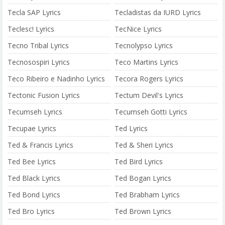
Tecla SAP Lyrics
Tecladistas da IURD Lyrics
Teclesc! Lyrics
TecNice Lyrics
Tecno Tribal Lyrics
Tecnolypso Lyrics
Tecnosospiri Lyrics
Teco Martins Lyrics
Teco Ribeiro e Nadinho Lyrics
Tecora Rogers Lyrics
Tectonic Fusion Lyrics
Tectum Devil's Lyrics
Tecumseh Lyrics
Tecumseh Gotti Lyrics
Tecupae Lyrics
Ted Lyrics
Ted & Francis Lyrics
Ted & Sheri Lyrics
Ted Bee Lyrics
Ted Bird Lyrics
Ted Black Lyrics
Ted Bogan Lyrics
Ted Bond Lyrics
Ted Brabham Lyrics
Ted Bro Lyrics
Ted Brown Lyrics