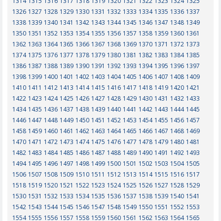
1314
1315
1316
1317
1318
1319
1320
1321
1322
1323
1324
1325
1326
1327
1328
1329
1330
1331
1332
1333
1334
1335
1336
1337
1338
1339
1340
1341
1342
1343
1344
1345
1346
1347
1348
1349
1350
1351
1352
1353
1354
1355
1356
1357
1358
1359
1360
1361
1362
1363
1364
1365
1366
1367
1368
1369
1370
1371
1372
1373
1374
1375
1376
1377
1378
1379
1380
1381
1382
1383
1384
1385
1386
1387
1388
1389
1390
1391
1392
1393
1394
1395
1396
1397
1398
1399
1400
1401
1402
1403
1404
1405
1406
1407
1408
1409
1410
1411
1412
1413
1414
1415
1416
1417
1418
1419
1420
1421
1422
1423
1424
1425
1426
1427
1428
1429
1430
1431
1432
1433
1434
1435
1436
1437
1438
1439
1440
1441
1442
1443
1444
1445
1446
1447
1448
1449
1450
1451
1452
1453
1454
1455
1456
1457
1458
1459
1460
1461
1462
1463
1464
1465
1466
1467
1468
1469
1470
1471
1472
1473
1474
1475
1476
1477
1478
1479
1480
1481
1482
1483
1484
1485
1486
1487
1488
1489
1490
1491
1492
1493
1494
1495
1496
1497
1498
1499
1500
1501
1502
1503
1504
1505
1506
1507
1508
1509
1510
1511
1512
1513
1514
1515
1516
1517
1518
1519
1520
1521
1522
1523
1524
1525
1526
1527
1528
1529
1530
1531
1532
1533
1534
1535
1536
1537
1538
1539
1540
1541
1542
1543
1544
1545
1546
1547
1548
1549
1550
1551
1552
1553
1554
1555
1556
1557
1558
1559
1560
1561
1562
1563
1564
1565