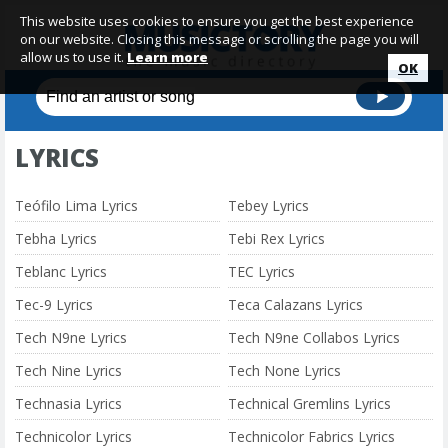
This website uses cookies to ensure you get the best experience
on our website. Closing this message or scrolling the page you will
allow us to use it.
Learn more
OK
LYRICS
Teófilo Lima Lyrics
Tebey Lyrics
Tebha Lyrics
Tebi Rex Lyrics
Teblanc Lyrics
TEC Lyrics
Tec-9 Lyrics
Teca Calazans Lyrics
Tech N9ne Lyrics
Tech N9ne Collabos Lyrics
Tech Nine Lyrics
Tech None Lyrics
Technasia Lyrics
Technical Gremlins Lyrics
Technicolor Lyrics
Technicolor Fabrics Lyrics