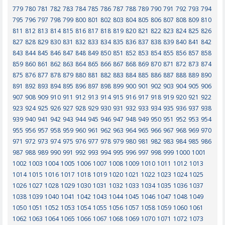
779
780
781
782
783
784
785
786
787
788
789
790
791
792
793
794
795
796
797
798
799
800
801
802
803
804
805
806
807
808
809
810
811
812
813
814
815
816
817
818
819
820
821
822
823
824
825
826
827
828
829
830
831
832
833
834
835
836
837
838
839
840
841
842
843
844
845
846
847
848
849
850
851
852
853
854
855
856
857
858
859
860
861
862
863
864
865
866
867
868
869
870
871
872
873
874
875
876
877
878
879
880
881
882
883
884
885
886
887
888
889
890
891
892
893
894
895
896
897
898
899
900
901
902
903
904
905
906
907
908
909
910
911
912
913
914
915
916
917
918
919
920
921
922
923
924
925
926
927
928
929
930
931
932
933
934
935
936
937
938
939
940
941
942
943
944
945
946
947
948
949
950
951
952
953
954
955
956
957
958
959
960
961
962
963
964
965
966
967
968
969
970
971
972
973
974
975
976
977
978
979
980
981
982
983
984
985
986
987
988
989
990
991
992
993
994
995
996
997
998
999
1000
1001
1002
1003
1004
1005
1006
1007
1008
1009
1010
1011
1012
1013
1014
1015
1016
1017
1018
1019
1020
1021
1022
1023
1024
1025
1026
1027
1028
1029
1030
1031
1032
1033
1034
1035
1036
1037
1038
1039
1040
1041
1042
1043
1044
1045
1046
1047
1048
1049
1050
1051
1052
1053
1054
1055
1056
1057
1058
1059
1060
1061
1062
1063
1064
1065
1066
1067
1068
1069
1070
1071
1072
1073