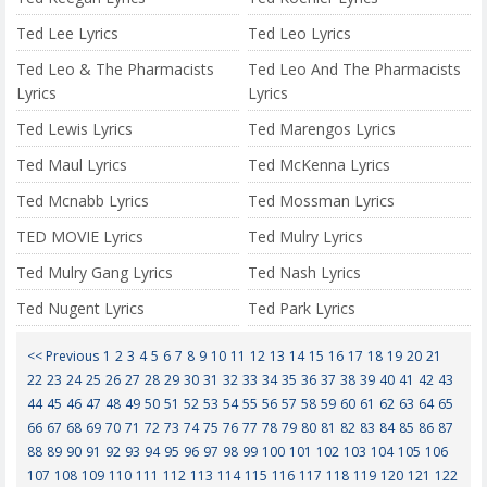
Ted Lee Lyrics
Ted Leo Lyrics
Ted Leo & The Pharmacists
Ted Leo And The Pharmacists
Lyrics
Lyrics
Ted Lewis Lyrics
Ted Marengos Lyrics
Ted Maul Lyrics
Ted McKenna Lyrics
Ted Mcnabb Lyrics
Ted Mossman Lyrics
TED MOVIE Lyrics
Ted Mulry Lyrics
Ted Mulry Gang Lyrics
Ted Nash Lyrics
Ted Nugent Lyrics
Ted Park Lyrics
<< Previous
1
2
3
4
5
6
7
8
9
10
11
12
13
14
15
16
17
18
19
20
21
22
23
24
25
26
27
28
29
30
31
32
33
34
35
36
37
38
39
40
41
42
43
44
45
46
47
48
49
50
51
52
53
54
55
56
57
58
59
60
61
62
63
64
65
66
67
68
69
70
71
72
73
74
75
76
77
78
79
80
81
82
83
84
85
86
87
88
89
90
91
92
93
94
95
96
97
98
99
100
101
102
103
104
105
106
107
108
109
110
111
112
113
114
115
116
117
118
119
120
121
122