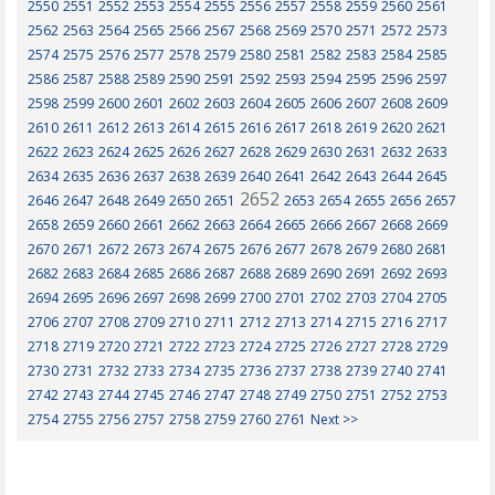
2550
2551
2552
2553
2554
2555
2556
2557
2558
2559
2560
2561
2562
2563
2564
2565
2566
2567
2568
2569
2570
2571
2572
2573
2574
2575
2576
2577
2578
2579
2580
2581
2582
2583
2584
2585
2586
2587
2588
2589
2590
2591
2592
2593
2594
2595
2596
2597
2598
2599
2600
2601
2602
2603
2604
2605
2606
2607
2608
2609
2610
2611
2612
2613
2614
2615
2616
2617
2618
2619
2620
2621
2622
2623
2624
2625
2626
2627
2628
2629
2630
2631
2632
2633
2634
2635
2636
2637
2638
2639
2640
2641
2642
2643
2644
2645
2652
2646
2647
2648
2649
2650
2651
2653
2654
2655
2656
2657
2658
2659
2660
2661
2662
2663
2664
2665
2666
2667
2668
2669
2670
2671
2672
2673
2674
2675
2676
2677
2678
2679
2680
2681
2682
2683
2684
2685
2686
2687
2688
2689
2690
2691
2692
2693
2694
2695
2696
2697
2698
2699
2700
2701
2702
2703
2704
2705
2706
2707
2708
2709
2710
2711
2712
2713
2714
2715
2716
2717
2718
2719
2720
2721
2722
2723
2724
2725
2726
2727
2728
2729
2730
2731
2732
2733
2734
2735
2736
2737
2738
2739
2740
2741
2742
2743
2744
2745
2746
2747
2748
2749
2750
2751
2752
2753
2754
2755
2756
2757
2758
2759
2760
2761
Next >>