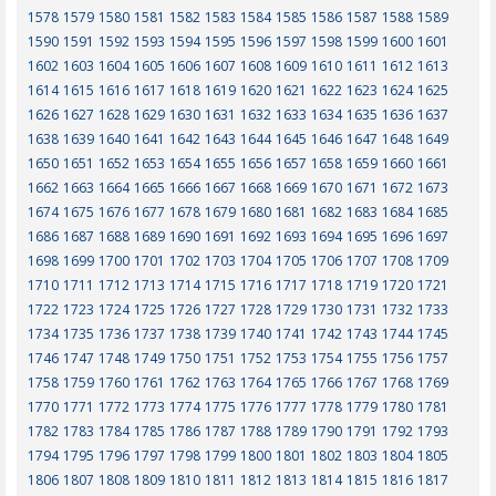
1578
1579
1580
1581
1582
1583
1584
1585
1586
1587
1588
1589
1590
1591
1592
1593
1594
1595
1596
1597
1598
1599
1600
1601
1602
1603
1604
1605
1606
1607
1608
1609
1610
1611
1612
1613
1614
1615
1616
1617
1618
1619
1620
1621
1622
1623
1624
1625
1626
1627
1628
1629
1630
1631
1632
1633
1634
1635
1636
1637
1638
1639
1640
1641
1642
1643
1644
1645
1646
1647
1648
1649
1650
1651
1652
1653
1654
1655
1656
1657
1658
1659
1660
1661
1662
1663
1664
1665
1666
1667
1668
1669
1670
1671
1672
1673
1674
1675
1676
1677
1678
1679
1680
1681
1682
1683
1684
1685
1686
1687
1688
1689
1690
1691
1692
1693
1694
1695
1696
1697
1698
1699
1700
1701
1702
1703
1704
1705
1706
1707
1708
1709
1710
1711
1712
1713
1714
1715
1716
1717
1718
1719
1720
1721
1722
1723
1724
1725
1726
1727
1728
1729
1730
1731
1732
1733
1734
1735
1736
1737
1738
1739
1740
1741
1742
1743
1744
1745
1746
1747
1748
1749
1750
1751
1752
1753
1754
1755
1756
1757
1758
1759
1760
1761
1762
1763
1764
1765
1766
1767
1768
1769
1770
1771
1772
1773
1774
1775
1776
1777
1778
1779
1780
1781
1782
1783
1784
1785
1786
1787
1788
1789
1790
1791
1792
1793
1794
1795
1796
1797
1798
1799
1800
1801
1802
1803
1804
1805
1806
1807
1808
1809
1810
1811
1812
1813
1814
1815
1816
1817