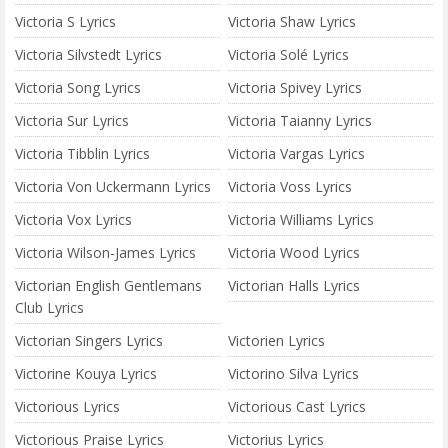
Victoria S Lyrics
Victoria Shaw Lyrics
Victoria Silvstedt Lyrics
Victoria Solé Lyrics
Victoria Song Lyrics
Victoria Spivey Lyrics
Victoria Sur Lyrics
Victoria Taianny Lyrics
Victoria Tibblin Lyrics
Victoria Vargas Lyrics
Victoria Von Uckermann Lyrics
Victoria Voss Lyrics
Victoria Vox Lyrics
Victoria Williams Lyrics
Victoria Wilson-James Lyrics
Victoria Wood Lyrics
Victorian English Gentlemans
Victorian Halls Lyrics
Club Lyrics
Victorian Singers Lyrics
Victorien Lyrics
Victorine Kouya Lyrics
Victorino Silva Lyrics
Victorious Lyrics
Victorious Cast Lyrics
Victorious Praise Lyrics
Victorius Lyrics