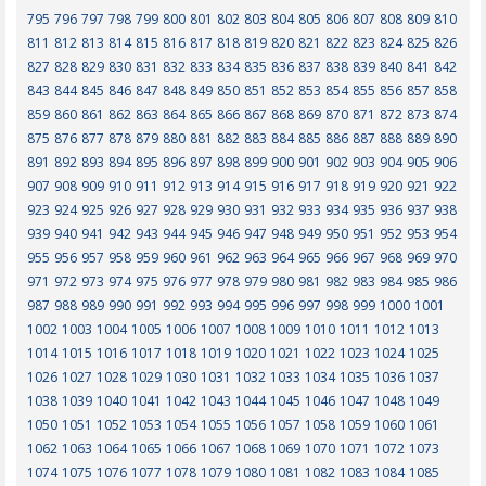
795
796
797
798
799
800
801
802
803
804
805
806
807
808
809
810
811
812
813
814
815
816
817
818
819
820
821
822
823
824
825
826
827
828
829
830
831
832
833
834
835
836
837
838
839
840
841
842
843
844
845
846
847
848
849
850
851
852
853
854
855
856
857
858
859
860
861
862
863
864
865
866
867
868
869
870
871
872
873
874
875
876
877
878
879
880
881
882
883
884
885
886
887
888
889
890
891
892
893
894
895
896
897
898
899
900
901
902
903
904
905
906
907
908
909
910
911
912
913
914
915
916
917
918
919
920
921
922
923
924
925
926
927
928
929
930
931
932
933
934
935
936
937
938
939
940
941
942
943
944
945
946
947
948
949
950
951
952
953
954
955
956
957
958
959
960
961
962
963
964
965
966
967
968
969
970
971
972
973
974
975
976
977
978
979
980
981
982
983
984
985
986
987
988
989
990
991
992
993
994
995
996
997
998
999
1000
1001
1002
1003
1004
1005
1006
1007
1008
1009
1010
1011
1012
1013
1014
1015
1016
1017
1018
1019
1020
1021
1022
1023
1024
1025
1026
1027
1028
1029
1030
1031
1032
1033
1034
1035
1036
1037
1038
1039
1040
1041
1042
1043
1044
1045
1046
1047
1048
1049
1050
1051
1052
1053
1054
1055
1056
1057
1058
1059
1060
1061
1062
1063
1064
1065
1066
1067
1068
1069
1070
1071
1072
1073
1074
1075
1076
1077
1078
1079
1080
1081
1082
1083
1084
1085