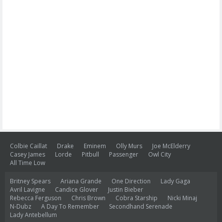
Colbie Caillat
Drake
Eminem
Olly Murs
Joe McElderry
Casey James
Lorde
Pitbull
Passenger
Owl City
All Time Low
Britney Spears
Ariana Grande
One Direction
Lady Gaga
Avril Lavigne
Candice Glover
Justin Bieber
Rebecca Ferguson
Chris Brown
Cobra Starship
Nicki Minaj
N-Dubz
A Day To Remember
Secondhand Serenade
Lady Antebellum