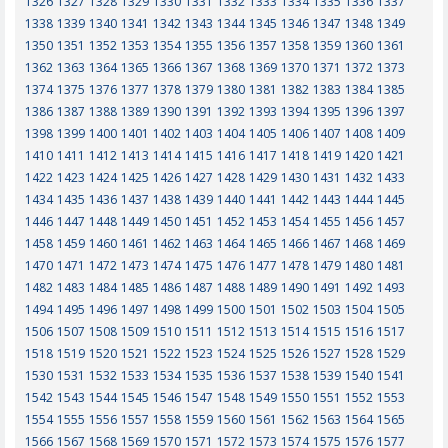
1326
1327
1328
1329
1330
1331
1332
1333
1334
1335
1336
1337
1338
1339
1340
1341
1342
1343
1344
1345
1346
1347
1348
1349
1350
1351
1352
1353
1354
1355
1356
1357
1358
1359
1360
1361
1362
1363
1364
1365
1366
1367
1368
1369
1370
1371
1372
1373
1374
1375
1376
1377
1378
1379
1380
1381
1382
1383
1384
1385
1386
1387
1388
1389
1390
1391
1392
1393
1394
1395
1396
1397
1398
1399
1400
1401
1402
1403
1404
1405
1406
1407
1408
1409
1410
1411
1412
1413
1414
1415
1416
1417
1418
1419
1420
1421
1422
1423
1424
1425
1426
1427
1428
1429
1430
1431
1432
1433
1434
1435
1436
1437
1438
1439
1440
1441
1442
1443
1444
1445
1446
1447
1448
1449
1450
1451
1452
1453
1454
1455
1456
1457
1458
1459
1460
1461
1462
1463
1464
1465
1466
1467
1468
1469
1470
1471
1472
1473
1474
1475
1476
1477
1478
1479
1480
1481
1482
1483
1484
1485
1486
1487
1488
1489
1490
1491
1492
1493
1494
1495
1496
1497
1498
1499
1500
1501
1502
1503
1504
1505
1506
1507
1508
1509
1510
1511
1512
1513
1514
1515
1516
1517
1518
1519
1520
1521
1522
1523
1524
1525
1526
1527
1528
1529
1530
1531
1532
1533
1534
1535
1536
1537
1538
1539
1540
1541
1542
1543
1544
1545
1546
1547
1548
1549
1550
1551
1552
1553
1554
1555
1556
1557
1558
1559
1560
1561
1562
1563
1564
1565
1566
1567
1568
1569
1570
1571
1572
1573
1574
1575
1576
1577