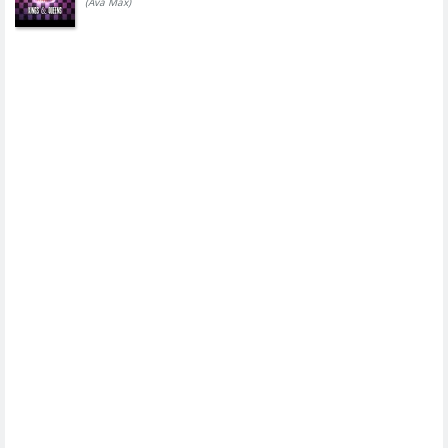
(Ava Max)