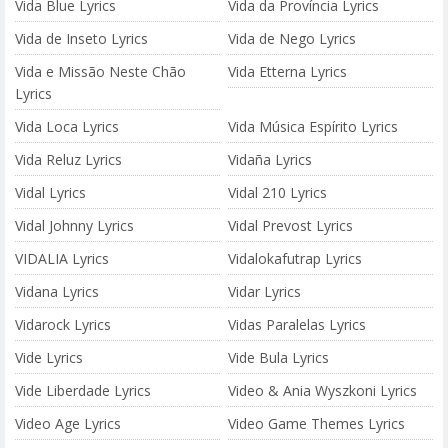
Vida Blue Lyrics
Vida da Província Lyrics
Vida de Inseto Lyrics
Vida de Nego Lyrics
Vida e Missão Neste Chão
Vida Etterna Lyrics
Lyrics
Vida Loca Lyrics
Vida Música Espírito Lyrics
Vida Reluz Lyrics
Vidaña Lyrics
Vidal Lyrics
Vidal 210 Lyrics
Vidal Johnny Lyrics
Vidal Prevost Lyrics
VIDALIA Lyrics
Vidalokafutrap Lyrics
Vidana Lyrics
Vidar Lyrics
Vidarock Lyrics
Vidas Paralelas Lyrics
Vide Lyrics
Vide Bula Lyrics
Vide Liberdade Lyrics
Video & Ania Wyszkoni Lyrics
Video Age Lyrics
Video Game Themes Lyrics