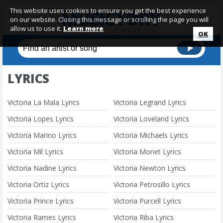
This website uses cookies to ensure you get the best experience
on our website. Closing this message or scrolling the page you will
allow us to use it.
Learn more
OK
LYRICS
Victoria La Mala Lyrics
Victoria Legrand Lyrics
Victoria Lopes Lyrics
Victoria Loveland Lyrics
Victoria Marino Lyrics
Victoria Michaels Lyrics
Victoria Mil Lyrics
Victoria Monet Lyrics
Victoria Nadine Lyrics
Victoria Newton Lyrics
Victoria Ortiz Lyrics
Victoria Petrosillo Lyrics
Victoria Prince Lyrics
Victoria Purcell Lyrics
Victoria Rames Lyrics
Victoria Riba Lyrics