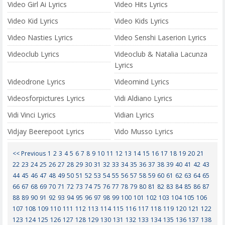
Video Girl Ai Lyrics
Video Hits Lyrics
Video Kid Lyrics
Video Kids Lyrics
Video Nasties Lyrics
Video Senshi Laserion Lyrics
Videoclub Lyrics
Videoclub & Natalia Lacunza
Lyrics
Videodrone Lyrics
Videomind Lyrics
Videosforpictures Lyrics
Vidi Aldiano Lyrics
Vidi Vinci Lyrics
Vidian Lyrics
Vidjay Beerepoot Lyrics
Vido Musso Lyrics
<< Previous
1
2
3
4
5
6
7
8
9
10
11
12
13
14
15
16
17
18
19
20
21
22
23
24
25
26
27
28
29
30
31
32
33
34
35
36
37
38
39
40
41
42
43
44
45
46
47
48
49
50
51
52
53
54
55
56
57
58
59
60
61
62
63
64
65
66
67
68
69
70
71
72
73
74
75
76
77
78
79
80
81
82
83
84
85
86
87
88
89
90
91
92
93
94
95
96
97
98
99
100
101
102
103
104
105
106
107
108
109
110
111
112
113
114
115
116
117
118
119
120
121
122
123
124
125
126
127
128
129
130
131
132
133
134
135
136
137
138