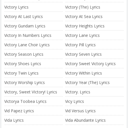
Victory Lyrics
Victory (The) Lyrics
Victory At Last Lyrics
Victory At Sea Lyrics
Victory Gundam Lyrics
Victory Heights Lyrics
Victory In Numbers Lyrics
Victory Lane Lyrics
Victory Lane Choir Lyrics
Victory Pill Lyrics
Victory Season Lyrics
Victory Seven Lyrics
Victory Shoes Lyrics
Victory Sweet Victory Lyrics
Victory Twin Lyrics
Victory Within Lyrics
Victory Worship Lyrics
Victory Year (The) Lyrics
Victory, Sweet VIctory! Lyrics
Victory. Lyrics
Victorya Toobea Lyrics
Vicy Lyrics
Vid Papez Lyrics
Vid Versus Lyrics
Vida Lyrics
Vida Abundante Lyrics