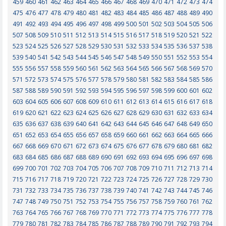
459
460
461
462
463
464
465
466
467
468
469
470
471
472
473
474
475
476
477
478
479
480
481
482
483
484
485
486
487
488
489
490
491
492
493
494
495
496
497
498
499
500
501
502
503
504
505
506
507
508
509
510
511
512
513
514
515
516
517
518
519
520
521
522
523
524
525
526
527
528
529
530
531
532
533
534
535
536
537
538
539
540
541
542
543
544
545
546
547
548
549
550
551
552
553
554
555
556
557
558
559
560
561
562
563
564
565
566
567
568
569
570
571
572
573
574
575
576
577
578
579
580
581
582
583
584
585
586
587
588
589
590
591
592
593
594
595
596
597
598
599
600
601
602
603
604
605
606
607
608
609
610
611
612
613
614
615
616
617
618
619
620
621
622
623
624
625
626
627
628
629
630
631
632
633
634
635
636
637
638
639
640
641
642
643
644
645
646
647
648
649
650
651
652
653
654
655
656
657
658
659
660
661
662
663
664
665
666
667
668
669
670
671
672
673
674
675
676
677
678
679
680
681
682
683
684
685
686
687
688
689
690
691
692
693
694
695
696
697
698
699
700
701
702
703
704
705
706
707
708
709
710
711
712
713
714
715
716
717
718
719
720
721
722
723
724
725
726
727
728
729
730
731
732
733
734
735
736
737
738
739
740
741
742
743
744
745
746
747
748
749
750
751
752
753
754
755
756
757
758
759
760
761
762
763
764
765
766
767
768
769
770
771
772
773
774
775
776
777
778
779
780
781
782
783
784
785
786
787
788
789
790
791
792
793
794