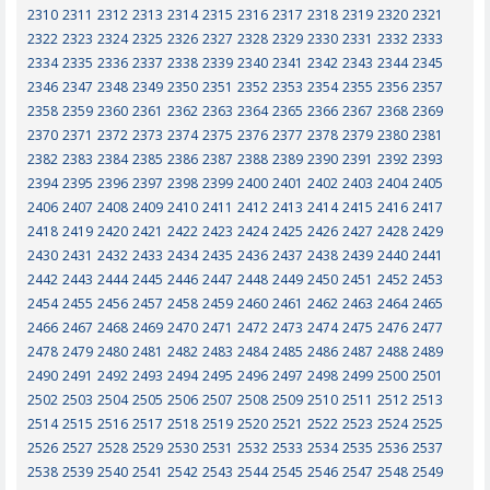
2310
2311
2312
2313
2314
2315
2316
2317
2318
2319
2320
2321
2322
2323
2324
2325
2326
2327
2328
2329
2330
2331
2332
2333
2334
2335
2336
2337
2338
2339
2340
2341
2342
2343
2344
2345
2346
2347
2348
2349
2350
2351
2352
2353
2354
2355
2356
2357
2358
2359
2360
2361
2362
2363
2364
2365
2366
2367
2368
2369
2370
2371
2372
2373
2374
2375
2376
2377
2378
2379
2380
2381
2382
2383
2384
2385
2386
2387
2388
2389
2390
2391
2392
2393
2394
2395
2396
2397
2398
2399
2400
2401
2402
2403
2404
2405
2406
2407
2408
2409
2410
2411
2412
2413
2414
2415
2416
2417
2418
2419
2420
2421
2422
2423
2424
2425
2426
2427
2428
2429
2430
2431
2432
2433
2434
2435
2436
2437
2438
2439
2440
2441
2442
2443
2444
2445
2446
2447
2448
2449
2450
2451
2452
2453
2454
2455
2456
2457
2458
2459
2460
2461
2462
2463
2464
2465
2466
2467
2468
2469
2470
2471
2472
2473
2474
2475
2476
2477
2478
2479
2480
2481
2482
2483
2484
2485
2486
2487
2488
2489
2490
2491
2492
2493
2494
2495
2496
2497
2498
2499
2500
2501
2502
2503
2504
2505
2506
2507
2508
2509
2510
2511
2512
2513
2514
2515
2516
2517
2518
2519
2520
2521
2522
2523
2524
2525
2526
2527
2528
2529
2530
2531
2532
2533
2534
2535
2536
2537
2538
2539
2540
2541
2542
2543
2544
2545
2546
2547
2548
2549