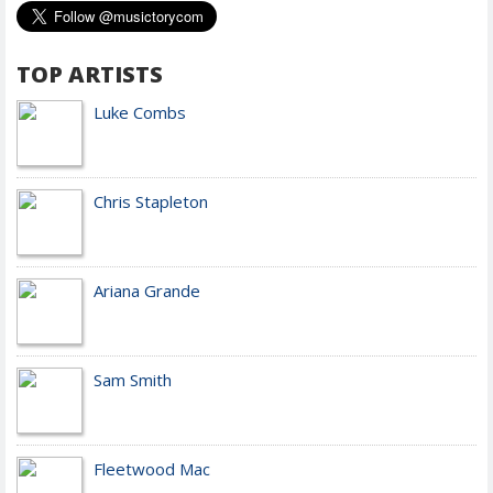
TOP ARTISTS
Luke Combs
Chris Stapleton
Ariana Grande
Sam Smith
Fleetwood Mac