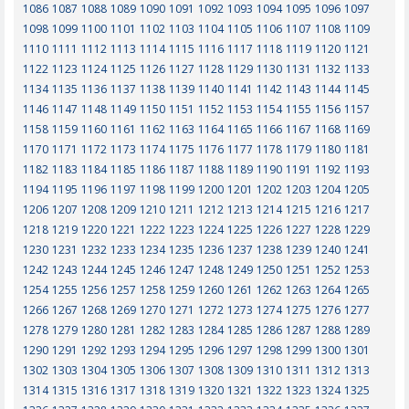
1086
1087
1088
1089
1090
1091
1092
1093
1094
1095
1096
1097
1098
1099
1100
1101
1102
1103
1104
1105
1106
1107
1108
1109
1110
1111
1112
1113
1114
1115
1116
1117
1118
1119
1120
1121
1122
1123
1124
1125
1126
1127
1128
1129
1130
1131
1132
1133
1134
1135
1136
1137
1138
1139
1140
1141
1142
1143
1144
1145
1146
1147
1148
1149
1150
1151
1152
1153
1154
1155
1156
1157
1158
1159
1160
1161
1162
1163
1164
1165
1166
1167
1168
1169
1170
1171
1172
1173
1174
1175
1176
1177
1178
1179
1180
1181
1182
1183
1184
1185
1186
1187
1188
1189
1190
1191
1192
1193
1194
1195
1196
1197
1198
1199
1200
1201
1202
1203
1204
1205
1206
1207
1208
1209
1210
1211
1212
1213
1214
1215
1216
1217
1218
1219
1220
1221
1222
1223
1224
1225
1226
1227
1228
1229
1230
1231
1232
1233
1234
1235
1236
1237
1238
1239
1240
1241
1242
1243
1244
1245
1246
1247
1248
1249
1250
1251
1252
1253
1254
1255
1256
1257
1258
1259
1260
1261
1262
1263
1264
1265
1266
1267
1268
1269
1270
1271
1272
1273
1274
1275
1276
1277
1278
1279
1280
1281
1282
1283
1284
1285
1286
1287
1288
1289
1290
1291
1292
1293
1294
1295
1296
1297
1298
1299
1300
1301
1302
1303
1304
1305
1306
1307
1308
1309
1310
1311
1312
1313
1314
1315
1316
1317
1318
1319
1320
1321
1322
1323
1324
1325