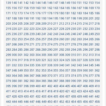
139
140
141
142
143
144
145
146
147
148
149
150
151
152
153
154
155
156
157
158
159
160
161
162
163
164
165
166
167
168
169
170
171
172
173
174
175
176
177
178
179
180
181
182
183
184
185
186
187
188
189
190
191
192
193
194
195
196
197
198
199
200
201
202
203
204
205
206
207
208
209
210
211
212
213
214
215
216
217
218
219
220
221
222
223
224
225
226
227
228
229
230
231
232
233
234
235
236
237
238
239
240
241
242
243
244
245
246
247
248
249
250
251
252
253
254
255
256
257
258
259
260
261
262
263
264
265
266
267
268
269
270
271
272
273
274
275
276
277
278
279
280
281
282
283
284
285
286
287
288
289
290
291
292
293
294
295
296
297
298
299
300
301
302
303
304
305
306
307
308
309
310
311
312
313
314
315
316
317
318
319
320
321
322
323
324
325
326
327
328
329
330
331
332
333
334
335
336
337
338
339
340
341
342
343
344
345
346
347
348
349
350
351
352
353
354
355
356
357
358
359
360
361
362
363
364
365
366
367
368
369
370
371
372
373
374
375
376
377
378
379
380
381
382
383
384
385
386
387
388
389
390
391
392
393
394
395
396
397
398
399
400
401
402
403
404
405
406
407
408
409
410
411
412
413
414
415
416
417
418
419
420
421
422
423
424
425
426
427
428
429
430
431
432
433
434
435
436
437
438
439
440
441
442
443
444
445
446
447
448
449
450
451
452
453
454
455
456
457
458