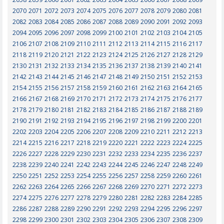
2070
2071
2072
2073
2074
2075
2076
2077
2078
2079
2080
2081
2082
2083
2084
2085
2086
2087
2088
2089
2090
2091
2092
2093
2094
2095
2096
2097
2098
2099
2100
2101
2102
2103
2104
2105
2106
2107
2108
2109
2110
2111
2112
2113
2114
2115
2116
2117
2118
2119
2120
2121
2122
2123
2124
2125
2126
2127
2128
2129
2130
2131
2132
2133
2134
2135
2136
2137
2138
2139
2140
2141
2142
2143
2144
2145
2146
2147
2148
2149
2150
2151
2152
2153
2154
2155
2156
2157
2158
2159
2160
2161
2162
2163
2164
2165
2166
2167
2168
2169
2170
2171
2172
2173
2174
2175
2176
2177
2178
2179
2180
2181
2182
2183
2184
2185
2186
2187
2188
2189
2190
2191
2192
2193
2194
2195
2196
2197
2198
2199
2200
2201
2202
2203
2204
2205
2206
2207
2208
2209
2210
2211
2212
2213
2214
2215
2216
2217
2218
2219
2220
2221
2222
2223
2224
2225
2226
2227
2228
2229
2230
2231
2232
2233
2234
2235
2236
2237
2238
2239
2240
2241
2242
2243
2244
2245
2246
2247
2248
2249
2250
2251
2252
2253
2254
2255
2256
2257
2258
2259
2260
2261
2262
2263
2264
2265
2266
2267
2268
2269
2270
2271
2272
2273
2274
2275
2276
2277
2278
2279
2280
2281
2282
2283
2284
2285
2286
2287
2288
2289
2290
2291
2292
2293
2294
2295
2296
2297
2298
2299
2300
2301
2302
2303
2304
2305
2306
2307
2308
2309