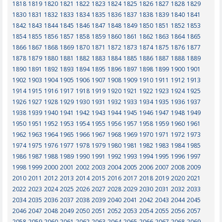
1818
1819
1820
1821
1822
1823
1824
1825
1826
1827
1828
1829
1830
1831
1832
1833
1834
1835
1836
1837
1838
1839
1840
1841
1842
1843
1844
1845
1846
1847
1848
1849
1850
1851
1852
1853
1854
1855
1856
1857
1858
1859
1860
1861
1862
1863
1864
1865
1866
1867
1868
1869
1870
1871
1872
1873
1874
1875
1876
1877
1878
1879
1880
1881
1882
1883
1884
1885
1886
1887
1888
1889
1890
1891
1892
1893
1894
1895
1896
1897
1898
1899
1900
1901
1902
1903
1904
1905
1906
1907
1908
1909
1910
1911
1912
1913
1914
1915
1916
1917
1918
1919
1920
1921
1922
1923
1924
1925
1926
1927
1928
1929
1930
1931
1932
1933
1934
1935
1936
1937
1938
1939
1940
1941
1942
1943
1944
1945
1946
1947
1948
1949
1950
1951
1952
1953
1954
1955
1956
1957
1958
1959
1960
1961
1962
1963
1964
1965
1966
1967
1968
1969
1970
1971
1972
1973
1974
1975
1976
1977
1978
1979
1980
1981
1982
1983
1984
1985
1986
1987
1988
1989
1990
1991
1992
1993
1994
1995
1996
1997
1998
1999
2000
2001
2002
2003
2004
2005
2006
2007
2008
2009
2010
2011
2012
2013
2014
2015
2016
2017
2018
2019
2020
2021
2022
2023
2024
2025
2026
2027
2028
2029
2030
2031
2032
2033
2034
2035
2036
2037
2038
2039
2040
2041
2042
2043
2044
2045
2046
2047
2048
2049
2050
2051
2052
2053
2054
2055
2056
2057
2058
2059
2060
2061
2062
2063
2064
2065
2066
2067
2068
2069