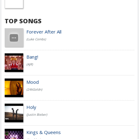
TOP SONGS
Forever After All
(Luke Combs)
Bang!
(AJR)
Mood
(24kGoldn)
Holy
(Justin Bieber)
Kings & Queens