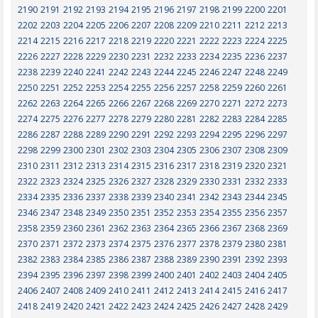
2190
2191
2192
2193
2194
2195
2196
2197
2198
2199
2200
2201
2202
2203
2204
2205
2206
2207
2208
2209
2210
2211
2212
2213
2214
2215
2216
2217
2218
2219
2220
2221
2222
2223
2224
2225
2226
2227
2228
2229
2230
2231
2232
2233
2234
2235
2236
2237
2238
2239
2240
2241
2242
2243
2244
2245
2246
2247
2248
2249
2250
2251
2252
2253
2254
2255
2256
2257
2258
2259
2260
2261
2262
2263
2264
2265
2266
2267
2268
2269
2270
2271
2272
2273
2274
2275
2276
2277
2278
2279
2280
2281
2282
2283
2284
2285
2286
2287
2288
2289
2290
2291
2292
2293
2294
2295
2296
2297
2298
2299
2300
2301
2302
2303
2304
2305
2306
2307
2308
2309
2310
2311
2312
2313
2314
2315
2316
2317
2318
2319
2320
2321
2322
2323
2324
2325
2326
2327
2328
2329
2330
2331
2332
2333
2334
2335
2336
2337
2338
2339
2340
2341
2342
2343
2344
2345
2346
2347
2348
2349
2350
2351
2352
2353
2354
2355
2356
2357
2358
2359
2360
2361
2362
2363
2364
2365
2366
2367
2368
2369
2370
2371
2372
2373
2374
2375
2376
2377
2378
2379
2380
2381
2382
2383
2384
2385
2386
2387
2388
2389
2390
2391
2392
2393
2394
2395
2396
2397
2398
2399
2400
2401
2402
2403
2404
2405
2406
2407
2408
2409
2410
2411
2412
2413
2414
2415
2416
2417
2418
2419
2420
2421
2422
2423
2424
2425
2426
2427
2428
2429