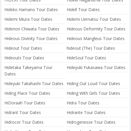
Hideko Hamano Tour Dates
Hidell Tour Dates
Hidemi Miura Tour Dates
Hidemi Uematsu Tour Dates
Hidenori Chiwata Tour Dates
Hideous Deformity Tour Dates
Hideous Divinity Tour Dates
Hideous Mangleus Tour Dates
Hideout Tour Dates
hideout (The) Tour Dates
Hideouts Tour Dates
HideSoul Tour Dates
Hidetaka Takeyama Tour
Hideyuki Fukasawa Tour Dates
Dates
Hideyuki Takahashi Tour Dates
Hiding Out Loud Tour Dates
Hiding Place Tour Dates
Hiding With Girls Tour Dates
HiDoraah Tour Dates
Hidra Tour Dates
Hidrant Tour Dates
Hidrante Tour Dates
Hidrocor Tour Dates
Hidrogenesse Tour Dates