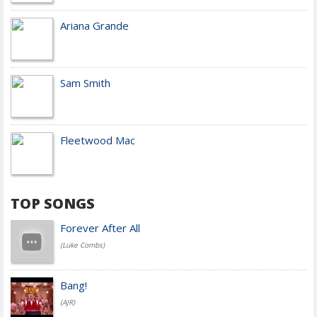
Ariana Grande
Sam Smith
Fleetwood Mac
TOP SONGS
Forever After All
(Luke Combs)
Bang!
(AJR)