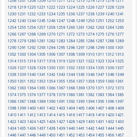
1206
1207
1208
1209
1210
1211
1212
1213
1214
1215
1216
1217
1218
1219
1220
1221
1222
1223
1224
1225
1226
1227
1228
1229
1230
1231
1232
1233
1234
1235
1236
1237
1238
1239
1240
1241
1242
1243
1244
1245
1246
1247
1248
1249
1250
1251
1252
1253
1254
1255
1256
1257
1258
1259
1260
1261
1262
1263
1264
1265
1266
1267
1268
1269
1270
1271
1272
1273
1274
1275
1276
1277
1278
1279
1280
1281
1282
1283
1284
1285
1286
1287
1288
1289
1290
1291
1292
1293
1294
1295
1296
1297
1298
1299
1300
1301
1302
1303
1304
1305
1306
1307
1308
1309
1310
1311
1312
1313
1314
1315
1316
1317
1318
1319
1320
1321
1322
1323
1324
1325
1326
1327
1328
1329
1330
1331
1332
1333
1334
1335
1336
1337
1338
1339
1340
1341
1342
1343
1344
1345
1346
1347
1348
1349
1350
1351
1352
1353
1354
1355
1356
1357
1358
1359
1360
1361
1362
1363
1364
1365
1366
1367
1368
1369
1370
1371
1372
1373
1374
1375
1376
1377
1378
1379
1380
1381
1382
1383
1384
1385
1386
1387
1388
1389
1390
1391
1392
1393
1394
1395
1396
1397
1398
1399
1400
1401
1402
1403
1404
1405
1406
1407
1408
1409
1410
1411
1412
1413
1414
1415
1416
1417
1418
1419
1420
1421
1422
1423
1424
1425
1426
1427
1428
1429
1430
1431
1432
1433
1434
1435
1436
1437
1438
1439
1440
1441
1442
1443
1444
1445
1446
1447
1448
1449
1450
1451
1452
1453
1454
1455
1456
1457