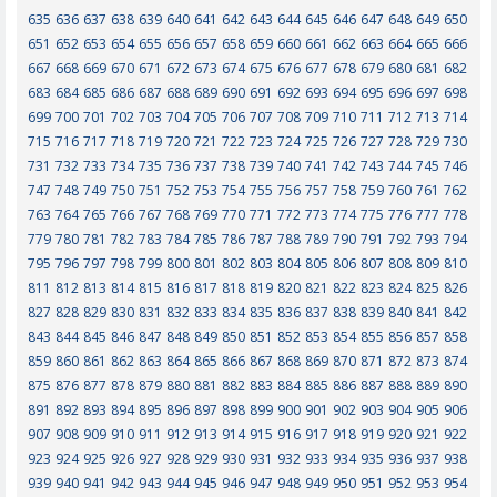
635
636
637
638
639
640
641
642
643
644
645
646
647
648
649
650
651
652
653
654
655
656
657
658
659
660
661
662
663
664
665
666
667
668
669
670
671
672
673
674
675
676
677
678
679
680
681
682
683
684
685
686
687
688
689
690
691
692
693
694
695
696
697
698
699
700
701
702
703
704
705
706
707
708
709
710
711
712
713
714
715
716
717
718
719
720
721
722
723
724
725
726
727
728
729
730
731
732
733
734
735
736
737
738
739
740
741
742
743
744
745
746
747
748
749
750
751
752
753
754
755
756
757
758
759
760
761
762
763
764
765
766
767
768
769
770
771
772
773
774
775
776
777
778
779
780
781
782
783
784
785
786
787
788
789
790
791
792
793
794
795
796
797
798
799
800
801
802
803
804
805
806
807
808
809
810
811
812
813
814
815
816
817
818
819
820
821
822
823
824
825
826
827
828
829
830
831
832
833
834
835
836
837
838
839
840
841
842
843
844
845
846
847
848
849
850
851
852
853
854
855
856
857
858
859
860
861
862
863
864
865
866
867
868
869
870
871
872
873
874
875
876
877
878
879
880
881
882
883
884
885
886
887
888
889
890
891
892
893
894
895
896
897
898
899
900
901
902
903
904
905
906
907
908
909
910
911
912
913
914
915
916
917
918
919
920
921
922
923
924
925
926
927
928
929
930
931
932
933
934
935
936
937
938
939
940
941
942
943
944
945
946
947
948
949
950
951
952
953
954