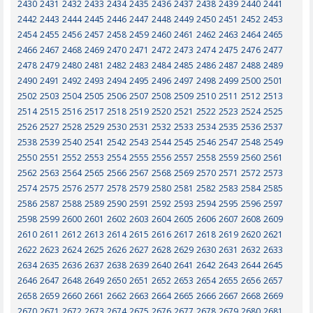
2430
2431
2432
2433
2434
2435
2436
2437
2438
2439
2440
2441
2442
2443
2444
2445
2446
2447
2448
2449
2450
2451
2452
2453
2454
2455
2456
2457
2458
2459
2460
2461
2462
2463
2464
2465
2466
2467
2468
2469
2470
2471
2472
2473
2474
2475
2476
2477
2478
2479
2480
2481
2482
2483
2484
2485
2486
2487
2488
2489
2490
2491
2492
2493
2494
2495
2496
2497
2498
2499
2500
2501
2502
2503
2504
2505
2506
2507
2508
2509
2510
2511
2512
2513
2514
2515
2516
2517
2518
2519
2520
2521
2522
2523
2524
2525
2526
2527
2528
2529
2530
2531
2532
2533
2534
2535
2536
2537
2538
2539
2540
2541
2542
2543
2544
2545
2546
2547
2548
2549
2550
2551
2552
2553
2554
2555
2556
2557
2558
2559
2560
2561
2562
2563
2564
2565
2566
2567
2568
2569
2570
2571
2572
2573
2574
2575
2576
2577
2578
2579
2580
2581
2582
2583
2584
2585
2586
2587
2588
2589
2590
2591
2592
2593
2594
2595
2596
2597
2598
2599
2600
2601
2602
2603
2604
2605
2606
2607
2608
2609
2610
2611
2612
2613
2614
2615
2616
2617
2618
2619
2620
2621
2622
2623
2624
2625
2626
2627
2628
2629
2630
2631
2632
2633
2634
2635
2636
2637
2638
2639
2640
2641
2642
2643
2644
2645
2646
2647
2648
2649
2650
2651
2652
2653
2654
2655
2656
2657
2658
2659
2660
2661
2662
2663
2664
2665
2666
2667
2668
2669
2670
2671
2672
2673
2674
2675
2676
2677
2678
2679
2680
2681