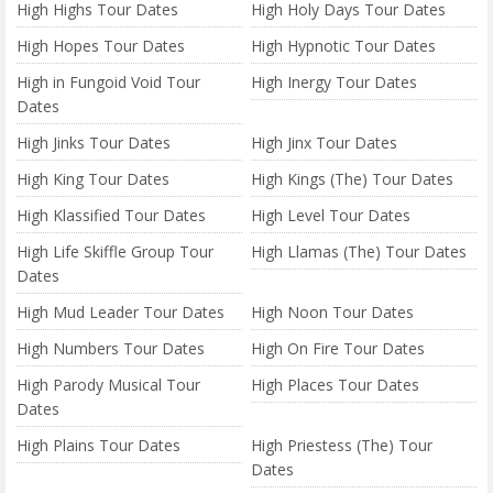
High Highs Tour Dates
High Holy Days Tour Dates
High Hopes Tour Dates
High Hypnotic Tour Dates
High in Fungoid Void Tour
High Inergy Tour Dates
Dates
High Jinks Tour Dates
High Jinx Tour Dates
High King Tour Dates
High Kings (The) Tour Dates
High Klassified Tour Dates
High Level Tour Dates
High Life Skiffle Group Tour
High Llamas (The) Tour Dates
Dates
High Mud Leader Tour Dates
High Noon Tour Dates
High Numbers Tour Dates
High On Fire Tour Dates
High Parody Musical Tour
High Places Tour Dates
Dates
High Plains Tour Dates
High Priestess (The) Tour
Dates