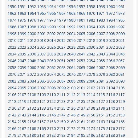
1950
1951
1952
1953
1954
1955
1956
1957
1958
1959
1960
1961
1962
1963
1964
1965
1966
1967
1968
1969
1970
1971
1972
1973
1974
1975
1976
1977
1978
1979
1980
1981
1982
1983
1984
1985
1986
1987
1988
1989
1990
1991
1992
1993
1994
1995
1996
1997
1998
1999
2000
2001
2002
2003
2004
2005
2006
2007
2008
2009
2010
2011
2012
2013
2014
2015
2016
2017
2018
2019
2020
2021
2022
2023
2024
2025
2026
2027
2028
2029
2030
2031
2032
2033
2034
2035
2036
2037
2038
2039
2040
2041
2042
2043
2044
2045
2046
2047
2048
2049
2050
2051
2052
2053
2054
2055
2056
2057
2058
2059
2060
2061
2062
2063
2064
2065
2066
2067
2068
2069
2070
2071
2072
2073
2074
2075
2076
2077
2078
2079
2080
2081
2082
2083
2084
2085
2086
2087
2088
2089
2090
2091
2092
2093
2094
2095
2096
2097
2098
2099
2100
2101
2102
2103
2104
2105
2106
2107
2108
2109
2110
2111
2112
2113
2114
2115
2116
2117
2118
2119
2120
2121
2122
2123
2124
2125
2126
2127
2128
2129
2130
2131
2132
2133
2134
2135
2136
2137
2138
2139
2140
2141
2142
2143
2144
2145
2146
2147
2148
2149
2150
2151
2152
2153
2154
2155
2156
2157
2158
2159
2160
2161
2162
2163
2164
2165
2166
2167
2168
2169
2170
2171
2172
2173
2174
2175
2176
2177
2178
2179
2180
2181
2182
2183
2184
2185
2186
2187
2188
2189