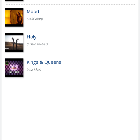
Mood
(24kGoldn)
Holy
(Justin Bieber)
Kings & Queens
(Ava Max)