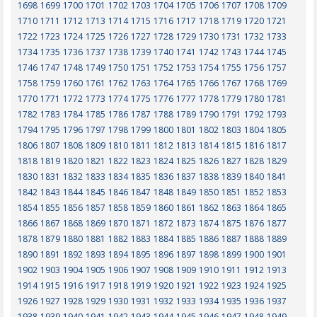
1698
1699
1700
1701
1702
1703
1704
1705
1706
1707
1708
1709
1710
1711
1712
1713
1714
1715
1716
1717
1718
1719
1720
1721
1722
1723
1724
1725
1726
1727
1728
1729
1730
1731
1732
1733
1734
1735
1736
1737
1738
1739
1740
1741
1742
1743
1744
1745
1746
1747
1748
1749
1750
1751
1752
1753
1754
1755
1756
1757
1758
1759
1760
1761
1762
1763
1764
1765
1766
1767
1768
1769
1770
1771
1772
1773
1774
1775
1776
1777
1778
1779
1780
1781
1782
1783
1784
1785
1786
1787
1788
1789
1790
1791
1792
1793
1794
1795
1796
1797
1798
1799
1800
1801
1802
1803
1804
1805
1806
1807
1808
1809
1810
1811
1812
1813
1814
1815
1816
1817
1818
1819
1820
1821
1822
1823
1824
1825
1826
1827
1828
1829
1830
1831
1832
1833
1834
1835
1836
1837
1838
1839
1840
1841
1842
1843
1844
1845
1846
1847
1848
1849
1850
1851
1852
1853
1854
1855
1856
1857
1858
1859
1860
1861
1862
1863
1864
1865
1866
1867
1868
1869
1870
1871
1872
1873
1874
1875
1876
1877
1878
1879
1880
1881
1882
1883
1884
1885
1886
1887
1888
1889
1890
1891
1892
1893
1894
1895
1896
1897
1898
1899
1900
1901
1902
1903
1904
1905
1906
1907
1908
1909
1910
1911
1912
1913
1914
1915
1916
1917
1918
1919
1920
1921
1922
1923
1924
1925
1926
1927
1928
1929
1930
1931
1932
1933
1934
1935
1936
1937
1938
1939
1940
1941
1942
1943
1944
1945
1946
1947
1948
1949