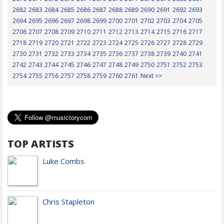
2682
2683
2684
2685
2686
2687
2688
2689
2690
2691
2692
2693
2694
2695
2696
2697
2698
2699
2700
2701
2702
2703
2704
2705
2706
2707
2708
2709
2710
2711
2712
2713
2714
2715
2716
2717
2718
2719
2720
2721
2722
2723
2724
2725
2726
2727
2728
2729
2730
2731
2732
2733
2734
2735
2736
2737
2738
2739
2740
2741
2742
2743
2744
2745
2746
2747
2748
2749
2750
2751
2752
2753
2754
2755
2756
2757
2758
2759
2760
2761
Next >>
TOP ARTISTS
Luke Combs
Chris Stapleton