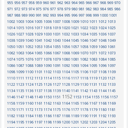
955
956
957
958
959
960
961
962
963
964
965
966
967
968
969
970
971
972
973
974
975
976
977
978
979
980
981
982
983
984
985
986
987
988
989
990
991
992
993
994
995
996
997
998
999
1000
1001
1002
1003
1004
1005
1006
1007
1008
1009
1010
1011
1012
1013
1014
1015
1016
1017
1018
1019
1020
1021
1022
1023
1024
1025
1026
1027
1028
1029
1030
1031
1032
1033
1034
1035
1036
1037
1038
1039
1040
1041
1042
1043
1044
1045
1046
1047
1048
1049
1050
1051
1052
1053
1054
1055
1056
1057
1058
1059
1060
1061
1062
1063
1064
1065
1066
1067
1068
1069
1070
1071
1072
1073
1074
1075
1076
1077
1078
1079
1080
1081
1082
1083
1084
1085
1086
1087
1088
1089
1090
1091
1092
1093
1094
1095
1096
1097
1098
1099
1100
1101
1102
1103
1104
1105
1106
1107
1108
1109
1110
1111
1112
1113
1114
1115
1116
1117
1118
1119
1120
1121
1122
1123
1124
1125
1126
1127
1128
1129
1130
1131
1132
1133
1134
1135
1136
1137
1138
1139
1140
1141
1142
1143
1144
1145
1152
1146
1147
1148
1149
1150
1151
1153
1154
1155
1156
1157
1158
1159
1160
1161
1162
1163
1164
1165
1166
1167
1168
1169
1170
1171
1172
1173
1174
1175
1176
1177
1178
1179
1180
1181
1182
1183
1184
1185
1186
1187
1188
1189
1190
1191
1192
1193
1194
1195
1196
1197
1198
1199
1200
1201
1202
1203
1204
1205