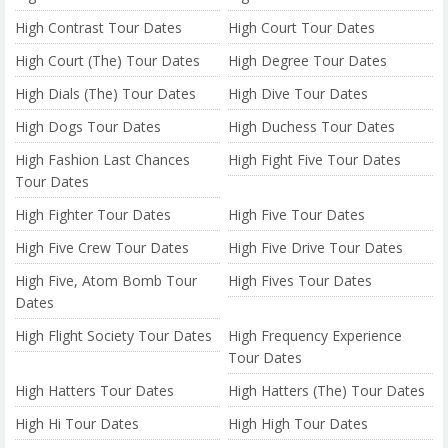
High Contrast Tour Dates
High Court Tour Dates
High Court (The) Tour Dates
High Degree Tour Dates
High Dials (The) Tour Dates
High Dive Tour Dates
High Dogs Tour Dates
High Duchess Tour Dates
High Fashion Last Chances
High Fight Five Tour Dates
Tour Dates
High Fighter Tour Dates
High Five Tour Dates
High Five Crew Tour Dates
High Five Drive Tour Dates
High Five, Atom Bomb Tour
High Fives Tour Dates
Dates
High Flight Society Tour Dates
High Frequency Experience
Tour Dates
High Hatters Tour Dates
High Hatters (The) Tour Dates
High Hi Tour Dates
High High Tour Dates