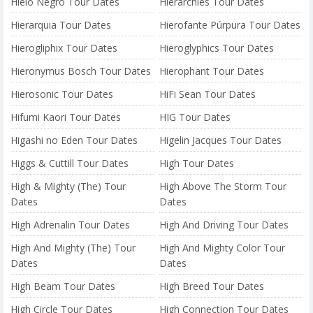
Hielo Negro Tour Dates
Hierarchies Tour Dates
Hierarquia Tour Dates
Hierofante Púrpura Tour Dates
Hierogliphix Tour Dates
Hieroglyphics Tour Dates
Hieronymus Bosch Tour Dates
Hierophant Tour Dates
Hierosonic Tour Dates
HiFi Sean Tour Dates
Hifumi Kaori Tour Dates
HIG Tour Dates
Higashi no Eden Tour Dates
Higelin Jacques Tour Dates
Higgs & Cuttill Tour Dates
High Tour Dates
High & Mighty (The) Tour
High Above The Storm Tour
Dates
Dates
High Adrenalin Tour Dates
High And Driving Tour Dates
High And Mighty (The) Tour
High And Mighty Color Tour
Dates
Dates
High Beam Tour Dates
High Breed Tour Dates
High Circle Tour Dates
High Connection Tour Dates