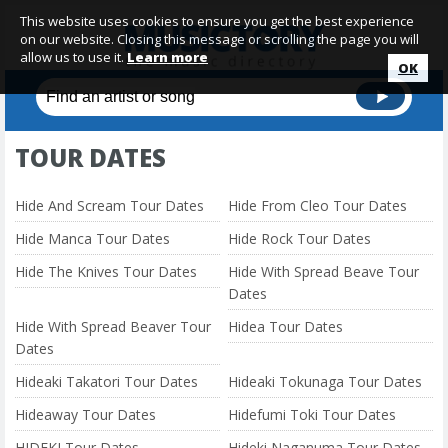
This website uses cookies to ensure you get the best experience
on our website. Closing this message or scrolling the page you will
allow us to use it.
Learn more
OK
TOUR DATES
Hide And Scream Tour Dates
Hide From Cleo Tour Dates
Hide Manca Tour Dates
Hide Rock Tour Dates
Hide The Knives Tour Dates
Hide With Spread Beave Tour
Dates
Hide With Spread Beaver Tour
Hidea Tour Dates
Dates
Hideaki Takatori Tour Dates
Hideaki Tokunaga Tour Dates
Hideaway Tour Dates
Hidefumi Toki Tour Dates
HIDEKI Tour Dates
Hideki Naganuma Tour Dates