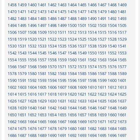
1458
1459
1460
1461
1462
1463
1464
1465
1466
1467
1468
1469
1470
1471
1472
1473
1474
1475
1476
1477
1478
1479
1480
1481
1482
1483
1484
1485
1486
1487
1488
1489
1490
1491
1492
1493
1494
1495
1496
1497
1498
1499
1500
1501
1502
1503
1504
1505
1506
1507
1508
1509
1510
1511
1512
1513
1514
1515
1516
1517
1518
1519
1520
1521
1522
1523
1524
1525
1526
1527
1528
1529
1530
1531
1532
1533
1534
1535
1536
1537
1538
1539
1540
1541
1542
1543
1544
1545
1546
1547
1548
1549
1550
1551
1552
1553
1554
1555
1556
1557
1558
1559
1560
1561
1562
1563
1564
1565
1566
1567
1568
1569
1570
1571
1572
1573
1574
1575
1576
1577
1578
1579
1580
1581
1582
1583
1584
1585
1586
1587
1588
1589
1590
1591
1592
1593
1594
1595
1596
1597
1598
1599
1600
1601
1602
1603
1604
1605
1606
1607
1608
1609
1610
1611
1612
1613
1614
1615
1616
1617
1618
1619
1620
1621
1622
1623
1624
1625
1626
1627
1628
1629
1630
1631
1632
1633
1634
1635
1636
1637
1638
1639
1640
1641
1642
1643
1644
1645
1646
1647
1648
1649
1650
1651
1652
1653
1654
1655
1656
1657
1658
1659
1660
1661
1662
1663
1664
1665
1666
1667
1668
1669
1670
1671
1672
1673
1674
1675
1676
1677
1678
1679
1680
1681
1682
1683
1684
1685
1686
1687
1688
1689
1690
1691
1692
1693
1694
1695
1696
1697