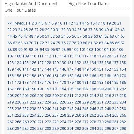
High Rankin And Document
High Rise Tour Dates
One Tour Dates
<< Previous
1
2
3
4
5
6
7
8
9
10
11
12
13
14
15
16
17
18
19
20
21
22
23
24
25
26
27
28
29
30
31
32
33
34
35
36
37
38
39
40
41
42
43
44
45
46
47
48
49
50
51
52
53
54
55
56
57
58
59
60
61
62
63
64
65
66
67
68
69
70
71
72
73
74
75
76
77
78
79
80
81
82
83
84
85
86
87
88
89
90
91
92
93
94
95
96
97
98
99
100
101
102
103
104
105
106
107
108
109
110
111
112
113
114
115
116
117
118
119
120
121
122
123
124
125
126
127
128
129
130
131
132
133
134
135
136
137
138
139
140
141
142
143
144
145
146
147
148
149
150
151
152
153
154
155
156
157
158
159
160
161
162
163
164
165
166
167
168
169
170
171
172
173
174
175
176
177
178
179
180
181
182
183
184
185
186
187
188
189
190
191
192
193
194
195
196
197
198
199
200
201
202
203
204
205
206
207
208
209
210
211
212
213
214
215
216
217
218
219
220
221
222
223
224
225
226
227
228
229
230
231
232
233
234
235
236
237
238
239
240
241
242
243
244
245
246
247
248
249
250
251
252
253
254
255
256
257
258
259
260
261
262
263
264
265
266
267
268
269
270
271
272
273
274
275
276
277
278
279
280
281
282
283
284
285
286
287
288
289
290
291
292
293
294
295
296
297
298