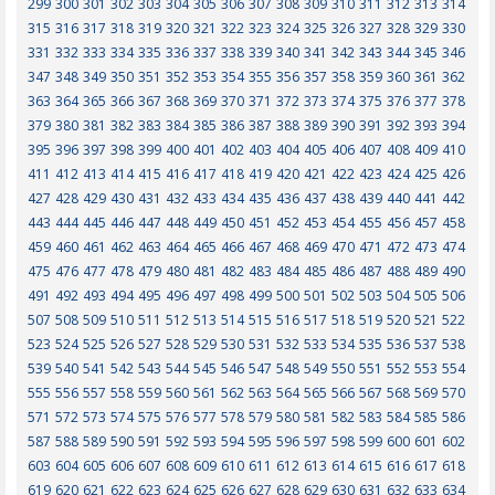
299
300
301
302
303
304
305
306
307
308
309
310
311
312
313
314
315
316
317
318
319
320
321
322
323
324
325
326
327
328
329
330
331
332
333
334
335
336
337
338
339
340
341
342
343
344
345
346
347
348
349
350
351
352
353
354
355
356
357
358
359
360
361
362
363
364
365
366
367
368
369
370
371
372
373
374
375
376
377
378
379
380
381
382
383
384
385
386
387
388
389
390
391
392
393
394
395
396
397
398
399
400
401
402
403
404
405
406
407
408
409
410
411
412
413
414
415
416
417
418
419
420
421
422
423
424
425
426
427
428
429
430
431
432
433
434
435
436
437
438
439
440
441
442
443
444
445
446
447
448
449
450
451
452
453
454
455
456
457
458
459
460
461
462
463
464
465
466
467
468
469
470
471
472
473
474
475
476
477
478
479
480
481
482
483
484
485
486
487
488
489
490
491
492
493
494
495
496
497
498
499
500
501
502
503
504
505
506
507
508
509
510
511
512
513
514
515
516
517
518
519
520
521
522
523
524
525
526
527
528
529
530
531
532
533
534
535
536
537
538
539
540
541
542
543
544
545
546
547
548
549
550
551
552
553
554
555
556
557
558
559
560
561
562
563
564
565
566
567
568
569
570
571
572
573
574
575
576
577
578
579
580
581
582
583
584
585
586
587
588
589
590
591
592
593
594
595
596
597
598
599
600
601
602
603
604
605
606
607
608
609
610
611
612
613
614
615
616
617
618
619
620
621
622
623
624
625
626
627
628
629
630
631
632
633
634