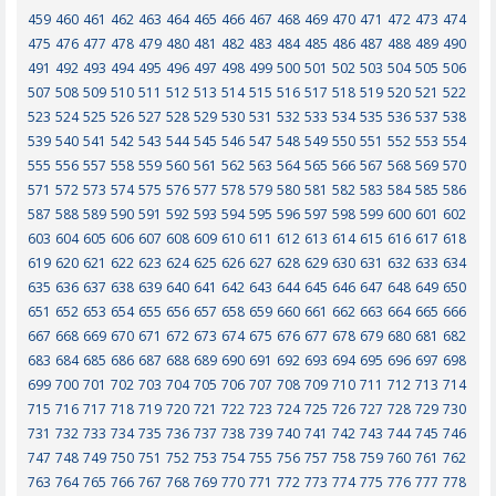
459
460
461
462
463
464
465
466
467
468
469
470
471
472
473
474
475
476
477
478
479
480
481
482
483
484
485
486
487
488
489
490
491
492
493
494
495
496
497
498
499
500
501
502
503
504
505
506
507
508
509
510
511
512
513
514
515
516
517
518
519
520
521
522
523
524
525
526
527
528
529
530
531
532
533
534
535
536
537
538
539
540
541
542
543
544
545
546
547
548
549
550
551
552
553
554
555
556
557
558
559
560
561
562
563
564
565
566
567
568
569
570
571
572
573
574
575
576
577
578
579
580
581
582
583
584
585
586
587
588
589
590
591
592
593
594
595
596
597
598
599
600
601
602
603
604
605
606
607
608
609
610
611
612
613
614
615
616
617
618
619
620
621
622
623
624
625
626
627
628
629
630
631
632
633
634
635
636
637
638
639
640
641
642
643
644
645
646
647
648
649
650
651
652
653
654
655
656
657
658
659
660
661
662
663
664
665
666
667
668
669
670
671
672
673
674
675
676
677
678
679
680
681
682
683
684
685
686
687
688
689
690
691
692
693
694
695
696
697
698
699
700
701
702
703
704
705
706
707
708
709
710
711
712
713
714
715
716
717
718
719
720
721
722
723
724
725
726
727
728
729
730
731
732
733
734
735
736
737
738
739
740
741
742
743
744
745
746
747
748
749
750
751
752
753
754
755
756
757
758
759
760
761
762
763
764
765
766
767
768
769
770
771
772
773
774
775
776
777
778