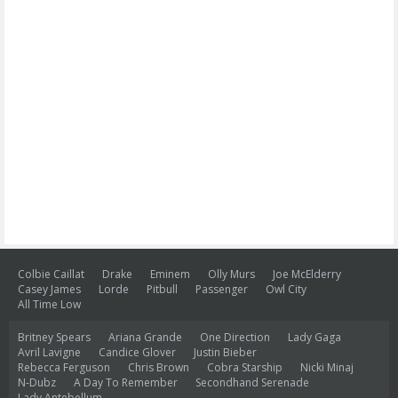
Colbie Caillat
Drake
Eminem
Olly Murs
Joe McElderry
Casey James
Lorde
Pitbull
Passenger
Owl City
All Time Low
Britney Spears
Ariana Grande
One Direction
Lady Gaga
Avril Lavigne
Candice Glover
Justin Bieber
Rebecca Ferguson
Chris Brown
Cobra Starship
Nicki Minaj
N-Dubz
A Day To Remember
Secondhand Serenade
Lady Antebellum