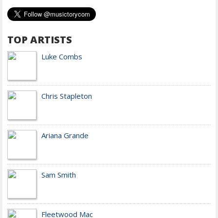
TOP ARTISTS
Luke Combs
Chris Stapleton
Ariana Grande
Sam Smith
Fleetwood Mac