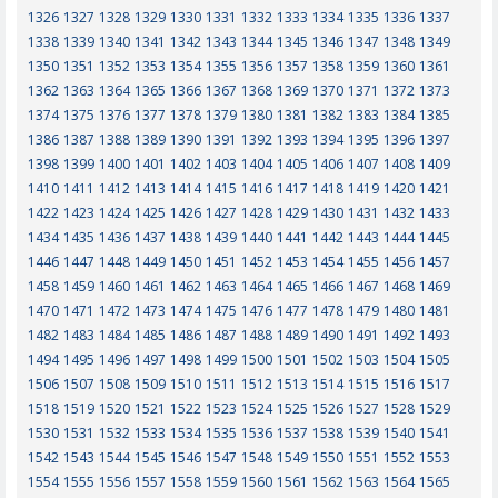
1326
1327
1328
1329
1330
1331
1332
1333
1334
1335
1336
1337
1338
1339
1340
1341
1342
1343
1344
1345
1346
1347
1348
1349
1350
1351
1352
1353
1354
1355
1356
1357
1358
1359
1360
1361
1362
1363
1364
1365
1366
1367
1368
1369
1370
1371
1372
1373
1374
1375
1376
1377
1378
1379
1380
1381
1382
1383
1384
1385
1386
1387
1388
1389
1390
1391
1392
1393
1394
1395
1396
1397
1398
1399
1400
1401
1402
1403
1404
1405
1406
1407
1408
1409
1410
1411
1412
1413
1414
1415
1416
1417
1418
1419
1420
1421
1422
1423
1424
1425
1426
1427
1428
1429
1430
1431
1432
1433
1434
1435
1436
1437
1438
1439
1440
1441
1442
1443
1444
1445
1446
1447
1448
1449
1450
1451
1452
1453
1454
1455
1456
1457
1458
1459
1460
1461
1462
1463
1464
1465
1466
1467
1468
1469
1470
1471
1472
1473
1474
1475
1476
1477
1478
1479
1480
1481
1482
1483
1484
1485
1486
1487
1488
1489
1490
1491
1492
1493
1494
1495
1496
1497
1498
1499
1500
1501
1502
1503
1504
1505
1506
1507
1508
1509
1510
1511
1512
1513
1514
1515
1516
1517
1518
1519
1520
1521
1522
1523
1524
1525
1526
1527
1528
1529
1530
1531
1532
1533
1534
1535
1536
1537
1538
1539
1540
1541
1542
1543
1544
1545
1546
1547
1548
1549
1550
1551
1552
1553
1554
1555
1556
1557
1558
1559
1560
1561
1562
1563
1564
1565