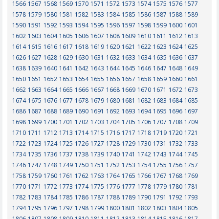
1566
1567
1568
1569
1570
1571
1572
1573
1574
1575
1576
1577
1578
1579
1580
1581
1582
1583
1584
1585
1586
1587
1588
1589
1590
1591
1592
1593
1594
1595
1596
1597
1598
1599
1600
1601
1602
1603
1604
1605
1606
1607
1608
1609
1610
1611
1612
1613
1614
1615
1616
1617
1618
1619
1620
1621
1622
1623
1624
1625
1626
1627
1628
1629
1630
1631
1632
1633
1634
1635
1636
1637
1638
1639
1640
1641
1642
1643
1644
1645
1646
1647
1648
1649
1650
1651
1652
1653
1654
1655
1656
1657
1658
1659
1660
1661
1662
1663
1664
1665
1666
1667
1668
1669
1670
1671
1672
1673
1674
1675
1676
1677
1678
1679
1680
1681
1682
1683
1684
1685
1686
1687
1688
1689
1690
1691
1692
1693
1694
1695
1696
1697
1698
1699
1700
1701
1702
1703
1704
1705
1706
1707
1708
1709
1710
1711
1712
1713
1714
1715
1716
1717
1718
1719
1720
1721
1722
1723
1724
1725
1726
1727
1728
1729
1730
1731
1732
1733
1734
1735
1736
1737
1738
1739
1740
1741
1742
1743
1744
1745
1746
1747
1748
1749
1750
1751
1752
1753
1754
1755
1756
1757
1758
1759
1760
1761
1762
1763
1764
1765
1766
1767
1768
1769
1770
1771
1772
1773
1774
1775
1776
1777
1778
1779
1780
1781
1782
1783
1784
1785
1786
1787
1788
1789
1790
1791
1792
1793
1794
1795
1796
1797
1798
1799
1800
1801
1802
1803
1804
1805
1806
1807
1808
1809
1810
1811
1812
1813
1814
1815
1816
1817