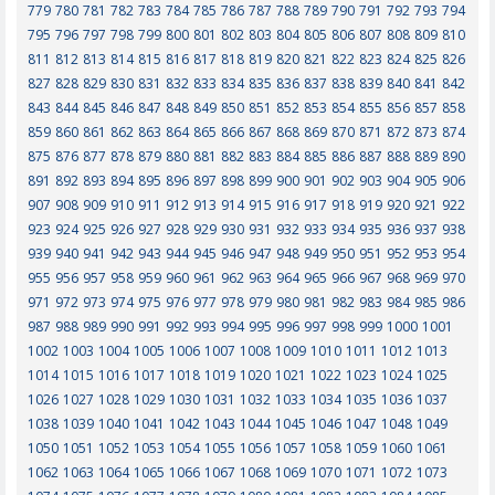
779
780
781
782
783
784
785
786
787
788
789
790
791
792
793
794
795
796
797
798
799
800
801
802
803
804
805
806
807
808
809
810
811
812
813
814
815
816
817
818
819
820
821
822
823
824
825
826
827
828
829
830
831
832
833
834
835
836
837
838
839
840
841
842
843
844
845
846
847
848
849
850
851
852
853
854
855
856
857
858
859
860
861
862
863
864
865
866
867
868
869
870
871
872
873
874
875
876
877
878
879
880
881
882
883
884
885
886
887
888
889
890
891
892
893
894
895
896
897
898
899
900
901
902
903
904
905
906
907
908
909
910
911
912
913
914
915
916
917
918
919
920
921
922
923
924
925
926
927
928
929
930
931
932
933
934
935
936
937
938
939
940
941
942
943
944
945
946
947
948
949
950
951
952
953
954
955
956
957
958
959
960
961
962
963
964
965
966
967
968
969
970
971
972
973
974
975
976
977
978
979
980
981
982
983
984
985
986
987
988
989
990
991
992
993
994
995
996
997
998
999
1000
1001
1002
1003
1004
1005
1006
1007
1008
1009
1010
1011
1012
1013
1014
1015
1016
1017
1018
1019
1020
1021
1022
1023
1024
1025
1026
1027
1028
1029
1030
1031
1032
1033
1034
1035
1036
1037
1038
1039
1040
1041
1042
1043
1044
1045
1046
1047
1048
1049
1050
1051
1052
1053
1054
1055
1056
1057
1058
1059
1060
1061
1062
1063
1064
1065
1066
1067
1068
1069
1070
1071
1072
1073