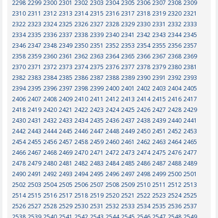
2298
2299
2300
2301
2302
2303
2304
2305
2306
2307
2308
2309
2310
2311
2312
2313
2314
2315
2316
2317
2318
2319
2320
2321
2322
2323
2324
2325
2326
2327
2328
2329
2330
2331
2332
2333
2334
2335
2336
2337
2338
2339
2340
2341
2342
2343
2344
2345
2346
2347
2348
2349
2350
2351
2352
2353
2354
2355
2356
2357
2358
2359
2360
2361
2362
2363
2364
2365
2366
2367
2368
2369
2370
2371
2372
2373
2374
2375
2376
2377
2378
2379
2380
2381
2382
2383
2384
2385
2386
2387
2388
2389
2390
2391
2392
2393
2394
2395
2396
2397
2398
2399
2400
2401
2402
2403
2404
2405
2406
2407
2408
2409
2410
2411
2412
2413
2414
2415
2416
2417
2418
2419
2420
2421
2422
2423
2424
2425
2426
2427
2428
2429
2430
2431
2432
2433
2434
2435
2436
2437
2438
2439
2440
2441
2442
2443
2444
2445
2446
2447
2448
2449
2450
2451
2452
2453
2454
2455
2456
2457
2458
2459
2460
2461
2462
2463
2464
2465
2466
2467
2468
2469
2470
2471
2472
2473
2474
2475
2476
2477
2478
2479
2480
2481
2482
2483
2484
2485
2486
2487
2488
2489
2490
2491
2492
2493
2494
2495
2496
2497
2498
2499
2500
2501
2502
2503
2504
2505
2506
2507
2508
2509
2510
2511
2512
2513
2514
2515
2516
2517
2518
2519
2520
2521
2522
2523
2524
2525
2526
2527
2528
2529
2530
2531
2532
2533
2534
2535
2536
2537
2538
2539
2540
2541
2542
2543
2544
2545
2546
2547
2548
2549