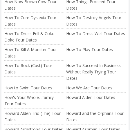
How Now Brown Cow Tour
How Things Proceed Tour
Dates
Dates
How To Cure Dyslexia Tour
How To Destroy Angels Tour
Dates
Dates
How To Dress Eell & Cokc
How To Dress Well Tour Dates
Dokc Tour Dates
How To Kill A Monster Tour
How To Play Tour Dates
Dates
How To Rock (Cast) Tour
How To Succeed In Business
Dates
Without Really Trying Tour
Dates
How to Swim Tour Dates
How We Are Tour Dates
How's Your Whole....family
Howard Alden Tour Dates
Tour Dates
Howard Alden Trio (The) Tour
Howard and the Orphans Tour
Dates
Dates
Howard Armstrong Tour Dates
Howard Ashman Tour Dates