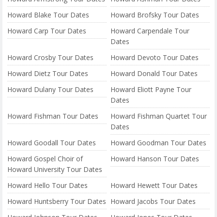
Howard Blake Tour Dates
Howard Brofsky Tour Dates
Howard Carp Tour Dates
Howard Carpendale Tour
Dates
Howard Crosby Tour Dates
Howard Devoto Tour Dates
Howard Dietz Tour Dates
Howard Donald Tour Dates
Howard Dulany Tour Dates
Howard Eliott Payne Tour
Dates
Howard Fishman Tour Dates
Howard Fishman Quartet Tour
Dates
Howard Goodall Tour Dates
Howard Goodman Tour Dates
Howard Gospel Choir of
Howard Hanson Tour Dates
Howard University Tour Dates
Howard Hello Tour Dates
Howard Hewett Tour Dates
Howard Huntsberry Tour Dates
Howard Jacobs Tour Dates