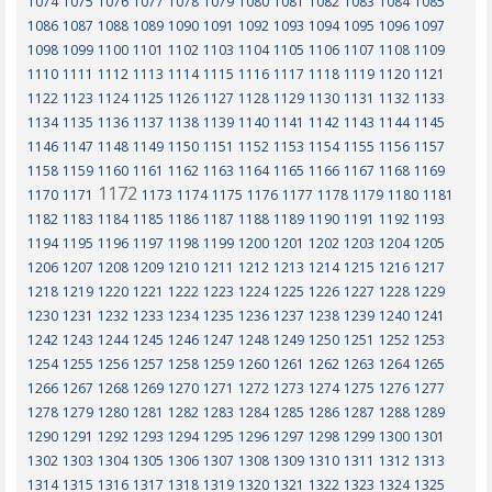
1074
1075
1076
1077
1078
1079
1080
1081
1082
1083
1084
1085
1086
1087
1088
1089
1090
1091
1092
1093
1094
1095
1096
1097
1098
1099
1100
1101
1102
1103
1104
1105
1106
1107
1108
1109
1110
1111
1112
1113
1114
1115
1116
1117
1118
1119
1120
1121
1122
1123
1124
1125
1126
1127
1128
1129
1130
1131
1132
1133
1134
1135
1136
1137
1138
1139
1140
1141
1142
1143
1144
1145
1146
1147
1148
1149
1150
1151
1152
1153
1154
1155
1156
1157
1158
1159
1160
1161
1162
1163
1164
1165
1166
1167
1168
1169
1172
1170
1171
1173
1174
1175
1176
1177
1178
1179
1180
1181
1182
1183
1184
1185
1186
1187
1188
1189
1190
1191
1192
1193
1194
1195
1196
1197
1198
1199
1200
1201
1202
1203
1204
1205
1206
1207
1208
1209
1210
1211
1212
1213
1214
1215
1216
1217
1218
1219
1220
1221
1222
1223
1224
1225
1226
1227
1228
1229
1230
1231
1232
1233
1234
1235
1236
1237
1238
1239
1240
1241
1242
1243
1244
1245
1246
1247
1248
1249
1250
1251
1252
1253
1254
1255
1256
1257
1258
1259
1260
1261
1262
1263
1264
1265
1266
1267
1268
1269
1270
1271
1272
1273
1274
1275
1276
1277
1278
1279
1280
1281
1282
1283
1284
1285
1286
1287
1288
1289
1290
1291
1292
1293
1294
1295
1296
1297
1298
1299
1300
1301
1302
1303
1304
1305
1306
1307
1308
1309
1310
1311
1312
1313
1314
1315
1316
1317
1318
1319
1320
1321
1322
1323
1324
1325