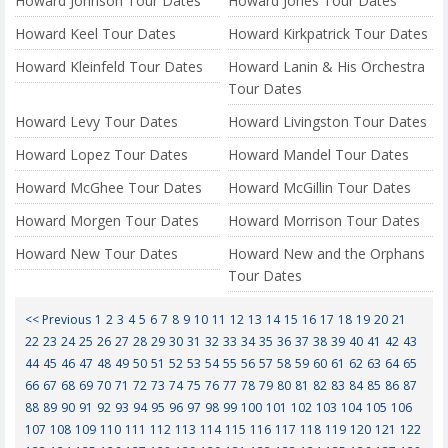
Howard Johnson Tour Dates
Howard Jones Tour Dates
Howard Keel Tour Dates
Howard Kirkpatrick Tour Dates
Howard Kleinfeld Tour Dates
Howard Lanin & His Orchestra
Tour Dates
Howard Levy Tour Dates
Howard Livingston Tour Dates
Howard Lopez Tour Dates
Howard Mandel Tour Dates
Howard McGhee Tour Dates
Howard McGillin Tour Dates
Howard Morgen Tour Dates
Howard Morrison Tour Dates
Howard New Tour Dates
Howard New and the Orphans
Tour Dates
<< Previous
1
2
3
4
5
6
7
8
9
10
11
12
13
14
15
16
17
18
19
20
21
22
23
24
25
26
27
28
29
30
31
32
33
34
35
36
37
38
39
40
41
42
43
44
45
46
47
48
49
50
51
52
53
54
55
56
57
58
59
60
61
62
63
64
65
66
67
68
69
70
71
72
73
74
75
76
77
78
79
80
81
82
83
84
85
86
87
88
89
90
91
92
93
94
95
96
97
98
99
100
101
102
103
104
105
106
107
108
109
110
111
112
113
114
115
116
117
118
119
120
121
122