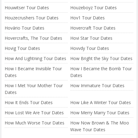
Houwitser Tour Dates
Houzeboyz Tour Dates
Houzecrushers Tour Dates
Hov1 Tour Dates
Hovário Tour Dates
Hovercraft Tour Dates
Hovercrafts, The Tour Dates
Hovi Star Tour Dates
Hovig Tour Dates
Hovvdy Tour Dates
How And Lightning Tour Dates
How Bright the Sky Tour Dates
How I Became Invisible Tour
How I Became the Bomb Tour
Dates
Dates
How I Met Your Mother Tour
How Immature Tour Dates
Dates
How It Ends Tour Dates
How Like A Winter Tour Dates
How Lost We Are Tour Dates
How Merry Marry Tour Dates
How Much Worse Tour Dates
How Now Brown & The Moo
Wave Tour Dates