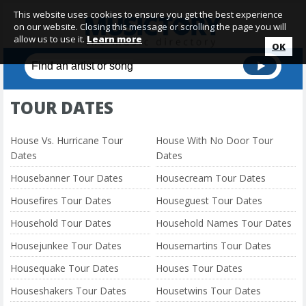
This website uses cookies to ensure you get the best experience
on our website. Closing this message or scrolling the page you will
allow us to use it.
Learn more
OK
TOUR DATES
House Vs. Hurricane Tour
House With No Door Tour
Dates
Dates
Housebanner Tour Dates
Housecream Tour Dates
Housefires Tour Dates
Houseguest Tour Dates
Household Tour Dates
Household Names Tour Dates
Housejunkee Tour Dates
Housemartins Tour Dates
Housequake Tour Dates
Houses Tour Dates
Houseshakers Tour Dates
Housetwins Tour Dates