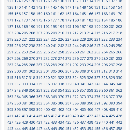
123
124
125
126
127
128
129
130
131
132
133
134
135
136
137
138
139
140
141
142
143
144
145
146
147
148
149
150
151
152
153
154
155
156
157
158
159
160
161
162
163
164
165
166
167
168
169
170
171
172
173
174
175
176
177
178
179
180
181
182
183
184
185
186
187
188
189
190
191
192
193
194
195
196
197
198
199
200
201
202
203
204
205
206
207
208
209
210
211
212
213
214
215
216
217
218
219
220
221
222
223
224
225
226
227
228
229
230
231
232
233
234
235
236
237
238
239
240
241
242
243
244
245
246
247
248
249
250
251
252
253
254
255
256
257
258
259
260
261
262
263
264
265
266
267
268
269
270
271
272
273
274
275
276
277
278
279
280
281
282
283
284
285
286
287
288
289
290
291
292
293
294
295
296
297
298
299
300
301
302
303
304
305
306
307
308
309
310
311
312
313
314
315
316
317
318
319
320
321
322
323
324
325
326
327
328
329
330
331
332
333
334
335
336
337
338
339
340
341
342
343
344
345
346
347
348
349
350
351
352
353
354
355
356
357
358
359
360
361
362
363
364
365
366
367
368
369
370
371
372
373
374
375
376
377
378
379
380
381
382
383
384
385
386
387
388
389
390
391
392
393
394
395
396
397
398
399
400
401
402
403
404
405
406
407
408
409
410
411
412
413
414
415
416
417
418
419
420
421
422
423
424
425
426
427
428
429
430
431
432
433
434
435
436
437
438
439
440
441
442
443
444
445
446
447
448
449
450
451
452
453
454
455
456
457
458