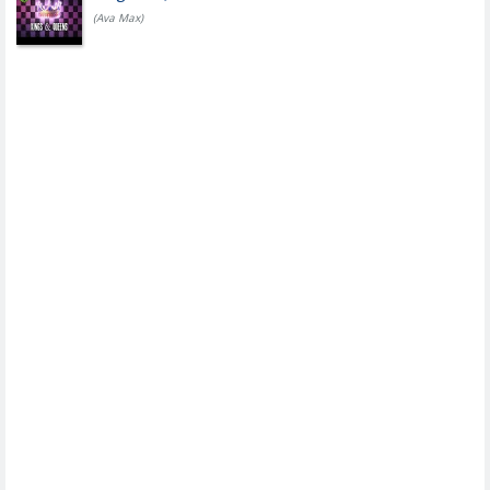
(Ava Max)