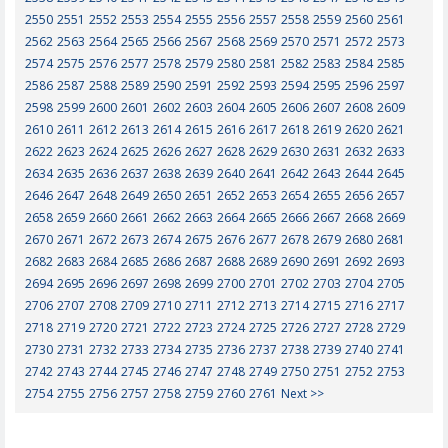
2550
2551
2552
2553
2554
2555
2556
2557
2558
2559
2560
2561
2562
2563
2564
2565
2566
2567
2568
2569
2570
2571
2572
2573
2574
2575
2576
2577
2578
2579
2580
2581
2582
2583
2584
2585
2586
2587
2588
2589
2590
2591
2592
2593
2594
2595
2596
2597
2598
2599
2600
2601
2602
2603
2604
2605
2606
2607
2608
2609
2610
2611
2612
2613
2614
2615
2616
2617
2618
2619
2620
2621
2622
2623
2624
2625
2626
2627
2628
2629
2630
2631
2632
2633
2634
2635
2636
2637
2638
2639
2640
2641
2642
2643
2644
2645
2646
2647
2648
2649
2650
2651
2652
2653
2654
2655
2656
2657
2658
2659
2660
2661
2662
2663
2664
2665
2666
2667
2668
2669
2670
2671
2672
2673
2674
2675
2676
2677
2678
2679
2680
2681
2682
2683
2684
2685
2686
2687
2688
2689
2690
2691
2692
2693
2694
2695
2696
2697
2698
2699
2700
2701
2702
2703
2704
2705
2706
2707
2708
2709
2710
2711
2712
2713
2714
2715
2716
2717
2718
2719
2720
2721
2722
2723
2724
2725
2726
2727
2728
2729
2730
2731
2732
2733
2734
2735
2736
2737
2738
2739
2740
2741
2742
2743
2744
2745
2746
2747
2748
2749
2750
2751
2752
2753
2754
2755
2756
2757
2758
2759
2760
2761
Next >>