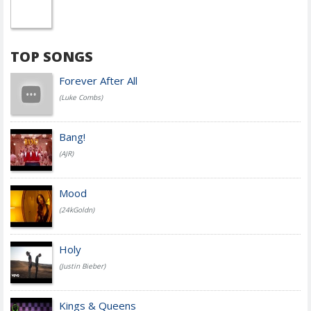
TOP SONGS
Forever After All
(Luke Combs)
Bang!
(AJR)
Mood
(24kGoldn)
Holy
(Justin Bieber)
Kings & Queens