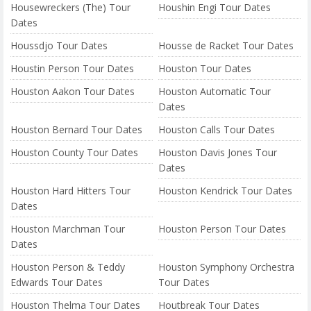
Housewreckers (The) Tour
Houshin Engi Tour Dates
Dates
Houssdjo Tour Dates
Housse de Racket Tour Dates
Houstin Person Tour Dates
Houston Tour Dates
Houston Aakon Tour Dates
Houston Automatic Tour
Dates
Houston Bernard Tour Dates
Houston Calls Tour Dates
Houston County Tour Dates
Houston Davis Jones Tour
Dates
Houston Hard Hitters Tour
Houston Kendrick Tour Dates
Dates
Houston Marchman Tour
Houston Person Tour Dates
Dates
Houston Person & Teddy
Houston Symphony Orchestra
Edwards Tour Dates
Tour Dates
Houston Thelma Tour Dates
Houtbreak Tour Dates