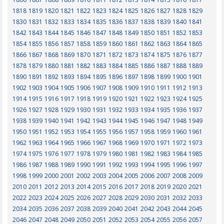
1818
1819
1820
1821
1822
1823
1824
1825
1826
1827
1828
1829
1830
1831
1832
1833
1834
1835
1836
1837
1838
1839
1840
1841
1842
1843
1844
1845
1846
1847
1848
1849
1850
1851
1852
1853
1854
1855
1856
1857
1858
1859
1860
1861
1862
1863
1864
1865
1866
1867
1868
1869
1870
1871
1872
1873
1874
1875
1876
1877
1878
1879
1880
1881
1882
1883
1884
1885
1886
1887
1888
1889
1890
1891
1892
1893
1894
1895
1896
1897
1898
1899
1900
1901
1902
1903
1904
1905
1906
1907
1908
1909
1910
1911
1912
1913
1914
1915
1916
1917
1918
1919
1920
1921
1922
1923
1924
1925
1926
1927
1928
1929
1930
1931
1932
1933
1934
1935
1936
1937
1938
1939
1940
1941
1942
1943
1944
1945
1946
1947
1948
1949
1950
1951
1952
1953
1954
1955
1956
1957
1958
1959
1960
1961
1962
1963
1964
1965
1966
1967
1968
1969
1970
1971
1972
1973
1974
1975
1976
1977
1978
1979
1980
1981
1982
1983
1984
1985
1986
1987
1988
1989
1990
1991
1992
1993
1994
1995
1996
1997
1998
1999
2000
2001
2002
2003
2004
2005
2006
2007
2008
2009
2010
2011
2012
2013
2014
2015
2016
2017
2018
2019
2020
2021
2022
2023
2024
2025
2026
2027
2028
2029
2030
2031
2032
2033
2034
2035
2036
2037
2038
2039
2040
2041
2042
2043
2044
2045
2046
2047
2048
2049
2050
2051
2052
2053
2054
2055
2056
2057