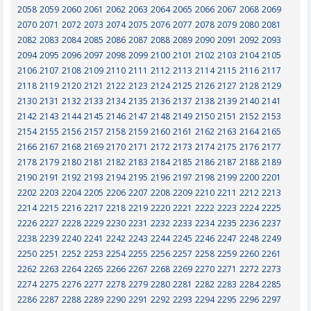
2058
2059
2060
2061
2062
2063
2064
2065
2066
2067
2068
2069
2070
2071
2072
2073
2074
2075
2076
2077
2078
2079
2080
2081
2082
2083
2084
2085
2086
2087
2088
2089
2090
2091
2092
2093
2094
2095
2096
2097
2098
2099
2100
2101
2102
2103
2104
2105
2106
2107
2108
2109
2110
2111
2112
2113
2114
2115
2116
2117
2118
2119
2120
2121
2122
2123
2124
2125
2126
2127
2128
2129
2130
2131
2132
2133
2134
2135
2136
2137
2138
2139
2140
2141
2142
2143
2144
2145
2146
2147
2148
2149
2150
2151
2152
2153
2154
2155
2156
2157
2158
2159
2160
2161
2162
2163
2164
2165
2166
2167
2168
2169
2170
2171
2172
2173
2174
2175
2176
2177
2178
2179
2180
2181
2182
2183
2184
2185
2186
2187
2188
2189
2190
2191
2192
2193
2194
2195
2196
2197
2198
2199
2200
2201
2202
2203
2204
2205
2206
2207
2208
2209
2210
2211
2212
2213
2214
2215
2216
2217
2218
2219
2220
2221
2222
2223
2224
2225
2226
2227
2228
2229
2230
2231
2232
2233
2234
2235
2236
2237
2238
2239
2240
2241
2242
2243
2244
2245
2246
2247
2248
2249
2250
2251
2252
2253
2254
2255
2256
2257
2258
2259
2260
2261
2262
2263
2264
2265
2266
2267
2268
2269
2270
2271
2272
2273
2274
2275
2276
2277
2278
2279
2280
2281
2282
2283
2284
2285
2286
2287
2288
2289
2290
2291
2292
2293
2294
2295
2296
2297