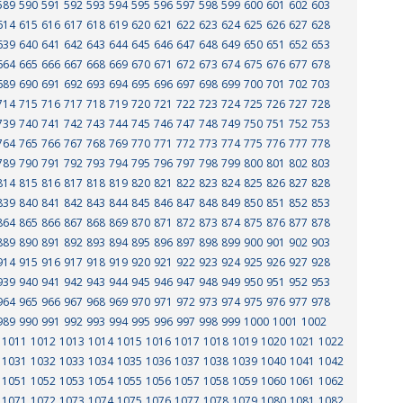
589
590
591
592
593
594
595
596
597
598
599
600
601
602
603
614
615
616
617
618
619
620
621
622
623
624
625
626
627
628
639
640
641
642
643
644
645
646
647
648
649
650
651
652
653
664
665
666
667
668
669
670
671
672
673
674
675
676
677
678
689
690
691
692
693
694
695
696
697
698
699
700
701
702
703
714
715
716
717
718
719
720
721
722
723
724
725
726
727
728
739
740
741
742
743
744
745
746
747
748
749
750
751
752
753
764
765
766
767
768
769
770
771
772
773
774
775
776
777
778
789
790
791
792
793
794
795
796
797
798
799
800
801
802
803
814
815
816
817
818
819
820
821
822
823
824
825
826
827
828
839
840
841
842
843
844
845
846
847
848
849
850
851
852
853
864
865
866
867
868
869
870
871
872
873
874
875
876
877
878
889
890
891
892
893
894
895
896
897
898
899
900
901
902
903
914
915
916
917
918
919
920
921
922
923
924
925
926
927
928
939
940
941
942
943
944
945
946
947
948
949
950
951
952
953
964
965
966
967
968
969
970
971
972
973
974
975
976
977
978
989
990
991
992
993
994
995
996
997
998
999
1000
1001
1002
1011
1012
1013
1014
1015
1016
1017
1018
1019
1020
1021
1022
1031
1032
1033
1034
1035
1036
1037
1038
1039
1040
1041
1042
1051
1052
1053
1054
1055
1056
1057
1058
1059
1060
1061
1062
1071
1072
1073
1074
1075
1076
1077
1078
1079
1080
1081
1082