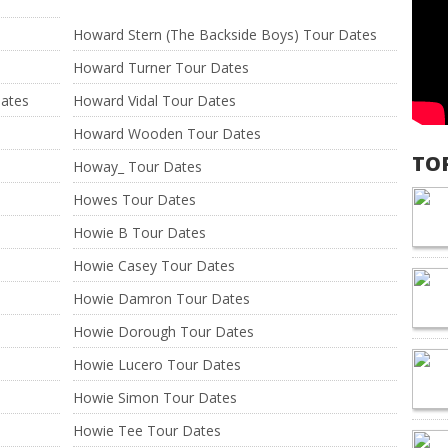
Howard Stern (The Backside Boys) Tour Dates
Howard Turner Tour Dates
Dates
Howard Vidal Tour Dates
Howard Wooden Tour Dates
TO
Howay_ Tour Dates
Howes Tour Dates
Howie B Tour Dates
Howie Casey Tour Dates
Howie Damron Tour Dates
Howie Dorough Tour Dates
Howie Lucero Tour Dates
Howie Simon Tour Dates
Howie Tee Tour Dates