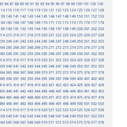
85
86
87
88
89
90
91
92
93
94
95
96
97
98
99
100
101
102
103
114
115
116
117
118
119
120
121
122
123
124
125
126
127
128
139
140
141
142
143
144
145
146
147
148
149
150
151
152
153
164
165
166
167
168
169
170
171
172
173
174
175
176
177
178
189
190
191
192
193
194
195
196
197
198
199
200
201
202
203
214
215
216
217
218
219
220
221
222
223
224
225
226
227
228
239
240
241
242
243
244
245
246
247
248
249
250
251
252
253
264
265
266
267
268
269
270
271
272
273
274
275
276
277
278
289
290
291
292
293
294
295
296
297
298
299
300
301
302
303
314
315
316
317
318
319
320
321
322
323
324
325
326
327
328
339
340
341
342
343
344
345
346
347
348
349
350
351
352
353
364
365
366
367
368
369
370
371
372
373
374
375
376
377
378
389
390
391
392
393
394
395
396
397
398
399
400
401
402
403
414
415
416
417
418
419
420
421
422
423
424
425
426
427
428
439
440
441
442
443
444
445
446
447
448
449
450
451
452
453
464
465
466
467
468
469
470
471
472
473
474
475
476
477
478
489
490
491
492
493
494
495
496
497
498
499
500
501
502
503
514
515
516
517
518
519
520
521
522
523
524
525
526
527
528
539
540
541
542
543
544
545
546
547
548
549
550
551
552
553
564
565
566
567
568
569
570
571
572
573
574
575
576
577
578