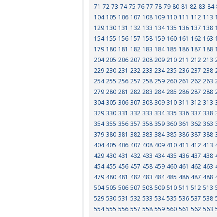
71
72
73
74
75
76
77
78
79
80
81
82
83
84
104
105
106
107
108
109
110
111
112
113
129
130
131
132
133
134
135
136
137
138
154
155
156
157
158
159
160
161
162
163
179
180
181
182
183
184
185
186
187
188
204
205
206
207
208
209
210
211
212
213
229
230
231
232
233
234
235
236
237
238
254
255
256
257
258
259
260
261
262
263
279
280
281
282
283
284
285
286
287
288
304
305
306
307
308
309
310
311
312
313
329
330
331
332
333
334
335
336
337
338
354
355
356
357
358
359
360
361
362
363
379
380
381
382
383
384
385
386
387
388
404
405
406
407
408
409
410
411
412
413
429
430
431
432
433
434
435
436
437
438
454
455
456
457
458
459
460
461
462
463
479
480
481
482
483
484
485
486
487
488
504
505
506
507
508
509
510
511
512
513
529
530
531
532
533
534
535
536
537
538
554
555
556
557
558
559
560
561
562
563