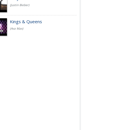
(Justin Bieber)
Kings & Queens
(Ava Max)