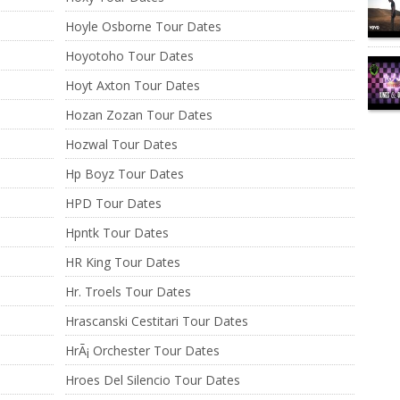
Hoyle Osborne Tour Dates
Hoyotoho Tour Dates
Hoyt Axton Tour Dates
Hozan Zozan Tour Dates
Hozwal Tour Dates
Hp Boyz Tour Dates
HPD Tour Dates
Hpntk Tour Dates
HR King Tour Dates
Hr. Troels Tour Dates
Hrascanski Cestitari Tour Dates
HrÃ¡ Orchester Tour Dates
Hroes Del Silencio Tour Dates