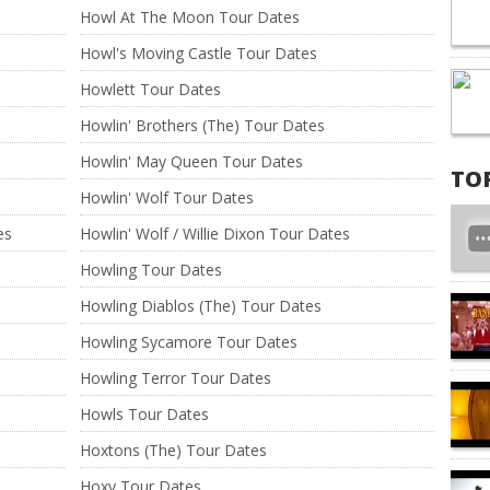
Howl At The Moon Tour Dates
Howl's Moving Castle Tour Dates
Howlett Tour Dates
Howlin' Brothers (The) Tour Dates
Howlin' May Queen Tour Dates
TO
Howlin' Wolf Tour Dates
es
Howlin' Wolf / Willie Dixon Tour Dates
Howling Tour Dates
Howling Diablos (The) Tour Dates
Howling Sycamore Tour Dates
Howling Terror Tour Dates
Howls Tour Dates
Hoxtons (The) Tour Dates
Hoxy Tour Dates