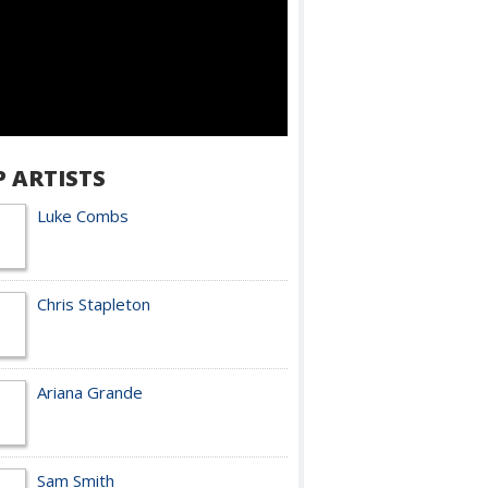
P ARTISTS
Luke Combs
Chris Stapleton
Ariana Grande
Sam Smith