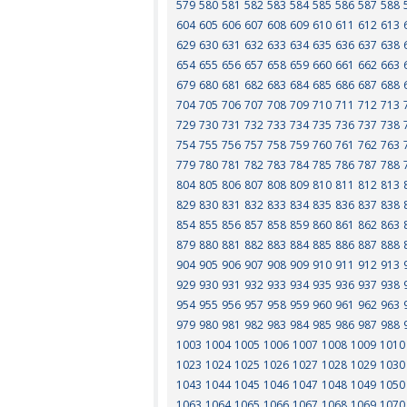
579
580
581
582
583
584
585
586
587
588
604
605
606
607
608
609
610
611
612
613
629
630
631
632
633
634
635
636
637
638
654
655
656
657
658
659
660
661
662
663
679
680
681
682
683
684
685
686
687
688
704
705
706
707
708
709
710
711
712
713
729
730
731
732
733
734
735
736
737
738
754
755
756
757
758
759
760
761
762
763
779
780
781
782
783
784
785
786
787
788
804
805
806
807
808
809
810
811
812
813
829
830
831
832
833
834
835
836
837
838
854
855
856
857
858
859
860
861
862
863
879
880
881
882
883
884
885
886
887
888
904
905
906
907
908
909
910
911
912
913
929
930
931
932
933
934
935
936
937
938
954
955
956
957
958
959
960
961
962
963
979
980
981
982
983
984
985
986
987
988
1003
1004
1005
1006
1007
1008
1009
1010
1023
1024
1025
1026
1027
1028
1029
1030
1043
1044
1045
1046
1047
1048
1049
1050
1063
1064
1065
1066
1067
1068
1069
1070