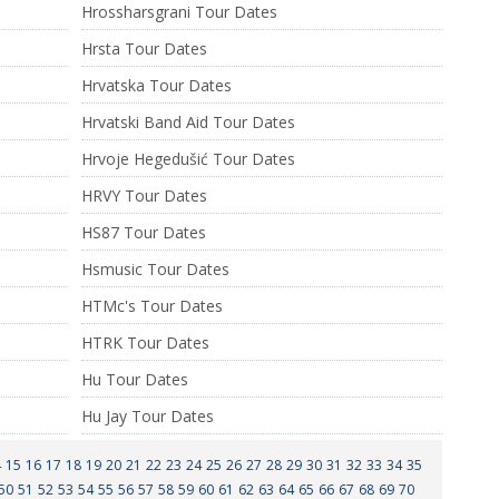
Hrossharsgrani Tour Dates
Hrsta Tour Dates
Hrvatska Tour Dates
Hrvatski Band Aid Tour Dates
Hrvoje Hegedušić Tour Dates
HRVY Tour Dates
HS87 Tour Dates
Hsmusic Tour Dates
HTMc's Tour Dates
HTRK Tour Dates
Hu Tour Dates
Hu Jay Tour Dates
4
15
16
17
18
19
20
21
22
23
24
25
26
27
28
29
30
31
32
33
34
35
50
51
52
53
54
55
56
57
58
59
60
61
62
63
64
65
66
67
68
69
70