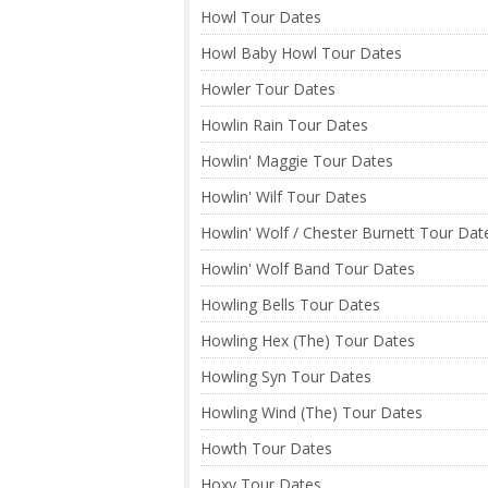
Howl Tour Dates
Howl Baby Howl Tour Dates
Howler Tour Dates
Howlin Rain Tour Dates
Howlin' Maggie Tour Dates
Howlin' Wilf Tour Dates
Howlin' Wolf / Chester Burnett Tour Dat
Howlin' Wolf Band Tour Dates
Howling Bells Tour Dates
Howling Hex (The) Tour Dates
Howling Syn Tour Dates
Howling Wind (The) Tour Dates
Howth Tour Dates
Hoxy Tour Dates