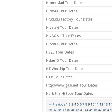
Hromovlad Tour Dates
HRRSN Tour Dates
Hrududu Factory Tour Dates
Hrvatski Tour Dates
HrvÃ¥tski Tour Dates
HRVRD Tour Dates
HS23 Tour Dates
Hsker D Tour Dates
HT Worship Tour Dates
HTP Tour Dates
Http://www.gasr.net Tour Dates
Hu & the Hilltops Tour Dates
<< Previous
1
2
3
4
5
6
7
8
9
10
11
12
13
1
36
37
38
39
40
41
42
43
44
45
46
47
48
49