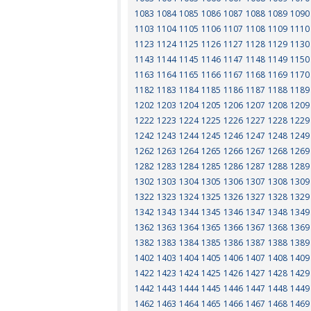
1083
1084
1085
1086
1087
1088
1089
1090
1103
1104
1105
1106
1107
1108
1109
1110
1123
1124
1125
1126
1127
1128
1129
1130
1143
1144
1145
1146
1147
1148
1149
1150
1163
1164
1165
1166
1167
1168
1169
1170
1182
1183
1184
1185
1186
1187
1188
1189
1202
1203
1204
1205
1206
1207
1208
1209
1222
1223
1224
1225
1226
1227
1228
1229
1242
1243
1244
1245
1246
1247
1248
1249
1262
1263
1264
1265
1266
1267
1268
1269
1282
1283
1284
1285
1286
1287
1288
1289
1302
1303
1304
1305
1306
1307
1308
1309
1322
1323
1324
1325
1326
1327
1328
1329
1342
1343
1344
1345
1346
1347
1348
1349
1362
1363
1364
1365
1366
1367
1368
1369
1382
1383
1384
1385
1386
1387
1388
1389
1402
1403
1404
1405
1406
1407
1408
1409
1422
1423
1424
1425
1426
1427
1428
1429
1442
1443
1444
1445
1446
1447
1448
1449
1462
1463
1464
1465
1466
1467
1468
1469