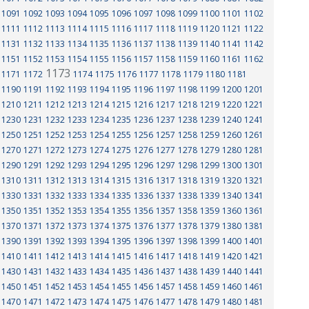
1091
1092
1093
1094
1095
1096
1097
1098
1099
1100
1101
1102
1111
1112
1113
1114
1115
1116
1117
1118
1119
1120
1121
1122
1131
1132
1133
1134
1135
1136
1137
1138
1139
1140
1141
1142
1151
1152
1153
1154
1155
1156
1157
1158
1159
1160
1161
1162
1173
1171
1172
1174
1175
1176
1177
1178
1179
1180
1181
1190
1191
1192
1193
1194
1195
1196
1197
1198
1199
1200
1201
1210
1211
1212
1213
1214
1215
1216
1217
1218
1219
1220
1221
1230
1231
1232
1233
1234
1235
1236
1237
1238
1239
1240
1241
1250
1251
1252
1253
1254
1255
1256
1257
1258
1259
1260
1261
1270
1271
1272
1273
1274
1275
1276
1277
1278
1279
1280
1281
1290
1291
1292
1293
1294
1295
1296
1297
1298
1299
1300
1301
1310
1311
1312
1313
1314
1315
1316
1317
1318
1319
1320
1321
1330
1331
1332
1333
1334
1335
1336
1337
1338
1339
1340
1341
1350
1351
1352
1353
1354
1355
1356
1357
1358
1359
1360
1361
1370
1371
1372
1373
1374
1375
1376
1377
1378
1379
1380
1381
1390
1391
1392
1393
1394
1395
1396
1397
1398
1399
1400
1401
1410
1411
1412
1413
1414
1415
1416
1417
1418
1419
1420
1421
1430
1431
1432
1433
1434
1435
1436
1437
1438
1439
1440
1441
1450
1451
1452
1453
1454
1455
1456
1457
1458
1459
1460
1461
1470
1471
1472
1473
1474
1475
1476
1477
1478
1479
1480
1481