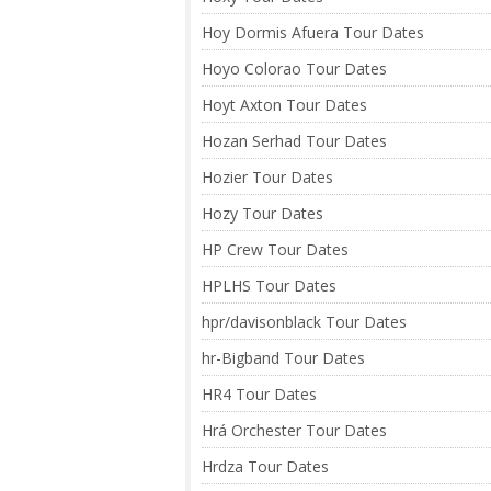
Hoy Dormis Afuera Tour Dates
Hoyo Colorao Tour Dates
Hoyt Axton Tour Dates
Hozan Serhad Tour Dates
Hozier Tour Dates
Hozy Tour Dates
HP Crew Tour Dates
HPLHS Tour Dates
hpr/davisonblack Tour Dates
hr-Bigband Tour Dates
HR4 Tour Dates
Hrá Orchester Tour Dates
Hrdza Tour Dates