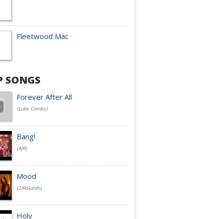
Fleetwood Mac
P SONGS
Forever After All
(Luke Combs)
Bang!
(AJR)
Mood
(24kGoldn)
Holy