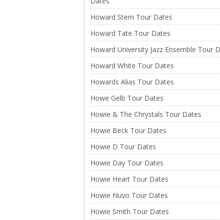
Dates
Howard Stern Tour Dates
Howard Tate Tour Dates
Howard University Jazz Ensemble Tour 
Howard White Tour Dates
Howards Alias Tour Dates
Howe Gelb Tour Dates
Howie & The Chrystals Tour Dates
Howie Beck Tour Dates
Howie D Tour Dates
Howie Day Tour Dates
Howie Heart Tour Dates
Howie Nuvo Tour Dates
Howie Smith Tour Dates