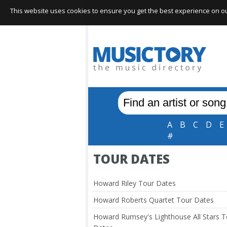
This website uses cookies to ensure you get the best experience on our 
A
B
C
D
E
#
TOUR DATES
Howard Riley Tour Dates
Howard Roberts Quartet Tour Dates
Howard Rumsey's Lighthouse All Stars T