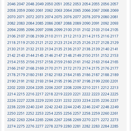
2046
2047
2048
2049
2050
2051
2052
2053
2054
2055
2056
2057
2058
2059
2060
2061
2062
2063
2064
2065
2066
2067
2068
2069
2070
2071
2072
2073
2074
2075
2076
2077
2078
2079
2080
2081
2082
2083
2084
2085
2086
2087
2088
2089
2090
2091
2092
2093
2094
2095
2096
2097
2098
2099
2100
2101
2102
2103
2104
2105
2106
2107
2108
2109
2110
2111
2112
2113
2114
2115
2116
2117
2118
2119
2120
2121
2122
2123
2124
2125
2126
2127
2128
2129
2130
2131
2132
2133
2134
2135
2136
2137
2138
2139
2140
2141
2142
2143
2144
2145
2146
2147
2148
2149
2150
2151
2152
2153
2154
2155
2156
2157
2158
2159
2160
2161
2162
2163
2164
2165
2166
2167
2168
2169
2170
2171
2172
2173
2174
2175
2176
2177
2178
2179
2180
2181
2182
2183
2184
2185
2186
2187
2188
2189
2190
2191
2192
2193
2194
2195
2196
2197
2198
2199
2200
2201
2202
2203
2204
2205
2206
2207
2208
2209
2210
2211
2212
2213
2214
2215
2216
2217
2218
2219
2220
2221
2222
2223
2224
2225
2226
2227
2228
2229
2230
2231
2232
2233
2234
2235
2236
2237
2238
2239
2240
2241
2242
2243
2244
2245
2246
2247
2248
2249
2250
2251
2252
2253
2254
2255
2256
2257
2258
2259
2260
2261
2262
2263
2264
2265
2266
2267
2268
2269
2270
2271
2272
2273
2274
2275
2276
2277
2278
2279
2280
2281
2282
2283
2284
2285