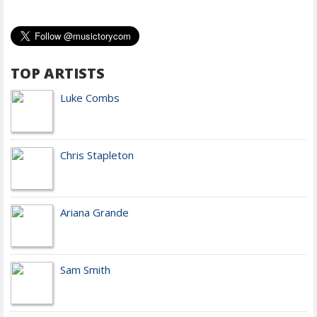
TOP ARTISTS
Luke Combs
Chris Stapleton
Ariana Grande
Sam Smith