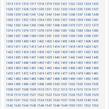
1314
1315
1316
1317
1318
1319
1320
1321
1322
1323
1324
1325
1326
1327
1328
1329
1330
1331
1332
1333
1334
1335
1336
1337
1338
1339
1340
1341
1342
1343
1344
1345
1346
1347
1348
1349
1350
1351
1352
1353
1354
1355
1356
1357
1358
1359
1360
1361
1362
1363
1364
1365
1366
1367
1368
1369
1370
1371
1372
1373
1374
1375
1376
1377
1378
1379
1380
1381
1382
1383
1384
1385
1386
1387
1388
1389
1390
1391
1392
1393
1394
1395
1396
1397
1398
1399
1400
1401
1402
1403
1404
1405
1406
1407
1408
1409
1410
1411
1412
1413
1414
1415
1416
1417
1418
1419
1420
1421
1422
1423
1424
1425
1426
1427
1428
1429
1430
1431
1432
1433
1434
1435
1436
1437
1438
1439
1440
1441
1442
1443
1444
1445
1446
1447
1448
1449
1450
1451
1452
1453
1454
1455
1456
1457
1458
1459
1460
1461
1462
1463
1464
1465
1466
1467
1468
1469
1470
1471
1472
1473
1474
1475
1476
1477
1478
1479
1480
1481
1482
1483
1484
1485
1486
1487
1488
1489
1490
1491
1492
1493
1494
1495
1496
1497
1498
1499
1500
1501
1502
1503
1504
1505
1506
1507
1508
1509
1510
1511
1512
1513
1514
1515
1516
1517
1518
1519
1520
1521
1522
1523
1524
1525
1526
1527
1528
1529
1530
1531
1532
1533
1534
1535
1536
1537
1538
1539
1540
1541
1542
1543
1544
1545
1546
1547
1548
1549
1550
1551
1552
1553