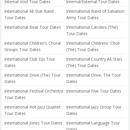
Internal Void Tour Dates
Internal/External Tour Dates
International All-Star Band
International Band of Salvation
Tour Dates
Army Tour Dates
International Beat Tour Dates
International Carolers (The)
Tour Dates
International Children's Choral
International Childrens' Choir
Groups Tour Dates
(The) Tour Dates
International Club DJs Tour
International Country All-Stars
Dates
(The) Tour Dates
International Drive (The) Tour
International Drive, The Tour
Dates
Dates
International Festival Orchestra
International Five Tour Dates
Tour Dates
International Hot Jazz Quartet
International Jazz Group Tour
Tour Dates
Dates
International Jones Tour Dates
International Language Tour
Dates