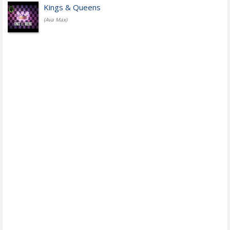
Kings & Queens
(Ava Max)