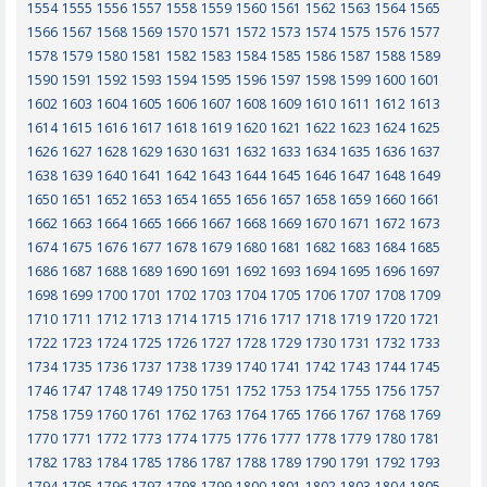
1554
1555
1556
1557
1558
1559
1560
1561
1562
1563
1564
1565
1566
1567
1568
1569
1570
1571
1572
1573
1574
1575
1576
1577
1578
1579
1580
1581
1582
1583
1584
1585
1586
1587
1588
1589
1590
1591
1592
1593
1594
1595
1596
1597
1598
1599
1600
1601
1602
1603
1604
1605
1606
1607
1608
1609
1610
1611
1612
1613
1614
1615
1616
1617
1618
1619
1620
1621
1622
1623
1624
1625
1626
1627
1628
1629
1630
1631
1632
1633
1634
1635
1636
1637
1638
1639
1640
1641
1642
1643
1644
1645
1646
1647
1648
1649
1650
1651
1652
1653
1654
1655
1656
1657
1658
1659
1660
1661
1662
1663
1664
1665
1666
1667
1668
1669
1670
1671
1672
1673
1674
1675
1676
1677
1678
1679
1680
1681
1682
1683
1684
1685
1686
1687
1688
1689
1690
1691
1692
1693
1694
1695
1696
1697
1698
1699
1700
1701
1702
1703
1704
1705
1706
1707
1708
1709
1710
1711
1712
1713
1714
1715
1716
1717
1718
1719
1720
1721
1722
1723
1724
1725
1726
1727
1728
1729
1730
1731
1732
1733
1734
1735
1736
1737
1738
1739
1740
1741
1742
1743
1744
1745
1746
1747
1748
1749
1750
1751
1752
1753
1754
1755
1756
1757
1758
1759
1760
1761
1762
1763
1764
1765
1766
1767
1768
1769
1770
1771
1772
1773
1774
1775
1776
1777
1778
1779
1780
1781
1782
1783
1784
1785
1786
1787
1788
1789
1790
1791
1792
1793
1794
1795
1796
1797
1798
1799
1800
1801
1802
1803
1804
1805