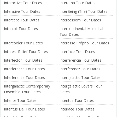
Interactive Tour Dates
Interama Tour Dates
Interative Tour Dates
InterBeing (The) Tour Dates
Intercept Tour Dates
Intercessom Tour Dates
Intercoil Tour Dates
Intercontinental Music Lab
Tour Dates
Intercooler Tour Dates
Interesse Próprio Tour Dates
Interest Relief Tour Dates
Interface Tour Dates
Interfector Tour Dates
Interferência Tour Dates
Interference Tour Dates
Interferencz Tour Dates
Interferenza Tour Dates
Intergalactic Tour Dates
Intergalactic Contemporary
Intergalactic Lovers Tour
Ensemble Tour Dates
Dates
Interior Tour Dates
Interitus Tour Dates
Interitus Dei Tour Dates
Interlace Tour Dates