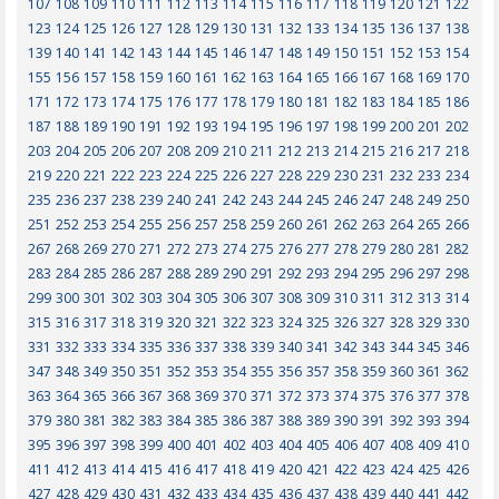
107
108
109
110
111
112
113
114
115
116
117
118
119
120
121
122
123
124
125
126
127
128
129
130
131
132
133
134
135
136
137
138
139
140
141
142
143
144
145
146
147
148
149
150
151
152
153
154
155
156
157
158
159
160
161
162
163
164
165
166
167
168
169
170
171
172
173
174
175
176
177
178
179
180
181
182
183
184
185
186
187
188
189
190
191
192
193
194
195
196
197
198
199
200
201
202
203
204
205
206
207
208
209
210
211
212
213
214
215
216
217
218
219
220
221
222
223
224
225
226
227
228
229
230
231
232
233
234
235
236
237
238
239
240
241
242
243
244
245
246
247
248
249
250
251
252
253
254
255
256
257
258
259
260
261
262
263
264
265
266
267
268
269
270
271
272
273
274
275
276
277
278
279
280
281
282
283
284
285
286
287
288
289
290
291
292
293
294
295
296
297
298
299
300
301
302
303
304
305
306
307
308
309
310
311
312
313
314
315
316
317
318
319
320
321
322
323
324
325
326
327
328
329
330
331
332
333
334
335
336
337
338
339
340
341
342
343
344
345
346
347
348
349
350
351
352
353
354
355
356
357
358
359
360
361
362
363
364
365
366
367
368
369
370
371
372
373
374
375
376
377
378
379
380
381
382
383
384
385
386
387
388
389
390
391
392
393
394
395
396
397
398
399
400
401
402
403
404
405
406
407
408
409
410
411
412
413
414
415
416
417
418
419
420
421
422
423
424
425
426
427
428
429
430
431
432
433
434
435
436
437
438
439
440
441
442