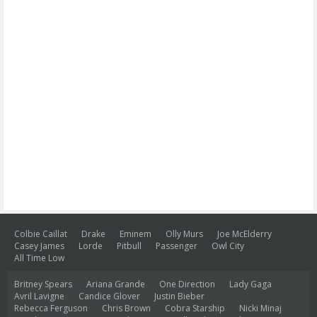
Colbie Caillat
Drake
Eminem
Olly Murs
Joe McElderry
Casey James
Lorde
Pitbull
Passenger
Owl City
All Time Low
Britney Spears
Ariana Grande
One Direction
Lady Gaga
Avril Lavigne
Candice Glover
Justin Bieber
Rebecca Ferguson
Chris Brown
Cobra Starship
Nicki Minaj