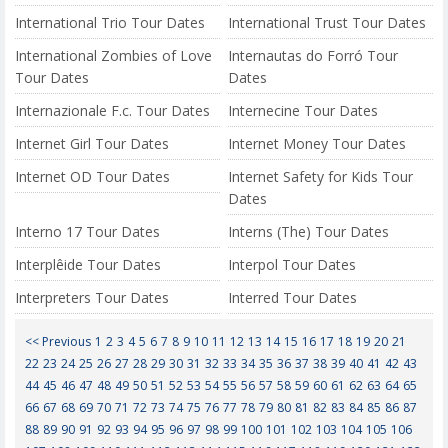
International Trio Tour Dates
International Trust Tour Dates
International Zombies of Love
Internautas do Forró Tour
Tour Dates
Dates
Internazionale F.c. Tour Dates
Internecine Tour Dates
Internet Girl Tour Dates
Internet Money Tour Dates
Internet OD Tour Dates
Internet Safety for Kids Tour
Dates
Interno 17 Tour Dates
Interns (The) Tour Dates
Interplêide Tour Dates
Interpol Tour Dates
Interpreters Tour Dates
Interred Tour Dates
<< Previous
1
2
3
4
5
6
7
8
9
10
11
12
13
14
15
16
17
18
19
20
21
22
23
24
25
26
27
28
29
30
31
32
33
34
35
36
37
38
39
40
41
42
43
44
45
46
47
48
49
50
51
52
53
54
55
56
57
58
59
60
61
62
63
64
65
66
67
68
69
70
71
72
73
74
75
76
77
78
79
80
81
82
83
84
85
86
87
88
89
90
91
92
93
94
95
96
97
98
99
100
101
102
103
104
105
106