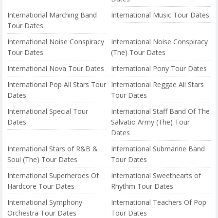
International Marching Band
International Music Tour Dates
Tour Dates
International Noise Conspiracy
International Noise Conspiracy
Tour Dates
(The) Tour Dates
International Nova Tour Dates
International Pony Tour Dates
International Pop All Stars Tour
International Reggae All Stars
Dates
Tour Dates
International Special Tour
International Staff Band Of The
Dates
Salvatio Army (The) Tour
Dates
International Stars of R&B &
International Submarine Band
Soul (The) Tour Dates
Tour Dates
International Superheroes Of
International Sweethearts of
Hardcore Tour Dates
Rhythm Tour Dates
International Symphony
International Teachers Of Pop
Orchestra Tour Dates
Tour Dates