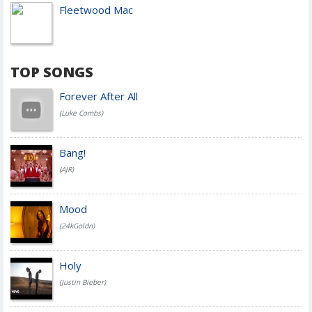
Fleetwood Mac
TOP SONGS
Forever After All
(Luke Combs)
Bang!
(AJR)
Mood
(24kGoldn)
Holy
(Justin Bieber)