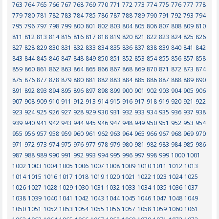
763
764
765
766
767
768
769
770
771
772
773
774
775
776
777
778
779
780
781
782
783
784
785
786
787
788
789
790
791
792
793
794
795
796
797
798
799
800
801
802
803
804
805
806
807
808
809
810
811
812
813
814
815
816
817
818
819
820
821
822
823
824
825
826
827
828
829
830
831
832
833
834
835
836
837
838
839
840
841
842
843
844
845
846
847
848
849
850
851
852
853
854
855
856
857
858
859
860
861
862
863
864
865
866
867
868
869
870
871
872
873
874
875
876
877
878
879
880
881
882
883
884
885
886
887
888
889
890
891
892
893
894
895
896
897
898
899
900
901
902
903
904
905
906
907
908
909
910
911
912
913
914
915
916
917
918
919
920
921
922
923
924
925
926
927
928
929
930
931
932
933
934
935
936
937
938
939
940
941
942
943
944
945
946
947
948
949
950
951
952
953
954
955
956
957
958
959
960
961
962
963
964
965
966
967
968
969
970
971
972
973
974
975
976
977
978
979
980
981
982
983
984
985
986
987
988
989
990
991
992
993
994
995
996
997
998
999
1000
1001
1002
1003
1004
1005
1006
1007
1008
1009
1010
1011
1012
1013
1014
1015
1016
1017
1018
1019
1020
1021
1022
1023
1024
1025
1026
1027
1028
1029
1030
1031
1032
1033
1034
1035
1036
1037
1038
1039
1040
1041
1042
1043
1044
1045
1046
1047
1048
1049
1050
1051
1052
1053
1054
1055
1056
1057
1058
1059
1060
1061