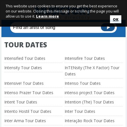
This website uses cookies to ensure you get the best experience
on our website. Closing this message or scrolling the page you will
allow us to use it.
Learn more
OK
TOUR DATES
Intensified Tour Dates
Intensifire Tour Dates
Intensity Tour Dates
InTENsity (The X Factor) Tour
Dates
Intensive! Tour Dates
Intenso Tour Dates
Intenso Prazer Tour Dates
intenso project Tour Dates
Intent Tour Dates
Intention (The) Tour Dates
Intento Hostil Tour Dates
Inter Tour Dates
Inter Arma Tour Dates
Interação Rock Tour Dates