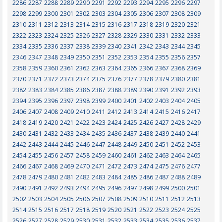
2286
2287
2288
2289
2290
2291
2292
2293
2294
2295
2296
2297
2298
2299
2300
2301
2302
2303
2304
2305
2306
2307
2308
2309
2310
2311
2312
2313
2314
2315
2316
2317
2318
2319
2320
2321
2322
2323
2324
2325
2326
2327
2328
2329
2330
2331
2332
2333
2334
2335
2336
2337
2338
2339
2340
2341
2342
2343
2344
2345
2346
2347
2348
2349
2350
2351
2352
2353
2354
2355
2356
2357
2358
2359
2360
2361
2362
2363
2364
2365
2366
2367
2368
2369
2370
2371
2372
2373
2374
2375
2376
2377
2378
2379
2380
2381
2382
2383
2384
2385
2386
2387
2388
2389
2390
2391
2392
2393
2394
2395
2396
2397
2398
2399
2400
2401
2402
2403
2404
2405
2406
2407
2408
2409
2410
2411
2412
2413
2414
2415
2416
2417
2418
2419
2420
2421
2422
2423
2424
2425
2426
2427
2428
2429
2430
2431
2432
2433
2434
2435
2436
2437
2438
2439
2440
2441
2442
2443
2444
2445
2446
2447
2448
2449
2450
2451
2452
2453
2454
2455
2456
2457
2458
2459
2460
2461
2462
2463
2464
2465
2466
2467
2468
2469
2470
2471
2472
2473
2474
2475
2476
2477
2478
2479
2480
2481
2482
2483
2484
2485
2486
2487
2488
2489
2490
2491
2492
2493
2494
2495
2496
2497
2498
2499
2500
2501
2502
2503
2504
2505
2506
2507
2508
2509
2510
2511
2512
2513
2514
2515
2516
2517
2518
2519
2520
2521
2522
2523
2524
2525
2526
2527
2528
2529
2530
2531
2532
2533
2534
2535
2536
2537