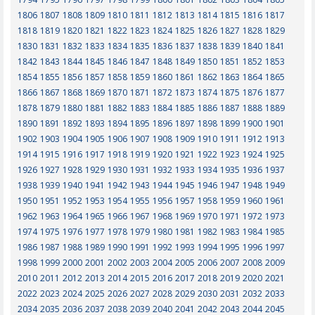
1806
1807
1808
1809
1810
1811
1812
1813
1814
1815
1816
1817
1818
1819
1820
1821
1822
1823
1824
1825
1826
1827
1828
1829
1830
1831
1832
1833
1834
1835
1836
1837
1838
1839
1840
1841
1842
1843
1844
1845
1846
1847
1848
1849
1850
1851
1852
1853
1854
1855
1856
1857
1858
1859
1860
1861
1862
1863
1864
1865
1866
1867
1868
1869
1870
1871
1872
1873
1874
1875
1876
1877
1878
1879
1880
1881
1882
1883
1884
1885
1886
1887
1888
1889
1890
1891
1892
1893
1894
1895
1896
1897
1898
1899
1900
1901
1902
1903
1904
1905
1906
1907
1908
1909
1910
1911
1912
1913
1914
1915
1916
1917
1918
1919
1920
1921
1922
1923
1924
1925
1926
1927
1928
1929
1930
1931
1932
1933
1934
1935
1936
1937
1938
1939
1940
1941
1942
1943
1944
1945
1946
1947
1948
1949
1950
1951
1952
1953
1954
1955
1956
1957
1958
1959
1960
1961
1962
1963
1964
1965
1966
1967
1968
1969
1970
1971
1972
1973
1974
1975
1976
1977
1978
1979
1980
1981
1982
1983
1984
1985
1986
1987
1988
1989
1990
1991
1992
1993
1994
1995
1996
1997
1998
1999
2000
2001
2002
2003
2004
2005
2006
2007
2008
2009
2010
2011
2012
2013
2014
2015
2016
2017
2018
2019
2020
2021
2022
2023
2024
2025
2026
2027
2028
2029
2030
2031
2032
2033
2034
2035
2036
2037
2038
2039
2040
2041
2042
2043
2044
2045