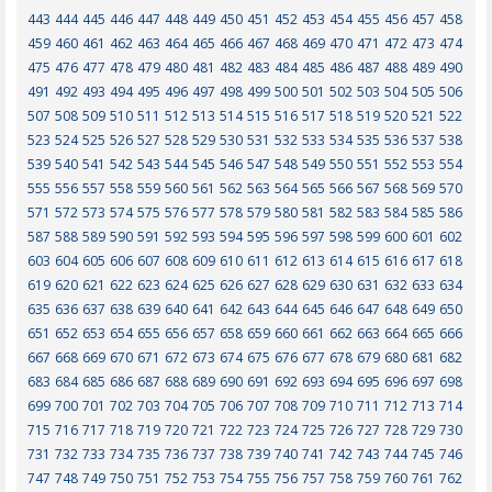
443
444
445
446
447
448
449
450
451
452
453
454
455
456
457
458
459
460
461
462
463
464
465
466
467
468
469
470
471
472
473
474
475
476
477
478
479
480
481
482
483
484
485
486
487
488
489
490
491
492
493
494
495
496
497
498
499
500
501
502
503
504
505
506
507
508
509
510
511
512
513
514
515
516
517
518
519
520
521
522
523
524
525
526
527
528
529
530
531
532
533
534
535
536
537
538
539
540
541
542
543
544
545
546
547
548
549
550
551
552
553
554
555
556
557
558
559
560
561
562
563
564
565
566
567
568
569
570
571
572
573
574
575
576
577
578
579
580
581
582
583
584
585
586
587
588
589
590
591
592
593
594
595
596
597
598
599
600
601
602
603
604
605
606
607
608
609
610
611
612
613
614
615
616
617
618
619
620
621
622
623
624
625
626
627
628
629
630
631
632
633
634
635
636
637
638
639
640
641
642
643
644
645
646
647
648
649
650
651
652
653
654
655
656
657
658
659
660
661
662
663
664
665
666
667
668
669
670
671
672
673
674
675
676
677
678
679
680
681
682
683
684
685
686
687
688
689
690
691
692
693
694
695
696
697
698
699
700
701
702
703
704
705
706
707
708
709
710
711
712
713
714
715
716
717
718
719
720
721
722
723
724
725
726
727
728
729
730
731
732
733
734
735
736
737
738
739
740
741
742
743
744
745
746
747
748
749
750
751
752
753
754
755
756
757
758
759
760
761
762