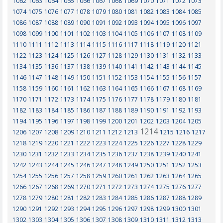
1062
1063
1064
1065
1066
1067
1068
1069
1070
1071
1072
1073
1074
1075
1076
1077
1078
1079
1080
1081
1082
1083
1084
1085
1086
1087
1088
1089
1090
1091
1092
1093
1094
1095
1096
1097
1098
1099
1100
1101
1102
1103
1104
1105
1106
1107
1108
1109
1110
1111
1112
1113
1114
1115
1116
1117
1118
1119
1120
1121
1122
1123
1124
1125
1126
1127
1128
1129
1130
1131
1132
1133
1134
1135
1136
1137
1138
1139
1140
1141
1142
1143
1144
1145
1146
1147
1148
1149
1150
1151
1152
1153
1154
1155
1156
1157
1158
1159
1160
1161
1162
1163
1164
1165
1166
1167
1168
1169
1170
1171
1172
1173
1174
1175
1176
1177
1178
1179
1180
1181
1182
1183
1184
1185
1186
1187
1188
1189
1190
1191
1192
1193
1194
1195
1196
1197
1198
1199
1200
1201
1202
1203
1204
1205
1214
1206
1207
1208
1209
1210
1211
1212
1213
1215
1216
1217
1218
1219
1220
1221
1222
1223
1224
1225
1226
1227
1228
1229
1230
1231
1232
1233
1234
1235
1236
1237
1238
1239
1240
1241
1242
1243
1244
1245
1246
1247
1248
1249
1250
1251
1252
1253
1254
1255
1256
1257
1258
1259
1260
1261
1262
1263
1264
1265
1266
1267
1268
1269
1270
1271
1272
1273
1274
1275
1276
1277
1278
1279
1280
1281
1282
1283
1284
1285
1286
1287
1288
1289
1290
1291
1292
1293
1294
1295
1296
1297
1298
1299
1300
1301
1302
1303
1304
1305
1306
1307
1308
1309
1310
1311
1312
1313