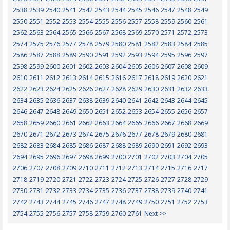
2538
2539
2540
2541
2542
2543
2544
2545
2546
2547
2548
2549
2550
2551
2552
2553
2554
2555
2556
2557
2558
2559
2560
2561
2562
2563
2564
2565
2566
2567
2568
2569
2570
2571
2572
2573
2574
2575
2576
2577
2578
2579
2580
2581
2582
2583
2584
2585
2586
2587
2588
2589
2590
2591
2592
2593
2594
2595
2596
2597
2598
2599
2600
2601
2602
2603
2604
2605
2606
2607
2608
2609
2610
2611
2612
2613
2614
2615
2616
2617
2618
2619
2620
2621
2622
2623
2624
2625
2626
2627
2628
2629
2630
2631
2632
2633
2634
2635
2636
2637
2638
2639
2640
2641
2642
2643
2644
2645
2646
2647
2648
2649
2650
2651
2652
2653
2654
2655
2656
2657
2658
2659
2660
2661
2662
2663
2664
2665
2666
2667
2668
2669
2670
2671
2672
2673
2674
2675
2676
2677
2678
2679
2680
2681
2682
2683
2684
2685
2686
2687
2688
2689
2690
2691
2692
2693
2694
2695
2696
2697
2698
2699
2700
2701
2702
2703
2704
2705
2706
2707
2708
2709
2710
2711
2712
2713
2714
2715
2716
2717
2718
2719
2720
2721
2722
2723
2724
2725
2726
2727
2728
2729
2730
2731
2732
2733
2734
2735
2736
2737
2738
2739
2740
2741
2742
2743
2744
2745
2746
2747
2748
2749
2750
2751
2752
2753
2754
2755
2756
2757
2758
2759
2760
2761
Next >>