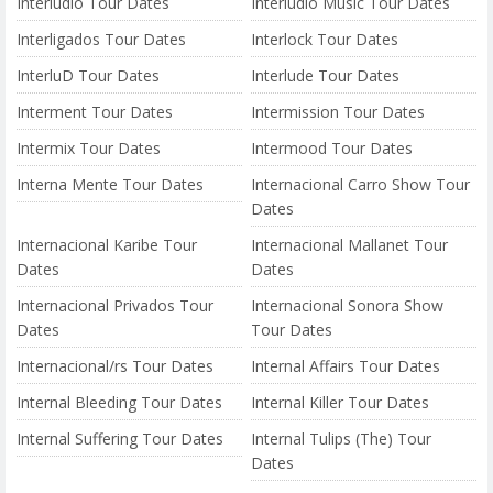
Interlúdio Tour Dates
Interlúdio Music Tour Dates
Interligados Tour Dates
Interlock Tour Dates
InterluD Tour Dates
Interlude Tour Dates
Interment Tour Dates
Intermission Tour Dates
Intermix Tour Dates
Intermood Tour Dates
Interna Mente Tour Dates
Internacional Carro Show Tour
Dates
Internacional Karibe Tour
Internacional Mallanet Tour
Dates
Dates
Internacional Privados Tour
Internacional Sonora Show
Dates
Tour Dates
Internacional/rs Tour Dates
Internal Affairs Tour Dates
Internal Bleeding Tour Dates
Internal Killer Tour Dates
Internal Suffering Tour Dates
Internal Tulips (The) Tour
Dates