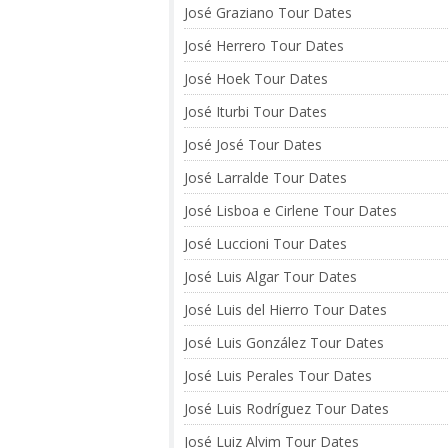
José Graziano Tour Dates
José Herrero Tour Dates
José Hoek Tour Dates
José Iturbi Tour Dates
José José Tour Dates
José Larralde Tour Dates
José Lisboa e Cirlene Tour Dates
José Luccioni Tour Dates
José Luis Algar Tour Dates
José Luis del Hierro Tour Dates
José Luis González Tour Dates
José Luis Perales Tour Dates
José Luis Rodríguez Tour Dates
José Luiz Alvim Tour Dates