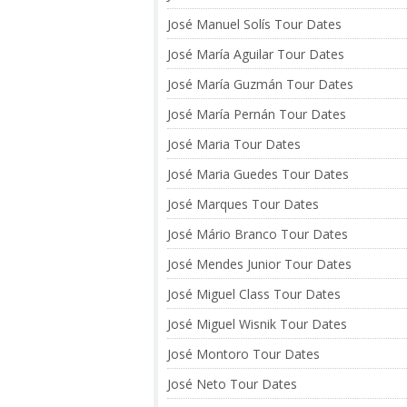
José Manuel Solís Tour Dates
José María Aguilar Tour Dates
José María Guzmán Tour Dates
José María Pernán Tour Dates
José Maria Tour Dates
José Maria Guedes Tour Dates
José Marques Tour Dates
José Mário Branco Tour Dates
José Mendes Junior Tour Dates
José Miguel Class Tour Dates
José Miguel Wisnik Tour Dates
José Montoro Tour Dates
José Neto Tour Dates