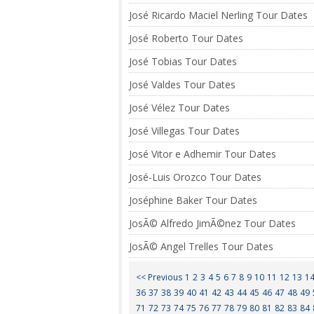
José Ricardo Maciel Nerling Tour Dates
José Roberto Tour Dates
José Tobias Tour Dates
José Valdes Tour Dates
José Vélez Tour Dates
José Villegas Tour Dates
José Vitor e Adhemir Tour Dates
José-Luis Orozco Tour Dates
Joséphine Baker Tour Dates
JosÃ© Alfredo JimÃ©nez Tour Dates
JosÃ© Angel Trelles Tour Dates
<< Previous
1
2
3
4
5
6
7
8
9
10
11
12
13
1
36
37
38
39
40
41
42
43
44
45
46
47
48
49
71
72
73
74
75
76
77
78
79
80
81
82
83
84