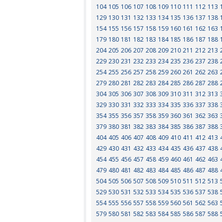
104
105
106
107
108
109
110
111
112
113
129
130
131
132
133
134
135
136
137
138
154
155
156
157
158
159
160
161
162
163
179
180
181
182
183
184
185
186
187
188
204
205
206
207
208
209
210
211
212
213
229
230
231
232
233
234
235
236
237
238
254
255
256
257
258
259
260
261
262
263
279
280
281
282
283
284
285
286
287
288
304
305
306
307
308
309
310
311
312
313
329
330
331
332
333
334
335
336
337
338
354
355
356
357
358
359
360
361
362
363
379
380
381
382
383
384
385
386
387
388
404
405
406
407
408
409
410
411
412
413
429
430
431
432
433
434
435
436
437
438
454
455
456
457
458
459
460
461
462
463
479
480
481
482
483
484
485
486
487
488
504
505
506
507
508
509
510
511
512
513
529
530
531
532
533
534
535
536
537
538
554
555
556
557
558
559
560
561
562
563
579
580
581
582
583
584
585
586
587
588