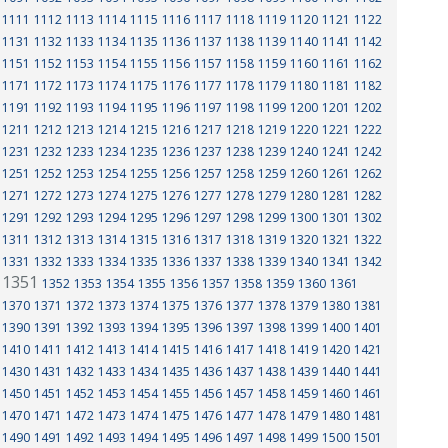
1111
1112
1113
1114
1115
1116
1117
1118
1119
1120
1121
1122
1131
1132
1133
1134
1135
1136
1137
1138
1139
1140
1141
1142
1151
1152
1153
1154
1155
1156
1157
1158
1159
1160
1161
1162
1171
1172
1173
1174
1175
1176
1177
1178
1179
1180
1181
1182
1191
1192
1193
1194
1195
1196
1197
1198
1199
1200
1201
1202
1211
1212
1213
1214
1215
1216
1217
1218
1219
1220
1221
1222
1231
1232
1233
1234
1235
1236
1237
1238
1239
1240
1241
1242
1251
1252
1253
1254
1255
1256
1257
1258
1259
1260
1261
1262
1271
1272
1273
1274
1275
1276
1277
1278
1279
1280
1281
1282
1291
1292
1293
1294
1295
1296
1297
1298
1299
1300
1301
1302
1311
1312
1313
1314
1315
1316
1317
1318
1319
1320
1321
1322
1331
1332
1333
1334
1335
1336
1337
1338
1339
1340
1341
1342
1351
1352
1353
1354
1355
1356
1357
1358
1359
1360
1361
1370
1371
1372
1373
1374
1375
1376
1377
1378
1379
1380
1381
1390
1391
1392
1393
1394
1395
1396
1397
1398
1399
1400
1401
1410
1411
1412
1413
1414
1415
1416
1417
1418
1419
1420
1421
1430
1431
1432
1433
1434
1435
1436
1437
1438
1439
1440
1441
1450
1451
1452
1453
1454
1455
1456
1457
1458
1459
1460
1461
1470
1471
1472
1473
1474
1475
1476
1477
1478
1479
1480
1481
1490
1491
1492
1493
1494
1495
1496
1497
1498
1499
1500
1501