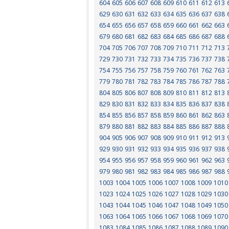
604
605
606
607
608
609
610
611
612
613
629
630
631
632
633
634
635
636
637
638
654
655
656
657
658
659
660
661
662
663
679
680
681
682
683
684
685
686
687
688
704
705
706
707
708
709
710
711
712
713
729
730
731
732
733
734
735
736
737
738
754
755
756
757
758
759
760
761
762
763
779
780
781
782
783
784
785
786
787
788
804
805
806
807
808
809
810
811
812
813
829
830
831
832
833
834
835
836
837
838
854
855
856
857
858
859
860
861
862
863
879
880
881
882
883
884
885
886
887
888
904
905
906
907
908
909
910
911
912
913
929
930
931
932
933
934
935
936
937
938
954
955
956
957
958
959
960
961
962
963
979
980
981
982
983
984
985
986
987
988
1003
1004
1005
1006
1007
1008
1009
1010
1023
1024
1025
1026
1027
1028
1029
1030
1043
1044
1045
1046
1047
1048
1049
1050
1063
1064
1065
1066
1067
1068
1069
1070
1083
1084
1085
1086
1087
1088
1089
1090