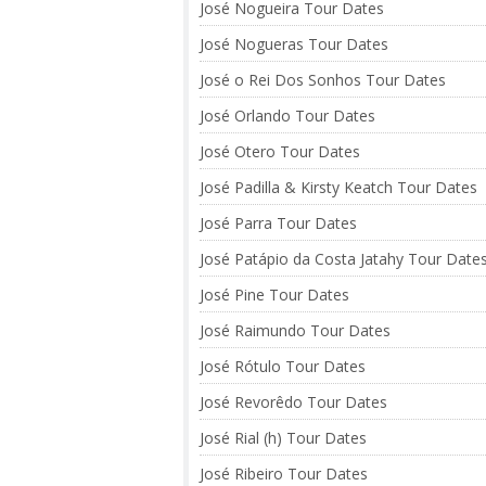
José Nogueira Tour Dates
José Nogueras Tour Dates
José o Rei Dos Sonhos Tour Dates
José Orlando Tour Dates
José Otero Tour Dates
José Padilla & Kirsty Keatch Tour Dates
José Parra Tour Dates
José Patápio da Costa Jatahy Tour Date
José Pine Tour Dates
José Raimundo Tour Dates
José Rótulo Tour Dates
José Revorêdo Tour Dates
José Rial (h) Tour Dates
José Ribeiro Tour Dates