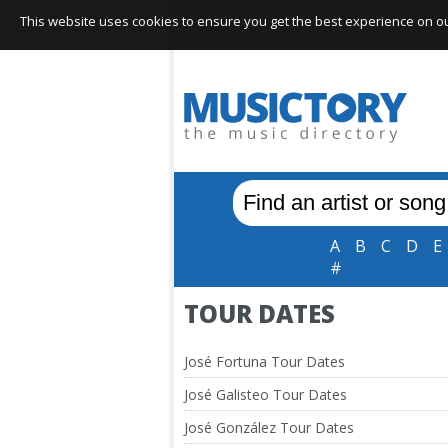
This website uses cookies to ensure you get the best experience on our 
A
B
C
D
E
#
TOUR DATES
José Fortuna Tour Dates
José Galisteo Tour Dates
José González Tour Dates