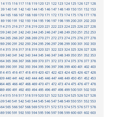
114
115
116
117
118
119
120
121
122
123
124
125
126
127
128
139
140
141
142
143
144
145
146
147
148
149
150
151
152
153
164
165
166
167
168
169
170
171
172
173
174
175
176
177
178
189
190
191
192
193
194
195
196
197
198
199
200
201
202
203
214
215
216
217
218
219
220
221
222
223
224
225
226
227
228
239
240
241
242
243
244
245
246
247
248
249
250
251
252
253
264
265
266
267
268
269
270
271
272
273
274
275
276
277
278
289
290
291
292
293
294
295
296
297
298
299
300
301
302
303
314
315
316
317
318
319
320
321
322
323
324
325
326
327
328
339
340
341
342
343
344
345
346
347
348
349
350
351
352
353
364
365
366
367
368
369
370
371
372
373
374
375
376
377
378
389
390
391
392
393
394
395
396
397
398
399
400
401
402
403
414
415
416
417
418
419
420
421
422
423
424
425
426
427
428
439
440
441
442
443
444
445
446
447
448
449
450
451
452
453
464
465
466
467
468
469
470
471
472
473
474
475
476
477
478
489
490
491
492
493
494
495
496
497
498
499
500
501
502
503
514
515
516
517
518
519
520
521
522
523
524
525
526
527
528
539
540
541
542
543
544
545
546
547
548
549
550
551
552
553
564
565
566
567
568
569
570
571
572
573
574
575
576
577
578
589
590
591
592
593
594
595
596
597
598
599
600
601
602
603