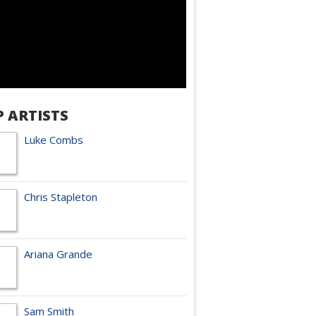
P ARTISTS
Luke Combs
Chris Stapleton
Ariana Grande
Sam Smith