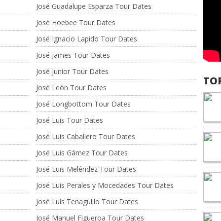
José Guadalupe Esparza Tour Dates
José Hoebee Tour Dates
José Ignacio Lapido Tour Dates
José James Tour Dates
José Junior Tour Dates
TO
José León Tour Dates
José Longbottom Tour Dates
José Luis Tour Dates
José Luis Caballero Tour Dates
José Luis Gámez Tour Dates
José Luis Meléndez Tour Dates
José Luis Perales y Mocedades Tour Dates
José Luis Tenaguillo Tour Dates
José Manuel Figueroa Tour Dates