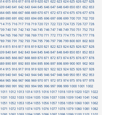
614
615
616
617
618
619
620
621
622
623
624
625
626
627
628
639
640
641
642
643
644
645
646
647
648
649
650
651
652
653
664
665
666
667
668
669
670
671
672
673
674
675
676
677
678
689
690
691
692
693
694
695
696
697
698
699
700
701
702
703
714
715
716
717
718
719
720
721
722
723
724
725
726
727
728
739
740
741
742
743
744
745
746
747
748
749
750
751
752
753
764
765
766
767
768
769
770
771
772
773
774
775
776
777
778
789
790
791
792
793
794
795
796
797
798
799
800
801
802
803
814
815
816
817
818
819
820
821
822
823
824
825
826
827
828
839
840
841
842
843
844
845
846
847
848
849
850
851
852
853
864
865
866
867
868
869
870
871
872
873
874
875
876
877
878
889
890
891
892
893
894
895
896
897
898
899
900
901
902
903
914
915
916
917
918
919
920
921
922
923
924
925
926
927
928
939
940
941
942
943
944
945
946
947
948
949
950
951
952
953
964
965
966
967
968
969
970
971
972
973
974
975
976
977
978
989
990
991
992
993
994
995
996
997
998
999
1000
1001
1002
1011
1012
1013
1014
1015
1016
1017
1018
1019
1020
1021
1022
1031
1032
1033
1034
1035
1036
1037
1038
1039
1040
1041
1042
1051
1052
1053
1054
1055
1056
1057
1058
1059
1060
1061
1062
1071
1072
1073
1074
1075
1076
1077
1078
1079
1080
1081
1082
1091
1092
1093
1094
1095
1096
1097
1098
1099
1100
1101
1102