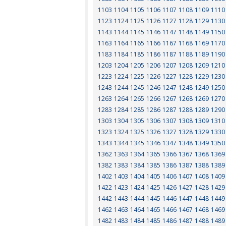
1103
1104
1105
1106
1107
1108
1109
1110
1123
1124
1125
1126
1127
1128
1129
1130
1143
1144
1145
1146
1147
1148
1149
1150
1163
1164
1165
1166
1167
1168
1169
1170
1183
1184
1185
1186
1187
1188
1189
1190
1203
1204
1205
1206
1207
1208
1209
1210
1223
1224
1225
1226
1227
1228
1229
1230
1243
1244
1245
1246
1247
1248
1249
1250
1263
1264
1265
1266
1267
1268
1269
1270
1283
1284
1285
1286
1287
1288
1289
1290
1303
1304
1305
1306
1307
1308
1309
1310
1323
1324
1325
1326
1327
1328
1329
1330
1343
1344
1345
1346
1347
1348
1349
1350
1362
1363
1364
1365
1366
1367
1368
1369
1382
1383
1384
1385
1386
1387
1388
1389
1402
1403
1404
1405
1406
1407
1408
1409
1422
1423
1424
1425
1426
1427
1428
1429
1442
1443
1444
1445
1446
1447
1448
1449
1462
1463
1464
1465
1466
1467
1468
1469
1482
1483
1484
1485
1486
1487
1488
1489