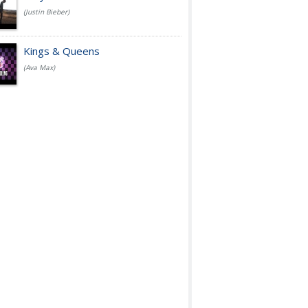
(Justin Bieber)
Kings & Queens
(Ava Max)