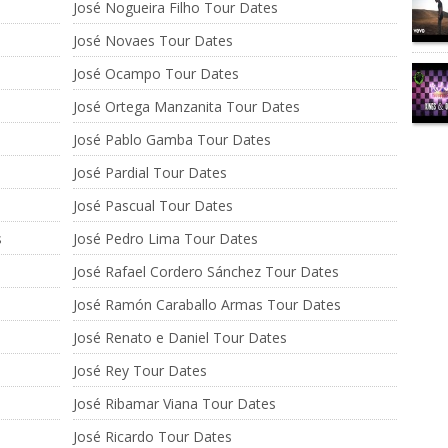
José Nogueira Filho Tour Dates
José Novaes Tour Dates
José Ocampo Tour Dates
José Ortega Manzanita Tour Dates
José Pablo Gamba Tour Dates
José Pardial Tour Dates
José Pascual Tour Dates
s
José Pedro Lima Tour Dates
José Rafael Cordero Sánchez Tour Dates
José Ramón Caraballo Armas Tour Dates
José Renato e Daniel Tour Dates
José Rey Tour Dates
José Ribamar Viana Tour Dates
José Ricardo Tour Dates