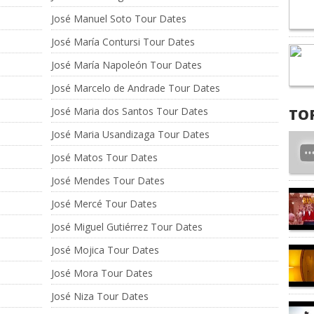
José Manuel Soto Tour Dates
José María Contursi Tour Dates
José María Napoleón Tour Dates
José Marcelo de Andrade Tour Dates
José Maria dos Santos Tour Dates
TO
José Maria Usandizaga Tour Dates
José Matos Tour Dates
José Mendes Tour Dates
José Mercé Tour Dates
José Miguel Gutiérrez Tour Dates
José Mojica Tour Dates
José Mora Tour Dates
José Niza Tour Dates