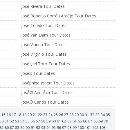
José Rivera Tour Dates
José Roberto Corrêa Araújo Tour Dates
José Toledo Tour Dates
José Van Dam Tour Dates
José Vianna Tour Dates
José Virginio Tour Dates
José y el Toro Tour Dates
Joséis Tour Dates
Joséphine Jobert Tour Dates
JosÃ© AndrÃ«a Tour Dates
JosÃ© Carlos Tour Dates
4
15
16
17
18
19
20
21
22
23
24
25
26
27
28
29
30
31
32
33
34
35
50
51
52
53
54
55
56
57
58
59
60
61
62
63
64
65
66
67
68
69
70
85
86
87
88
89
90
91
92
93
94
95
96
97
98
99
100
101
102
103