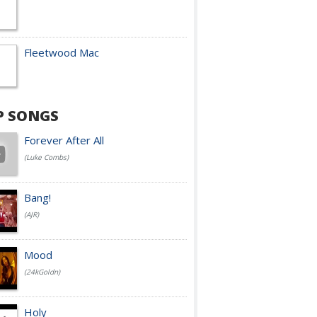
Fleetwood Mac
P SONGS
Forever After All
(Luke Combs)
Bang!
(AJR)
Mood
(24kGoldn)
Holy