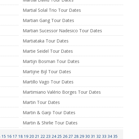
Martial Solal Trio Tour Dates
Martian Gang Tour Dates
Martian Sucessor Nadesico Tour Dates
Martiataka Tour Dates
Martie Seidel Tour Dates
Martijn Bosman Tour Dates
Martijne Bijl Tour Dates
Martillo Vago Tour Dates
Martimiano Valério Borges Tour Dates
s
Martin Tour Dates
Martin & Garp Tour Dates
Martin & Shirlie Tour Dates
4
15
16
17
18
19
20
21
22
23
24
25
26
27
28
29
30
31
32
33
34
35