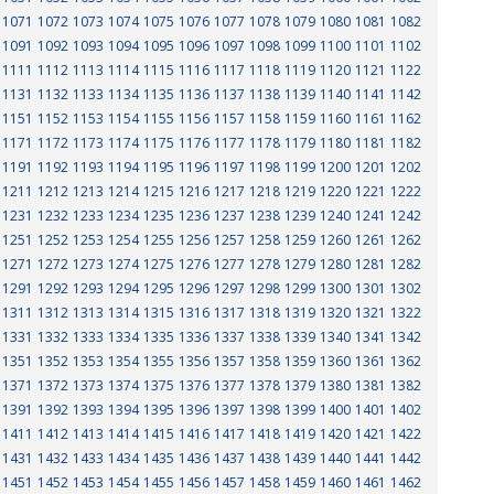
1071
1072
1073
1074
1075
1076
1077
1078
1079
1080
1081
1082
1091
1092
1093
1094
1095
1096
1097
1098
1099
1100
1101
1102
1111
1112
1113
1114
1115
1116
1117
1118
1119
1120
1121
1122
1131
1132
1133
1134
1135
1136
1137
1138
1139
1140
1141
1142
1151
1152
1153
1154
1155
1156
1157
1158
1159
1160
1161
1162
1171
1172
1173
1174
1175
1176
1177
1178
1179
1180
1181
1182
1191
1192
1193
1194
1195
1196
1197
1198
1199
1200
1201
1202
1211
1212
1213
1214
1215
1216
1217
1218
1219
1220
1221
1222
1231
1232
1233
1234
1235
1236
1237
1238
1239
1240
1241
1242
1251
1252
1253
1254
1255
1256
1257
1258
1259
1260
1261
1262
1271
1272
1273
1274
1275
1276
1277
1278
1279
1280
1281
1282
1291
1292
1293
1294
1295
1296
1297
1298
1299
1300
1301
1302
1311
1312
1313
1314
1315
1316
1317
1318
1319
1320
1321
1322
1331
1332
1333
1334
1335
1336
1337
1338
1339
1340
1341
1342
1351
1352
1353
1354
1355
1356
1357
1358
1359
1360
1361
1362
1371
1372
1373
1374
1375
1376
1377
1378
1379
1380
1381
1382
1391
1392
1393
1394
1395
1396
1397
1398
1399
1400
1401
1402
1411
1412
1413
1414
1415
1416
1417
1418
1419
1420
1421
1422
1431
1432
1433
1434
1435
1436
1437
1438
1439
1440
1441
1442
1451
1452
1453
1454
1455
1456
1457
1458
1459
1460
1461
1462