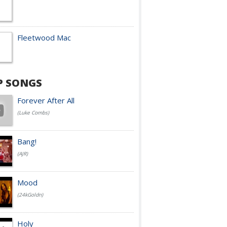
Fleetwood Mac
P SONGS
Forever After All
(Luke Combs)
Bang!
(AJR)
Mood
(24kGoldn)
Holy