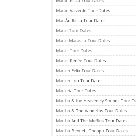
Martín Ricca Tour Dates
Martín Valverde Tour Dates
MartÃ­n Ricca Tour Dates
Marte Tour Dates
Marte Marasco Tour Dates
Martel Tour Dates
Martel Renée Tour Dates
Marten Félix Tour Dates
Marten Lou Tour Dates
Marteria Tour Dates
Martha & the Heavenely Sounds Tour D
Martha & The Vandellas Tour Dates
Martha And The Muffins Tour Dates
Martha Bennett Oneppo Tour Dates