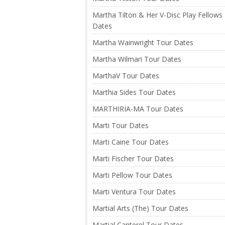
Martha Tilton & Her V-Disc Play Fellows
Dates
Martha Wainwright Tour Dates
Martha Wilmari Tour Dates
MarthaV Tour Dates
Marthia Sides Tour Dates
MARTHIRIA-MA Tour Dates
Marti Tour Dates
Marti Caine Tour Dates
Marti Fischer Tour Dates
Marti Pellow Tour Dates
Marti Ventura Tour Dates
Martial Arts (The) Tour Dates
Martial Canterel Tour Dates