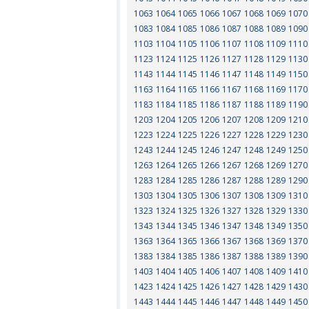
1063
1064
1065
1066
1067
1068
1069
1070
1083
1084
1085
1086
1087
1088
1089
1090
1103
1104
1105
1106
1107
1108
1109
1110
1123
1124
1125
1126
1127
1128
1129
1130
1143
1144
1145
1146
1147
1148
1149
1150
1163
1164
1165
1166
1167
1168
1169
1170
1183
1184
1185
1186
1187
1188
1189
1190
1203
1204
1205
1206
1207
1208
1209
1210
1223
1224
1225
1226
1227
1228
1229
1230
1243
1244
1245
1246
1247
1248
1249
1250
1263
1264
1265
1266
1267
1268
1269
1270
1283
1284
1285
1286
1287
1288
1289
1290
1303
1304
1305
1306
1307
1308
1309
1310
1323
1324
1325
1326
1327
1328
1329
1330
1343
1344
1345
1346
1347
1348
1349
1350
1363
1364
1365
1366
1367
1368
1369
1370
1383
1384
1385
1386
1387
1388
1389
1390
1403
1404
1405
1406
1407
1408
1409
1410
1423
1424
1425
1426
1427
1428
1429
1430
1443
1444
1445
1446
1447
1448
1449
1450