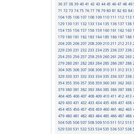
36
37
38
39
40
41
42
43
44
45
46
47
48
49
71
72
73
74
75
76
77
78
79
80
81
82
83
84
104
105
106
107
108
109
110
111
112
113
129
130
131
132
133
134
135
136
137
138
154
155
156
157
158
159
160
161
162
163
179
180
181
182
183
184
185
186
187
188
204
205
206
207
208
209
210
211
212
213
229
230
231
232
233
234
235
236
237
238
254
255
256
257
258
259
260
261
262
263
279
280
281
282
283
284
285
286
287
288
304
305
306
307
308
309
310
311
312
313
329
330
331
332
333
334
335
336
337
338
354
355
356
357
358
359
360
361
362
363
379
380
381
382
383
384
385
386
387
388
404
405
406
407
408
409
410
411
412
413
429
430
431
432
433
434
435
436
437
438
454
455
456
457
458
459
460
461
462
463
479
480
481
482
483
484
485
486
487
488
504
505
506
507
508
509
510
511
512
513
529
530
531
532
533
534
535
536
537
538