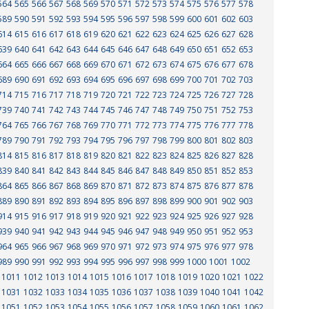
564
565
566
567
568
569
570
571
572
573
574
575
576
577
578
589
590
591
592
593
594
595
596
597
598
599
600
601
602
603
614
615
616
617
618
619
620
621
622
623
624
625
626
627
628
639
640
641
642
643
644
645
646
647
648
649
650
651
652
653
664
665
666
667
668
669
670
671
672
673
674
675
676
677
678
689
690
691
692
693
694
695
696
697
698
699
700
701
702
703
714
715
716
717
718
719
720
721
722
723
724
725
726
727
728
739
740
741
742
743
744
745
746
747
748
749
750
751
752
753
764
765
766
767
768
769
770
771
772
773
774
775
776
777
778
789
790
791
792
793
794
795
796
797
798
799
800
801
802
803
814
815
816
817
818
819
820
821
822
823
824
825
826
827
828
839
840
841
842
843
844
845
846
847
848
849
850
851
852
853
864
865
866
867
868
869
870
871
872
873
874
875
876
877
878
889
890
891
892
893
894
895
896
897
898
899
900
901
902
903
914
915
916
917
918
919
920
921
922
923
924
925
926
927
928
939
940
941
942
943
944
945
946
947
948
949
950
951
952
953
964
965
966
967
968
969
970
971
972
973
974
975
976
977
978
989
990
991
992
993
994
995
996
997
998
999
1000
1001
1002
1011
1012
1013
1014
1015
1016
1017
1018
1019
1020
1021
1022
1031
1032
1033
1034
1035
1036
1037
1038
1039
1040
1041
1042
1051
1052
1053
1054
1055
1056
1057
1058
1059
1060
1061
1062