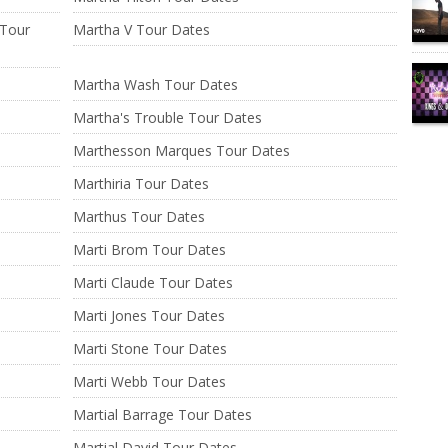
 Tour
Martha V Tour Dates
Martha Wash Tour Dates
Martha's Trouble Tour Dates
Marthesson Marques Tour Dates
Marthiria Tour Dates
Marthus Tour Dates
Marti Brom Tour Dates
Marti Claude Tour Dates
Marti Jones Tour Dates
Marti Stone Tour Dates
Marti Webb Tour Dates
Martial Barrage Tour Dates
Martial David Tour Dates