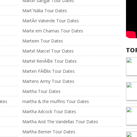
Martín Sangar Tour Dates
Mart´Nália Tour Dates
MartÃ­n Valverde Tour Dates
Marte em Chamas Tour Dates
Marteen Tour Dates
TO
Martel Marcel Tour Dates
Martel RenÃ©e Tour Dates
Marten FÃ©lix Tour Dates
Martens Army Tour Dates
Martha Tour Dates
ates
martha & the muffins Tour Dates
Martha Adcock Tour Dates
Martha And The Vandellas Tour Dates
Martha Berner Tour Dates