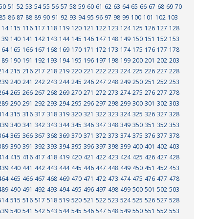
50
51
52
53
54
55
56
57
58
59
60
61
62
63
64
65
66
67
68
69
70
85
86
87
88
89
90
91
92
93
94
95
96
97
98
99
100
101
102
103
114
115
116
117
118
119
120
121
122
123
124
125
126
127
128
139
140
141
142
143
144
145
146
147
148
149
150
151
152
153
164
165
166
167
168
169
170
171
172
173
174
175
176
177
178
189
190
191
192
193
194
195
196
197
198
199
200
201
202
203
214
215
216
217
218
219
220
221
222
223
224
225
226
227
228
239
240
241
242
243
244
245
246
247
248
249
250
251
252
253
264
265
266
267
268
269
270
271
272
273
274
275
276
277
278
289
290
291
292
293
294
295
296
297
298
299
300
301
302
303
314
315
316
317
318
319
320
321
322
323
324
325
326
327
328
339
340
341
342
343
344
345
346
347
348
349
350
351
352
353
364
365
366
367
368
369
370
371
372
373
374
375
376
377
378
389
390
391
392
393
394
395
396
397
398
399
400
401
402
403
414
415
416
417
418
419
420
421
422
423
424
425
426
427
428
439
440
441
442
443
444
445
446
447
448
449
450
451
452
453
464
465
466
467
468
469
470
471
472
473
474
475
476
477
478
489
490
491
492
493
494
495
496
497
498
499
500
501
502
503
514
515
516
517
518
519
520
521
522
523
524
525
526
527
528
539
540
541
542
543
544
545
546
547
548
549
550
551
552
553