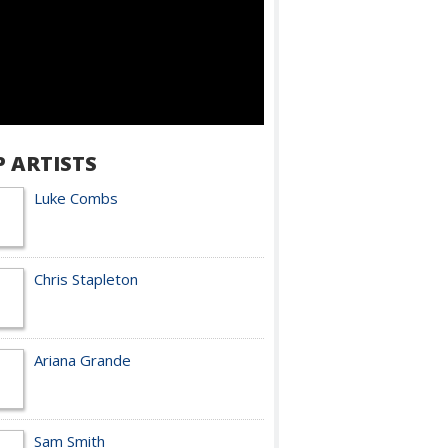
P ARTISTS
Luke Combs
Chris Stapleton
Ariana Grande
Sam Smith