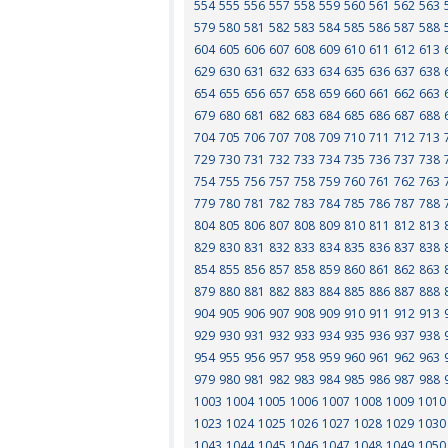
554
555
556
557
558
559
560
561
562
563
579
580
581
582
583
584
585
586
587
588
604
605
606
607
608
609
610
611
612
613
629
630
631
632
633
634
635
636
637
638
654
655
656
657
658
659
660
661
662
663
679
680
681
682
683
684
685
686
687
688
704
705
706
707
708
709
710
711
712
713
729
730
731
732
733
734
735
736
737
738
754
755
756
757
758
759
760
761
762
763
779
780
781
782
783
784
785
786
787
788
804
805
806
807
808
809
810
811
812
813
829
830
831
832
833
834
835
836
837
838
854
855
856
857
858
859
860
861
862
863
879
880
881
882
883
884
885
886
887
888
904
905
906
907
908
909
910
911
912
913
929
930
931
932
933
934
935
936
937
938
954
955
956
957
958
959
960
961
962
963
979
980
981
982
983
984
985
986
987
988
1003
1004
1005
1006
1007
1008
1009
1010
1023
1024
1025
1026
1027
1028
1029
1030
1043
1044
1045
1046
1047
1048
1049
1050