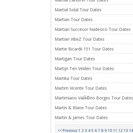
Martial Solal Tour Dates
Martian Tour Dates
Martian Succesor Nadesico Tour Dates
Martian VibeZ Tour Dates
Martie Bicardii 151 Tour Dates
Martigan Tour Dates
Martijn Ten Velden Tour Dates
Martika Tour Dates
Martim Vicente Tour Dates
Martimiano ValÃ©rio Borges Tour Date
Martin & Blane Tour Dates
Martin & James Tour Dates
<< Previous
1
2
3
4
5
6
7
8
9
10
11
12
13
1