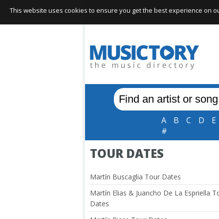
This website uses cookies to ensure you get the best experience on our 
A
B
C
D
E
#
TOUR DATES
Martín Buscaglia Tour Dates
Martín Elias & Juancho De La Espriella T
Dates