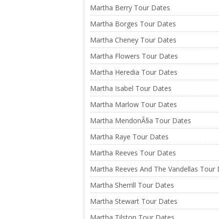
Martha Berry Tour Dates
Martha Borges Tour Dates
Martha Cheney Tour Dates
Martha Flowers Tour Dates
Martha Heredia Tour Dates
Martha Isabel Tour Dates
Martha Marlow Tour Dates
Martha MendonÃ§a Tour Dates
Martha Raye Tour Dates
Martha Reeves Tour Dates
Martha Reeves And The Vandellas Tour 
Martha Sherrill Tour Dates
Martha Stewart Tour Dates
Martha Tilston Tour Dates