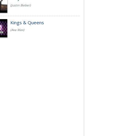
(Justin Bieber)
Kings & Queens
(Ava Max)