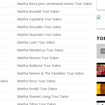
Martha Berry prev. unreleased stereo Tour Dates
Martha Boswell Tour Dates
Martha Copeland Tour Dates
Martha Gonzales Tour Dates
Martha Huachani Tour Dates
TO
Martha Lorin Tour Dates
Martha Mendonça Tour Dates
Martha Munizzi Tour Dates
Martha Redbone Tour Dates
Martha Reeves & The Vandellas Tour Dates
Dates
Martha Rossi Tour Dates
Martha Smallz Tour Dates
Martha Stewart Living Tour Dates
Martha Tilton Tour Dates