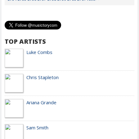
TOP ARTISTS
Luke Combs
Chris Stapleton
Ariana Grande
Sam Smith