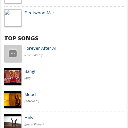
Fleetwood Mac
TOP SONGS
Forever After All
(Luke Combs)
Bang!
(AJR)
Mood
(24kGoldn)
Holy
(Justin Bieber)