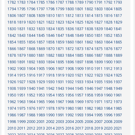
1782
1783
1784
1785
1786
1787
1788
1789
1790
1791
1792
1793
1794
1795
1796
1797
1798
1799
1800
1801
1802
1803
1804
1805
1806
1807
1808
1809
1810
1811
1812
1813
1814
1815
1816
1817
1818
1819
1820
1821
1822
1823
1824
1825
1826
1827
1828
1829
1830
1831
1832
1833
1834
1835
1836
1837
1838
1839
1840
1841
1842
1843
1844
1845
1846
1847
1848
1849
1850
1851
1852
1853
1854
1855
1856
1857
1858
1859
1860
1861
1862
1863
1864
1865
1866
1867
1868
1869
1870
1871
1872
1873
1874
1875
1876
1877
1878
1879
1880
1881
1882
1883
1884
1885
1886
1887
1888
1889
1890
1891
1892
1893
1894
1895
1896
1897
1898
1899
1900
1901
1902
1903
1904
1905
1906
1907
1908
1909
1910
1911
1912
1913
1914
1915
1916
1917
1918
1919
1920
1921
1922
1923
1924
1925
1926
1927
1928
1929
1930
1931
1932
1933
1934
1935
1936
1937
1938
1939
1940
1941
1942
1943
1944
1945
1946
1947
1948
1949
1950
1951
1952
1953
1954
1955
1956
1957
1958
1959
1960
1961
1962
1963
1964
1965
1966
1967
1968
1969
1970
1971
1972
1973
1974
1975
1976
1977
1978
1979
1980
1981
1982
1983
1984
1985
1986
1987
1988
1989
1990
1991
1992
1993
1994
1995
1996
1997
1998
1999
2000
2001
2002
2003
2004
2005
2006
2007
2008
2009
2010
2011
2012
2013
2014
2015
2016
2017
2018
2019
2020
2021
2022
2023
2024
2025
2026
2027
2028
2029
2030
2031
2032
2033