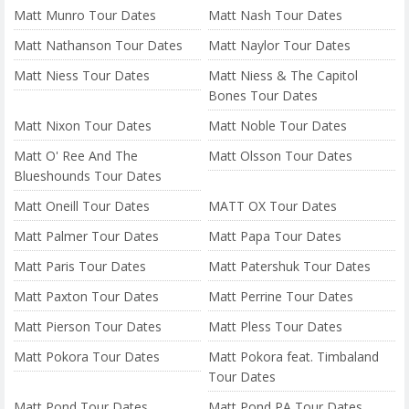
Matt Munro Tour Dates
Matt Nash Tour Dates
Matt Nathanson Tour Dates
Matt Naylor Tour Dates
Matt Niess Tour Dates
Matt Niess & The Capitol
Bones Tour Dates
Matt Nixon Tour Dates
Matt Noble Tour Dates
Matt O' Ree And The
Matt Olsson Tour Dates
Blueshounds Tour Dates
Matt Oneill Tour Dates
MATT OX Tour Dates
Matt Palmer Tour Dates
Matt Papa Tour Dates
Matt Paris Tour Dates
Matt Patershuk Tour Dates
Matt Paxton Tour Dates
Matt Perrine Tour Dates
Matt Pierson Tour Dates
Matt Pless Tour Dates
Matt Pokora Tour Dates
Matt Pokora feat. Timbaland
Tour Dates
Matt Pond Tour Dates
Matt Pond PA Tour Dates