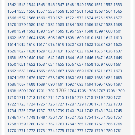
1542
1543
1544
1545
1546
1547
1548
1549
1550
1551
1552
1553
1554
1555
1556
1557
1558
1559
1560
1561
1562
1563
1564
1565
1566
1567
1568
1569
1570
1571
1572
1573
1574
1575
1576
1577
1578
1579
1580
1581
1582
1583
1584
1585
1586
1587
1588
1589
1590
1591
1592
1593
1594
1595
1596
1597
1598
1599
1600
1601
1602
1603
1604
1605
1606
1607
1608
1609
1610
1611
1612
1613
1614
1615
1616
1617
1618
1619
1620
1621
1622
1623
1624
1625
1626
1627
1628
1629
1630
1631
1632
1633
1634
1635
1636
1637
1638
1639
1640
1641
1642
1643
1644
1645
1646
1647
1648
1649
1650
1651
1652
1653
1654
1655
1656
1657
1658
1659
1660
1661
1662
1663
1664
1665
1666
1667
1668
1669
1670
1671
1672
1673
1674
1675
1676
1677
1678
1679
1680
1681
1682
1683
1684
1685
1686
1687
1688
1689
1690
1691
1692
1693
1694
1695
1696
1697
1703
1698
1699
1700
1701
1702
1704
1705
1706
1707
1708
1709
1710
1711
1712
1713
1714
1715
1716
1717
1718
1719
1720
1721
1722
1723
1724
1725
1726
1727
1728
1729
1730
1731
1732
1733
1734
1735
1736
1737
1738
1739
1740
1741
1742
1743
1744
1745
1746
1747
1748
1749
1750
1751
1752
1753
1754
1755
1756
1757
1758
1759
1760
1761
1762
1763
1764
1765
1766
1767
1768
1769
1770
1771
1772
1773
1774
1775
1776
1777
1778
1779
1780
1781