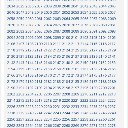
2034
2035
2036
2037
2038
2039
2040
2041
2042
2043
2044
2045
2046
2047
2048
2049
2050
2051
2052
2053
2054
2055
2056
2057
2058
2059
2060
2061
2062
2063
2064
2065
2066
2067
2068
2069
2070
2071
2072
2073
2074
2075
2076
2077
2078
2079
2080
2081
2082
2083
2084
2085
2086
2087
2088
2089
2090
2091
2092
2093
2094
2095
2096
2097
2098
2099
2100
2101
2102
2103
2104
2105
2106
2107
2108
2109
2110
2111
2112
2113
2114
2115
2116
2117
2118
2119
2120
2121
2122
2123
2124
2125
2126
2127
2128
2129
2130
2131
2132
2133
2134
2135
2136
2137
2138
2139
2140
2141
2142
2143
2144
2145
2146
2147
2148
2149
2150
2151
2152
2153
2154
2155
2156
2157
2158
2159
2160
2161
2162
2163
2164
2165
2166
2167
2168
2169
2170
2171
2172
2173
2174
2175
2176
2177
2178
2179
2180
2181
2182
2183
2184
2185
2186
2187
2188
2189
2190
2191
2192
2193
2194
2195
2196
2197
2198
2199
2200
2201
2202
2203
2204
2205
2206
2207
2208
2209
2210
2211
2212
2213
2214
2215
2216
2217
2218
2219
2220
2221
2222
2223
2224
2225
2226
2227
2228
2229
2230
2231
2232
2233
2234
2235
2236
2237
2238
2239
2240
2241
2242
2243
2244
2245
2246
2247
2248
2249
2250
2251
2252
2253
2254
2255
2256
2257
2258
2259
2260
2261
2262
2263
2264
2265
2266
2267
2268
2269
2270
2271
2272
2273