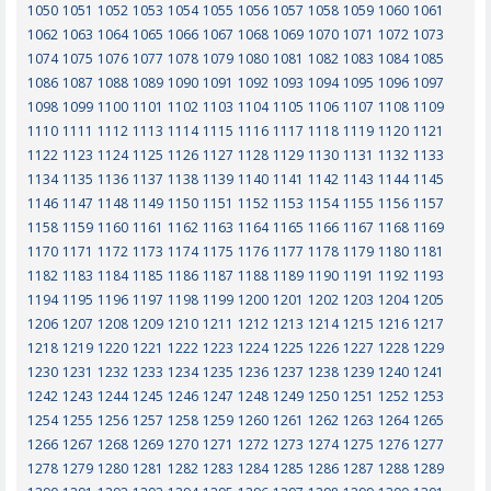
1050
1051
1052
1053
1054
1055
1056
1057
1058
1059
1060
1061
1062
1063
1064
1065
1066
1067
1068
1069
1070
1071
1072
1073
1074
1075
1076
1077
1078
1079
1080
1081
1082
1083
1084
1085
1086
1087
1088
1089
1090
1091
1092
1093
1094
1095
1096
1097
1098
1099
1100
1101
1102
1103
1104
1105
1106
1107
1108
1109
1110
1111
1112
1113
1114
1115
1116
1117
1118
1119
1120
1121
1122
1123
1124
1125
1126
1127
1128
1129
1130
1131
1132
1133
1134
1135
1136
1137
1138
1139
1140
1141
1142
1143
1144
1145
1146
1147
1148
1149
1150
1151
1152
1153
1154
1155
1156
1157
1158
1159
1160
1161
1162
1163
1164
1165
1166
1167
1168
1169
1170
1171
1172
1173
1174
1175
1176
1177
1178
1179
1180
1181
1182
1183
1184
1185
1186
1187
1188
1189
1190
1191
1192
1193
1194
1195
1196
1197
1198
1199
1200
1201
1202
1203
1204
1205
1206
1207
1208
1209
1210
1211
1212
1213
1214
1215
1216
1217
1218
1219
1220
1221
1222
1223
1224
1225
1226
1227
1228
1229
1230
1231
1232
1233
1234
1235
1236
1237
1238
1239
1240
1241
1242
1243
1244
1245
1246
1247
1248
1249
1250
1251
1252
1253
1254
1255
1256
1257
1258
1259
1260
1261
1262
1263
1264
1265
1266
1267
1268
1269
1270
1271
1272
1273
1274
1275
1276
1277
1278
1279
1280
1281
1282
1283
1284
1285
1286
1287
1288
1289