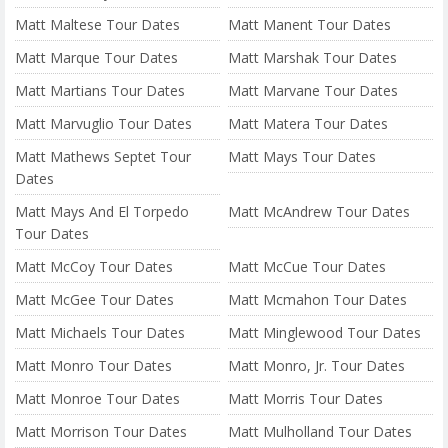
Matt Maltese Tour Dates
Matt Manent Tour Dates
Matt Marque Tour Dates
Matt Marshak Tour Dates
Matt Martians Tour Dates
Matt Marvane Tour Dates
Matt Marvuglio Tour Dates
Matt Matera Tour Dates
Matt Mathews Septet Tour
Matt Mays Tour Dates
Dates
Matt Mays And El Torpedo
Matt McAndrew Tour Dates
Tour Dates
Matt McCoy Tour Dates
Matt McCue Tour Dates
Matt McGee Tour Dates
Matt Mcmahon Tour Dates
Matt Michaels Tour Dates
Matt Minglewood Tour Dates
Matt Monro Tour Dates
Matt Monro, Jr. Tour Dates
Matt Monroe Tour Dates
Matt Morris Tour Dates
Matt Morrison Tour Dates
Matt Mulholland Tour Dates