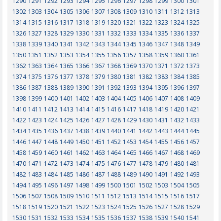
1290
1291
1292
1293
1294
1295
1296
1297
1298
1299
1300
1301
1302
1303
1304
1305
1306
1307
1308
1309
1310
1311
1312
1313
1314
1315
1316
1317
1318
1319
1320
1321
1322
1323
1324
1325
1326
1327
1328
1329
1330
1331
1332
1333
1334
1335
1336
1337
1338
1339
1340
1341
1342
1343
1344
1345
1346
1347
1348
1349
1350
1351
1352
1353
1354
1355
1356
1357
1358
1359
1360
1361
1362
1363
1364
1365
1366
1367
1368
1369
1370
1371
1372
1373
1374
1375
1376
1377
1378
1379
1380
1381
1382
1383
1384
1385
1386
1387
1388
1389
1390
1391
1392
1393
1394
1395
1396
1397
1398
1399
1400
1401
1402
1403
1404
1405
1406
1407
1408
1409
1410
1411
1412
1413
1414
1415
1416
1417
1418
1419
1420
1421
1422
1423
1424
1425
1426
1427
1428
1429
1430
1431
1432
1433
1434
1435
1436
1437
1438
1439
1440
1441
1442
1443
1444
1445
1446
1447
1448
1449
1450
1451
1452
1453
1454
1455
1456
1457
1458
1459
1460
1461
1462
1463
1464
1465
1466
1467
1468
1469
1470
1471
1472
1473
1474
1475
1476
1477
1478
1479
1480
1481
1482
1483
1484
1485
1486
1487
1488
1489
1490
1491
1492
1493
1494
1495
1496
1497
1498
1499
1500
1501
1502
1503
1504
1505
1506
1507
1508
1509
1510
1511
1512
1513
1514
1515
1516
1517
1518
1519
1520
1521
1522
1523
1524
1525
1526
1527
1528
1529
1530
1531
1532
1533
1534
1535
1536
1537
1538
1539
1540
1541