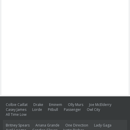
Colbie Caillat
Drake
Eminem
Olly Murs
Joe McElderry
Casey James
Lorde
Pitbull
Passenger
Owl City
All Time Low
Britney Spears
Ariana Grande
One Direction
Lady Gaga