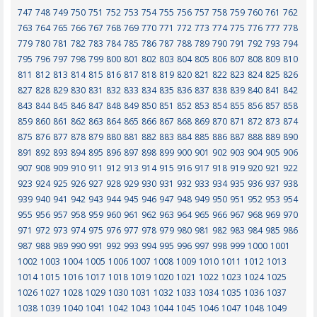
747
748
749
750
751
752
753
754
755
756
757
758
759
760
761
762
763
764
765
766
767
768
769
770
771
772
773
774
775
776
777
778
779
780
781
782
783
784
785
786
787
788
789
790
791
792
793
794
795
796
797
798
799
800
801
802
803
804
805
806
807
808
809
810
811
812
813
814
815
816
817
818
819
820
821
822
823
824
825
826
827
828
829
830
831
832
833
834
835
836
837
838
839
840
841
842
843
844
845
846
847
848
849
850
851
852
853
854
855
856
857
858
859
860
861
862
863
864
865
866
867
868
869
870
871
872
873
874
875
876
877
878
879
880
881
882
883
884
885
886
887
888
889
890
891
892
893
894
895
896
897
898
899
900
901
902
903
904
905
906
907
908
909
910
911
912
913
914
915
916
917
918
919
920
921
922
923
924
925
926
927
928
929
930
931
932
933
934
935
936
937
938
939
940
941
942
943
944
945
946
947
948
949
950
951
952
953
954
955
956
957
958
959
960
961
962
963
964
965
966
967
968
969
970
971
972
973
974
975
976
977
978
979
980
981
982
983
984
985
986
987
988
989
990
991
992
993
994
995
996
997
998
999
1000
1001
1002
1003
1004
1005
1006
1007
1008
1009
1010
1011
1012
1013
1014
1015
1016
1017
1018
1019
1020
1021
1022
1023
1024
1025
1026
1027
1028
1029
1030
1031
1032
1033
1034
1035
1036
1037
1038
1039
1040
1041
1042
1043
1044
1045
1046
1047
1048
1049