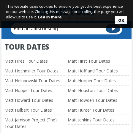
This website uses cookies to ensure you get the best experience
on our website. Closing this message or scrolling the page you will
allow us to use it.
Learn more
OK
TOUR DATES
Matt Hires Tour Dates
Matt Hirst Tour Dates
Matt Hochmiller Tour Dates
Matt Hoffland Tour Dates
Matt Holubowski Tour Dates
Matt Hooper Tour Dates
Matt Hopper Tour Dates
Matt Houston Tour Dates
Matt Howard Tour Dates
Matt Howden Tour Dates
Matt Hulbert Tour Dates
Matt Hunter Tour Dates
Matt Jamison Project (The)
Matt Jenkins Tour Dates
Tour Dates