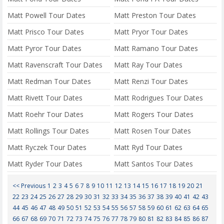
Matt Powell Tour Dates
Matt Preston Tour Dates
Matt Prisco Tour Dates
Matt Pryor Tour Dates
Matt Pyror Tour Dates
Matt Ramano Tour Dates
Matt Ravenscraft Tour Dates
Matt Ray Tour Dates
Matt Redman Tour Dates
Matt Renzi Tour Dates
Matt Rivett Tour Dates
Matt Rodrigues Tour Dates
Matt Roehr Tour Dates
Matt Rogers Tour Dates
Matt Rollings Tour Dates
Matt Rosen Tour Dates
Matt Ryczek Tour Dates
Matt Ryd Tour Dates
Matt Ryder Tour Dates
Matt Santos Tour Dates
<< Previous
1
2
3
4
5
6
7
8
9
10
11
12
13
14
15
16
17
18
19
20
21
22
23
24
25
26
27
28
29
30
31
32
33
34
35
36
37
38
39
40
41
42
43
44
45
46
47
48
49
50
51
52
53
54
55
56
57
58
59
60
61
62
63
64
65
66
67
68
69
70
71
72
73
74
75
76
77
78
79
80
81
82
83
84
85
86
87