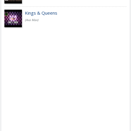
Kings & Queens
(Ava Max)