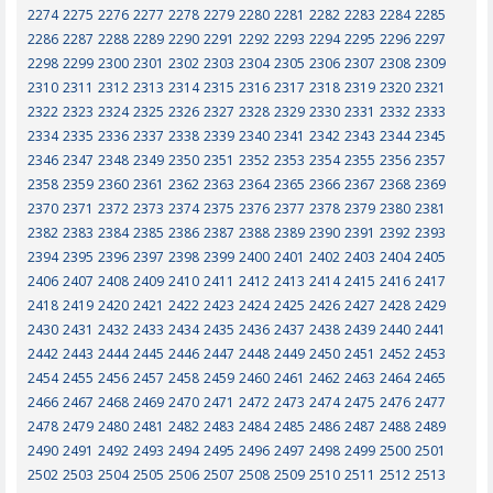
2274
2275
2276
2277
2278
2279
2280
2281
2282
2283
2284
2285
2286
2287
2288
2289
2290
2291
2292
2293
2294
2295
2296
2297
2298
2299
2300
2301
2302
2303
2304
2305
2306
2307
2308
2309
2310
2311
2312
2313
2314
2315
2316
2317
2318
2319
2320
2321
2322
2323
2324
2325
2326
2327
2328
2329
2330
2331
2332
2333
2334
2335
2336
2337
2338
2339
2340
2341
2342
2343
2344
2345
2346
2347
2348
2349
2350
2351
2352
2353
2354
2355
2356
2357
2358
2359
2360
2361
2362
2363
2364
2365
2366
2367
2368
2369
2370
2371
2372
2373
2374
2375
2376
2377
2378
2379
2380
2381
2382
2383
2384
2385
2386
2387
2388
2389
2390
2391
2392
2393
2394
2395
2396
2397
2398
2399
2400
2401
2402
2403
2404
2405
2406
2407
2408
2409
2410
2411
2412
2413
2414
2415
2416
2417
2418
2419
2420
2421
2422
2423
2424
2425
2426
2427
2428
2429
2430
2431
2432
2433
2434
2435
2436
2437
2438
2439
2440
2441
2442
2443
2444
2445
2446
2447
2448
2449
2450
2451
2452
2453
2454
2455
2456
2457
2458
2459
2460
2461
2462
2463
2464
2465
2466
2467
2468
2469
2470
2471
2472
2473
2474
2475
2476
2477
2478
2479
2480
2481
2482
2483
2484
2485
2486
2487
2488
2489
2490
2491
2492
2493
2494
2495
2496
2497
2498
2499
2500
2501
2502
2503
2504
2505
2506
2507
2508
2509
2510
2511
2512
2513