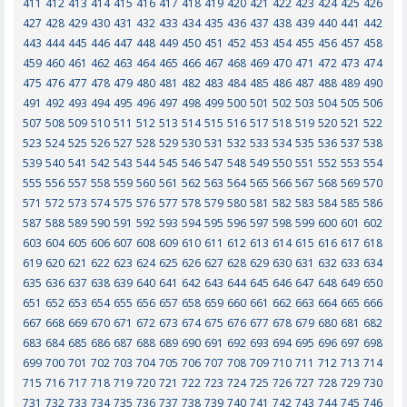
411
412
413
414
415
416
417
418
419
420
421
422
423
424
425
426
427
428
429
430
431
432
433
434
435
436
437
438
439
440
441
442
443
444
445
446
447
448
449
450
451
452
453
454
455
456
457
458
459
460
461
462
463
464
465
466
467
468
469
470
471
472
473
474
475
476
477
478
479
480
481
482
483
484
485
486
487
488
489
490
491
492
493
494
495
496
497
498
499
500
501
502
503
504
505
506
507
508
509
510
511
512
513
514
515
516
517
518
519
520
521
522
523
524
525
526
527
528
529
530
531
532
533
534
535
536
537
538
539
540
541
542
543
544
545
546
547
548
549
550
551
552
553
554
555
556
557
558
559
560
561
562
563
564
565
566
567
568
569
570
571
572
573
574
575
576
577
578
579
580
581
582
583
584
585
586
587
588
589
590
591
592
593
594
595
596
597
598
599
600
601
602
603
604
605
606
607
608
609
610
611
612
613
614
615
616
617
618
619
620
621
622
623
624
625
626
627
628
629
630
631
632
633
634
635
636
637
638
639
640
641
642
643
644
645
646
647
648
649
650
651
652
653
654
655
656
657
658
659
660
661
662
663
664
665
666
667
668
669
670
671
672
673
674
675
676
677
678
679
680
681
682
683
684
685
686
687
688
689
690
691
692
693
694
695
696
697
698
699
700
701
702
703
704
705
706
707
708
709
710
711
712
713
714
715
716
717
718
719
720
721
722
723
724
725
726
727
728
729
730
731
732
733
734
735
736
737
738
739
740
741
742
743
744
745
746