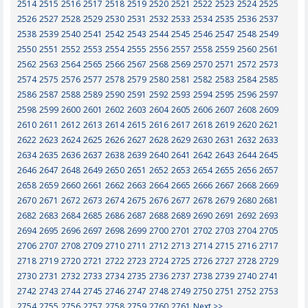
2514
2515
2516
2517
2518
2519
2520
2521
2522
2523
2524
2525
2526
2527
2528
2529
2530
2531
2532
2533
2534
2535
2536
2537
2538
2539
2540
2541
2542
2543
2544
2545
2546
2547
2548
2549
2550
2551
2552
2553
2554
2555
2556
2557
2558
2559
2560
2561
2562
2563
2564
2565
2566
2567
2568
2569
2570
2571
2572
2573
2574
2575
2576
2577
2578
2579
2580
2581
2582
2583
2584
2585
2586
2587
2588
2589
2590
2591
2592
2593
2594
2595
2596
2597
2598
2599
2600
2601
2602
2603
2604
2605
2606
2607
2608
2609
2610
2611
2612
2613
2614
2615
2616
2617
2618
2619
2620
2621
2622
2623
2624
2625
2626
2627
2628
2629
2630
2631
2632
2633
2634
2635
2636
2637
2638
2639
2640
2641
2642
2643
2644
2645
2646
2647
2648
2649
2650
2651
2652
2653
2654
2655
2656
2657
2658
2659
2660
2661
2662
2663
2664
2665
2666
2667
2668
2669
2670
2671
2672
2673
2674
2675
2676
2677
2678
2679
2680
2681
2682
2683
2684
2685
2686
2687
2688
2689
2690
2691
2692
2693
2694
2695
2696
2697
2698
2699
2700
2701
2702
2703
2704
2705
2706
2707
2708
2709
2710
2711
2712
2713
2714
2715
2716
2717
2718
2719
2720
2721
2722
2723
2724
2725
2726
2727
2728
2729
2730
2731
2732
2733
2734
2735
2736
2737
2738
2739
2740
2741
2742
2743
2744
2745
2746
2747
2748
2749
2750
2751
2752
2753
2754
2755
2756
2757
2758
2759
2760
2761
Next >>