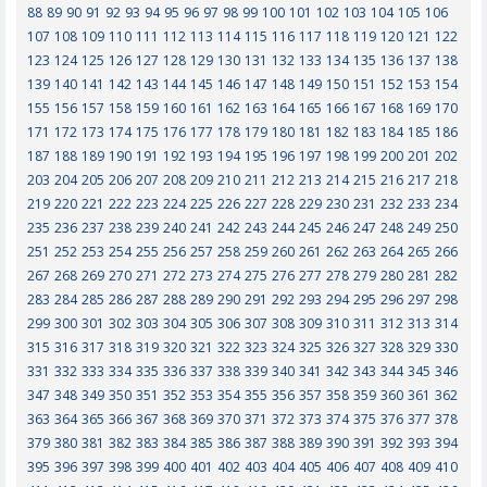
88
89
90
91
92
93
94
95
96
97
98
99
100
101
102
103
104
105
106
107
108
109
110
111
112
113
114
115
116
117
118
119
120
121
122
123
124
125
126
127
128
129
130
131
132
133
134
135
136
137
138
139
140
141
142
143
144
145
146
147
148
149
150
151
152
153
154
155
156
157
158
159
160
161
162
163
164
165
166
167
168
169
170
171
172
173
174
175
176
177
178
179
180
181
182
183
184
185
186
187
188
189
190
191
192
193
194
195
196
197
198
199
200
201
202
203
204
205
206
207
208
209
210
211
212
213
214
215
216
217
218
219
220
221
222
223
224
225
226
227
228
229
230
231
232
233
234
235
236
237
238
239
240
241
242
243
244
245
246
247
248
249
250
251
252
253
254
255
256
257
258
259
260
261
262
263
264
265
266
267
268
269
270
271
272
273
274
275
276
277
278
279
280
281
282
283
284
285
286
287
288
289
290
291
292
293
294
295
296
297
298
299
300
301
302
303
304
305
306
307
308
309
310
311
312
313
314
315
316
317
318
319
320
321
322
323
324
325
326
327
328
329
330
331
332
333
334
335
336
337
338
339
340
341
342
343
344
345
346
347
348
349
350
351
352
353
354
355
356
357
358
359
360
361
362
363
364
365
366
367
368
369
370
371
372
373
374
375
376
377
378
379
380
381
382
383
384
385
386
387
388
389
390
391
392
393
394
395
396
397
398
399
400
401
402
403
404
405
406
407
408
409
410