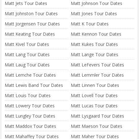
Matt Jets Tour Dates
Matt Johnson Tour Dates
Matt Johnston Tour Dates
Matt Jones Tour Dates
Matt Jorgensen Tour Dates
Matt K Tour Dates
Matt Keating Tour Dates
Matt Kennon Tour Dates
Matt Kivel Tour Dates
Matt Kukes Tour Dates
Matt Lang Tour Dates
Matt Lange Tour Dates
Matt Laug Tour Dates
Matt LeFevers Tour Dates
Matt Lemche Tour Dates
Matt Lemmler Tour Dates
Matt Lewis Band Tour Dates
Matt Linnen Tour Dates
Matt Louis Tour Dates
Matt Lovell Tour Dates
Matt Lowery Tour Dates
Matt Lucas Tour Dates
Matt Lungley Tour Dates
Matt Lysgaard Tour Dates
Matt Maddox Tour Dates
Matt Maeson Tour Dates
Matt Mahaffey Tour Dates
Matt Maher Tour Dates