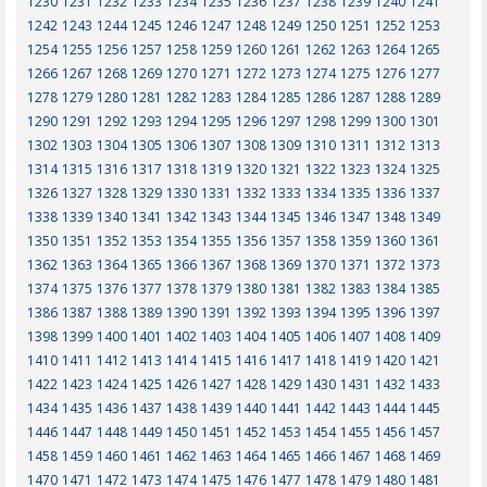
1230
1231
1232
1233
1234
1235
1236
1237
1238
1239
1240
1241
1242
1243
1244
1245
1246
1247
1248
1249
1250
1251
1252
1253
1254
1255
1256
1257
1258
1259
1260
1261
1262
1263
1264
1265
1266
1267
1268
1269
1270
1271
1272
1273
1274
1275
1276
1277
1278
1279
1280
1281
1282
1283
1284
1285
1286
1287
1288
1289
1290
1291
1292
1293
1294
1295
1296
1297
1298
1299
1300
1301
1302
1303
1304
1305
1306
1307
1308
1309
1310
1311
1312
1313
1314
1315
1316
1317
1318
1319
1320
1321
1322
1323
1324
1325
1326
1327
1328
1329
1330
1331
1332
1333
1334
1335
1336
1337
1338
1339
1340
1341
1342
1343
1344
1345
1346
1347
1348
1349
1350
1351
1352
1353
1354
1355
1356
1357
1358
1359
1360
1361
1362
1363
1364
1365
1366
1367
1368
1369
1370
1371
1372
1373
1374
1375
1376
1377
1378
1379
1380
1381
1382
1383
1384
1385
1386
1387
1388
1389
1390
1391
1392
1393
1394
1395
1396
1397
1398
1399
1400
1401
1402
1403
1404
1405
1406
1407
1408
1409
1410
1411
1412
1413
1414
1415
1416
1417
1418
1419
1420
1421
1422
1423
1424
1425
1426
1427
1428
1429
1430
1431
1432
1433
1434
1435
1436
1437
1438
1439
1440
1441
1442
1443
1444
1445
1446
1447
1448
1449
1450
1451
1452
1453
1454
1455
1456
1457
1458
1459
1460
1461
1462
1463
1464
1465
1466
1467
1468
1469
1470
1471
1472
1473
1474
1475
1476
1477
1478
1479
1480
1481