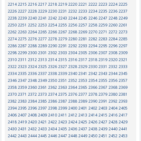
2214
2215
2216
2217
2218
2219
2220
2221
2222
2223
2224
2225
2226
2227
2228
2229
2230
2231
2232
2233
2234
2235
2236
2237
2238
2239
2240
2241
2242
2243
2244
2245
2246
2247
2248
2249
2250
2251
2252
2253
2254
2255
2256
2257
2258
2259
2260
2261
2262
2263
2264
2265
2266
2267
2268
2269
2270
2271
2272
2273
2274
2275
2276
2277
2278
2279
2280
2281
2282
2283
2284
2285
2286
2287
2288
2289
2290
2291
2292
2293
2294
2295
2296
2297
2298
2299
2300
2301
2302
2303
2304
2305
2306
2307
2308
2309
2310
2311
2312
2313
2314
2315
2316
2317
2318
2319
2320
2321
2322
2323
2324
2325
2326
2327
2328
2329
2330
2331
2332
2333
2334
2335
2336
2337
2338
2339
2340
2341
2342
2343
2344
2345
2346
2347
2348
2349
2350
2351
2352
2353
2354
2355
2356
2357
2358
2359
2360
2361
2362
2363
2364
2365
2366
2367
2368
2369
2370
2371
2372
2373
2374
2375
2376
2377
2378
2379
2380
2381
2382
2383
2384
2385
2386
2387
2388
2389
2390
2391
2392
2393
2394
2395
2396
2397
2398
2399
2400
2401
2402
2403
2404
2405
2406
2407
2408
2409
2410
2411
2412
2413
2414
2415
2416
2417
2418
2419
2420
2421
2422
2423
2424
2425
2426
2427
2428
2429
2430
2431
2432
2433
2434
2435
2436
2437
2438
2439
2440
2441
2442
2443
2444
2445
2446
2447
2448
2449
2450
2451
2452
2453