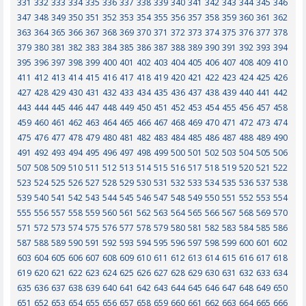
331
332
333
334
335
336
337
338
339
340
341
342
343
344
345
346
347
348
349
350
351
352
353
354
355
356
357
358
359
360
361
362
363
364
365
366
367
368
369
370
371
372
373
374
375
376
377
378
379
380
381
382
383
384
385
386
387
388
389
390
391
392
393
394
395
396
397
398
399
400
401
402
403
404
405
406
407
408
409
410
411
412
413
414
415
416
417
418
419
420
421
422
423
424
425
426
427
428
429
430
431
432
433
434
435
436
437
438
439
440
441
442
443
444
445
446
447
448
449
450
451
452
453
454
455
456
457
458
459
460
461
462
463
464
465
466
467
468
469
470
471
472
473
474
475
476
477
478
479
480
481
482
483
484
485
486
487
488
489
490
491
492
493
494
495
496
497
498
499
500
501
502
503
504
505
506
507
508
509
510
511
512
513
514
515
516
517
518
519
520
521
522
523
524
525
526
527
528
529
530
531
532
533
534
535
536
537
538
539
540
541
542
543
544
545
546
547
548
549
550
551
552
553
554
555
556
557
558
559
560
561
562
563
564
565
566
567
568
569
570
571
572
573
574
575
576
577
578
579
580
581
582
583
584
585
586
587
588
589
590
591
592
593
594
595
596
597
598
599
600
601
602
603
604
605
606
607
608
609
610
611
612
613
614
615
616
617
618
619
620
621
622
623
624
625
626
627
628
629
630
631
632
633
634
635
636
637
638
639
640
641
642
643
644
645
646
647
648
649
650
651
652
653
654
655
656
657
658
659
660
661
662
663
664
665
666