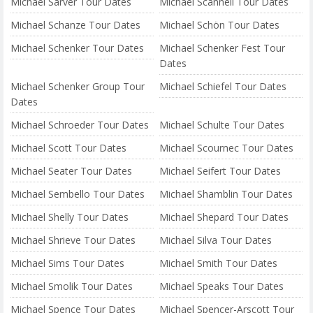
Michael Sarver Tour Dates
Michael Scannell Tour Dates
Michael Schanze Tour Dates
Michael Schön Tour Dates
Michael Schenker Tour Dates
Michael Schenker Fest Tour
Dates
Michael Schenker Group Tour
Michael Schiefel Tour Dates
Dates
Michael Schroeder Tour Dates
Michael Schulte Tour Dates
Michael Scott Tour Dates
Michael Scournec Tour Dates
Michael Seater Tour Dates
Michael Seifert Tour Dates
Michael Sembello Tour Dates
Michael Shamblin Tour Dates
Michael Shelly Tour Dates
Michael Shepard Tour Dates
Michael Shrieve Tour Dates
Michael Silva Tour Dates
Michael Sims Tour Dates
Michael Smith Tour Dates
Michael Smolik Tour Dates
Michael Speaks Tour Dates
Michael Spence Tour Dates
Michael Spencer-Arscott Tour