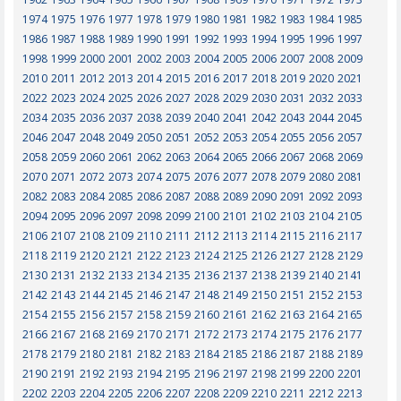
1974
1975
1976
1977
1978
1979
1980
1981
1982
1983
1984
1985
1986
1987
1988
1989
1990
1991
1992
1993
1994
1995
1996
1997
1998
1999
2000
2001
2002
2003
2004
2005
2006
2007
2008
2009
2010
2011
2012
2013
2014
2015
2016
2017
2018
2019
2020
2021
2022
2023
2024
2025
2026
2027
2028
2029
2030
2031
2032
2033
2034
2035
2036
2037
2038
2039
2040
2041
2042
2043
2044
2045
2046
2047
2048
2049
2050
2051
2052
2053
2054
2055
2056
2057
2058
2059
2060
2061
2062
2063
2064
2065
2066
2067
2068
2069
2070
2071
2072
2073
2074
2075
2076
2077
2078
2079
2080
2081
2082
2083
2084
2085
2086
2087
2088
2089
2090
2091
2092
2093
2094
2095
2096
2097
2098
2099
2100
2101
2102
2103
2104
2105
2106
2107
2108
2109
2110
2111
2112
2113
2114
2115
2116
2117
2118
2119
2120
2121
2122
2123
2124
2125
2126
2127
2128
2129
2130
2131
2132
2133
2134
2135
2136
2137
2138
2139
2140
2141
2142
2143
2144
2145
2146
2147
2148
2149
2150
2151
2152
2153
2154
2155
2156
2157
2158
2159
2160
2161
2162
2163
2164
2165
2166
2167
2168
2169
2170
2171
2172
2173
2174
2175
2176
2177
2178
2179
2180
2181
2182
2183
2184
2185
2186
2187
2188
2189
2190
2191
2192
2193
2194
2195
2196
2197
2198
2199
2200
2201
2202
2203
2204
2205
2206
2207
2208
2209
2210
2211
2212
2213