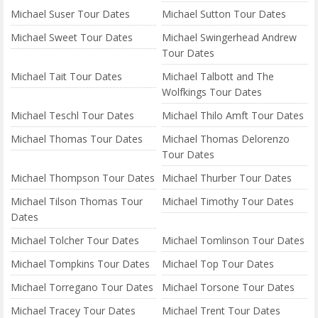
Michael Suser Tour Dates
Michael Sutton Tour Dates
Michael Sweet Tour Dates
Michael Swingerhead Andrew
Tour Dates
Michael Tait Tour Dates
Michael Talbott and The
Wolfkings Tour Dates
Michael Teschl Tour Dates
Michael Thilo Amft Tour Dates
Michael Thomas Tour Dates
Michael Thomas Delorenzo
Tour Dates
Michael Thompson Tour Dates
Michael Thurber Tour Dates
Michael Tilson Thomas Tour
Michael Timothy Tour Dates
Dates
Michael Tolcher Tour Dates
Michael Tomlinson Tour Dates
Michael Tompkins Tour Dates
Michael Top Tour Dates
Michael Torregano Tour Dates
Michael Torsone Tour Dates
Michael Tracey Tour Dates
Michael Trent Tour Dates