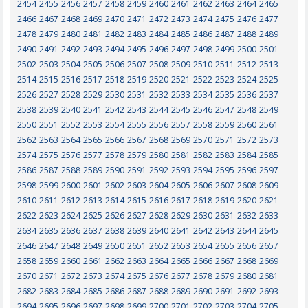
2454
2455
2456
2457
2458
2459
2460
2461
2462
2463
2464
2465
2466
2467
2468
2469
2470
2471
2472
2473
2474
2475
2476
2477
2478
2479
2480
2481
2482
2483
2484
2485
2486
2487
2488
2489
2490
2491
2492
2493
2494
2495
2496
2497
2498
2499
2500
2501
2502
2503
2504
2505
2506
2507
2508
2509
2510
2511
2512
2513
2514
2515
2516
2517
2518
2519
2520
2521
2522
2523
2524
2525
2526
2527
2528
2529
2530
2531
2532
2533
2534
2535
2536
2537
2538
2539
2540
2541
2542
2543
2544
2545
2546
2547
2548
2549
2550
2551
2552
2553
2554
2555
2556
2557
2558
2559
2560
2561
2562
2563
2564
2565
2566
2567
2568
2569
2570
2571
2572
2573
2574
2575
2576
2577
2578
2579
2580
2581
2582
2583
2584
2585
2586
2587
2588
2589
2590
2591
2592
2593
2594
2595
2596
2597
2598
2599
2600
2601
2602
2603
2604
2605
2606
2607
2608
2609
2610
2611
2612
2613
2614
2615
2616
2617
2618
2619
2620
2621
2622
2623
2624
2625
2626
2627
2628
2629
2630
2631
2632
2633
2634
2635
2636
2637
2638
2639
2640
2641
2642
2643
2644
2645
2646
2647
2648
2649
2650
2651
2652
2653
2654
2655
2656
2657
2658
2659
2660
2661
2662
2663
2664
2665
2666
2667
2668
2669
2670
2671
2672
2673
2674
2675
2676
2677
2678
2679
2680
2681
2682
2683
2684
2685
2686
2687
2688
2689
2690
2691
2692
2693
2694
2695
2696
2697
2698
2699
2700
2701
2702
2703
2704
2705