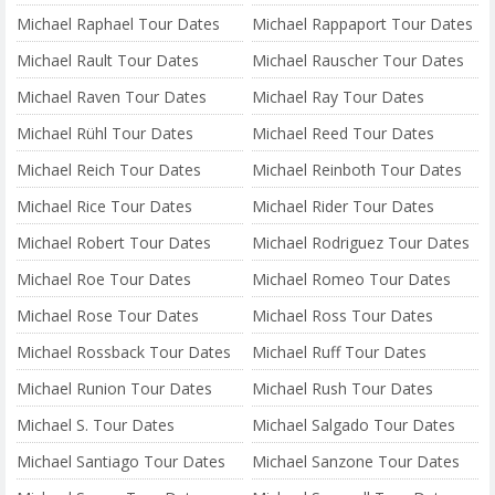
Michael Raphael Tour Dates
Michael Rappaport Tour Dates
Michael Rault Tour Dates
Michael Rauscher Tour Dates
Michael Raven Tour Dates
Michael Ray Tour Dates
Michael Rühl Tour Dates
Michael Reed Tour Dates
Michael Reich Tour Dates
Michael Reinboth Tour Dates
Michael Rice Tour Dates
Michael Rider Tour Dates
Michael Robert Tour Dates
Michael Rodriguez Tour Dates
Michael Roe Tour Dates
Michael Romeo Tour Dates
Michael Rose Tour Dates
Michael Ross Tour Dates
Michael Rossback Tour Dates
Michael Ruff Tour Dates
Michael Runion Tour Dates
Michael Rush Tour Dates
Michael S. Tour Dates
Michael Salgado Tour Dates
Michael Santiago Tour Dates
Michael Sanzone Tour Dates