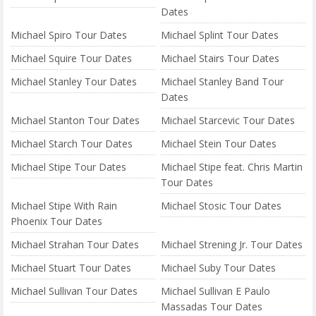
Dates
Michael Spiro Tour Dates
Michael Splint Tour Dates
Michael Squire Tour Dates
Michael Stairs Tour Dates
Michael Stanley Tour Dates
Michael Stanley Band Tour
Dates
Michael Stanton Tour Dates
Michael Starcevic Tour Dates
Michael Starch Tour Dates
Michael Stein Tour Dates
Michael Stipe Tour Dates
Michael Stipe feat. Chris Martin
Tour Dates
Michael Stipe With Rain
Michael Stosic Tour Dates
Phoenix Tour Dates
Michael Strahan Tour Dates
Michael Strening Jr. Tour Dates
Michael Stuart Tour Dates
Michael Suby Tour Dates
Michael Sullivan Tour Dates
Michael Sullivan E Paulo
Massadas Tour Dates