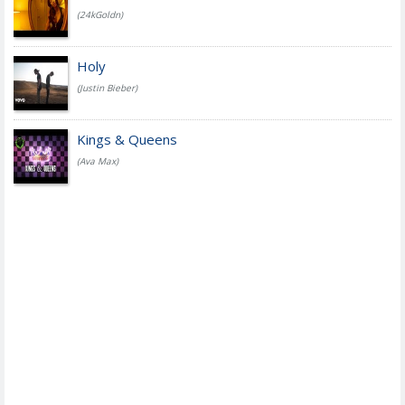
(24kGoldn)
Holy
(Justin Bieber)
Kings & Queens
(Ava Max)