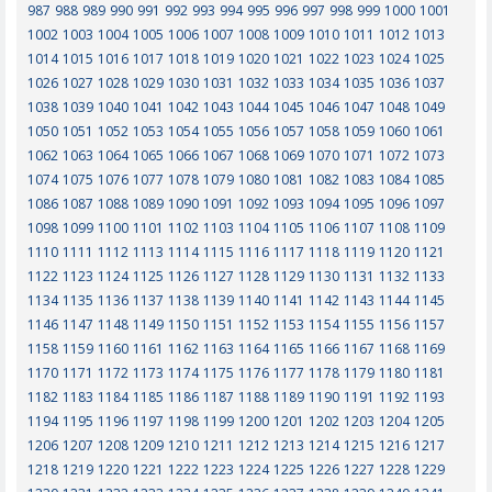
987
988
989
990
991
992
993
994
995
996
997
998
999
1000
1001
1002
1003
1004
1005
1006
1007
1008
1009
1010
1011
1012
1013
1014
1015
1016
1017
1018
1019
1020
1021
1022
1023
1024
1025
1026
1027
1028
1029
1030
1031
1032
1033
1034
1035
1036
1037
1038
1039
1040
1041
1042
1043
1044
1045
1046
1047
1048
1049
1050
1051
1052
1053
1054
1055
1056
1057
1058
1059
1060
1061
1062
1063
1064
1065
1066
1067
1068
1069
1070
1071
1072
1073
1074
1075
1076
1077
1078
1079
1080
1081
1082
1083
1084
1085
1086
1087
1088
1089
1090
1091
1092
1093
1094
1095
1096
1097
1098
1099
1100
1101
1102
1103
1104
1105
1106
1107
1108
1109
1110
1111
1112
1113
1114
1115
1116
1117
1118
1119
1120
1121
1122
1123
1124
1125
1126
1127
1128
1129
1130
1131
1132
1133
1134
1135
1136
1137
1138
1139
1140
1141
1142
1143
1144
1145
1146
1147
1148
1149
1150
1151
1152
1153
1154
1155
1156
1157
1158
1159
1160
1161
1162
1163
1164
1165
1166
1167
1168
1169
1170
1171
1172
1173
1174
1175
1176
1177
1178
1179
1180
1181
1182
1183
1184
1185
1186
1187
1188
1189
1190
1191
1192
1193
1194
1195
1196
1197
1198
1199
1200
1201
1202
1203
1204
1205
1206
1207
1208
1209
1210
1211
1212
1213
1214
1215
1216
1217
1218
1219
1220
1221
1222
1223
1224
1225
1226
1227
1228
1229