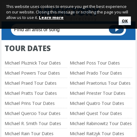
This website uses cookies to ensure you get the best experience
on our website. Closing this message or scrolling the page you will
allow us to use it.
Learn more
OK
TOUR DATES
Michael Pluznick Tour Dates
Michael Poss Tour Dates
Michael Powers Tour Dates
Michael Prado Tour Dates
Michael Praed Tour Dates
Michael Praetorius Tour Dates
Michael Pratts Tour Dates
Michael Priester Tour Dates
Michael Prins Tour Dates
Michael Quatro Tour Dates
Michael Quercio Tour Dates
Michael Quest Tour Dates
Michael R. Smith Tour Dates
Michael Rabinowitz Tour Dates
Michael Rain Tour Dates
Michael Raitzyk Tour Dates