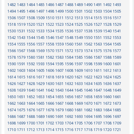
1482
1483
1484
1485
1486
1487
1488
1489
1490
1491
1492
1493
1494
1495
1496
1497
1498
1499
1500
1501
1502
1503
1504
1505
1506
1507
1508
1509
1510
1511
1512
1513
1514
1515
1516
1517
1518
1519
1520
1521
1522
1523
1524
1525
1526
1527
1528
1529
1530
1531
1532
1533
1534
1535
1536
1537
1538
1539
1540
1541
1542
1543
1544
1545
1546
1547
1548
1549
1550
1551
1552
1553
1554
1555
1556
1557
1558
1559
1560
1561
1562
1563
1564
1565
1566
1567
1568
1569
1570
1571
1572
1573
1574
1575
1576
1577
1578
1579
1580
1581
1582
1583
1584
1585
1586
1587
1588
1589
1590
1591
1592
1593
1594
1595
1596
1597
1598
1599
1600
1601
1602
1603
1604
1605
1606
1607
1608
1609
1610
1611
1612
1613
1614
1615
1616
1617
1618
1619
1620
1621
1622
1623
1624
1625
1626
1627
1628
1629
1630
1631
1632
1633
1634
1635
1636
1637
1638
1639
1640
1641
1642
1643
1644
1645
1646
1647
1648
1649
1650
1651
1652
1653
1654
1655
1656
1657
1658
1659
1660
1661
1662
1663
1664
1665
1666
1667
1668
1669
1670
1671
1672
1673
1674
1675
1676
1677
1678
1679
1680
1681
1682
1683
1684
1685
1686
1687
1688
1689
1690
1691
1692
1693
1694
1695
1696
1697
1698
1699
1700
1701
1702
1703
1704
1705
1706
1707
1708
1709
1710
1711
1712
1713
1714
1715
1716
1717
1718
1719
1720
1721