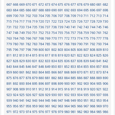
667
668
669
670
671
672
673
674
675
676
677
678
679
680
681
682
683
684
685
686
687
688
689
690
691
692
693
694
695
696
697
698
699
700
701
702
703
704
705
706
707
708
709
710
711
712
713
714
715
716
717
718
719
720
721
722
723
724
725
726
727
728
729
730
731
732
733
734
735
736
737
738
739
740
741
742
743
744
745
746
747
748
749
750
751
752
753
754
755
756
757
758
759
760
761
762
763
764
765
766
767
768
769
770
771
772
773
774
775
776
777
778
779
780
781
782
783
784
785
786
787
788
789
790
791
792
793
794
795
796
797
798
799
800
801
802
803
804
805
806
807
808
809
810
811
812
813
814
815
816
817
818
819
820
821
822
823
824
825
826
827
828
829
830
831
832
833
834
835
836
837
838
839
840
841
842
843
844
845
846
847
848
849
850
851
852
853
854
855
856
857
858
859
860
861
862
863
864
865
866
867
868
869
870
871
872
873
874
875
876
877
878
879
880
881
882
883
884
885
886
887
888
889
890
891
892
893
894
895
896
897
898
899
900
901
902
903
904
905
906
907
908
909
910
911
912
913
914
915
916
917
918
919
920
921
922
923
924
925
926
927
928
929
930
931
932
933
934
935
936
937
938
939
940
941
942
943
944
945
946
947
948
949
950
951
952
953
954
955
956
957
958
959
960
961
962
963
964
965
966
967
968
969
970
971
972
973
974
975
976
977
978
979
980
981
982
983
984
985
986