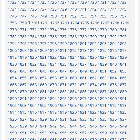
1722
1723
1724
1725
1726
1727
1728
1729
1730
1731
1732
1733
1734
1735
1736
1737
1738
1739
1740
1741
1742
1743
1744
1745
1746
1747
1748
1749
1750
1751
1752
1753
1754
1755
1756
1757
1760
1758
1759
1761
1762
1763
1764
1765
1766
1767
1768
1769
1770
1771
1772
1773
1774
1775
1776
1777
1778
1779
1780
1781
1782
1783
1784
1785
1786
1787
1788
1789
1790
1791
1792
1793
1794
1795
1796
1797
1798
1799
1800
1801
1802
1803
1804
1805
1806
1807
1808
1809
1810
1811
1812
1813
1814
1815
1816
1817
1818
1819
1820
1821
1822
1823
1824
1825
1826
1827
1828
1829
1830
1831
1832
1833
1834
1835
1836
1837
1838
1839
1840
1841
1842
1843
1844
1845
1846
1847
1848
1849
1850
1851
1852
1853
1854
1855
1856
1857
1858
1859
1860
1861
1862
1863
1864
1865
1866
1867
1868
1869
1870
1871
1872
1873
1874
1875
1876
1877
1878
1879
1880
1881
1882
1883
1884
1885
1886
1887
1888
1889
1890
1891
1892
1893
1894
1895
1896
1897
1898
1899
1900
1901
1902
1903
1904
1905
1906
1907
1908
1909
1910
1911
1912
1913
1914
1915
1916
1917
1918
1919
1920
1921
1922
1923
1924
1925
1926
1927
1928
1929
1930
1931
1932
1933
1934
1935
1936
1937
1938
1939
1940
1941
1942
1943
1944
1945
1946
1947
1948
1949
1950
1951
1952
1953
1954
1955
1956
1957
1958
1959
1960
1961
1962
1963
1964
1965
1966
1967
1968
1969
1970
1971
1972
1973