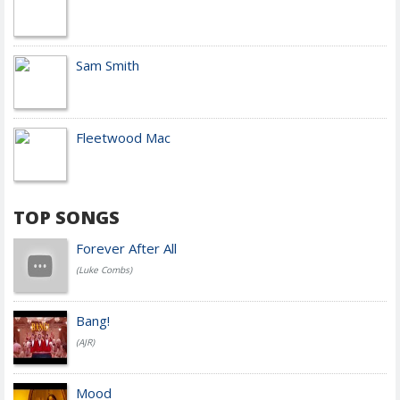
Sam Smith
Fleetwood Mac
TOP SONGS
Forever After All
(Luke Combs)
Bang!
(AJR)
Mood