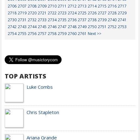
2706
2707
2708
2709
2710
2711
2712
2713
2714
2715
2716
2717
2718
2719
2720
2721
2722
2723
2724
2725
2726
2727
2728
2729
2730
2731
2732
2733
2734
2735
2736
2737
2738
2739
2740
2741
2742
2743
2744
2745
2746
2747
2748
2749
2750
2751
2752
2753
2754
2755
2756
2757
2758
2759
2760
2761
Next >>
TOP ARTISTS
Luke Combs
Chris Stapleton
Ariana Grande