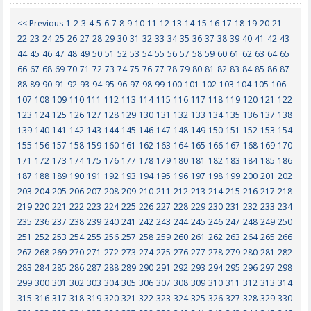
<< Previous
1
2
3
4
5
6
7
8
9
10
11
12
13
14
15
16
17
18
19
20
21
22
23
24
25
26
27
28
29
30
31
32
33
34
35
36
37
38
39
40
41
42
43
44
45
46
47
48
49
50
51
52
53
54
55
56
57
58
59
60
61
62
63
64
65
66
67
68
69
70
71
72
73
74
75
76
77
78
79
80
81
82
83
84
85
86
87
88
89
90
91
92
93
94
95
96
97
98
99
100
101
102
103
104
105
106
107
108
109
110
111
112
113
114
115
116
117
118
119
120
121
122
123
124
125
126
127
128
129
130
131
132
133
134
135
136
137
138
139
140
141
142
143
144
145
146
147
148
149
150
151
152
153
154
155
156
157
158
159
160
161
162
163
164
165
166
167
168
169
170
171
172
173
174
175
176
177
178
179
180
181
182
183
184
185
186
187
188
189
190
191
192
193
194
195
196
197
198
199
200
201
202
203
204
205
206
207
208
209
210
211
212
213
214
215
216
217
218
219
220
221
222
223
224
225
226
227
228
229
230
231
232
233
234
235
236
237
238
239
240
241
242
243
244
245
246
247
248
249
250
251
252
253
254
255
256
257
258
259
260
261
262
263
264
265
266
267
268
269
270
271
272
273
274
275
276
277
278
279
280
281
282
283
284
285
286
287
288
289
290
291
292
293
294
295
296
297
298
299
300
301
302
303
304
305
306
307
308
309
310
311
312
313
314
315
316
317
318
319
320
321
322
323
324
325
326
327
328
329
330