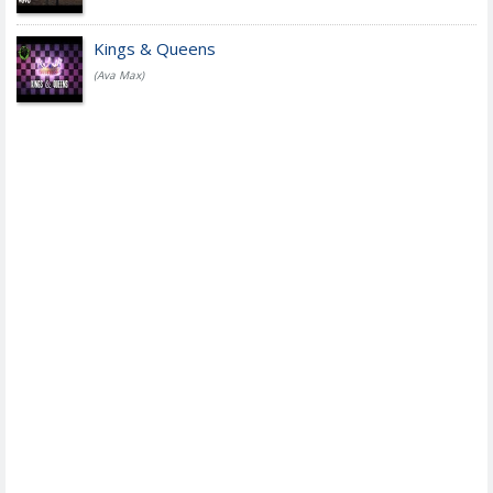
Kings & Queens
(Ava Max)