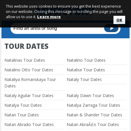
This website uses cookies to ensure you get the best experience
on our website. Closing this message or scrolling the page you will
allow us to use it.
Learn more
OK
TOUR DATES
Natalinas Tour Dates
Natalino Tour Dates
Natalino Otto Tour Dates
Natalise Tour Dates
Nataliya Romanskaya Tour
Nataly Tour Dates
Dates
Nataly Aguilar Tour Dates
Nataly Dawn Tour Dates
Natalya Tour Dates
Natalya Zarraga Tour Dates
Natan Tour Dates
Natan & Shander Tour Dates
Natan Abraão Tour Dates
Natan AbraÃ£o Tour Dates