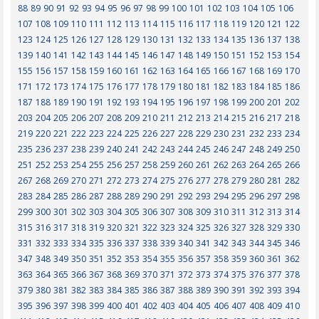
88
89
90
91
92
93
94
95
96
97
98
99
100
101
102
103
104
105
106
107
108
109
110
111
112
113
114
115
116
117
118
119
120
121
122
123
124
125
126
127
128
129
130
131
132
133
134
135
136
137
138
139
140
141
142
143
144
145
146
147
148
149
150
151
152
153
154
155
156
157
158
159
160
161
162
163
164
165
166
167
168
169
170
171
172
173
174
175
176
177
178
179
180
181
182
183
184
185
186
187
188
189
190
191
192
193
194
195
196
197
198
199
200
201
202
203
204
205
206
207
208
209
210
211
212
213
214
215
216
217
218
219
220
221
222
223
224
225
226
227
228
229
230
231
232
233
234
235
236
237
238
239
240
241
242
243
244
245
246
247
248
249
250
251
252
253
254
255
256
257
258
259
260
261
262
263
264
265
266
267
268
269
270
271
272
273
274
275
276
277
278
279
280
281
282
283
284
285
286
287
288
289
290
291
292
293
294
295
296
297
298
299
300
301
302
303
304
305
306
307
308
309
310
311
312
313
314
315
316
317
318
319
320
321
322
323
324
325
326
327
328
329
330
331
332
333
334
335
336
337
338
339
340
341
342
343
344
345
346
347
348
349
350
351
352
353
354
355
356
357
358
359
360
361
362
363
364
365
366
367
368
369
370
371
372
373
374
375
376
377
378
379
380
381
382
383
384
385
386
387
388
389
390
391
392
393
394
395
396
397
398
399
400
401
402
403
404
405
406
407
408
409
410