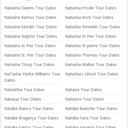
Natasha Owens Tour Dates
Natasha Prodie Tour Dates
Natasha Ramos Tour Dates
Natasha Rock Tour Dates
Natasha Serratti Tour Dates
Natasha Shneider Tour Dates
Natasha Slayton Tour Dates
Natasha St Pier Tour Dates
Natasha St-Pier Tour Dates
Natasha St-pierre Tour Dates
Natasha St. Pier Tour Dates
Natasha Thomas Tour Dates
Natasha Thorp Tour Dates
Natasha Walker Tour Dates
NaTasha Yvette Williams Tour
Natasha's Ghost Tour Dates
Dates
Natashha Tour Dates
Natasia Tour Dates
Natasja Tour Dates
Natastor Tour Dates
Natália Bianca Tour Dates
Natália Bianchin Tour Dates
Natália Bragança Tour Dates
Natália Faria Tour Dates
Natália Santos Tour Dates
Natália Siqueira Tour Dates