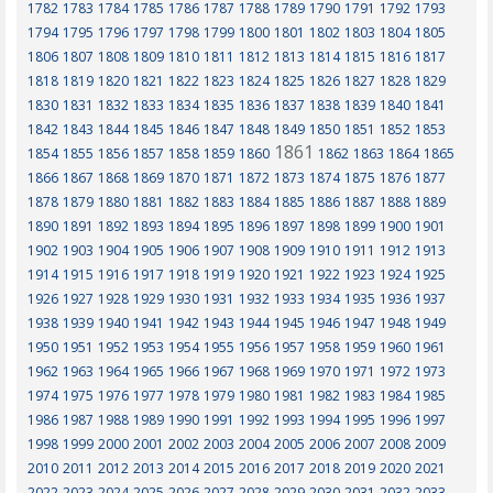
1782
1783
1784
1785
1786
1787
1788
1789
1790
1791
1792
1793
1794
1795
1796
1797
1798
1799
1800
1801
1802
1803
1804
1805
1806
1807
1808
1809
1810
1811
1812
1813
1814
1815
1816
1817
1818
1819
1820
1821
1822
1823
1824
1825
1826
1827
1828
1829
1830
1831
1832
1833
1834
1835
1836
1837
1838
1839
1840
1841
1842
1843
1844
1845
1846
1847
1848
1849
1850
1851
1852
1853
1861
1854
1855
1856
1857
1858
1859
1860
1862
1863
1864
1865
1866
1867
1868
1869
1870
1871
1872
1873
1874
1875
1876
1877
1878
1879
1880
1881
1882
1883
1884
1885
1886
1887
1888
1889
1890
1891
1892
1893
1894
1895
1896
1897
1898
1899
1900
1901
1902
1903
1904
1905
1906
1907
1908
1909
1910
1911
1912
1913
1914
1915
1916
1917
1918
1919
1920
1921
1922
1923
1924
1925
1926
1927
1928
1929
1930
1931
1932
1933
1934
1935
1936
1937
1938
1939
1940
1941
1942
1943
1944
1945
1946
1947
1948
1949
1950
1951
1952
1953
1954
1955
1956
1957
1958
1959
1960
1961
1962
1963
1964
1965
1966
1967
1968
1969
1970
1971
1972
1973
1974
1975
1976
1977
1978
1979
1980
1981
1982
1983
1984
1985
1986
1987
1988
1989
1990
1991
1992
1993
1994
1995
1996
1997
1998
1999
2000
2001
2002
2003
2004
2005
2006
2007
2008
2009
2010
2011
2012
2013
2014
2015
2016
2017
2018
2019
2020
2021
2022
2023
2024
2025
2026
2027
2028
2029
2030
2031
2032
2033