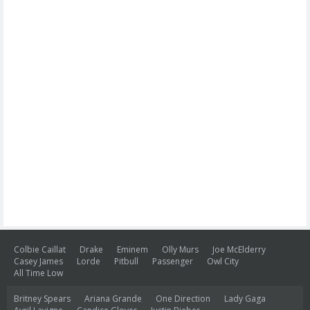
Colbie Caillat
Drake
Eminem
Olly Murs
Joe McElderry
Casey James
Lorde
Pitbull
Passenger
Owl City
All Time Low
Britney Spears
Ariana Grande
One Direction
Lady Gaga