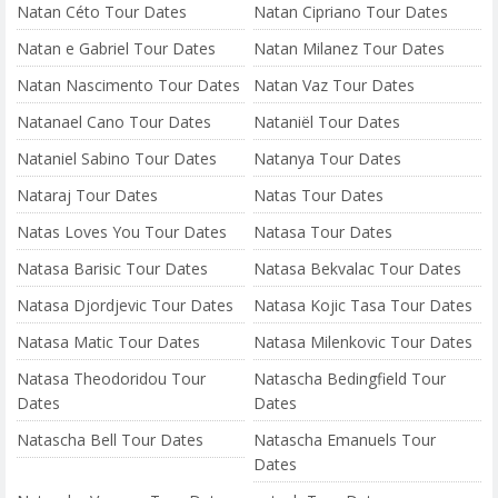
Natan Céto Tour Dates
Natan Cipriano Tour Dates
Natan e Gabriel Tour Dates
Natan Milanez Tour Dates
Natan Nascimento Tour Dates
Natan Vaz Tour Dates
Natanael Cano Tour Dates
Nataniël Tour Dates
Nataniel Sabino Tour Dates
Natanya Tour Dates
Nataraj Tour Dates
Natas Tour Dates
Natas Loves You Tour Dates
Natasa Tour Dates
Natasa Barisic Tour Dates
Natasa Bekvalac Tour Dates
Natasa Djordjevic Tour Dates
Natasa Kojic Tasa Tour Dates
Natasa Matic Tour Dates
Natasa Milenkovic Tour Dates
Natasa Theodoridou Tour
Natascha Bedingfield Tour
Dates
Dates
Natascha Bell Tour Dates
Natascha Emanuels Tour
Dates