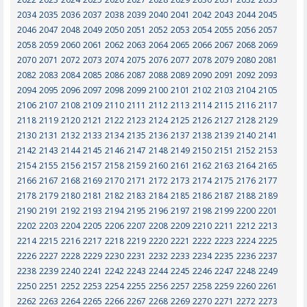
2034
2035
2036
2037
2038
2039
2040
2041
2042
2043
2044
2045
2046
2047
2048
2049
2050
2051
2052
2053
2054
2055
2056
2057
2058
2059
2060
2061
2062
2063
2064
2065
2066
2067
2068
2069
2070
2071
2072
2073
2074
2075
2076
2077
2078
2079
2080
2081
2082
2083
2084
2085
2086
2087
2088
2089
2090
2091
2092
2093
2094
2095
2096
2097
2098
2099
2100
2101
2102
2103
2104
2105
2106
2107
2108
2109
2110
2111
2112
2113
2114
2115
2116
2117
2118
2119
2120
2121
2122
2123
2124
2125
2126
2127
2128
2129
2130
2131
2132
2133
2134
2135
2136
2137
2138
2139
2140
2141
2142
2143
2144
2145
2146
2147
2148
2149
2150
2151
2152
2153
2154
2155
2156
2157
2158
2159
2160
2161
2162
2163
2164
2165
2166
2167
2168
2169
2170
2171
2172
2173
2174
2175
2176
2177
2178
2179
2180
2181
2182
2183
2184
2185
2186
2187
2188
2189
2190
2191
2192
2193
2194
2195
2196
2197
2198
2199
2200
2201
2202
2203
2204
2205
2206
2207
2208
2209
2210
2211
2212
2213
2214
2215
2216
2217
2218
2219
2220
2221
2222
2223
2224
2225
2226
2227
2228
2229
2230
2231
2232
2233
2234
2235
2236
2237
2238
2239
2240
2241
2242
2243
2244
2245
2246
2247
2248
2249
2250
2251
2252
2253
2254
2255
2256
2257
2258
2259
2260
2261
2262
2263
2264
2265
2266
2267
2268
2269
2270
2271
2272
2273