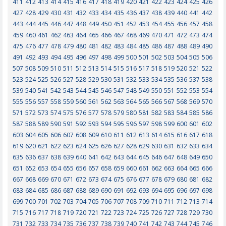
411
412
413
414
415
416
417
418
419
420
421
422
423
424
425
426
427
428
429
430
431
432
433
434
435
436
437
438
439
440
441
442
443
444
445
446
447
448
449
450
451
452
453
454
455
456
457
458
459
460
461
462
463
464
465
466
467
468
469
470
471
472
473
474
475
476
477
478
479
480
481
482
483
484
485
486
487
488
489
490
491
492
493
494
495
496
497
498
499
500
501
502
503
504
505
506
507
508
509
510
511
512
513
514
515
516
517
518
519
520
521
522
523
524
525
526
527
528
529
530
531
532
533
534
535
536
537
538
539
540
541
542
543
544
545
546
547
548
549
550
551
552
553
554
555
556
557
558
559
560
561
562
563
564
565
566
567
568
569
570
571
572
573
574
575
576
577
578
579
580
581
582
583
584
585
586
587
588
589
590
591
592
593
594
595
596
597
598
599
600
601
602
603
604
605
606
607
608
609
610
611
612
613
614
615
616
617
618
619
620
621
622
623
624
625
626
627
628
629
630
631
632
633
634
635
636
637
638
639
640
641
642
643
644
645
646
647
648
649
650
651
652
653
654
655
656
657
658
659
660
661
662
663
664
665
666
667
668
669
670
671
672
673
674
675
676
677
678
679
680
681
682
683
684
685
686
687
688
689
690
691
692
693
694
695
696
697
698
699
700
701
702
703
704
705
706
707
708
709
710
711
712
713
714
715
716
717
718
719
720
721
722
723
724
725
726
727
728
729
730
731
732
733
734
735
736
737
738
739
740
741
742
743
744
745
746