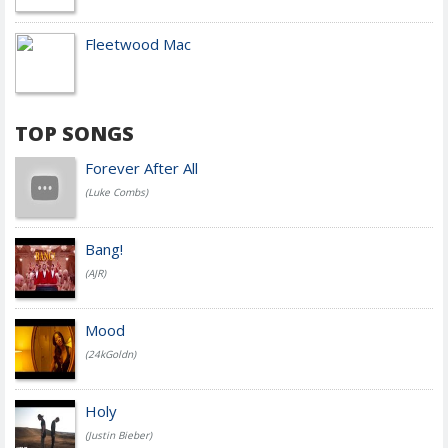
Fleetwood Mac
TOP SONGS
Forever After All
(Luke Combs)
Bang!
(AJR)
Mood
(24kGoldn)
Holy
(Justin Bieber)