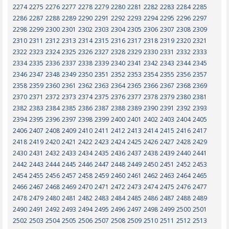
2274
2275
2276
2277
2278
2279
2280
2281
2282
2283
2284
2285
2286
2287
2288
2289
2290
2291
2292
2293
2294
2295
2296
2297
2298
2299
2300
2301
2302
2303
2304
2305
2306
2307
2308
2309
2310
2311
2312
2313
2314
2315
2316
2317
2318
2319
2320
2321
2322
2323
2324
2325
2326
2327
2328
2329
2330
2331
2332
2333
2334
2335
2336
2337
2338
2339
2340
2341
2342
2343
2344
2345
2346
2347
2348
2349
2350
2351
2352
2353
2354
2355
2356
2357
2358
2359
2360
2361
2362
2363
2364
2365
2366
2367
2368
2369
2370
2371
2372
2373
2374
2375
2376
2377
2378
2379
2380
2381
2382
2383
2384
2385
2386
2387
2388
2389
2390
2391
2392
2393
2394
2395
2396
2397
2398
2399
2400
2401
2402
2403
2404
2405
2406
2407
2408
2409
2410
2411
2412
2413
2414
2415
2416
2417
2418
2419
2420
2421
2422
2423
2424
2425
2426
2427
2428
2429
2430
2431
2432
2433
2434
2435
2436
2437
2438
2439
2440
2441
2442
2443
2444
2445
2446
2447
2448
2449
2450
2451
2452
2453
2454
2455
2456
2457
2458
2459
2460
2461
2462
2463
2464
2465
2466
2467
2468
2469
2470
2471
2472
2473
2474
2475
2476
2477
2478
2479
2480
2481
2482
2483
2484
2485
2486
2487
2488
2489
2490
2491
2492
2493
2494
2495
2496
2497
2498
2499
2500
2501
2502
2503
2504
2505
2506
2507
2508
2509
2510
2511
2512
2513