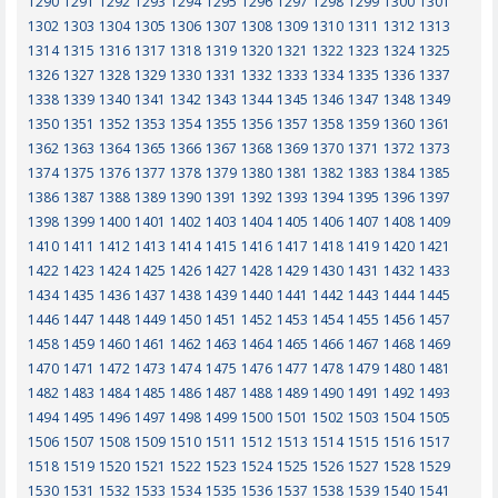
1290
1291
1292
1293
1294
1295
1296
1297
1298
1299
1300
1301
1302
1303
1304
1305
1306
1307
1308
1309
1310
1311
1312
1313
1314
1315
1316
1317
1318
1319
1320
1321
1322
1323
1324
1325
1326
1327
1328
1329
1330
1331
1332
1333
1334
1335
1336
1337
1338
1339
1340
1341
1342
1343
1344
1345
1346
1347
1348
1349
1350
1351
1352
1353
1354
1355
1356
1357
1358
1359
1360
1361
1362
1363
1364
1365
1366
1367
1368
1369
1370
1371
1372
1373
1374
1375
1376
1377
1378
1379
1380
1381
1382
1383
1384
1385
1386
1387
1388
1389
1390
1391
1392
1393
1394
1395
1396
1397
1398
1399
1400
1401
1402
1403
1404
1405
1406
1407
1408
1409
1410
1411
1412
1413
1414
1415
1416
1417
1418
1419
1420
1421
1422
1423
1424
1425
1426
1427
1428
1429
1430
1431
1432
1433
1434
1435
1436
1437
1438
1439
1440
1441
1442
1443
1444
1445
1446
1447
1448
1449
1450
1451
1452
1453
1454
1455
1456
1457
1458
1459
1460
1461
1462
1463
1464
1465
1466
1467
1468
1469
1470
1471
1472
1473
1474
1475
1476
1477
1478
1479
1480
1481
1482
1483
1484
1485
1486
1487
1488
1489
1490
1491
1492
1493
1494
1495
1496
1497
1498
1499
1500
1501
1502
1503
1504
1505
1506
1507
1508
1509
1510
1511
1512
1513
1514
1515
1516
1517
1518
1519
1520
1521
1522
1523
1524
1525
1526
1527
1528
1529
1530
1531
1532
1533
1534
1535
1536
1537
1538
1539
1540
1541