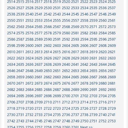
2514
2515
2516
2517
2518
2519
2520
2521
2522
2523
2524
2525
2526
2527
2528
2529
2530
2531
2532
2533
2534
2535
2536
2537
2538
2539
2540
2541
2542
2543
2544
2545
2546
2547
2548
2549
2550
2551
2552
2553
2554
2555
2556
2557
2558
2559
2560
2561
2562
2563
2564
2565
2566
2567
2568
2569
2570
2571
2572
2573
2574
2575
2576
2577
2578
2579
2580
2581
2582
2583
2584
2585
2586
2587
2588
2589
2590
2591
2592
2593
2594
2595
2596
2597
2598
2599
2600
2601
2602
2603
2604
2605
2606
2607
2608
2609
2610
2611
2612
2613
2614
2615
2616
2617
2618
2619
2620
2621
2622
2623
2624
2625
2626
2627
2628
2629
2630
2631
2632
2633
2634
2635
2636
2637
2638
2639
2640
2641
2642
2643
2644
2645
2646
2647
2648
2649
2650
2651
2652
2653
2654
2655
2656
2657
2658
2659
2660
2661
2662
2663
2664
2665
2666
2667
2668
2669
2670
2671
2672
2673
2674
2675
2676
2677
2678
2679
2680
2681
2682
2683
2684
2685
2686
2687
2688
2689
2690
2691
2692
2693
2694
2695
2696
2697
2698
2699
2700
2701
2702
2703
2704
2705
2706
2707
2708
2709
2710
2711
2712
2713
2714
2715
2716
2717
2718
2719
2720
2721
2722
2723
2724
2725
2726
2727
2728
2729
2730
2731
2732
2733
2734
2735
2736
2737
2738
2739
2740
2741
2742
2743
2744
2745
2746
2747
2748
2749
2750
2751
2752
2753
2754
2755
2756
2757
2758
2759
2760
2761
Next >>