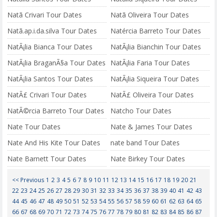
Natã Crivari Tour Dates
Natã Oliveira Tour Dates
Natã.ap.i.da.silva Tour Dates
Natércia Barreto Tour Dates
NatÃ¡lia Bianca Tour Dates
NatÃ¡lia Bianchin Tour Dates
NatÃ¡lia BraganÃ§a Tour Dates
NatÃ¡lia Faria Tour Dates
NatÃ¡lia Santos Tour Dates
NatÃ¡lia Siqueira Tour Dates
NatÃ£ Crivari Tour Dates
NatÃ£ Oliveira Tour Dates
NatÃ©rcia Barreto Tour Dates
Natcho Tour Dates
Nate Tour Dates
Nate & James Tour Dates
Nate And His Kite Tour Dates
nate band Tour Dates
Nate Barnett Tour Dates
Nate Birkey Tour Dates
<< Previous
1
2
3
4
5
6
7
8
9
10
11
12
13
14
15
16
17
18
19
20
21
22
23
24
25
26
27
28
29
30
31
32
33
34
35
36
37
38
39
40
41
42
43
44
45
46
47
48
49
50
51
52
53
54
55
56
57
58
59
60
61
62
63
64
65
66
67
68
69
70
71
72
73
74
75
76
77
78
79
80
81
82
83
84
85
86
87