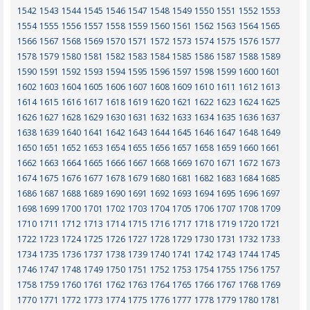
1542
1543
1544
1545
1546
1547
1548
1549
1550
1551
1552
1553
1554
1555
1556
1557
1558
1559
1560
1561
1562
1563
1564
1565
1566
1567
1568
1569
1570
1571
1572
1573
1574
1575
1576
1577
1578
1579
1580
1581
1582
1583
1584
1585
1586
1587
1588
1589
1590
1591
1592
1593
1594
1595
1596
1597
1598
1599
1600
1601
1602
1603
1604
1605
1606
1607
1608
1609
1610
1611
1612
1613
1614
1615
1616
1617
1618
1619
1620
1621
1622
1623
1624
1625
1626
1627
1628
1629
1630
1631
1632
1633
1634
1635
1636
1637
1638
1639
1640
1641
1642
1643
1644
1645
1646
1647
1648
1649
1650
1651
1652
1653
1654
1655
1656
1657
1658
1659
1660
1661
1662
1663
1664
1665
1666
1667
1668
1669
1670
1671
1672
1673
1674
1675
1676
1677
1678
1679
1680
1681
1682
1683
1684
1685
1686
1687
1688
1689
1690
1691
1692
1693
1694
1695
1696
1697
1698
1699
1700
1701
1702
1703
1704
1705
1706
1707
1708
1709
1710
1711
1712
1713
1714
1715
1716
1717
1718
1719
1720
1721
1722
1723
1724
1725
1726
1727
1728
1729
1730
1731
1732
1733
1734
1735
1736
1737
1738
1739
1740
1741
1742
1743
1744
1745
1746
1747
1748
1749
1750
1751
1752
1753
1754
1755
1756
1757
1758
1759
1760
1761
1762
1763
1764
1765
1766
1767
1768
1769
1770
1771
1772
1773
1774
1775
1776
1777
1778
1779
1780
1781