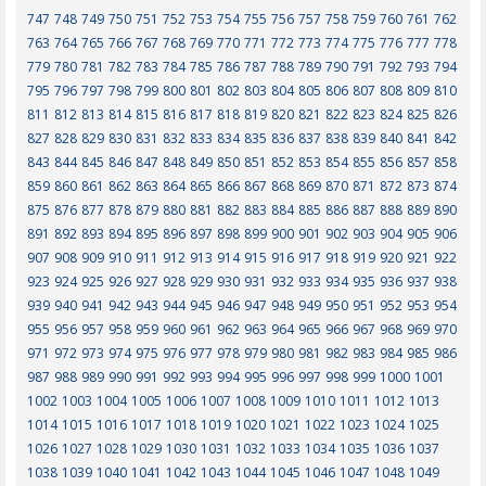
747
748
749
750
751
752
753
754
755
756
757
758
759
760
761
762
763
764
765
766
767
768
769
770
771
772
773
774
775
776
777
778
779
780
781
782
783
784
785
786
787
788
789
790
791
792
793
794
795
796
797
798
799
800
801
802
803
804
805
806
807
808
809
810
811
812
813
814
815
816
817
818
819
820
821
822
823
824
825
826
827
828
829
830
831
832
833
834
835
836
837
838
839
840
841
842
843
844
845
846
847
848
849
850
851
852
853
854
855
856
857
858
859
860
861
862
863
864
865
866
867
868
869
870
871
872
873
874
875
876
877
878
879
880
881
882
883
884
885
886
887
888
889
890
891
892
893
894
895
896
897
898
899
900
901
902
903
904
905
906
907
908
909
910
911
912
913
914
915
916
917
918
919
920
921
922
923
924
925
926
927
928
929
930
931
932
933
934
935
936
937
938
939
940
941
942
943
944
945
946
947
948
949
950
951
952
953
954
955
956
957
958
959
960
961
962
963
964
965
966
967
968
969
970
971
972
973
974
975
976
977
978
979
980
981
982
983
984
985
986
987
988
989
990
991
992
993
994
995
996
997
998
999
1000
1001
1002
1003
1004
1005
1006
1007
1008
1009
1010
1011
1012
1013
1014
1015
1016
1017
1018
1019
1020
1021
1022
1023
1024
1025
1026
1027
1028
1029
1030
1031
1032
1033
1034
1035
1036
1037
1038
1039
1040
1041
1042
1043
1044
1045
1046
1047
1048
1049