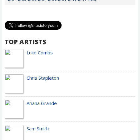
TOP ARTISTS
Luke Combs
Chris Stapleton
Ariana Grande
Sam Smith