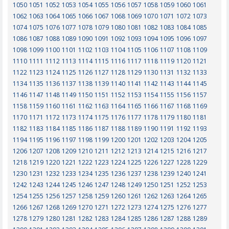
1050
1051
1052
1053
1054
1055
1056
1057
1058
1059
1060
1061
1062
1063
1064
1065
1066
1067
1068
1069
1070
1071
1072
1073
1074
1075
1076
1077
1078
1079
1080
1081
1082
1083
1084
1085
1086
1087
1088
1089
1090
1091
1092
1093
1094
1095
1096
1097
1098
1099
1100
1101
1102
1103
1104
1105
1106
1107
1108
1109
1110
1111
1112
1113
1114
1115
1116
1117
1118
1119
1120
1121
1122
1123
1124
1125
1126
1127
1128
1129
1130
1131
1132
1133
1134
1135
1136
1137
1138
1139
1140
1141
1142
1143
1144
1145
1146
1147
1148
1149
1150
1151
1152
1153
1154
1155
1156
1157
1158
1159
1160
1161
1162
1163
1164
1165
1166
1167
1168
1169
1170
1171
1172
1173
1174
1175
1176
1177
1178
1179
1180
1181
1182
1183
1184
1185
1186
1187
1188
1189
1190
1191
1192
1193
1194
1195
1196
1197
1198
1199
1200
1201
1202
1203
1204
1205
1206
1207
1208
1209
1210
1211
1212
1213
1214
1215
1216
1217
1218
1219
1220
1221
1222
1223
1224
1225
1226
1227
1228
1229
1230
1231
1232
1233
1234
1235
1236
1237
1238
1239
1240
1241
1242
1243
1244
1245
1246
1247
1248
1249
1250
1251
1252
1253
1254
1255
1256
1257
1258
1259
1260
1261
1262
1263
1264
1265
1266
1267
1268
1269
1270
1271
1272
1273
1274
1275
1276
1277
1278
1279
1280
1281
1282
1283
1284
1285
1286
1287
1288
1289