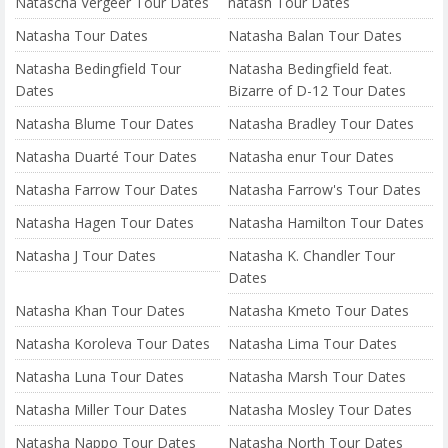
Natascha Vergeer Tour Dates
natash Tour Dates
Natasha Tour Dates
Natasha Balan Tour Dates
Natasha Bedingfield Tour
Natasha Bedingfield feat.
Dates
Bizarre of D-12 Tour Dates
Natasha Blume Tour Dates
Natasha Bradley Tour Dates
Natasha Duarté Tour Dates
Natasha enur Tour Dates
Natasha Farrow Tour Dates
Natasha Farrow's Tour Dates
Natasha Hagen Tour Dates
Natasha Hamilton Tour Dates
Natasha J Tour Dates
Natasha K. Chandler Tour
Dates
Natasha Khan Tour Dates
Natasha Kmeto Tour Dates
Natasha Koroleva Tour Dates
Natasha Lima Tour Dates
Natasha Luna Tour Dates
Natasha Marsh Tour Dates
Natasha Miller Tour Dates
Natasha Mosley Tour Dates
Natasha Nappo Tour Dates
Natasha North Tour Dates