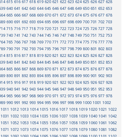
614
615
616
617
618
619
620
621
622
623
624
625
626
627
628
639
640
641
642
643
644
645
646
647
648
649
650
651
652
653
664
665
666
667
668
669
670
671
672
673
674
675
676
677
678
689
690
691
692
693
694
695
696
697
698
699
700
701
702
703
714
715
716
717
718
719
720
721
722
723
724
725
726
727
728
739
740
741
742
743
744
745
746
747
748
749
750
751
752
753
764
765
766
767
768
769
770
771
772
773
774
775
776
777
778
789
790
791
792
793
794
795
796
797
798
799
800
801
802
803
814
815
816
817
818
819
820
821
822
823
824
825
826
827
828
839
840
841
842
843
844
845
846
847
848
849
850
851
852
853
864
865
866
867
868
869
870
871
872
873
874
875
876
877
878
889
890
891
892
893
894
895
896
897
898
899
900
901
902
903
914
915
916
917
918
919
920
921
922
923
924
925
926
927
928
939
940
941
942
943
944
945
946
947
948
949
950
951
952
953
964
965
966
967
968
969
970
971
972
973
974
975
976
977
978
989
990
991
992
993
994
995
996
997
998
999
1000
1001
1002
1011
1012
1013
1014
1015
1016
1017
1018
1019
1020
1021
1022
1031
1032
1033
1034
1035
1036
1037
1038
1039
1040
1041
1042
1051
1052
1053
1054
1055
1056
1057
1058
1059
1060
1061
1062
1071
1072
1073
1074
1075
1076
1077
1078
1079
1080
1081
1082
1091
1092
1093
1094
1095
1096
1097
1098
1099
1100
1101
1102