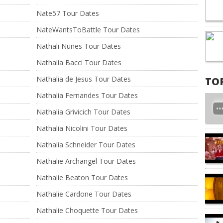
Nate57 Tour Dates
NateWantsToBattle Tour Dates
Nathali Nunes Tour Dates
Nathalia Bacci Tour Dates
Nathalia de Jesus Tour Dates
TO
Nathalia Fernandes Tour Dates
Nathalia Grivicich Tour Dates
Nathalia Nicolini Tour Dates
Nathalia Schneider Tour Dates
Nathalie Archangel Tour Dates
Nathalie Beaton Tour Dates
Nathalie Cardone Tour Dates
Nathalie Choquette Tour Dates