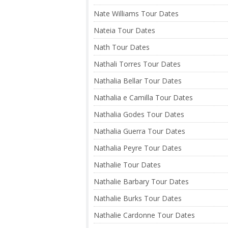
Nate Williams Tour Dates
Nateia Tour Dates
Nath Tour Dates
Nathali Torres Tour Dates
Nathalia Bellar Tour Dates
Nathalia e Camilla Tour Dates
Nathalia Godes Tour Dates
Nathalia Guerra Tour Dates
Nathalia Peyre Tour Dates
Nathalie Tour Dates
Nathalie Barbary Tour Dates
Nathalie Burks Tour Dates
Nathalie Cardonne Tour Dates