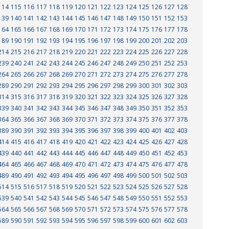
114
115
116
117
118
119
120
121
122
123
124
125
126
127
128
139
140
141
142
143
144
145
146
147
148
149
150
151
152
153
164
165
166
167
168
169
170
171
172
173
174
175
176
177
178
189
190
191
192
193
194
195
196
197
198
199
200
201
202
203
214
215
216
217
218
219
220
221
222
223
224
225
226
227
228
239
240
241
242
243
244
245
246
247
248
249
250
251
252
253
264
265
266
267
268
269
270
271
272
273
274
275
276
277
278
289
290
291
292
293
294
295
296
297
298
299
300
301
302
303
314
315
316
317
318
319
320
321
322
323
324
325
326
327
328
339
340
341
342
343
344
345
346
347
348
349
350
351
352
353
364
365
366
367
368
369
370
371
372
373
374
375
376
377
378
389
390
391
392
393
394
395
396
397
398
399
400
401
402
403
414
415
416
417
418
419
420
421
422
423
424
425
426
427
428
439
440
441
442
443
444
445
446
447
448
449
450
451
452
453
464
465
466
467
468
469
470
471
472
473
474
475
476
477
478
489
490
491
492
493
494
495
496
497
498
499
500
501
502
503
514
515
516
517
518
519
520
521
522
523
524
525
526
527
528
539
540
541
542
543
544
545
546
547
548
549
550
551
552
553
564
565
566
567
568
569
570
571
572
573
574
575
576
577
578
589
590
591
592
593
594
595
596
597
598
599
600
601
602
603