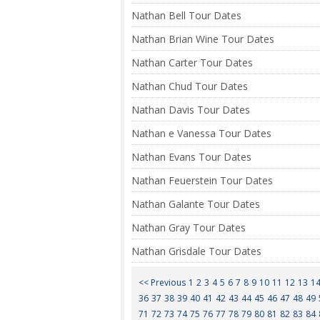
Nathan Bell Tour Dates
Nathan Brian Wine Tour Dates
Nathan Carter Tour Dates
Nathan Chud Tour Dates
Nathan Davis Tour Dates
Nathan e Vanessa Tour Dates
Nathan Evans Tour Dates
Nathan Feuerstein Tour Dates
Nathan Galante Tour Dates
Nathan Gray Tour Dates
Nathan Grisdale Tour Dates
<< Previous
1
2
3
4
5
6
7
8
9
10
11
12
13
1
36
37
38
39
40
41
42
43
44
45
46
47
48
49
71
72
73
74
75
76
77
78
79
80
81
82
83
84