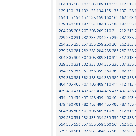
104
105
106
107
108
109
110
111
112
113
129
130
131
132
133
134
135
136
137
138
154
155
156
157
158
159
160
161
162
163
179
180
181
182
183
184
185
186
187
188
204
205
206
207
208
209
210
211
212
213
229
230
231
232
233
234
235
236
237
238
254
255
256
257
258
259
260
261
262
263
279
280
281
282
283
284
285
286
287
288
304
305
306
307
308
309
310
311
312
313
329
330
331
332
333
334
335
336
337
338
354
355
356
357
358
359
360
361
362
363
379
380
381
382
383
384
385
386
387
388
404
405
406
407
408
409
410
411
412
413
429
430
431
432
433
434
435
436
437
438
454
455
456
457
458
459
460
461
462
463
479
480
481
482
483
484
485
486
487
488
504
505
506
507
508
509
510
511
512
513
529
530
531
532
533
534
535
536
537
538
554
555
556
557
558
559
560
561
562
563
579
580
581
582
583
584
585
586
587
588