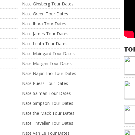
Nate Ginsberg Tour Dates
Nate Green Tour Dates
Nate Ihara Tour Dates
Nate James Tour Dates
Nate Leath Tour Dates
TO
Nate Maingard Tour Dates
Nate Morgan Tour Dates
Nate Najar Trio Tour Dates
Nate Ruess Tour Dates
Nate Salman Tour Dates
Nate Simpson Tour Dates
Nate the Mack Tour Dates
Nate Traveller Tour Dates
Nate Van Ee Tour Dates