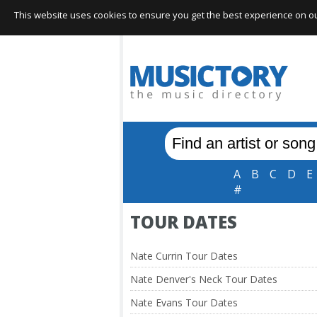
This website uses cookies to ensure you get the best experience on our 
A
B
C
D
E
#
TOUR DATES
Nate Currin Tour Dates
Nate Denver's Neck Tour Dates
Nate Evans Tour Dates