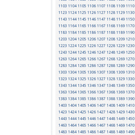
1103
1104
1105
1106
1107
1108
1109
1110
1123
1124
1125
1126
1127
1128
1129
1130
1143
1144
1145
1146
1147
1148
1149
1150
1163
1164
1165
1166
1167
1168
1169
1170
1183
1184
1185
1186
1187
1188
1189
1190
1203
1204
1205
1206
1207
1208
1209
1210
1223
1224
1225
1226
1227
1228
1229
1230
1243
1244
1245
1246
1247
1248
1249
1250
1263
1264
1265
1266
1267
1268
1269
1270
1283
1284
1285
1286
1287
1288
1289
1290
1303
1304
1305
1306
1307
1308
1309
1310
1323
1324
1325
1326
1327
1328
1329
1330
1343
1344
1345
1346
1347
1348
1349
1350
1363
1364
1365
1366
1367
1368
1369
1370
1383
1384
1385
1386
1387
1388
1389
1390
1403
1404
1405
1406
1407
1408
1409
1410
1423
1424
1425
1426
1427
1428
1429
1430
1443
1444
1445
1446
1447
1448
1449
1450
1463
1464
1465
1466
1467
1468
1469
1470
1483
1484
1485
1486
1487
1488
1489
1490