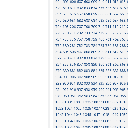
604
605
606
607
608
609
610
611
612
613
629
630
631
632
633
634
635
636
637
638
654
655
656
657
658
659
660
661
662
663
679
680
681
682
683
684
685
686
687
688
704
705
706
707
708
709
710
711
712
713
729
730
731
732
733
734
735
736
737
738
754
755
756
757
758
759
760
761
762
763
779
780
781
782
783
784
785
786
787
788
804
805
806
807
808
809
810
811
812
813
829
830
831
832
833
834
835
836
837
838
854
855
856
857
858
859
860
861
862
863
879
880
881
882
883
884
885
886
887
888
904
905
906
907
908
909
910
911
912
913
929
930
931
932
933
934
935
936
937
938
954
955
956
957
958
959
960
961
962
963
979
980
981
982
983
984
985
986
987
988
1003
1004
1005
1006
1007
1008
1009
1010
1023
1024
1025
1026
1027
1028
1029
1030
1043
1044
1045
1046
1047
1048
1049
1050
1063
1064
1065
1066
1067
1068
1069
1070
1083
1084
1085
1086
1087
1088
1089
1090