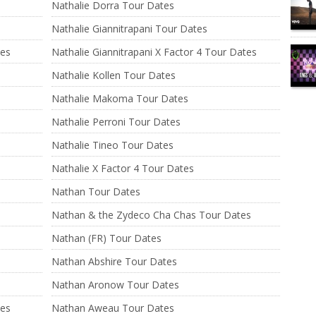
Nathalie Dorra Tour Dates
Nathalie Giannitrapani Tour Dates
tes
Nathalie Giannitrapani X Factor 4 Tour Dates
Nathalie Kollen Tour Dates
Nathalie Makoma Tour Dates
Nathalie Perroni Tour Dates
Nathalie Tineo Tour Dates
Nathalie X Factor 4 Tour Dates
Nathan Tour Dates
Nathan & the Zydeco Cha Chas Tour Dates
Nathan (FR) Tour Dates
Nathan Abshire Tour Dates
Nathan Aronow Tour Dates
tes
Nathan Aweau Tour Dates