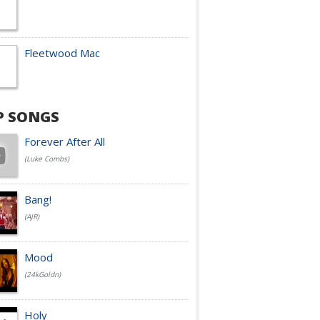
Fleetwood Mac
P SONGS
Forever After All
(Luke Combs)
Bang!
(AJR)
Mood
(24kGoldn)
Holy