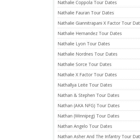
Nathalie Coppola Tour Dates
Nathalie Fauran Tour Dates
Nathalie Giannitrapani X Factor Tour Da
Nathalie Hernandez Tour Dates
Nathalie Lyon Tour Dates
Nathalie Nordnes Tour Dates
Nathalie Sorce Tour Dates
Nathalie X Factor Tour Dates
Nathallya Leite Tour Dates
Nathan & Stephen Tour Dates
Nathan (AKA NFG) Tour Dates
Nathan (Winnipeg) Tour Dates
Nathan Angelo Tour Dates
Nathan Asher And The Infantry Tour Da