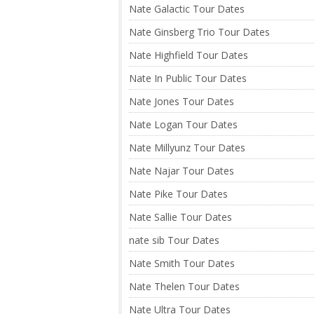
Nate Galactic Tour Dates
Nate Ginsberg Trio Tour Dates
Nate Highfield Tour Dates
Nate In Public Tour Dates
Nate Jones Tour Dates
Nate Logan Tour Dates
Nate Millyunz Tour Dates
Nate Najar Tour Dates
Nate Pike Tour Dates
Nate Sallie Tour Dates
nate sib Tour Dates
Nate Smith Tour Dates
Nate Thelen Tour Dates
Nate Ultra Tour Dates