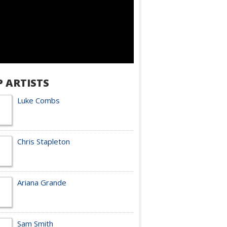
P ARTISTS
Luke Combs
Chris Stapleton
Ariana Grande
Sam Smith