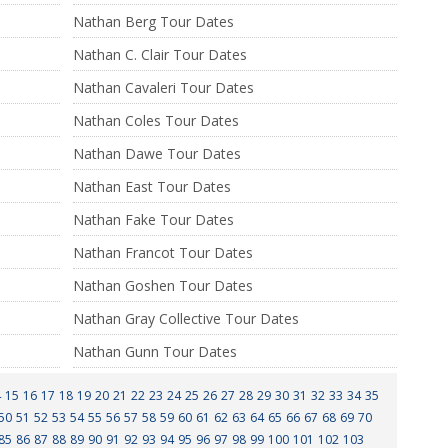
Nathan Berg Tour Dates
Nathan C. Clair Tour Dates
Nathan Cavaleri Tour Dates
Nathan Coles Tour Dates
Nathan Dawe Tour Dates
Nathan East Tour Dates
Nathan Fake Tour Dates
Nathan Francot Tour Dates
Nathan Goshen Tour Dates
Nathan Gray Collective Tour Dates
Nathan Gunn Tour Dates
4
15
16
17
18
19
20
21
22
23
24
25
26
27
28
29
30
31
32
33
34
35
50
51
52
53
54
55
56
57
58
59
60
61
62
63
64
65
66
67
68
69
70
85
86
87
88
89
90
91
92
93
94
95
96
97
98
99
100
101
102
103