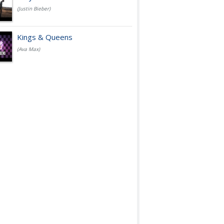
(Justin Bieber)
Kings & Queens
(Ava Max)