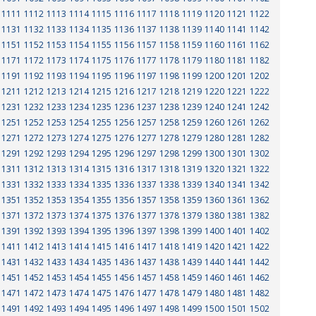
1111
1112
1113
1114
1115
1116
1117
1118
1119
1120
1121
1122
1131
1132
1133
1134
1135
1136
1137
1138
1139
1140
1141
1142
1151
1152
1153
1154
1155
1156
1157
1158
1159
1160
1161
1162
1171
1172
1173
1174
1175
1176
1177
1178
1179
1180
1181
1182
1191
1192
1193
1194
1195
1196
1197
1198
1199
1200
1201
1202
1211
1212
1213
1214
1215
1216
1217
1218
1219
1220
1221
1222
1231
1232
1233
1234
1235
1236
1237
1238
1239
1240
1241
1242
1251
1252
1253
1254
1255
1256
1257
1258
1259
1260
1261
1262
1271
1272
1273
1274
1275
1276
1277
1278
1279
1280
1281
1282
1291
1292
1293
1294
1295
1296
1297
1298
1299
1300
1301
1302
1311
1312
1313
1314
1315
1316
1317
1318
1319
1320
1321
1322
1331
1332
1333
1334
1335
1336
1337
1338
1339
1340
1341
1342
1351
1352
1353
1354
1355
1356
1357
1358
1359
1360
1361
1362
1371
1372
1373
1374
1375
1376
1377
1378
1379
1380
1381
1382
1391
1392
1393
1394
1395
1396
1397
1398
1399
1400
1401
1402
1411
1412
1413
1414
1415
1416
1417
1418
1419
1420
1421
1422
1431
1432
1433
1434
1435
1436
1437
1438
1439
1440
1441
1442
1451
1452
1453
1454
1455
1456
1457
1458
1459
1460
1461
1462
1471
1472
1473
1474
1475
1476
1477
1478
1479
1480
1481
1482
1491
1492
1493
1494
1495
1496
1497
1498
1499
1500
1501
1502