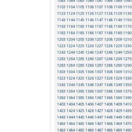
1083
1084
1085
1086
1087
1088
1089
1090
1103
1104
1105
1106
1107
1108
1109
1110
1123
1124
1125
1126
1127
1128
1129
1130
1143
1144
1145
1146
1147
1148
1149
1150
1163
1164
1165
1166
1167
1168
1169
1170
1183
1184
1185
1186
1187
1188
1189
1190
1203
1204
1205
1206
1207
1208
1209
1210
1223
1224
1225
1226
1227
1228
1229
1230
1243
1244
1245
1246
1247
1248
1249
1250
1263
1264
1265
1266
1267
1268
1269
1270
1283
1284
1285
1286
1287
1288
1289
1290
1303
1304
1305
1306
1307
1308
1309
1310
1323
1324
1325
1326
1327
1328
1329
1330
1343
1344
1345
1346
1347
1348
1349
1350
1363
1364
1365
1366
1367
1368
1369
1370
1383
1384
1385
1386
1387
1388
1389
1390
1403
1404
1405
1406
1407
1408
1409
1410
1423
1424
1425
1426
1427
1428
1429
1430
1443
1444
1445
1446
1447
1448
1449
1450
1463
1464
1465
1466
1467
1468
1469
1470
1483
1484
1485
1486
1487
1488
1489
1490