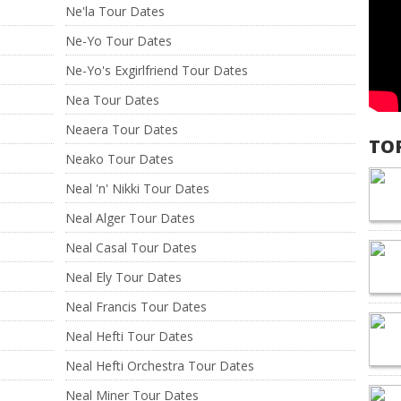
Ne'la Tour Dates
Ne-Yo Tour Dates
Ne-Yo's Exgirlfriend Tour Dates
Nea Tour Dates
Neaera Tour Dates
TO
Neako Tour Dates
Neal 'n' Nikki Tour Dates
Neal Alger Tour Dates
Neal Casal Tour Dates
Neal Ely Tour Dates
Neal Francis Tour Dates
Neal Hefti Tour Dates
Neal Hefti Orchestra Tour Dates
Neal Miner Tour Dates