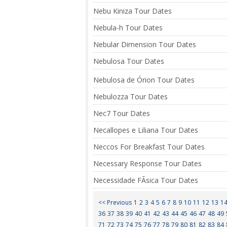
Nebu Kiniza Tour Dates
Nebula-h Tour Dates
Nebular Dimension Tour Dates
Nebulosa Tour Dates
Nebulosa de Órion Tour Dates
Nebulozza Tour Dates
Nec7 Tour Dates
Necallopes e Liliana Tour Dates
Neccos For Breakfast Tour Dates
Necessary Response Tour Dates
Necessidade FÃ­sica Tour Dates
<< Previous
1
2
3
4
5
6
7
8
9
10
11
12
13
1
36
37
38
39
40
41
42
43
44
45
46
47
48
49
71
72
73
74
75
76
77
78
79
80
81
82
83
84