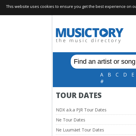
This website uses cookies to ensure you get the best experience on our 
A
B
C
D
E
#
TOUR DATES
NDX a.k.a PJR Tour Dates
Ne Tour Dates
Ne Luumäet Tour Dates