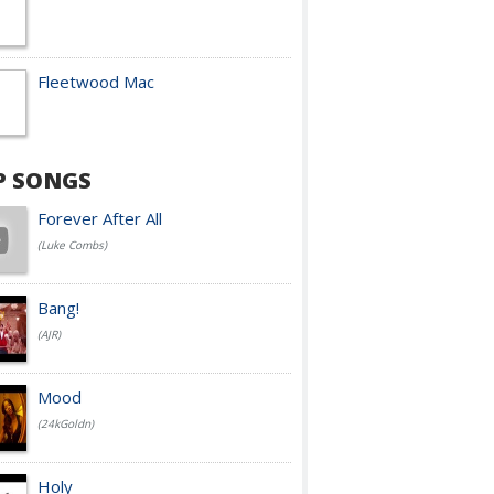
Fleetwood Mac
P SONGS
Forever After All
(Luke Combs)
Bang!
(AJR)
Mood
(24kGoldn)
Holy