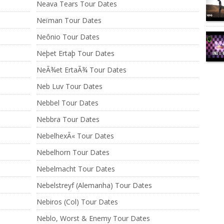
Neava Tears Tour Dates
Neïman Tour Dates
Neônio Tour Dates
Neþet Ertaþ Tour Dates
NeÃ¾et ErtaÃ¾ Tour Dates
Neb Luv Tour Dates
Nebbel Tour Dates
Nebbra Tour Dates
NebelhexÃ« Tour Dates
Nebelhorn Tour Dates
Nebelmacht Tour Dates
Nebelstreyf (Alemanha) Tour Dates
Nebiros (Col) Tour Dates
Neblo, Worst & Enemy Tour Dates