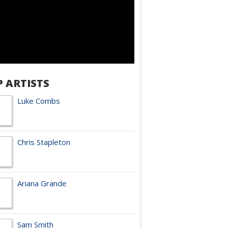
P ARTISTS
Luke Combs
Chris Stapleton
Ariana Grande
Sam Smith