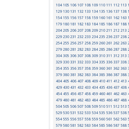
104
105
106
107
108
109
110
111
112
113
129
130
131
132
133
134
135
136
137
138
154
155
156
157
158
159
160
161
162
163
179
180
181
182
183
184
185
186
187
188
204
205
206
207
208
209
210
211
212
213
229
230
231
232
233
234
235
236
237
238
254
255
256
257
258
259
260
261
262
263
279
280
281
282
283
284
285
286
287
288
304
305
306
307
308
309
310
311
312
313
329
330
331
332
333
334
335
336
337
338
354
355
356
357
358
359
360
361
362
363
379
380
381
382
383
384
385
386
387
388
404
405
406
407
408
409
410
411
412
413
429
430
431
432
433
434
435
436
437
438
454
455
456
457
458
459
460
461
462
463
479
480
481
482
483
484
485
486
487
488
504
505
506
507
508
509
510
511
512
513
529
530
531
532
533
534
535
536
537
538
554
555
556
557
558
559
560
561
562
563
579
580
581
582
583
584
585
586
587
588