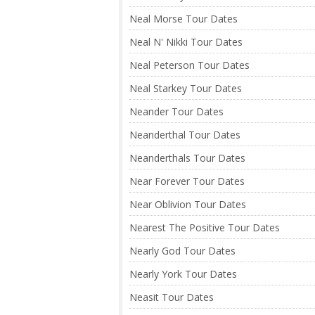
Neal Morse Tour Dates
Neal N' Nikki Tour Dates
Neal Peterson Tour Dates
Neal Starkey Tour Dates
Neander Tour Dates
Neanderthal Tour Dates
Neanderthals Tour Dates
Near Forever Tour Dates
Near Oblivion Tour Dates
Nearest The Positive Tour Dates
Nearly God Tour Dates
Nearly York Tour Dates
Neasit Tour Dates