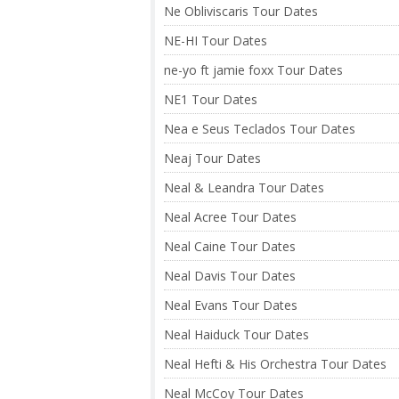
Ne Obliviscaris Tour Dates
NE-HI Tour Dates
ne-yo ft jamie foxx Tour Dates
NE1 Tour Dates
Nea e Seus Teclados Tour Dates
Neaj Tour Dates
Neal & Leandra Tour Dates
Neal Acree Tour Dates
Neal Caine Tour Dates
Neal Davis Tour Dates
Neal Evans Tour Dates
Neal Haiduck Tour Dates
Neal Hefti & His Orchestra Tour Dates
Neal McCoy Tour Dates