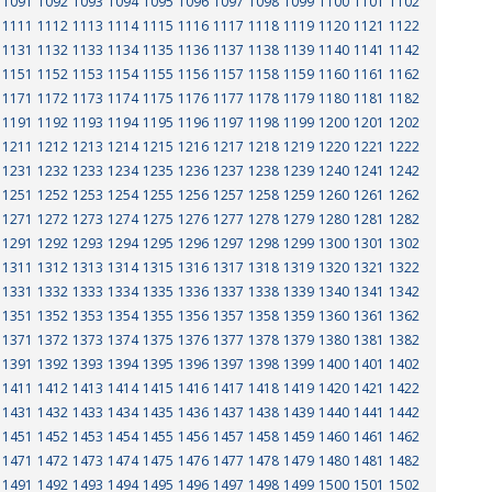
1091
1092
1093
1094
1095
1096
1097
1098
1099
1100
1101
1102
1111
1112
1113
1114
1115
1116
1117
1118
1119
1120
1121
1122
1131
1132
1133
1134
1135
1136
1137
1138
1139
1140
1141
1142
1151
1152
1153
1154
1155
1156
1157
1158
1159
1160
1161
1162
1171
1172
1173
1174
1175
1176
1177
1178
1179
1180
1181
1182
1191
1192
1193
1194
1195
1196
1197
1198
1199
1200
1201
1202
1211
1212
1213
1214
1215
1216
1217
1218
1219
1220
1221
1222
1231
1232
1233
1234
1235
1236
1237
1238
1239
1240
1241
1242
1251
1252
1253
1254
1255
1256
1257
1258
1259
1260
1261
1262
1271
1272
1273
1274
1275
1276
1277
1278
1279
1280
1281
1282
1291
1292
1293
1294
1295
1296
1297
1298
1299
1300
1301
1302
1311
1312
1313
1314
1315
1316
1317
1318
1319
1320
1321
1322
1331
1332
1333
1334
1335
1336
1337
1338
1339
1340
1341
1342
1351
1352
1353
1354
1355
1356
1357
1358
1359
1360
1361
1362
1371
1372
1373
1374
1375
1376
1377
1378
1379
1380
1381
1382
1391
1392
1393
1394
1395
1396
1397
1398
1399
1400
1401
1402
1411
1412
1413
1414
1415
1416
1417
1418
1419
1420
1421
1422
1431
1432
1433
1434
1435
1436
1437
1438
1439
1440
1441
1442
1451
1452
1453
1454
1455
1456
1457
1458
1459
1460
1461
1462
1471
1472
1473
1474
1475
1476
1477
1478
1479
1480
1481
1482
1491
1492
1493
1494
1495
1496
1497
1498
1499
1500
1501
1502