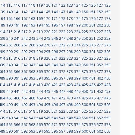
114
115
116
117
118
119
120
121
122
123
124
125
126
127
128
139
140
141
142
143
144
145
146
147
148
149
150
151
152
153
164
165
166
167
168
169
170
171
172
173
174
175
176
177
178
189
190
191
192
193
194
195
196
197
198
199
200
201
202
203
214
215
216
217
218
219
220
221
222
223
224
225
226
227
228
239
240
241
242
243
244
245
246
247
248
249
250
251
252
253
264
265
266
267
268
269
270
271
272
273
274
275
276
277
278
289
290
291
292
293
294
295
296
297
298
299
300
301
302
303
314
315
316
317
318
319
320
321
322
323
324
325
326
327
328
339
340
341
342
343
344
345
346
347
348
349
350
351
352
353
364
365
366
367
368
369
370
371
372
373
374
375
376
377
378
389
390
391
392
393
394
395
396
397
398
399
400
401
402
403
414
415
416
417
418
419
420
421
422
423
424
425
426
427
428
439
440
441
442
443
444
445
446
447
448
449
450
451
452
453
464
465
466
467
468
469
470
471
472
473
474
475
476
477
478
489
490
491
492
493
494
495
496
497
498
499
500
501
502
503
514
515
516
517
518
519
520
521
522
523
524
525
526
527
528
539
540
541
542
543
544
545
546
547
548
549
550
551
552
553
564
565
566
567
568
569
570
571
572
573
574
575
576
577
578
589
590
591
592
593
594
595
596
597
598
599
600
601
602
603