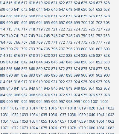
614
615
616
617
618
619
620
621
622
623
624
625
626
627
628
639
640
641
642
643
644
645
646
647
648
649
650
651
652
653
664
665
666
667
668
669
670
671
672
673
674
675
676
677
678
689
690
691
692
693
694
695
696
697
698
699
700
701
702
703
714
715
716
717
718
719
720
721
722
723
724
725
726
727
728
739
740
741
742
743
744
745
746
747
748
749
750
751
752
753
764
765
766
767
768
769
770
771
772
773
774
775
776
777
778
789
790
791
792
793
794
795
796
797
798
799
800
801
802
803
814
815
816
817
818
819
820
821
822
823
824
825
826
827
828
839
840
841
842
843
844
845
846
847
848
849
850
851
852
853
864
865
866
867
868
869
870
871
872
873
874
875
876
877
878
889
890
891
892
893
894
895
896
897
898
899
900
901
902
903
914
915
916
917
918
919
920
921
922
923
924
925
926
927
928
939
940
941
942
943
944
945
946
947
948
949
950
951
952
953
964
965
966
967
968
969
970
971
972
973
974
975
976
977
978
989
990
991
992
993
994
995
996
997
998
999
1000
1001
1002
1011
1012
1013
1014
1015
1016
1017
1018
1019
1020
1021
1022
1031
1032
1033
1034
1035
1036
1037
1038
1039
1040
1041
1042
1051
1052
1053
1054
1055
1056
1057
1058
1059
1060
1061
1062
1071
1072
1073
1074
1075
1076
1077
1078
1079
1080
1081
1082