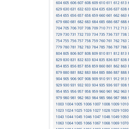
604
605
606
607
608
609
610
611
612
613
629
630
631
632
633
634
635
636
637
638
654
655
656
657
658
659
660
661
662
663
679
680
681
682
683
684
685
686
687
688
704
705
706
707
708
709
710
711
712
713
729
730
731
732
733
734
735
736
737
738
754
755
756
757
758
759
760
761
762
763
779
780
781
782
783
784
785
786
787
788
804
805
806
807
808
809
810
811
812
813
829
830
831
832
833
834
835
836
837
838
854
855
856
857
858
859
860
861
862
863
879
880
881
882
883
884
885
886
887
888
904
905
906
907
908
909
910
911
912
913
929
930
931
932
933
934
935
936
937
938
954
955
956
957
958
959
960
961
962
963
979
980
981
982
983
984
985
986
987
988
1003
1004
1005
1006
1007
1008
1009
1010
1023
1024
1025
1026
1027
1028
1029
1030
1043
1044
1045
1046
1047
1048
1049
1050
1063
1064
1065
1066
1067
1068
1069
1070