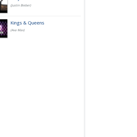
(Justin Bieber)
Kings & Queens
(Ava Max)