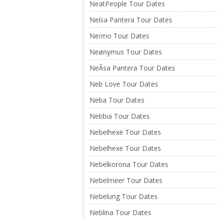
NeatPeople Tour Dates
Neísa Pantera Tour Dates
Neïmo Tour Dates
Neønymus Tour Dates
NeÃ­sa Pantera Tour Dates
Neb Love Tour Dates
Neba Tour Dates
Nebbia Tour Dates
Nebelhexë Tour Dates
Nebelhexe Tour Dates
Nebelkorona Tour Dates
Nebelmeer Tour Dates
Nebelung Tour Dates
Neblina Tour Dates