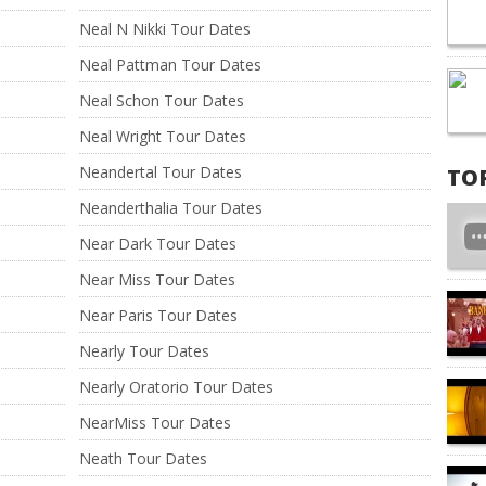
Neal N Nikki Tour Dates
Neal Pattman Tour Dates
Neal Schon Tour Dates
Neal Wright Tour Dates
Neandertal Tour Dates
TO
Neanderthalia Tour Dates
Near Dark Tour Dates
Near Miss Tour Dates
Near Paris Tour Dates
Nearly Tour Dates
Nearly Oratorio Tour Dates
NearMiss Tour Dates
Neath Tour Dates