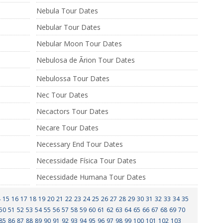
Nebula Tour Dates
Nebular Tour Dates
Nebular Moon Tour Dates
Nebulosa de Ãrion Tour Dates
Nebulossa Tour Dates
Nec Tour Dates
Necactors Tour Dates
Necare Tour Dates
Necessary End Tour Dates
Necessidade Física Tour Dates
Necessidade Humana Tour Dates
4
15
16
17
18
19
20
21
22
23
24
25
26
27
28
29
30
31
32
33
34
35
50
51
52
53
54
55
56
57
58
59
60
61
62
63
64
65
66
67
68
69
70
85
86
87
88
89
90
91
92
93
94
95
96
97
98
99
100
101
102
103