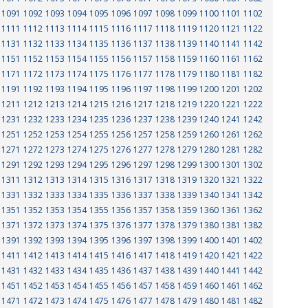
1091
1092
1093
1094
1095
1096
1097
1098
1099
1100
1101
1102
1111
1112
1113
1114
1115
1116
1117
1118
1119
1120
1121
1122
1131
1132
1133
1134
1135
1136
1137
1138
1139
1140
1141
1142
1151
1152
1153
1154
1155
1156
1157
1158
1159
1160
1161
1162
1171
1172
1173
1174
1175
1176
1177
1178
1179
1180
1181
1182
1191
1192
1193
1194
1195
1196
1197
1198
1199
1200
1201
1202
1211
1212
1213
1214
1215
1216
1217
1218
1219
1220
1221
1222
1231
1232
1233
1234
1235
1236
1237
1238
1239
1240
1241
1242
1251
1252
1253
1254
1255
1256
1257
1258
1259
1260
1261
1262
1271
1272
1273
1274
1275
1276
1277
1278
1279
1280
1281
1282
1291
1292
1293
1294
1295
1296
1297
1298
1299
1300
1301
1302
1311
1312
1313
1314
1315
1316
1317
1318
1319
1320
1321
1322
1331
1332
1333
1334
1335
1336
1337
1338
1339
1340
1341
1342
1351
1352
1353
1354
1355
1356
1357
1358
1359
1360
1361
1362
1371
1372
1373
1374
1375
1376
1377
1378
1379
1380
1381
1382
1391
1392
1393
1394
1395
1396
1397
1398
1399
1400
1401
1402
1411
1412
1413
1414
1415
1416
1417
1418
1419
1420
1421
1422
1431
1432
1433
1434
1435
1436
1437
1438
1439
1440
1441
1442
1451
1452
1453
1454
1455
1456
1457
1458
1459
1460
1461
1462
1471
1472
1473
1474
1475
1476
1477
1478
1479
1480
1481
1482