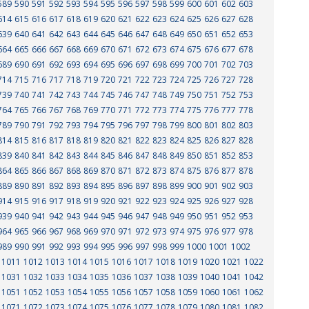
589
590
591
592
593
594
595
596
597
598
599
600
601
602
603
614
615
616
617
618
619
620
621
622
623
624
625
626
627
628
639
640
641
642
643
644
645
646
647
648
649
650
651
652
653
664
665
666
667
668
669
670
671
672
673
674
675
676
677
678
689
690
691
692
693
694
695
696
697
698
699
700
701
702
703
714
715
716
717
718
719
720
721
722
723
724
725
726
727
728
739
740
741
742
743
744
745
746
747
748
749
750
751
752
753
764
765
766
767
768
769
770
771
772
773
774
775
776
777
778
789
790
791
792
793
794
795
796
797
798
799
800
801
802
803
814
815
816
817
818
819
820
821
822
823
824
825
826
827
828
839
840
841
842
843
844
845
846
847
848
849
850
851
852
853
864
865
866
867
868
869
870
871
872
873
874
875
876
877
878
889
890
891
892
893
894
895
896
897
898
899
900
901
902
903
914
915
916
917
918
919
920
921
922
923
924
925
926
927
928
939
940
941
942
943
944
945
946
947
948
949
950
951
952
953
964
965
966
967
968
969
970
971
972
973
974
975
976
977
978
989
990
991
992
993
994
995
996
997
998
999
1000
1001
1002
1011
1012
1013
1014
1015
1016
1017
1018
1019
1020
1021
1022
1031
1032
1033
1034
1035
1036
1037
1038
1039
1040
1041
1042
1051
1052
1053
1054
1055
1056
1057
1058
1059
1060
1061
1062
1071
1072
1073
1074
1075
1076
1077
1078
1079
1080
1081
1082