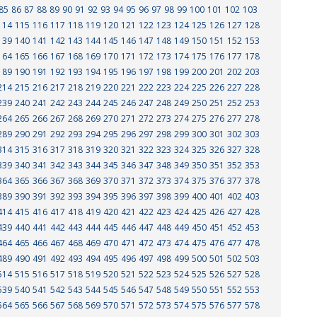
85
86
87
88
89
90
91
92
93
94
95
96
97
98
99
100
101
102
103
114
115
116
117
118
119
120
121
122
123
124
125
126
127
128
139
140
141
142
143
144
145
146
147
148
149
150
151
152
153
164
165
166
167
168
169
170
171
172
173
174
175
176
177
178
189
190
191
192
193
194
195
196
197
198
199
200
201
202
203
214
215
216
217
218
219
220
221
222
223
224
225
226
227
228
239
240
241
242
243
244
245
246
247
248
249
250
251
252
253
264
265
266
267
268
269
270
271
272
273
274
275
276
277
278
289
290
291
292
293
294
295
296
297
298
299
300
301
302
303
314
315
316
317
318
319
320
321
322
323
324
325
326
327
328
339
340
341
342
343
344
345
346
347
348
349
350
351
352
353
364
365
366
367
368
369
370
371
372
373
374
375
376
377
378
389
390
391
392
393
394
395
396
397
398
399
400
401
402
403
414
415
416
417
418
419
420
421
422
423
424
425
426
427
428
439
440
441
442
443
444
445
446
447
448
449
450
451
452
453
464
465
466
467
468
469
470
471
472
473
474
475
476
477
478
489
490
491
492
493
494
495
496
497
498
499
500
501
502
503
514
515
516
517
518
519
520
521
522
523
524
525
526
527
528
539
540
541
542
543
544
545
546
547
548
549
550
551
552
553
564
565
566
567
568
569
570
571
572
573
574
575
576
577
578