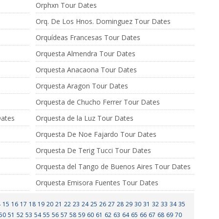
Orphxn Tour Dates
Orq. De Los Hnos. Dominguez Tour Dates
Orquídeas Francesas Tour Dates
Orquesta Almendra Tour Dates
Orquesta Anacaona Tour Dates
Orquesta Aragon Tour Dates
Orquesta de Chucho Ferrer Tour Dates
Dates
Orquesta de la Luz Tour Dates
Orquesta De Noe Fajardo Tour Dates
Orquesta De Terig Tucci Tour Dates
Orquesta del Tango de Buenos Aires Tour Dates
Orquesta Emisora Fuentes Tour Dates
4
15
16
17
18
19
20
21
22
23
24
25
26
27
28
29
30
31
32
33
34
35
50
51
52
53
54
55
56
57
58
59
60
61
62
63
64
65
66
67
68
69
70