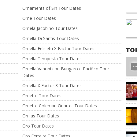
Ornaments of Sin Tour Dates
Orne Tour Dates
Ornela Jacobino Tour Dates
Ornella Di Santis Tour Dates
Ornella Felicetti X Factor Tour Dates
TO
Ornella Tempesta Tour Dates
Ornella Vanoni con Bungaro e Pacifico Tour
Dates
Ornella X Factor 3 Tour Dates
Ornette Tour Dates
Ornette Coleman Quartet Tour Dates
Ornias Tour Dates
Oro Tour Dates
Oro Ferreira Tour Dates