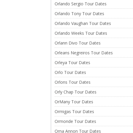
Orlando Sergio Tour Dates
Orlando Tony Tour Dates
Orlando Vaughan Tour Dates
Orlando Weeks Tour Dates
Orlann Divo Tour Dates
Orleans Negreiros Tour Dates
Orleya Tour Dates
Orlo Tour Dates
Orlons Tour Dates
Orly Chap Tour Dates
OrMany Tour Dates
Ormigas Tour Dates
Ormonde Tour Dates
Orna Annon Tour Dates