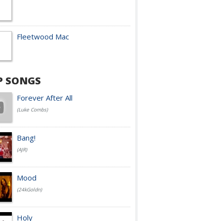
Fleetwood Mac
P SONGS
Forever After All
(Luke Combs)
Bang!
(AJR)
Mood
(24kGoldn)
Holy