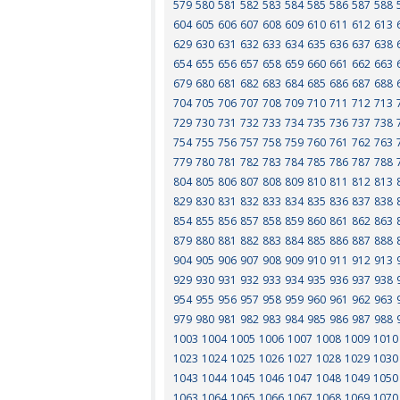
579
580
581
582
583
584
585
586
587
588
604
605
606
607
608
609
610
611
612
613
629
630
631
632
633
634
635
636
637
638
654
655
656
657
658
659
660
661
662
663
679
680
681
682
683
684
685
686
687
688
704
705
706
707
708
709
710
711
712
713
729
730
731
732
733
734
735
736
737
738
754
755
756
757
758
759
760
761
762
763
779
780
781
782
783
784
785
786
787
788
804
805
806
807
808
809
810
811
812
813
829
830
831
832
833
834
835
836
837
838
854
855
856
857
858
859
860
861
862
863
879
880
881
882
883
884
885
886
887
888
904
905
906
907
908
909
910
911
912
913
929
930
931
932
933
934
935
936
937
938
954
955
956
957
958
959
960
961
962
963
979
980
981
982
983
984
985
986
987
988
1003
1004
1005
1006
1007
1008
1009
1010
1023
1024
1025
1026
1027
1028
1029
1030
1043
1044
1045
1046
1047
1048
1049
1050
1063
1064
1065
1066
1067
1068
1069
1070