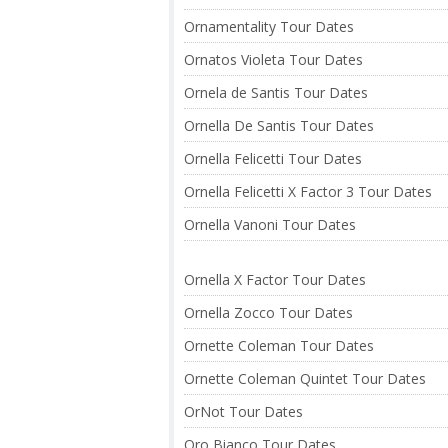
Ornamentality Tour Dates
Ornatos Violeta Tour Dates
Ornela de Santis Tour Dates
Ornella De Santis Tour Dates
Ornella Felicetti Tour Dates
Ornella Felicetti X Factor 3 Tour Dates
Ornella Vanoni Tour Dates
Ornella X Factor Tour Dates
Ornella Zocco Tour Dates
Ornette Coleman Tour Dates
Ornette Coleman Quintet Tour Dates
OrNot Tour Dates
Oro Bianco Tour Dates