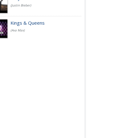
(Justin Bieber)
Kings & Queens
(Ava Max)