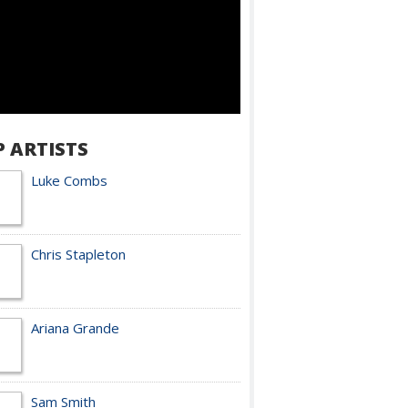
P ARTISTS
Luke Combs
Chris Stapleton
Ariana Grande
Sam Smith