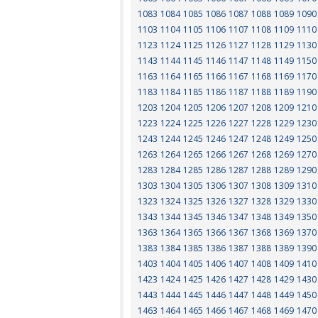
1083
1084
1085
1086
1087
1088
1089
1090
1103
1104
1105
1106
1107
1108
1109
1110
1123
1124
1125
1126
1127
1128
1129
1130
1143
1144
1145
1146
1147
1148
1149
1150
1163
1164
1165
1166
1167
1168
1169
1170
1183
1184
1185
1186
1187
1188
1189
1190
1203
1204
1205
1206
1207
1208
1209
1210
1223
1224
1225
1226
1227
1228
1229
1230
1243
1244
1245
1246
1247
1248
1249
1250
1263
1264
1265
1266
1267
1268
1269
1270
1283
1284
1285
1286
1287
1288
1289
1290
1303
1304
1305
1306
1307
1308
1309
1310
1323
1324
1325
1326
1327
1328
1329
1330
1343
1344
1345
1346
1347
1348
1349
1350
1363
1364
1365
1366
1367
1368
1369
1370
1383
1384
1385
1386
1387
1388
1389
1390
1403
1404
1405
1406
1407
1408
1409
1410
1423
1424
1425
1426
1427
1428
1429
1430
1443
1444
1445
1446
1447
1448
1449
1450
1463
1464
1465
1466
1467
1468
1469
1470