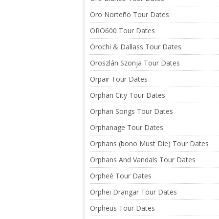
Oro Norteño Tour Dates
ORO600 Tour Dates
Orochi & Dallass Tour Dates
Oroszlán Szonja Tour Dates
Orpair Tour Dates
Orphan City Tour Dates
Orphan Songs Tour Dates
Orphanage Tour Dates
Orphans (bono Must Die) Tour Dates
Orphans And Vandals Tour Dates
Orpheé Tour Dates
Orphei Drängar Tour Dates
Orpheus Tour Dates