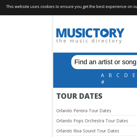
This website uses cookies to ensure you get the best experience on our 
A
B
C
D
E
#
TOUR DATES
Orlando Pereira Tour Dates
Orlando Pops Orchestra Tour Dates
Orlando Riva Sound Tour Dates