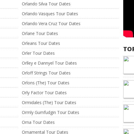
Orlando Silva Tour Dates
Orlando Vasques Tour Dates
Orlando Vera Cruz Tour Dates
Orlane Tour Dates
Orleans Tour Dates
TO
Orler Tour Dates
Orlley e Dannyel Tour Dates
Orloff Strings Tour Dates
Orlons (The) Tour Dates
Orly Factor Tour Dates
Ormidales (The) Tour Dates
Ormly Gumfudgin Tour Dates
Orna Tour Dates
Ornamental Tour Dates