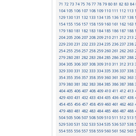
71
72
73
74
75
76
77
78
79
80
81
82
83
84
104
105
106
107
108
109
110
111
112
113
129
130
131
132
133
134
135
136
137
138
154
155
156
157
158
159
160
161
162
163
179
180
181
182
183
184
185
186
187
188
204
205
206
207
208
209
210
211
212
213
229
230
231
232
233
234
235
236
237
238
254
255
256
257
258
259
260
261
262
263
279
280
281
282
283
284
285
286
287
288
304
305
306
307
308
309
310
311
312
313
329
330
331
332
333
334
335
336
337
338
354
355
356
357
358
359
360
361
362
363
379
380
381
382
383
384
385
386
387
388
404
405
406
407
408
409
410
411
412
413
429
430
431
432
433
434
435
436
437
438
454
455
456
457
458
459
460
461
462
463
479
480
481
482
483
484
485
486
487
488
504
505
506
507
508
509
510
511
512
513
529
530
531
532
533
534
535
536
537
538
554
555
556
557
558
559
560
561
562
563