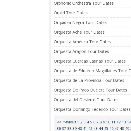
Orphonic Orchestra Tour Dates
Orplid Tour Dates
Orquídea Negra Tour Dates
Orquesta Aché Tour Dates
Orquesta América Tour Dates
Orquesta Aragón Tour Dates
Orquesta Cuerdas Latinas Tour Dates
Orquesta de Eduardo Magallanes Tour 
Orquesta de La Provincia Tour Dates
Orquesta De Paco Duclerc Tour Dates
Orquesta del Desierto Tour Dates
Orquesta Domingo Federico Tour Dates
<< Previous
1
2
3
4
5
6
7
8
9
10
11
12
13
1
36
37
38
39
40
41
42
43
44
45
46
47
48
49