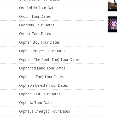
Oro Solido Tour Dates
Orochi Tour Dates
Orodruin Tour Dates
Orouni Tour Dates
Orphan Boy Tour Dates
Orphan Project Tour Dates
Orphan, The Poet (The) Tour Dates
Orphaned Land Tour Dates
Orphans (The) Tour Dates
Orphéon Célesta Tour Dates
Orphee Sissi Tour Dates
Orphelia Tour Dates
Orpheus Emerged Tour Dates