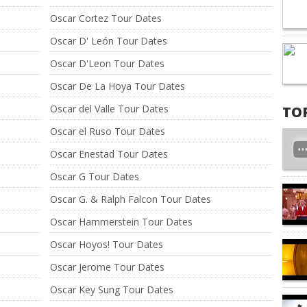
Oscar Cortez Tour Dates
Oscar D' León Tour Dates
Oscar D'Leon Tour Dates
Oscar De La Hoya Tour Dates
Oscar del Valle Tour Dates
TO
Oscar el Ruso Tour Dates
Oscar Enestad Tour Dates
Oscar G Tour Dates
Oscar G. & Ralph Falcon Tour Dates
Oscar Hammerstein Tour Dates
Oscar Hoyos! Tour Dates
Oscar Jerome Tour Dates
Oscar Key Sung Tour Dates