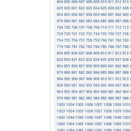
604
605
606
607
608
609
610
611
612
613
629
630
631
632
633
634
635
636
637
638
654
655
656
657
658
659
660
661
662
663
679
680
681
682
683
684
685
686
687
688
704
705
706
707
708
709
710
711
712
713
729
730
731
732
733
734
735
736
737
738
754
755
756
757
758
759
760
761
762
763
779
780
781
782
783
784
785
786
787
788
804
805
806
807
808
809
810
811
812
813
829
830
831
832
833
834
835
836
837
838
854
855
856
857
858
859
860
861
862
863
879
880
881
882
883
884
885
886
887
888
904
905
906
907
908
909
910
911
912
913
929
930
931
932
933
934
935
936
937
938
954
955
956
957
958
959
960
961
962
963
979
980
981
982
983
984
985
986
987
988
1003
1004
1005
1006
1007
1008
1009
1010
1023
1024
1025
1026
1027
1028
1029
1030
1043
1044
1045
1046
1047
1048
1049
1050
1063
1064
1065
1066
1067
1068
1069
1070
1083
1084
1085
1086
1087
1088
1089
1090