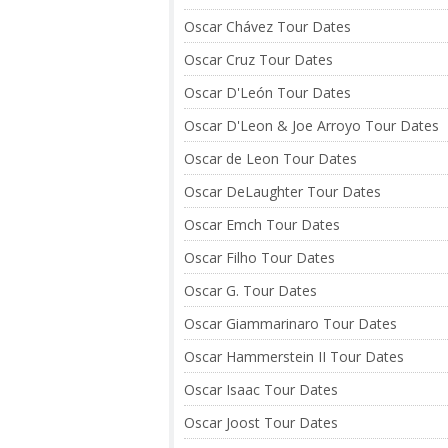
Oscar Chávez Tour Dates
Oscar Cruz Tour Dates
Oscar D'León Tour Dates
Oscar D'Leon & Joe Arroyo Tour Dates
Oscar de Leon Tour Dates
Oscar DeLaughter Tour Dates
Oscar Emch Tour Dates
Oscar Filho Tour Dates
Oscar G. Tour Dates
Oscar Giammarinaro Tour Dates
Oscar Hammerstein II Tour Dates
Oscar Isaac Tour Dates
Oscar Joost Tour Dates