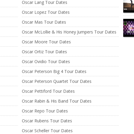
Oscar Lang Tour Dates
Oscar Lopez Tour Dates
Oscar Mas Tour Dates
Oscar McLollie & His Honey Jumpers Tour Dates
Oscar Moore Tour Dates
Oscar Ortiz Tour Dates
Oscar Ovidio Tour Dates
Oscar Peterson Big 4 Tour Dates
Oscar Peterson Quartet Tour Dates
Oscar Pettiford Tour Dates
Oscar Rabin & His Band Tour Dates
Oscar Repo Tour Dates
Oscar Rubens Tour Dates
Oscar Scheller Tour Dates