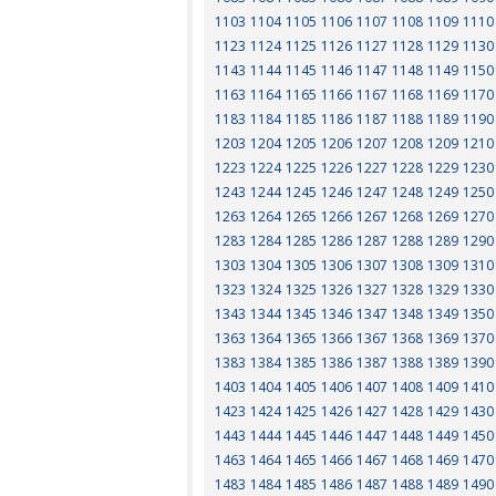
1103
1104
1105
1106
1107
1108
1109
1110
1123
1124
1125
1126
1127
1128
1129
1130
1143
1144
1145
1146
1147
1148
1149
1150
1163
1164
1165
1166
1167
1168
1169
1170
1183
1184
1185
1186
1187
1188
1189
1190
1203
1204
1205
1206
1207
1208
1209
1210
1223
1224
1225
1226
1227
1228
1229
1230
1243
1244
1245
1246
1247
1248
1249
1250
1263
1264
1265
1266
1267
1268
1269
1270
1283
1284
1285
1286
1287
1288
1289
1290
1303
1304
1305
1306
1307
1308
1309
1310
1323
1324
1325
1326
1327
1328
1329
1330
1343
1344
1345
1346
1347
1348
1349
1350
1363
1364
1365
1366
1367
1368
1369
1370
1383
1384
1385
1386
1387
1388
1389
1390
1403
1404
1405
1406
1407
1408
1409
1410
1423
1424
1425
1426
1427
1428
1429
1430
1443
1444
1445
1446
1447
1448
1449
1450
1463
1464
1465
1466
1467
1468
1469
1470
1483
1484
1485
1486
1487
1488
1489
1490