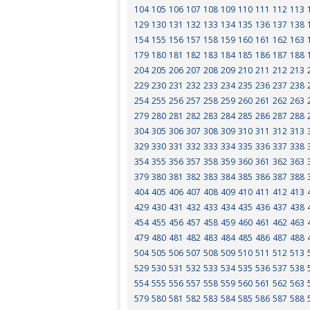
104
105
106
107
108
109
110
111
112
113
129
130
131
132
133
134
135
136
137
138
154
155
156
157
158
159
160
161
162
163
179
180
181
182
183
184
185
186
187
188
204
205
206
207
208
209
210
211
212
213
229
230
231
232
233
234
235
236
237
238
254
255
256
257
258
259
260
261
262
263
279
280
281
282
283
284
285
286
287
288
304
305
306
307
308
309
310
311
312
313
329
330
331
332
333
334
335
336
337
338
354
355
356
357
358
359
360
361
362
363
379
380
381
382
383
384
385
386
387
388
404
405
406
407
408
409
410
411
412
413
429
430
431
432
433
434
435
436
437
438
454
455
456
457
458
459
460
461
462
463
479
480
481
482
483
484
485
486
487
488
504
505
506
507
508
509
510
511
512
513
529
530
531
532
533
534
535
536
537
538
554
555
556
557
558
559
560
561
562
563
579
580
581
582
583
584
585
586
587
588