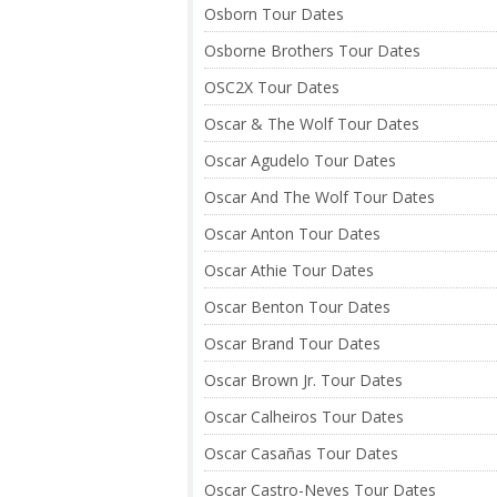
Osborn Tour Dates
Osborne Brothers Tour Dates
OSC2X Tour Dates
Oscar & The Wolf Tour Dates
Oscar Agudelo Tour Dates
Oscar And The Wolf Tour Dates
Oscar Anton Tour Dates
Oscar Athie Tour Dates
Oscar Benton Tour Dates
Oscar Brand Tour Dates
Oscar Brown Jr. Tour Dates
Oscar Calheiros Tour Dates
Oscar Casañas Tour Dates
Oscar Castro-Neves Tour Dates