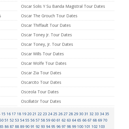
Oscar Solis Y Su Banda Magistral Tour Dates
s
Oscar The Grouch Tour Dates
Oscar Thiffault Tour Dates
Oscar Toney Jr. Tour Dates
Oscar Toney, Jr. Tour Dates
Oscar Wills Tour Dates
Oscar Wolfe Tour Dates
Oscar Zia Tour Dates
Oscarcito Tour Dates
Osceola Tour Dates
Oscillatör Tour Dates
4
15
16
17
18
19
20
21
22
23
24
25
26
27
28
29
30
31
32
33
34
35
50
51
52
53
54
55
56
57
58
59
60
61
62
63
64
65
66
67
68
69
70
85
86
87
88
89
90
91
92
93
94
95
96
97
98
99
100
101
102
103