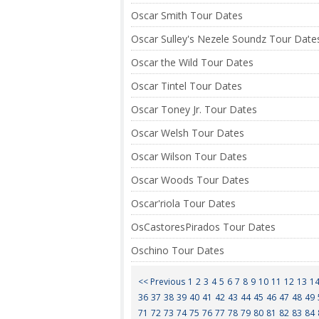
Oscar Smith Tour Dates
Oscar Sulley's Nezele Soundz Tour Date
Oscar the Wild Tour Dates
Oscar Tintel Tour Dates
Oscar Toney Jr. Tour Dates
Oscar Welsh Tour Dates
Oscar Wilson Tour Dates
Oscar Woods Tour Dates
Oscar'riola Tour Dates
OsCastoresPirados Tour Dates
Oschino Tour Dates
<< Previous
1
2
3
4
5
6
7
8
9
10
11
12
13
1
36
37
38
39
40
41
42
43
44
45
46
47
48
49
71
72
73
74
75
76
77
78
79
80
81
82
83
84