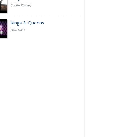
(Justin Bieber)
Kings & Queens
(Ava Max)