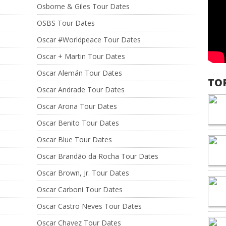
Osborne & Giles Tour Dates
OSBS Tour Dates
Oscar #Worldpeace Tour Dates
Oscar + Martin Tour Dates
Oscar Alemán Tour Dates
TO
Oscar Andrade Tour Dates
Oscar Arona Tour Dates
Oscar Benito Tour Dates
Oscar Blue Tour Dates
Oscar Brandão da Rocha Tour Dates
Oscar Brown, Jr. Tour Dates
Oscar Carboni Tour Dates
Oscar Castro Neves Tour Dates
Oscar Chavez Tour Dates