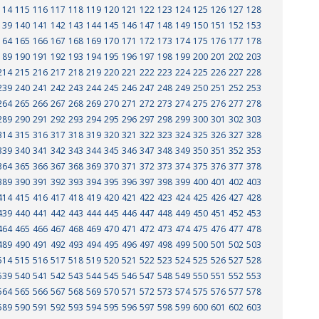
114
115
116
117
118
119
120
121
122
123
124
125
126
127
128
139
140
141
142
143
144
145
146
147
148
149
150
151
152
153
164
165
166
167
168
169
170
171
172
173
174
175
176
177
178
189
190
191
192
193
194
195
196
197
198
199
200
201
202
203
214
215
216
217
218
219
220
221
222
223
224
225
226
227
228
239
240
241
242
243
244
245
246
247
248
249
250
251
252
253
264
265
266
267
268
269
270
271
272
273
274
275
276
277
278
289
290
291
292
293
294
295
296
297
298
299
300
301
302
303
314
315
316
317
318
319
320
321
322
323
324
325
326
327
328
339
340
341
342
343
344
345
346
347
348
349
350
351
352
353
364
365
366
367
368
369
370
371
372
373
374
375
376
377
378
389
390
391
392
393
394
395
396
397
398
399
400
401
402
403
414
415
416
417
418
419
420
421
422
423
424
425
426
427
428
439
440
441
442
443
444
445
446
447
448
449
450
451
452
453
464
465
466
467
468
469
470
471
472
473
474
475
476
477
478
489
490
491
492
493
494
495
496
497
498
499
500
501
502
503
514
515
516
517
518
519
520
521
522
523
524
525
526
527
528
539
540
541
542
543
544
545
546
547
548
549
550
551
552
553
564
565
566
567
568
569
570
571
572
573
574
575
576
577
578
589
590
591
592
593
594
595
596
597
598
599
600
601
602
603