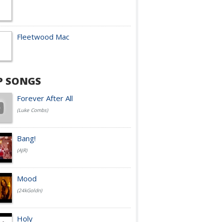
Fleetwood Mac
P SONGS
Forever After All
(Luke Combs)
Bang!
(AJR)
Mood
(24kGoldn)
Holy