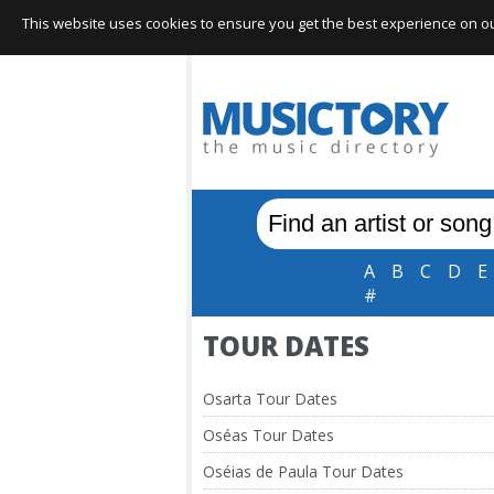
This website uses cookies to ensure you get the best experience on our 
A
B
C
D
E
#
TOUR DATES
Osarta Tour Dates
Oséas Tour Dates
Oséias de Paula Tour Dates