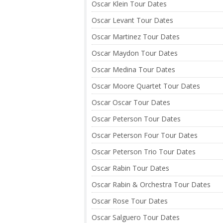
Oscar Klein Tour Dates
Oscar Levant Tour Dates
Oscar Martinez Tour Dates
Oscar Maydon Tour Dates
Oscar Medina Tour Dates
Oscar Moore Quartet Tour Dates
Oscar Oscar Tour Dates
Oscar Peterson Tour Dates
Oscar Peterson Four Tour Dates
Oscar Peterson Trio Tour Dates
Oscar Rabin Tour Dates
Oscar Rabin & Orchestra Tour Dates
Oscar Rose Tour Dates
Oscar Salguero Tour Dates