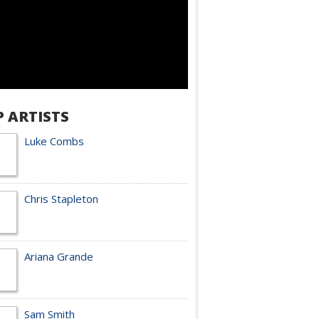
P ARTISTS
Luke Combs
Chris Stapleton
Ariana Grande
Sam Smith