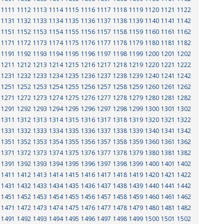
1111
1112
1113
1114
1115
1116
1117
1118
1119
1120
1121
1122
1131
1132
1133
1134
1135
1136
1137
1138
1139
1140
1141
1142
1151
1152
1153
1154
1155
1156
1157
1158
1159
1160
1161
1162
1171
1172
1173
1174
1175
1176
1177
1178
1179
1180
1181
1182
1191
1192
1193
1194
1195
1196
1197
1198
1199
1200
1201
1202
1211
1212
1213
1214
1215
1216
1217
1218
1219
1220
1221
1222
1231
1232
1233
1234
1235
1236
1237
1238
1239
1240
1241
1242
1251
1252
1253
1254
1255
1256
1257
1258
1259
1260
1261
1262
1271
1272
1273
1274
1275
1276
1277
1278
1279
1280
1281
1282
1291
1292
1293
1294
1295
1296
1297
1298
1299
1300
1301
1302
1311
1312
1313
1314
1315
1316
1317
1318
1319
1320
1321
1322
1331
1332
1333
1334
1335
1336
1337
1338
1339
1340
1341
1342
1351
1352
1353
1354
1355
1356
1357
1358
1359
1360
1361
1362
1371
1372
1373
1374
1375
1376
1377
1378
1379
1380
1381
1382
1391
1392
1393
1394
1395
1396
1397
1398
1399
1400
1401
1402
1411
1412
1413
1414
1415
1416
1417
1418
1419
1420
1421
1422
1431
1432
1433
1434
1435
1436
1437
1438
1439
1440
1441
1442
1451
1452
1453
1454
1455
1456
1457
1458
1459
1460
1461
1462
1471
1472
1473
1474
1475
1476
1477
1478
1479
1480
1481
1482
1491
1492
1493
1494
1495
1496
1497
1498
1499
1500
1501
1502