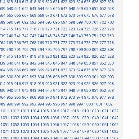
614
615
616
617
618
619
620
621
622
623
624
625
626
627
628
639
640
641
642
643
644
645
646
647
648
649
650
651
652
653
664
665
666
667
668
669
670
671
672
673
674
675
676
677
678
689
690
691
692
693
694
695
696
697
698
699
700
701
702
703
714
715
716
717
718
719
720
721
722
723
724
725
726
727
728
739
740
741
742
743
744
745
746
747
748
749
750
751
752
753
764
765
766
767
768
769
770
771
772
773
774
775
776
777
778
789
790
791
792
793
794
795
796
797
798
799
800
801
802
803
814
815
816
817
818
819
820
821
822
823
824
825
826
827
828
839
840
841
842
843
844
845
846
847
848
849
850
851
852
853
864
865
866
867
868
869
870
871
872
873
874
875
876
877
878
889
890
891
892
893
894
895
896
897
898
899
900
901
902
903
914
915
916
917
918
919
920
921
922
923
924
925
926
927
928
939
940
941
942
943
944
945
946
947
948
949
950
951
952
953
964
965
966
967
968
969
970
971
972
973
974
975
976
977
978
989
990
991
992
993
994
995
996
997
998
999
1000
1001
1002
1011
1012
1013
1014
1015
1016
1017
1018
1019
1020
1021
1022
1031
1032
1033
1034
1035
1036
1037
1038
1039
1040
1041
1042
1051
1052
1053
1054
1055
1056
1057
1058
1059
1060
1061
1062
1071
1072
1073
1074
1075
1076
1077
1078
1079
1080
1081
1082
1091
1092
1093
1094
1095
1096
1097
1098
1099
1100
1101
1102