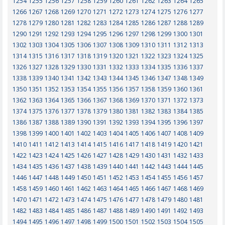
1254
1255
1256
1257
1258
1259
1260
1261
1262
1263
1264
1265
1266
1267
1268
1269
1270
1271
1272
1273
1274
1275
1276
1277
1278
1279
1280
1281
1282
1283
1284
1285
1286
1287
1288
1289
1290
1291
1292
1293
1294
1295
1296
1297
1298
1299
1300
1301
1302
1303
1304
1305
1306
1307
1308
1309
1310
1311
1312
1313
1314
1315
1316
1317
1318
1319
1320
1321
1322
1323
1324
1325
1326
1327
1328
1329
1330
1331
1332
1333
1334
1335
1336
1337
1338
1339
1340
1341
1342
1343
1344
1345
1346
1347
1348
1349
1350
1351
1352
1353
1354
1355
1356
1357
1358
1359
1360
1361
1362
1363
1364
1365
1366
1367
1368
1369
1370
1371
1372
1373
1374
1375
1376
1377
1378
1379
1380
1381
1382
1383
1384
1385
1386
1387
1388
1389
1390
1391
1392
1393
1394
1395
1396
1397
1398
1399
1400
1401
1402
1403
1404
1405
1406
1407
1408
1409
1410
1411
1412
1413
1414
1415
1416
1417
1418
1419
1420
1421
1422
1423
1424
1425
1426
1427
1428
1429
1430
1431
1432
1433
1434
1435
1436
1437
1438
1439
1440
1441
1442
1443
1444
1445
1446
1447
1448
1449
1450
1451
1452
1453
1454
1455
1456
1457
1458
1459
1460
1461
1462
1463
1464
1465
1466
1467
1468
1469
1470
1471
1472
1473
1474
1475
1476
1477
1478
1479
1480
1481
1482
1483
1484
1485
1486
1487
1488
1489
1490
1491
1492
1493
1494
1495
1496
1497
1498
1499
1500
1501
1502
1503
1504
1505