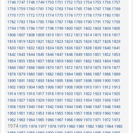
1746
1747
1748
1749
1750
1751
1752
1753
1754
1755
1756
1757
1758
1759
1760
1761
1762
1763
1764
1765
1766
1767
1768
1769
1770
1771
1772
1773
1774
1775
1776
1777
1778
1779
1780
1781
1782
1783
1784
1785
1786
1787
1788
1789
1790
1791
1792
1793
1794
1795
1796
1797
1798
1799
1800
1801
1802
1803
1804
1805
1806
1807
1808
1809
1810
1811
1812
1813
1814
1815
1816
1817
1818
1819
1820
1821
1822
1823
1824
1825
1826
1827
1828
1829
1830
1831
1832
1833
1834
1835
1836
1837
1838
1839
1840
1841
1842
1843
1844
1845
1846
1847
1848
1849
1850
1851
1852
1853
1854
1855
1856
1857
1858
1859
1860
1861
1862
1863
1864
1865
1866
1867
1868
1869
1870
1871
1872
1873
1874
1875
1876
1877
1878
1879
1880
1881
1882
1883
1884
1885
1886
1887
1888
1889
1890
1891
1892
1893
1894
1895
1896
1897
1898
1899
1900
1901
1902
1903
1904
1905
1906
1907
1908
1909
1910
1911
1912
1913
1914
1915
1916
1917
1918
1919
1920
1921
1922
1923
1924
1925
1926
1927
1928
1929
1930
1931
1932
1933
1934
1935
1936
1937
1938
1939
1940
1941
1942
1943
1944
1945
1946
1947
1948
1949
1950
1951
1952
1953
1954
1955
1956
1957
1958
1959
1960
1961
1962
1963
1964
1965
1966
1967
1968
1969
1970
1971
1972
1973
1974
1975
1976
1977
1978
1979
1980
1981
1982
1983
1984
1985
1986
1987
1988
1989
1990
1991
1992
1993
1994
1995
1996
1997