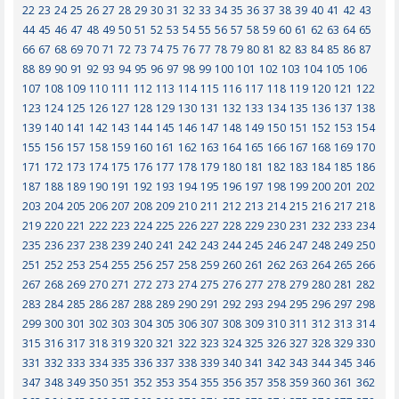
22
23
24
25
26
27
28
29
30
31
32
33
34
35
36
37
38
39
40
41
42
43
44
45
46
47
48
49
50
51
52
53
54
55
56
57
58
59
60
61
62
63
64
65
66
67
68
69
70
71
72
73
74
75
76
77
78
79
80
81
82
83
84
85
86
87
88
89
90
91
92
93
94
95
96
97
98
99
100
101
102
103
104
105
106
107
108
109
110
111
112
113
114
115
116
117
118
119
120
121
122
123
124
125
126
127
128
129
130
131
132
133
134
135
136
137
138
139
140
141
142
143
144
145
146
147
148
149
150
151
152
153
154
155
156
157
158
159
160
161
162
163
164
165
166
167
168
169
170
171
172
173
174
175
176
177
178
179
180
181
182
183
184
185
186
187
188
189
190
191
192
193
194
195
196
197
198
199
200
201
202
203
204
205
206
207
208
209
210
211
212
213
214
215
216
217
218
219
220
221
222
223
224
225
226
227
228
229
230
231
232
233
234
235
236
237
238
239
240
241
242
243
244
245
246
247
248
249
250
251
252
253
254
255
256
257
258
259
260
261
262
263
264
265
266
267
268
269
270
271
272
273
274
275
276
277
278
279
280
281
282
283
284
285
286
287
288
289
290
291
292
293
294
295
296
297
298
299
300
301
302
303
304
305
306
307
308
309
310
311
312
313
314
315
316
317
318
319
320
321
322
323
324
325
326
327
328
329
330
331
332
333
334
335
336
337
338
339
340
341
342
343
344
345
346
347
348
349
350
351
352
353
354
355
356
357
358
359
360
361
362