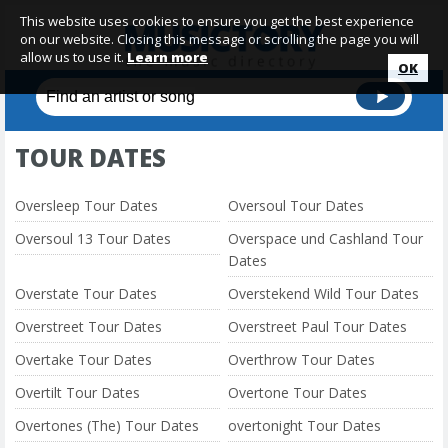
This website uses cookies to ensure you get the best experience
on our website. Closing this message or scrolling the page you will
allow us to use it.
Learn more
OK
TOUR DATES
Oversleep Tour Dates
Oversoul Tour Dates
Oversoul 13 Tour Dates
Overspace und Cashland Tour
Dates
Overstate Tour Dates
Overstekend Wild Tour Dates
Overstreet Tour Dates
Overstreet Paul Tour Dates
Overtake Tour Dates
Overthrow Tour Dates
Overtilt Tour Dates
Overtone Tour Dates
Overtones (The) Tour Dates
overtonight Tour Dates