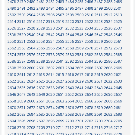
2478
2479
2480
2481
2482
2483
2484
2485
2486
2487
2488
2489
2490
2491
2492
2493
2494
2495
2496
2497
2498
2499
2500
2501
2502
2503
2504
2505
2506
2507
2508
2509
2510
2511
2512
2513
2514
2515
2516
2517
2518
2519
2520
2521
2522
2523
2524
2525
2526
2527
2528
2529
2530
2531
2532
2533
2534
2535
2536
2537
2538
2539
2540
2541
2542
2543
2544
2545
2546
2547
2548
2549
2550
2551
2552
2553
2554
2555
2556
2557
2558
2559
2560
2561
2562
2563
2564
2565
2566
2567
2568
2569
2570
2571
2572
2573
2574
2575
2576
2577
2578
2579
2580
2581
2582
2583
2584
2585
2586
2587
2588
2589
2590
2591
2592
2593
2594
2595
2596
2597
2598
2599
2600
2601
2602
2603
2604
2605
2606
2607
2608
2609
2610
2611
2612
2613
2614
2615
2616
2617
2618
2619
2620
2621
2622
2623
2624
2625
2626
2627
2628
2629
2630
2631
2632
2633
2634
2635
2636
2637
2638
2639
2640
2641
2642
2643
2644
2645
2646
2647
2648
2649
2650
2651
2652
2653
2654
2655
2656
2657
2658
2659
2660
2661
2662
2663
2664
2665
2666
2667
2668
2669
2670
2671
2672
2673
2674
2675
2676
2677
2678
2679
2680
2681
2682
2683
2684
2685
2686
2687
2688
2689
2690
2691
2692
2693
2694
2695
2696
2697
2698
2699
2700
2701
2702
2703
2704
2705
2706
2707
2708
2709
2710
2711
2712
2713
2714
2715
2716
2717
2718
2719
2720
2721
2722
2723
2724
2725
2726
2727
2728
2729