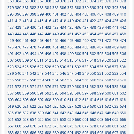
363
364
365
366
367
368
369
370
371
372
373
374
375
376
377
378
379
380
381
382
383
384
385
386
387
388
389
390
391
392
393
394
395
396
397
398
399
400
401
402
403
404
405
406
407
408
409
410
411
412
413
414
415
416
417
418
419
420
421
422
423
424
425
426
427
428
429
430
431
432
433
434
435
436
437
438
439
440
441
442
443
444
445
446
447
448
449
450
451
452
453
454
455
456
457
458
459
460
461
462
463
464
465
466
467
468
469
470
471
472
473
474
475
476
477
478
479
480
481
482
483
484
485
486
487
488
489
490
491
492
493
494
495
496
497
498
499
500
501
502
503
504
505
506
507
508
509
510
511
512
513
514
515
516
517
518
519
520
521
522
523
524
525
526
527
528
529
530
531
532
533
534
535
536
537
538
539
540
541
542
543
544
545
546
547
548
549
550
551
552
553
554
555
556
557
558
559
560
561
562
563
564
565
566
567
568
569
570
571
572
573
574
575
576
577
578
579
580
581
582
583
584
585
586
587
588
589
590
591
592
593
594
595
596
597
598
599
600
601
602
603
604
605
606
607
608
609
610
611
612
613
614
615
616
617
618
619
620
621
622
623
624
625
626
627
628
629
630
631
632
633
634
635
636
637
638
639
640
641
642
643
644
645
646
647
648
649
650
651
652
653
654
655
656
657
658
659
660
661
662
663
664
665
666
667
668
669
670
671
672
673
674
675
676
677
678
679
680
681
682
683
684
685
686
687
688
689
690
691
692
693
694
695
696
697
698