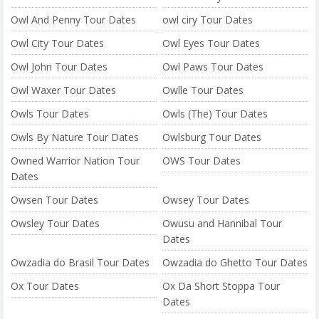
Owl And Penny Tour Dates
owl ciry Tour Dates
Owl City Tour Dates
Owl Eyes Tour Dates
Owl John Tour Dates
Owl Paws Tour Dates
Owl Waxer Tour Dates
Owlle Tour Dates
Owls Tour Dates
Owls (The) Tour Dates
Owls By Nature Tour Dates
Owlsburg Tour Dates
Owned Warrior Nation Tour
OWS Tour Dates
Dates
Owsen Tour Dates
Owsey Tour Dates
Owsley Tour Dates
Owusu and Hannibal Tour
Dates
Owzadia do Brasil Tour Dates
Owzadia do Ghetto Tour Dates
Ox Tour Dates
Ox Da Short Stoppa Tour
Dates