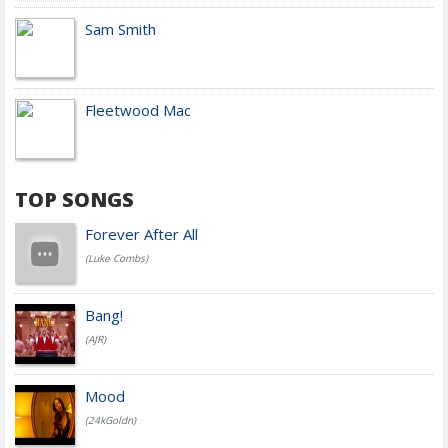
Sam Smith
Fleetwood Mac
TOP SONGS
Forever After All
(Luke Combs)
Bang!
(AJR)
Mood
(24kGoldn)