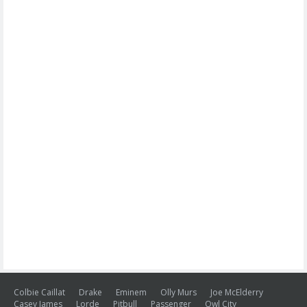
Colbie Caillat
Drake
Eminem
Olly Murs
Joe McElderry
Casey James
Lorde
Pitbull
Passenger
Owl City