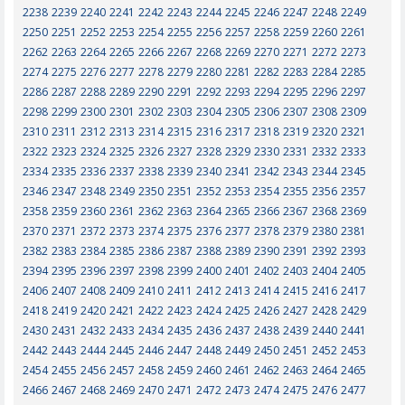
2238
2239
2240
2241
2242
2243
2244
2245
2246
2247
2248
2249
2250
2251
2252
2253
2254
2255
2256
2257
2258
2259
2260
2261
2262
2263
2264
2265
2266
2267
2268
2269
2270
2271
2272
2273
2274
2275
2276
2277
2278
2279
2280
2281
2282
2283
2284
2285
2286
2287
2288
2289
2290
2291
2292
2293
2294
2295
2296
2297
2298
2299
2300
2301
2302
2303
2304
2305
2306
2307
2308
2309
2310
2311
2312
2313
2314
2315
2316
2317
2318
2319
2320
2321
2322
2323
2324
2325
2326
2327
2328
2329
2330
2331
2332
2333
2334
2335
2336
2337
2338
2339
2340
2341
2342
2343
2344
2345
2346
2347
2348
2349
2350
2351
2352
2353
2354
2355
2356
2357
2358
2359
2360
2361
2362
2363
2364
2365
2366
2367
2368
2369
2370
2371
2372
2373
2374
2375
2376
2377
2378
2379
2380
2381
2382
2383
2384
2385
2386
2387
2388
2389
2390
2391
2392
2393
2394
2395
2396
2397
2398
2399
2400
2401
2402
2403
2404
2405
2406
2407
2408
2409
2410
2411
2412
2413
2414
2415
2416
2417
2418
2419
2420
2421
2422
2423
2424
2425
2426
2427
2428
2429
2430
2431
2432
2433
2434
2435
2436
2437
2438
2439
2440
2441
2442
2443
2444
2445
2446
2447
2448
2449
2450
2451
2452
2453
2454
2455
2456
2457
2458
2459
2460
2461
2462
2463
2464
2465
2466
2467
2468
2469
2470
2471
2472
2473
2474
2475
2476
2477