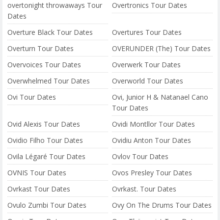
overtonight throwaways Tour
Overtronics Tour Dates
Dates
Overture Black Tour Dates
Overtures Tour Dates
Overturn Tour Dates
OVERUNDER (The) Tour Dates
Overvoices Tour Dates
Overwerk Tour Dates
Overwhelmed Tour Dates
Overworld Tour Dates
Ovi Tour Dates
Ovi, Junior H & Natanael Cano
Tour Dates
Ovid Alexis Tour Dates
Ovidi Montllor Tour Dates
Ovidio Filho Tour Dates
Ovidiu Anton Tour Dates
Ovila Légaré Tour Dates
Ovlov Tour Dates
OVNIS Tour Dates
Ovos Presley Tour Dates
Ovrkast Tour Dates
Ovrkast. Tour Dates
Ovulo Zumbi Tour Dates
Ovy On The Drums Tour Dates