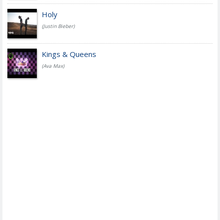
Holy
(Justin Bieber)
Kings & Queens
(Ava Max)