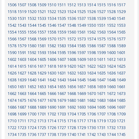
1506
1507
1508
1509
1510
1511
1512
1513
1514
1515
1516
1517
1518
1519
1520
1521
1522
1523
1524
1525
1526
1527
1528
1529
1530
1531
1532
1533
1534
1535
1536
1537
1538
1539
1540
1541
1542
1543
1544
1545
1546
1547
1548
1549
1550
1551
1552
1553
1554
1555
1556
1557
1558
1559
1560
1561
1562
1563
1564
1565
1566
1567
1568
1569
1570
1571
1572
1573
1574
1575
1576
1577
1578
1579
1580
1581
1582
1583
1584
1585
1586
1587
1588
1589
1590
1591
1592
1593
1594
1595
1596
1597
1598
1599
1600
1601
1602
1603
1604
1605
1606
1607
1608
1609
1610
1611
1612
1613
1614
1615
1616
1617
1618
1619
1620
1621
1622
1623
1624
1625
1626
1627
1628
1629
1630
1631
1632
1633
1634
1635
1636
1637
1638
1639
1640
1641
1642
1643
1644
1645
1646
1647
1648
1649
1650
1651
1652
1653
1654
1655
1656
1657
1658
1659
1660
1661
1662
1663
1664
1665
1666
1667
1668
1669
1670
1671
1672
1673
1674
1675
1676
1677
1678
1679
1680
1681
1682
1683
1684
1685
1686
1687
1688
1689
1690
1691
1692
1693
1694
1695
1696
1697
1698
1699
1700
1701
1702
1703
1704
1705
1706
1707
1708
1709
1710
1711
1712
1713
1714
1715
1716
1717
1718
1719
1720
1721
1722
1723
1724
1725
1726
1727
1728
1729
1730
1731
1732
1733
1734
1735
1736
1737
1738
1739
1740
1741
1742
1743
1744
1745