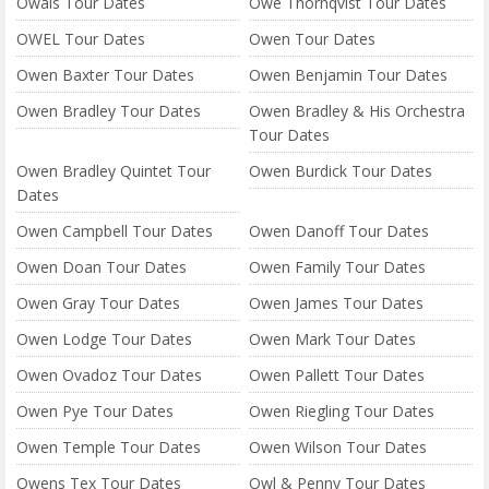
Owais Tour Dates
Owe Thörnqvist Tour Dates
OWEL Tour Dates
Owen Tour Dates
Owen Baxter Tour Dates
Owen Benjamin Tour Dates
Owen Bradley Tour Dates
Owen Bradley & His Orchestra
Tour Dates
Owen Bradley Quintet Tour
Owen Burdick Tour Dates
Dates
Owen Campbell Tour Dates
Owen Danoff Tour Dates
Owen Doan Tour Dates
Owen Family Tour Dates
Owen Gray Tour Dates
Owen James Tour Dates
Owen Lodge Tour Dates
Owen Mark Tour Dates
Owen Ovadoz Tour Dates
Owen Pallett Tour Dates
Owen Pye Tour Dates
Owen Riegling Tour Dates
Owen Temple Tour Dates
Owen Wilson Tour Dates
Owens Tex Tour Dates
Owl & Penny Tour Dates