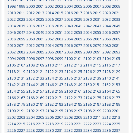
1998
1999
2000
2001
2002
2003
2004
2005
2006
2007
2008
2009
2010
2011
2012
2013
2014
2015
2016
2017
2018
2019
2020
2021
2022
2023
2024
2025
2026
2027
2028
2029
2030
2031
2032
2033
2034
2035
2036
2037
2038
2039
2040
2041
2042
2043
2044
2045
2046
2047
2048
2049
2050
2051
2052
2053
2054
2055
2056
2057
2058
2059
2060
2061
2062
2063
2064
2065
2066
2067
2068
2069
2070
2071
2072
2073
2074
2075
2076
2077
2078
2079
2080
2081
2082
2083
2084
2085
2086
2087
2088
2089
2090
2091
2092
2093
2094
2095
2096
2097
2098
2099
2100
2101
2102
2103
2104
2105
2106
2107
2108
2109
2110
2111
2112
2113
2114
2115
2116
2117
2118
2119
2120
2121
2122
2123
2124
2125
2126
2127
2128
2129
2130
2131
2132
2133
2134
2135
2136
2137
2138
2139
2140
2141
2142
2143
2144
2145
2146
2147
2148
2149
2150
2151
2152
2153
2154
2155
2156
2157
2158
2159
2160
2161
2162
2163
2164
2165
2166
2167
2168
2169
2170
2171
2172
2173
2174
2175
2176
2177
2178
2179
2180
2181
2182
2183
2184
2185
2186
2187
2188
2189
2190
2191
2192
2193
2194
2195
2196
2197
2198
2199
2200
2201
2202
2203
2204
2205
2206
2207
2208
2209
2210
2211
2212
2213
2214
2215
2216
2217
2218
2219
2220
2221
2222
2223
2224
2225
2226
2227
2228
2229
2230
2231
2232
2233
2234
2235
2236
2237