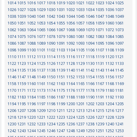
1014
1015
1016
1017
1018
1019
1020
1021
1022
1023
1024
1025
1026
1027
1028
1029
1030
1031
1032
1033
1034
1035
1036
1037
1038
1039
1040
1041
1042
1043
1044
1045
1046
1047
1048
1049
1050
1051
1052
1053
1054
1055
1056
1057
1058
1059
1060
1061
1062
1063
1064
1065
1066
1067
1068
1069
1070
1071
1072
1073
1074
1075
1076
1077
1078
1079
1080
1081
1082
1083
1084
1085
1086
1087
1088
1089
1090
1091
1092
1093
1094
1095
1096
1097
1098
1099
1100
1101
1102
1103
1104
1105
1106
1107
1108
1109
1110
1111
1112
1113
1114
1115
1116
1117
1118
1119
1120
1121
1122
1123
1124
1125
1126
1127
1128
1129
1130
1131
1132
1133
1134
1135
1136
1137
1138
1139
1140
1141
1142
1143
1144
1145
1146
1147
1148
1149
1150
1151
1152
1153
1154
1155
1156
1157
1158
1159
1160
1161
1162
1163
1164
1165
1166
1167
1168
1169
1170
1171
1172
1173
1174
1175
1176
1177
1178
1179
1180
1181
1182
1183
1184
1185
1186
1187
1188
1189
1190
1191
1192
1193
1194
1195
1196
1197
1198
1199
1200
1201
1202
1203
1204
1205
1206
1207
1208
1209
1210
1211
1212
1213
1214
1215
1216
1217
1218
1219
1220
1221
1222
1223
1224
1225
1226
1227
1228
1229
1230
1231
1232
1233
1234
1235
1236
1237
1238
1239
1240
1241
1242
1243
1244
1245
1246
1247
1248
1249
1250
1251
1252
1253