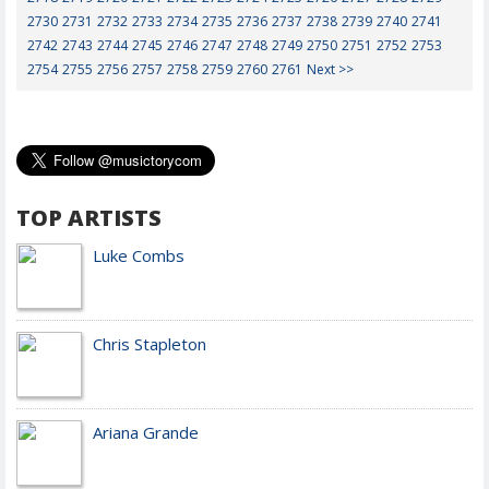
2730
2731
2732
2733
2734
2735
2736
2737
2738
2739
2740
2741
2742
2743
2744
2745
2746
2747
2748
2749
2750
2751
2752
2753
2754
2755
2756
2757
2758
2759
2760
2761
Next >>
TOP ARTISTS
Luke Combs
Chris Stapleton
Ariana Grande