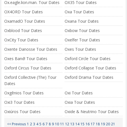
Ox.eagle.lion.man. Tour Dates
OX35 Tour Dates
OX4ORD Tour Dates
Oxa Tour Dates
OxamadO Tour Dates
Oxana Tour Dates
Oxblood Tour Dates
Oxbow Tour Dates
OxCity Tour Dates
Oxelfer Tour Dates
Oxente Danosse Tour Dates
Oxes Tour Dates
Oxes Band! Tour Dates
Oxford Circle Tour Dates
Oxford Circus Tour Dates
Oxford Collapse Tour Dates
Oxford Collective (The) Tour
Oxford Drama Tour Dates
Dates
Oxgênios Tour Dates
Oxi Tour Dates
Oxi3 Tour Dates
Oxia Tour Dates
Oxiúros Tour Dates
Oxide & Neutrino Tour Dates
<< Previous
1
2
3
4
5
6
7
8
9
10
11
12
13
14
15
16
17
18
19
20
21