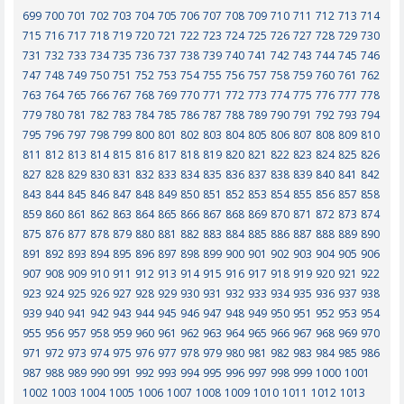
699
700
701
702
703
704
705
706
707
708
709
710
711
712
713
714
715
716
717
718
719
720
721
722
723
724
725
726
727
728
729
730
731
732
733
734
735
736
737
738
739
740
741
742
743
744
745
746
747
748
749
750
751
752
753
754
755
756
757
758
759
760
761
762
763
764
765
766
767
768
769
770
771
772
773
774
775
776
777
778
779
780
781
782
783
784
785
786
787
788
789
790
791
792
793
794
795
796
797
798
799
800
801
802
803
804
805
806
807
808
809
810
811
812
813
814
815
816
817
818
819
820
821
822
823
824
825
826
827
828
829
830
831
832
833
834
835
836
837
838
839
840
841
842
843
844
845
846
847
848
849
850
851
852
853
854
855
856
857
858
859
860
861
862
863
864
865
866
867
868
869
870
871
872
873
874
875
876
877
878
879
880
881
882
883
884
885
886
887
888
889
890
891
892
893
894
895
896
897
898
899
900
901
902
903
904
905
906
907
908
909
910
911
912
913
914
915
916
917
918
919
920
921
922
923
924
925
926
927
928
929
930
931
932
933
934
935
936
937
938
939
940
941
942
943
944
945
946
947
948
949
950
951
952
953
954
955
956
957
958
959
960
961
962
963
964
965
966
967
968
969
970
971
972
973
974
975
976
977
978
979
980
981
982
983
984
985
986
987
988
989
990
991
992
993
994
995
996
997
998
999
1000
1001
1002
1003
1004
1005
1006
1007
1008
1009
1010
1011
1012
1013