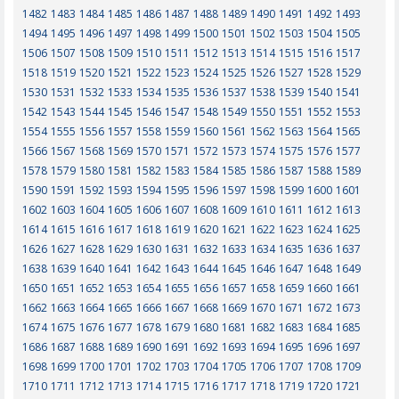
1482
1483
1484
1485
1486
1487
1488
1489
1490
1491
1492
1493
1494
1495
1496
1497
1498
1499
1500
1501
1502
1503
1504
1505
1506
1507
1508
1509
1510
1511
1512
1513
1514
1515
1516
1517
1518
1519
1520
1521
1522
1523
1524
1525
1526
1527
1528
1529
1530
1531
1532
1533
1534
1535
1536
1537
1538
1539
1540
1541
1542
1543
1544
1545
1546
1547
1548
1549
1550
1551
1552
1553
1554
1555
1556
1557
1558
1559
1560
1561
1562
1563
1564
1565
1566
1567
1568
1569
1570
1571
1572
1573
1574
1575
1576
1577
1578
1579
1580
1581
1582
1583
1584
1585
1586
1587
1588
1589
1590
1591
1592
1593
1594
1595
1596
1597
1598
1599
1600
1601
1602
1603
1604
1605
1606
1607
1608
1609
1610
1611
1612
1613
1614
1615
1616
1617
1618
1619
1620
1621
1622
1623
1624
1625
1626
1627
1628
1629
1630
1631
1632
1633
1634
1635
1636
1637
1638
1639
1640
1641
1642
1643
1644
1645
1646
1647
1648
1649
1650
1651
1652
1653
1654
1655
1656
1657
1658
1659
1660
1661
1662
1663
1664
1665
1666
1667
1668
1669
1670
1671
1672
1673
1674
1675
1676
1677
1678
1679
1680
1681
1682
1683
1684
1685
1686
1687
1688
1689
1690
1691
1692
1693
1694
1695
1696
1697
1698
1699
1700
1701
1702
1703
1704
1705
1706
1707
1708
1709
1710
1711
1712
1713
1714
1715
1716
1717
1718
1719
1720
1721