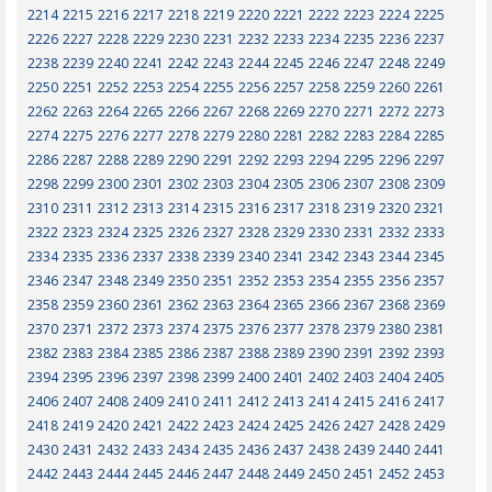
2214
2215
2216
2217
2218
2219
2220
2221
2222
2223
2224
2225
2226
2227
2228
2229
2230
2231
2232
2233
2234
2235
2236
2237
2238
2239
2240
2241
2242
2243
2244
2245
2246
2247
2248
2249
2250
2251
2252
2253
2254
2255
2256
2257
2258
2259
2260
2261
2262
2263
2264
2265
2266
2267
2268
2269
2270
2271
2272
2273
2274
2275
2276
2277
2278
2279
2280
2281
2282
2283
2284
2285
2286
2287
2288
2289
2290
2291
2292
2293
2294
2295
2296
2297
2298
2299
2300
2301
2302
2303
2304
2305
2306
2307
2308
2309
2310
2311
2312
2313
2314
2315
2316
2317
2318
2319
2320
2321
2322
2323
2324
2325
2326
2327
2328
2329
2330
2331
2332
2333
2334
2335
2336
2337
2338
2339
2340
2341
2342
2343
2344
2345
2346
2347
2348
2349
2350
2351
2352
2353
2354
2355
2356
2357
2358
2359
2360
2361
2362
2363
2364
2365
2366
2367
2368
2369
2370
2371
2372
2373
2374
2375
2376
2377
2378
2379
2380
2381
2382
2383
2384
2385
2386
2387
2388
2389
2390
2391
2392
2393
2394
2395
2396
2397
2398
2399
2400
2401
2402
2403
2404
2405
2406
2407
2408
2409
2410
2411
2412
2413
2414
2415
2416
2417
2418
2419
2420
2421
2422
2423
2424
2425
2426
2427
2428
2429
2430
2431
2432
2433
2434
2435
2436
2437
2438
2439
2440
2441
2442
2443
2444
2445
2446
2447
2448
2449
2450
2451
2452
2453