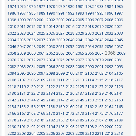
1974
1975
1976
1977
1978
1979
1980
1981
1982
1983
1984
1985
1986
1987
1988
1989
1990
1991
1992
1993
1994
1995
1996
1997
1998
1999
2000
2001
2002
2003
2004
2005
2006
2007
2008
2009
2010
2011
2012
2013
2014
2015
2016
2017
2018
2019
2020
2021
2022
2023
2024
2025
2026
2027
2028
2029
2030
2031
2032
2033
2034
2035
2036
2037
2038
2039
2040
2041
2042
2043
2044
2045
2046
2047
2048
2049
2050
2051
2052
2053
2054
2055
2056
2057
2068
2058
2059
2060
2061
2062
2063
2064
2065
2066
2067
2069
2070
2071
2072
2073
2074
2075
2076
2077
2078
2079
2080
2081
2082
2083
2084
2085
2086
2087
2088
2089
2090
2091
2092
2093
2094
2095
2096
2097
2098
2099
2100
2101
2102
2103
2104
2105
2106
2107
2108
2109
2110
2111
2112
2113
2114
2115
2116
2117
2118
2119
2120
2121
2122
2123
2124
2125
2126
2127
2128
2129
2130
2131
2132
2133
2134
2135
2136
2137
2138
2139
2140
2141
2142
2143
2144
2145
2146
2147
2148
2149
2150
2151
2152
2153
2154
2155
2156
2157
2158
2159
2160
2161
2162
2163
2164
2165
2166
2167
2168
2169
2170
2171
2172
2173
2174
2175
2176
2177
2178
2179
2180
2181
2182
2183
2184
2185
2186
2187
2188
2189
2190
2191
2192
2193
2194
2195
2196
2197
2198
2199
2200
2201
2202
2203
2204
2205
2206
2207
2208
2209
2210
2211
2212
2213