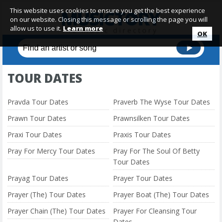
This website uses cookies to ensure you get the best experience
on our website. Closing this message or scrolling the page you will
allow us to use it.
Learn more
OK
TOUR DATES
Pravda Tour Dates
Praverb The Wyse Tour Dates
Prawn Tour Dates
Prawnsilken Tour Dates
Praxi Tour Dates
Praxis Tour Dates
Pray For Mercy Tour Dates
Pray For The Soul Of Betty
Tour Dates
Prayag Tour Dates
Prayer Tour Dates
Prayer (The) Tour Dates
Prayer Boat (The) Tour Dates
Prayer Chain (The) Tour Dates
Prayer For Cleansing Tour
Dates