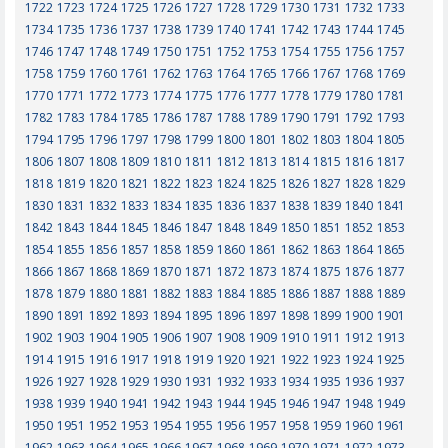
1722
1723
1724
1725
1726
1727
1728
1729
1730
1731
1732
1733
1734
1735
1736
1737
1738
1739
1740
1741
1742
1743
1744
1745
1746
1747
1748
1749
1750
1751
1752
1753
1754
1755
1756
1757
1758
1759
1760
1761
1762
1763
1764
1765
1766
1767
1768
1769
1770
1771
1772
1773
1774
1775
1776
1777
1778
1779
1780
1781
1782
1783
1784
1785
1786
1787
1788
1789
1790
1791
1792
1793
1794
1795
1796
1797
1798
1799
1800
1801
1802
1803
1804
1805
1806
1807
1808
1809
1810
1811
1812
1813
1814
1815
1816
1817
1818
1819
1820
1821
1822
1823
1824
1825
1826
1827
1828
1829
1830
1831
1832
1833
1834
1835
1836
1837
1838
1839
1840
1841
1842
1843
1844
1845
1846
1847
1848
1849
1850
1851
1852
1853
1854
1855
1856
1857
1858
1859
1860
1861
1862
1863
1864
1865
1866
1867
1868
1869
1870
1871
1872
1873
1874
1875
1876
1877
1878
1879
1880
1881
1882
1883
1884
1885
1886
1887
1888
1889
1890
1891
1892
1893
1894
1895
1896
1897
1898
1899
1900
1901
1902
1903
1904
1905
1906
1907
1908
1909
1910
1911
1912
1913
1914
1915
1916
1917
1918
1919
1920
1921
1922
1923
1924
1925
1926
1927
1928
1929
1930
1931
1932
1933
1934
1935
1936
1937
1938
1939
1940
1941
1942
1943
1944
1945
1946
1947
1948
1949
1950
1951
1952
1953
1954
1955
1956
1957
1958
1959
1960
1961
1962
1963
1964
1965
1966
1967
1968
1969
1970
1971
1972
1973