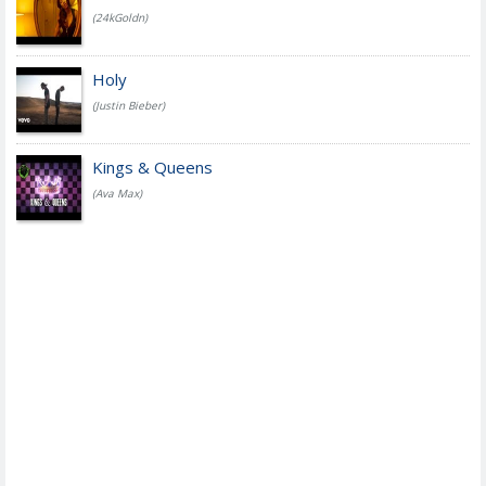
(24kGoldn)
Holy
(Justin Bieber)
Kings & Queens
(Ava Max)