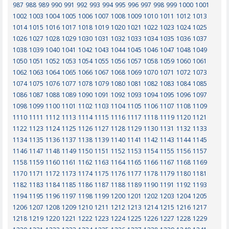
987
988
989
990
991
992
993
994
995
996
997
998
999
1000
1001
1002
1003
1004
1005
1006
1007
1008
1009
1010
1011
1012
1013
1014
1015
1016
1017
1018
1019
1020
1021
1022
1023
1024
1025
1026
1027
1028
1029
1030
1031
1032
1033
1034
1035
1036
1037
1038
1039
1040
1041
1042
1043
1044
1045
1046
1047
1048
1049
1050
1051
1052
1053
1054
1055
1056
1057
1058
1059
1060
1061
1062
1063
1064
1065
1066
1067
1068
1069
1070
1071
1072
1073
1074
1075
1076
1077
1078
1079
1080
1081
1082
1083
1084
1085
1086
1087
1088
1089
1090
1091
1092
1093
1094
1095
1096
1097
1098
1099
1100
1101
1102
1103
1104
1105
1106
1107
1108
1109
1110
1111
1112
1113
1114
1115
1116
1117
1118
1119
1120
1121
1122
1123
1124
1125
1126
1127
1128
1129
1130
1131
1132
1133
1134
1135
1136
1137
1138
1139
1140
1141
1142
1143
1144
1145
1146
1147
1148
1149
1150
1151
1152
1153
1154
1155
1156
1157
1158
1159
1160
1161
1162
1163
1164
1165
1166
1167
1168
1169
1170
1171
1172
1173
1174
1175
1176
1177
1178
1179
1180
1181
1182
1183
1184
1185
1186
1187
1188
1189
1190
1191
1192
1193
1194
1195
1196
1197
1198
1199
1200
1201
1202
1203
1204
1205
1206
1207
1208
1209
1210
1211
1212
1213
1214
1215
1216
1217
1218
1219
1220
1221
1222
1223
1224
1225
1226
1227
1228
1229