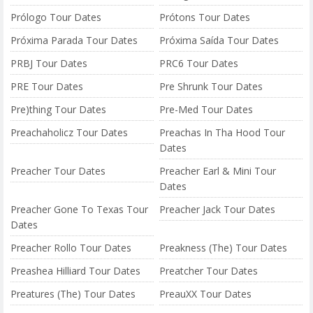
Prólogo Tour Dates
Prótons Tour Dates
Próxima Parada Tour Dates
Próxima Saída Tour Dates
PRBJ Tour Dates
PRC6 Tour Dates
PRE Tour Dates
Pre Shrunk Tour Dates
Pre)thing Tour Dates
Pre-Med Tour Dates
Preachaholicz Tour Dates
Preachas In Tha Hood Tour
Dates
Preacher Tour Dates
Preacher Earl & Mini Tour
Dates
Preacher Gone To Texas Tour
Preacher Jack Tour Dates
Dates
Preacher Rollo Tour Dates
Preakness (The) Tour Dates
Preashea Hilliard Tour Dates
Preatcher Tour Dates
Preatures (The) Tour Dates
PreauXX Tour Dates