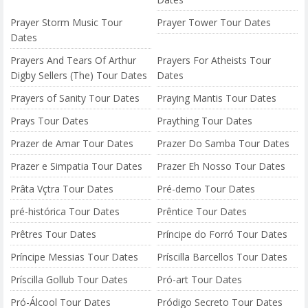
Prayer Storm Music Tour
Prayer Tower Tour Dates
Dates
Prayers And Tears Of Arthur
Prayers For Atheists Tour
Digby Sellers (The) Tour Dates
Dates
Prayers of Sanity Tour Dates
Praying Mantis Tour Dates
Prays Tour Dates
Praything Tour Dates
Prazer de Amar Tour Dates
Prazer Do Samba Tour Dates
Prazer e Simpatia Tour Dates
Prazer Eh Nosso Tour Dates
Prâta Vçtra Tour Dates
Pré-demo Tour Dates
pré-histórica Tour Dates
Prêntice Tour Dates
Prêtres Tour Dates
Príncipe do Forró Tour Dates
Príncipe Messias Tour Dates
Príscilla Barcellos Tour Dates
Príscilla Gollub Tour Dates
Pró-art Tour Dates
Pró-Álcool Tour Dates
Pródigo Secreto Tour Dates