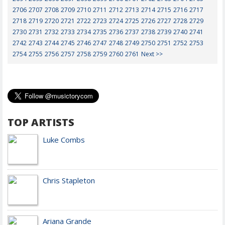
2706
2707
2708
2709
2710
2711
2712
2713
2714
2715
2716
2717
2718
2719
2720
2721
2722
2723
2724
2725
2726
2727
2728
2729
2730
2731
2732
2733
2734
2735
2736
2737
2738
2739
2740
2741
2742
2743
2744
2745
2746
2747
2748
2749
2750
2751
2752
2753
2754
2755
2756
2757
2758
2759
2760
2761
Next >>
TOP ARTISTS
Luke Combs
Chris Stapleton
Ariana Grande