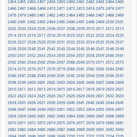
2454
2455
2456
2457
2458
2459
2460
2461
2462
2463
2464
2465
2466
2467
2468
2469
2470
2471
2472
2473
2474
2475
2476
2477
2478
2479
2480
2481
2482
2483
2484
2485
2486
2487
2488
2489
2490
2491
2492
2493
2494
2495
2496
2497
2498
2499
2500
2501
2502
2503
2504
2505
2506
2507
2508
2509
2510
2511
2512
2513
2514
2515
2516
2517
2518
2519
2520
2521
2522
2523
2524
2525
2526
2527
2528
2529
2530
2531
2532
2533
2534
2535
2536
2537
2538
2539
2540
2541
2542
2543
2544
2545
2546
2547
2548
2549
2550
2551
2552
2553
2554
2555
2556
2557
2558
2559
2560
2561
2562
2563
2564
2565
2566
2567
2568
2569
2570
2571
2572
2573
2574
2575
2576
2577
2578
2579
2580
2581
2582
2583
2584
2585
2586
2587
2588
2589
2590
2591
2592
2593
2594
2595
2596
2597
2598
2599
2600
2601
2602
2603
2604
2605
2606
2607
2608
2609
2610
2611
2612
2613
2614
2615
2616
2617
2618
2619
2620
2621
2622
2623
2624
2625
2626
2627
2628
2629
2630
2631
2632
2633
2634
2635
2636
2637
2638
2639
2640
2641
2642
2643
2644
2645
2646
2647
2648
2649
2650
2651
2652
2653
2654
2655
2656
2657
2658
2659
2660
2661
2662
2663
2664
2665
2666
2667
2668
2669
2670
2671
2672
2673
2674
2675
2676
2677
2678
2679
2680
2681
2682
2683
2684
2685
2686
2687
2688
2689
2690
2691
2692
2693
2694
2695
2696
2697
2698
2699
2700
2701
2702
2703
2704
2705