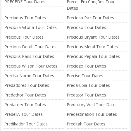
PRECEDE Tour Dates
Preces Em Canções Tour
Dates
Preciados Tour Dates
Preciosa Paz Tour Dates
Preciosa Vitória Tour Dates
Precioso Tour Dates
Precious Tour Dates
Precious Bryant Tour Dates
Precious Death Tour Dates
Precious Metal Tour Dates
Precious Paris Tour Dates
Precious Pepala Tour Dates
Precious Wilson Tour Dates
Preciozo Tour Dates
Precisa Nome Tour Dates
Precise Tour Dates
Predadores Tour Dates
Predarubia Tour Dates
Predathor Tour Dates
Predator Tour Dates
Predatory Tour Dates
Predatory Void Tour Dates
PredellA Tour Dates
Predestination Tour Dates
Predikador Tour Dates
Preditah Tour Dates