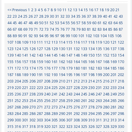
<< Previous
1
2
3
4
5
6
7
8
9
10
11
12
13
14
15
16
17
18
19
20
21
22
23
24
25
26
27
28
29
30
31
32
33
34
35
36
37
38
39
40
41
42
43
44
45
46
47
48
49
50
51
52
53
54
55
56
57
58
59
60
61
62
63
64
65
66
67
68
69
70
71
72
73
74
75
76
77
78
79
80
81
82
83
84
85
86
87
88
89
90
91
92
93
94
95
96
97
98
99
100
101
102
103
104
105
106
107
108
109
110
111
112
113
114
115
116
117
118
119
120
121
122
123
124
125
126
127
128
129
130
131
132
133
134
135
136
137
138
139
140
141
142
143
144
145
146
147
148
149
150
151
152
153
154
155
156
157
158
159
160
161
162
163
164
165
166
167
168
169
170
171
172
173
174
175
176
177
178
179
180
181
182
183
184
185
186
187
188
189
190
191
192
193
194
195
196
197
198
199
200
201
202
203
204
205
206
207
208
209
210
211
212
213
214
215
216
217
218
219
220
221
222
223
224
225
226
227
228
229
230
231
232
233
234
235
236
237
238
239
240
241
242
243
244
245
246
247
248
249
250
251
252
253
254
255
256
257
258
259
260
261
262
263
264
265
266
267
268
269
270
271
272
273
274
275
276
277
278
279
280
281
282
283
284
285
286
287
288
289
290
291
292
293
294
295
296
297
298
299
300
301
302
303
304
305
306
307
308
309
310
311
312
313
314
315
316
317
318
319
320
321
322
323
324
325
326
327
328
329
330