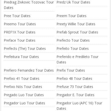
Predrag Zivkovic Tozovac Tour
Predz Uk Tour Dates
Dates
Pree Tour Dates
Preem Tour Dates
Preemo Tour Dates
Preety Willie Tour Dates
PREF1X Tour Dates
Prefab Sprout Tour Dates
Preface Tour Dates
Prefecto Tour Dates
Prefects (The) Tour Dates
Prefeito Tour Dates
Prefeitura Tour Dates
Preferido e Predileto Tour
Dates
Prefiero Fernandez Tour Dates
Prefix Tour Dates
Prefixo 41 Tour Dates
Prefixo 48 Tour Dates
Prefixo Nós Tour Dates
Prefuse 73 Tour Dates
Pregado Luo Tour Dates
Pregador E. Tour Dates
Pregador Luo Tour Dates
Pregador Luo (APC 16) Tour
Dates