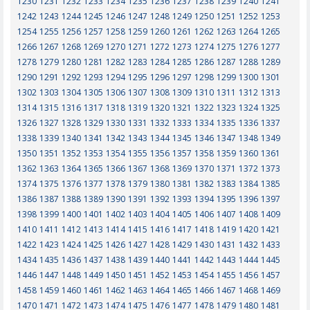
1230
1231
1232
1233
1234
1235
1236
1237
1238
1239
1240
1241
1242
1243
1244
1245
1246
1247
1248
1249
1250
1251
1252
1253
1254
1255
1256
1257
1258
1259
1260
1261
1262
1263
1264
1265
1266
1267
1268
1269
1270
1271
1272
1273
1274
1275
1276
1277
1278
1279
1280
1281
1282
1283
1284
1285
1286
1287
1288
1289
1290
1291
1292
1293
1294
1295
1296
1297
1298
1299
1300
1301
1302
1303
1304
1305
1306
1307
1308
1309
1310
1311
1312
1313
1314
1315
1316
1317
1318
1319
1320
1321
1322
1323
1324
1325
1326
1327
1328
1329
1330
1331
1332
1333
1334
1335
1336
1337
1338
1339
1340
1341
1342
1343
1344
1345
1346
1347
1348
1349
1350
1351
1352
1353
1354
1355
1356
1357
1358
1359
1360
1361
1362
1363
1364
1365
1366
1367
1368
1369
1370
1371
1372
1373
1374
1375
1376
1377
1378
1379
1380
1381
1382
1383
1384
1385
1386
1387
1388
1389
1390
1391
1392
1393
1394
1395
1396
1397
1398
1399
1400
1401
1402
1403
1404
1405
1406
1407
1408
1409
1410
1411
1412
1413
1414
1415
1416
1417
1418
1419
1420
1421
1422
1423
1424
1425
1426
1427
1428
1429
1430
1431
1432
1433
1434
1435
1436
1437
1438
1439
1440
1441
1442
1443
1444
1445
1446
1447
1448
1449
1450
1451
1452
1453
1454
1455
1456
1457
1458
1459
1460
1461
1462
1463
1464
1465
1466
1467
1468
1469
1470
1471
1472
1473
1474
1475
1476
1477
1478
1479
1480
1481