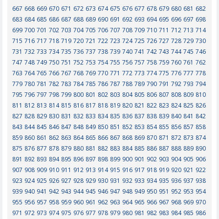
667
668
669
670
671
672
673
674
675
676
677
678
679
680
681
682
683
684
685
686
687
688
689
690
691
692
693
694
695
696
697
698
699
700
701
702
703
704
705
706
707
708
709
710
711
712
713
714
715
716
717
718
719
720
721
722
723
724
725
726
727
728
729
730
731
732
733
734
735
736
737
738
739
740
741
742
743
744
745
746
747
748
749
750
751
752
753
754
755
756
757
758
759
760
761
762
763
764
765
766
767
768
769
770
771
772
773
774
775
776
777
778
779
780
781
782
783
784
785
786
787
788
789
790
791
792
793
794
795
796
797
798
799
800
801
802
803
804
805
806
807
808
809
810
811
812
813
814
815
816
817
818
819
820
821
822
823
824
825
826
827
828
829
830
831
832
833
834
835
836
837
838
839
840
841
842
843
844
845
846
847
848
849
850
851
852
853
854
855
856
857
858
859
860
861
862
863
864
865
866
867
868
869
870
871
872
873
874
875
876
877
878
879
880
881
882
883
884
885
886
887
888
889
890
891
892
893
894
895
896
897
898
899
900
901
902
903
904
905
906
907
908
909
910
911
912
913
914
915
916
917
918
919
920
921
922
923
924
925
926
927
928
929
930
931
932
933
934
935
936
937
938
939
940
941
942
943
944
945
946
947
948
949
950
951
952
953
954
955
956
957
958
959
960
961
962
963
964
965
966
967
968
969
970
971
972
973
974
975
976
977
978
979
980
981
982
983
984
985
986