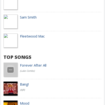
Sam Smith
Fleetwood Mac
TOP SONGS
Forever After All
(Luke Combs)
Bang!
(AJR)
Mood