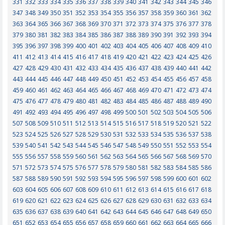
331
332
333
334
335
336
337
338
339
340
341
342
343
344
345
346
347
348
349
350
351
352
353
354
355
356
357
358
359
360
361
362
363
364
365
366
367
368
369
370
371
372
373
374
375
376
377
378
379
380
381
382
383
384
385
386
387
388
389
390
391
392
393
394
395
396
397
398
399
400
401
402
403
404
405
406
407
408
409
410
411
412
413
414
415
416
417
418
419
420
421
422
423
424
425
426
427
428
429
430
431
432
433
434
435
436
437
438
439
440
441
442
443
444
445
446
447
448
449
450
451
452
453
454
455
456
457
458
459
460
461
462
463
464
465
466
467
468
469
470
471
472
473
474
475
476
477
478
479
480
481
482
483
484
485
486
487
488
489
490
491
492
493
494
495
496
497
498
499
500
501
502
503
504
505
506
507
508
509
510
511
512
513
514
515
516
517
518
519
520
521
522
523
524
525
526
527
528
529
530
531
532
533
534
535
536
537
538
539
540
541
542
543
544
545
546
547
548
549
550
551
552
553
554
555
556
557
558
559
560
561
562
563
564
565
566
567
568
569
570
571
572
573
574
575
576
577
578
579
580
581
582
583
584
585
586
587
588
589
590
591
592
593
594
595
596
597
598
599
600
601
602
603
604
605
606
607
608
609
610
611
612
613
614
615
616
617
618
619
620
621
622
623
624
625
626
627
628
629
630
631
632
633
634
635
636
637
638
639
640
641
642
643
644
645
646
647
648
649
650
651
652
653
654
655
656
657
658
659
660
661
662
663
664
665
666