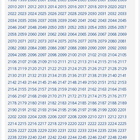
2010
2011
2012
2013
2014
2015
2016
2017
2018
2019
2020
2021
2022
2023
2024
2025
2026
2027
2028
2029
2030
2031
2032
2033
2034
2035
2036
2037
2038
2039
2040
2041
2042
2043
2044
2045
2046
2047
2048
2049
2050
2051
2052
2053
2054
2055
2056
2057
2058
2059
2060
2061
2062
2063
2064
2065
2066
2067
2068
2069
2070
2071
2072
2073
2074
2075
2076
2077
2078
2079
2080
2081
2082
2083
2084
2085
2086
2087
2088
2089
2090
2091
2092
2093
2094
2095
2096
2097
2098
2099
2100
2101
2102
2103
2104
2105
2106
2107
2108
2109
2110
2111
2112
2113
2114
2115
2116
2117
2118
2119
2120
2121
2122
2123
2124
2125
2126
2127
2128
2129
2130
2131
2132
2133
2134
2135
2136
2137
2138
2139
2140
2141
2142
2143
2144
2145
2146
2147
2148
2149
2150
2151
2152
2153
2154
2155
2156
2157
2158
2159
2160
2161
2162
2163
2164
2165
2166
2167
2168
2169
2170
2171
2172
2173
2174
2175
2176
2177
2178
2179
2180
2181
2182
2183
2184
2185
2186
2187
2188
2189
2190
2191
2192
2193
2194
2195
2196
2197
2198
2199
2200
2201
2202
2203
2204
2205
2206
2207
2208
2209
2210
2211
2212
2213
2214
2215
2216
2217
2218
2219
2220
2221
2222
2223
2224
2225
2226
2227
2228
2229
2230
2231
2232
2233
2234
2235
2236
2237
2238
2239
2240
2241
2242
2243
2244
2245
2246
2247
2248
2249