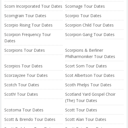
Scorn Incorporated Tour Dates
Scornage Tour Dates
Scorngrain Tour Dates
Scorpio Tour Dates
Scorpio Rising Tour Dates
Scorpion Child Tour Dates
Scorpion Frequency Tour
Scorpion Gang Tour Dates
Dates
Scorpions Tour Dates
Scorpions & Berliner
Philharmoniker Tour Dates
Scorpios Tour Dates
Scort Som Tour Dates
Scorzayzee Tour Dates
Scot Albertson Tour Dates
Scotch Tour Dates
Scoth Phelps Tour Dates
Scoth! Tour Dates
Scotland Yard Gospel Choir
(The) Tour Dates
Scotoma Tour Dates
Scott Tour Dates
Scott & Brendo Tour Dates
Scott Alan Tour Dates