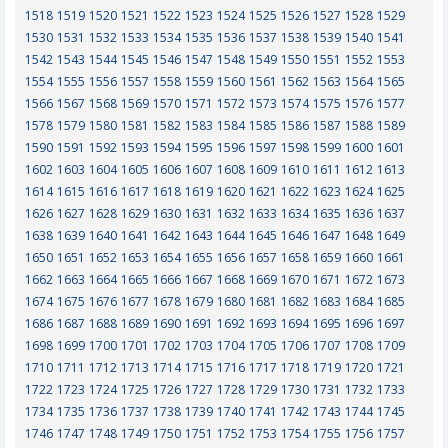
1518
1519
1520
1521
1522
1523
1524
1525
1526
1527
1528
1529
1530
1531
1532
1533
1534
1535
1536
1537
1538
1539
1540
1541
1542
1543
1544
1545
1546
1547
1548
1549
1550
1551
1552
1553
1554
1555
1556
1557
1558
1559
1560
1561
1562
1563
1564
1565
1566
1567
1568
1569
1570
1571
1572
1573
1574
1575
1576
1577
1578
1579
1580
1581
1582
1583
1584
1585
1586
1587
1588
1589
1590
1591
1592
1593
1594
1595
1596
1597
1598
1599
1600
1601
1602
1603
1604
1605
1606
1607
1608
1609
1610
1611
1612
1613
1614
1615
1616
1617
1618
1619
1620
1621
1622
1623
1624
1625
1626
1627
1628
1629
1630
1631
1632
1633
1634
1635
1636
1637
1638
1639
1640
1641
1642
1643
1644
1645
1646
1647
1648
1649
1650
1651
1652
1653
1654
1655
1656
1657
1658
1659
1660
1661
1662
1663
1664
1665
1666
1667
1668
1669
1670
1671
1672
1673
1674
1675
1676
1677
1678
1679
1680
1681
1682
1683
1684
1685
1686
1687
1688
1689
1690
1691
1692
1693
1694
1695
1696
1697
1698
1699
1700
1701
1702
1703
1704
1705
1706
1707
1708
1709
1710
1711
1712
1713
1714
1715
1716
1717
1718
1719
1720
1721
1722
1723
1724
1725
1726
1727
1728
1729
1730
1731
1732
1733
1734
1735
1736
1737
1738
1739
1740
1741
1742
1743
1744
1745
1746
1747
1748
1749
1750
1751
1752
1753
1754
1755
1756
1757