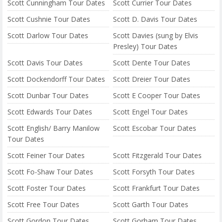
Scott Cunningham Tour Dates
Scott Currier Tour Dates
Scott Cushnie Tour Dates
Scott D. Davis Tour Dates
Scott Darlow Tour Dates
Scott Davies (sung by Elvis
Presley) Tour Dates
Scott Davis Tour Dates
Scott Dente Tour Dates
Scott Dockendorff Tour Dates
Scott Dreier Tour Dates
Scott Dunbar Tour Dates
Scott E Cooper Tour Dates
Scott Edwards Tour Dates
Scott Engel Tour Dates
Scott English/ Barry Manilow
Scott Escobar Tour Dates
Tour Dates
Scott Feiner Tour Dates
Scott Fitzgerald Tour Dates
Scott Fo-Shaw Tour Dates
Scott Forsyth Tour Dates
Scott Foster Tour Dates
Scott Frankfurt Tour Dates
Scott Free Tour Dates
Scott Garth Tour Dates
Scott Gordon Tour Dates
Scott Gorham Tour Dates