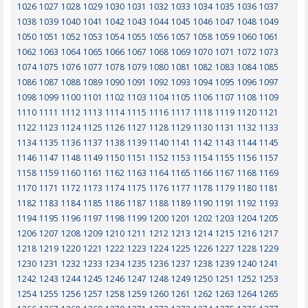
1026
1027
1028
1029
1030
1031
1032
1033
1034
1035
1036
1037
1038
1039
1040
1041
1042
1043
1044
1045
1046
1047
1048
1049
1050
1051
1052
1053
1054
1055
1056
1057
1058
1059
1060
1061
1062
1063
1064
1065
1066
1067
1068
1069
1070
1071
1072
1073
1074
1075
1076
1077
1078
1079
1080
1081
1082
1083
1084
1085
1086
1087
1088
1089
1090
1091
1092
1093
1094
1095
1096
1097
1098
1099
1100
1101
1102
1103
1104
1105
1106
1107
1108
1109
1110
1111
1112
1113
1114
1115
1116
1117
1118
1119
1120
1121
1122
1123
1124
1125
1126
1127
1128
1129
1130
1131
1132
1133
1134
1135
1136
1137
1138
1139
1140
1141
1142
1143
1144
1145
1146
1147
1148
1149
1150
1151
1152
1153
1154
1155
1156
1157
1158
1159
1160
1161
1162
1163
1164
1165
1166
1167
1168
1169
1170
1171
1172
1173
1174
1175
1176
1177
1178
1179
1180
1181
1182
1183
1184
1185
1186
1187
1188
1189
1190
1191
1192
1193
1194
1195
1196
1197
1198
1199
1200
1201
1202
1203
1204
1205
1206
1207
1208
1209
1210
1211
1212
1213
1214
1215
1216
1217
1218
1219
1220
1221
1222
1223
1224
1225
1226
1227
1228
1229
1230
1231
1232
1233
1234
1235
1236
1237
1238
1239
1240
1241
1242
1243
1244
1245
1246
1247
1248
1249
1250
1251
1252
1253
1254
1255
1256
1257
1258
1259
1260
1261
1262
1263
1264
1265