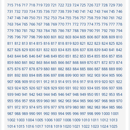
715
716
717
718
719
720
721
722
723
724
725
726
727
728
729
730
731
732
733
734
735
736
737
738
739
740
741
742
743
744
745
746
747
748
749
750
751
752
753
754
755
756
757
758
759
760
761
762
763
764
765
766
767
768
769
770
771
772
773
774
775
776
777
778
779
780
781
782
783
784
785
786
787
788
789
790
791
792
793
794
795
796
797
798
799
800
801
802
803
804
805
806
807
808
809
810
811
812
813
814
815
816
817
818
819
820
821
822
823
824
825
826
827
828
829
830
831
832
833
834
835
836
837
838
839
840
841
842
843
844
845
846
847
848
849
850
851
852
853
854
855
856
857
858
859
860
861
862
863
864
865
866
867
868
869
870
871
872
873
874
875
876
877
878
879
880
881
882
883
884
885
886
887
888
889
890
891
892
893
894
895
896
897
898
899
900
901
902
903
904
905
906
907
908
909
910
911
912
913
914
915
916
917
918
919
920
921
922
923
924
925
926
927
928
929
930
931
932
933
934
935
936
937
938
939
940
941
942
943
944
945
946
947
948
949
950
951
952
953
954
955
956
957
958
959
960
961
962
963
964
965
966
967
968
969
970
971
972
973
974
975
976
977
978
979
980
981
982
983
984
985
986
987
988
989
990
991
992
993
994
995
996
997
998
999
1000
1001
1002
1003
1004
1005
1006
1007
1008
1009
1010
1011
1012
1013
1014
1015
1016
1017
1018
1019
1020
1021
1022
1023
1024
1025