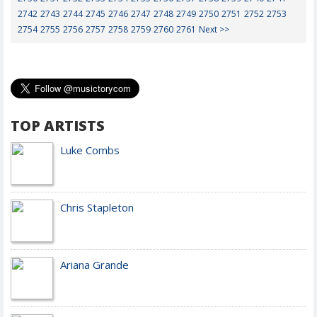
2742
2743
2744
2745
2746
2747
2748
2749
2750
2751
2752
2753
2754
2755
2756
2757
2758
2759
2760
2761
Next >>
TOP ARTISTS
Luke Combs
Chris Stapleton
Ariana Grande