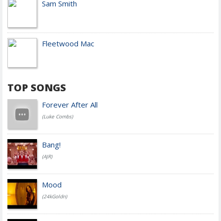
Sam Smith
Fleetwood Mac
TOP SONGS
Forever After All
(Luke Combs)
Bang!
(AJR)
Mood
(24kGoldn)