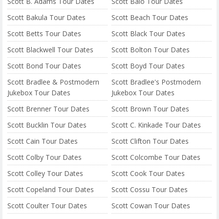
Scott B. Adams Tour Dates
Scott Baio Tour Dates
Scott Bakula Tour Dates
Scott Beach Tour Dates
Scott Betts Tour Dates
Scott Black Tour Dates
Scott Blackwell Tour Dates
Scott Bolton Tour Dates
Scott Bond Tour Dates
Scott Boyd Tour Dates
Scott Bradlee & Postmodern
Scott Bradlee's Postmodern
Jukebox Tour Dates
Jukebox Tour Dates
Scott Brenner Tour Dates
Scott Brown Tour Dates
Scott Bucklin Tour Dates
Scott C. Kinkade Tour Dates
Scott Cain Tour Dates
Scott Clifton Tour Dates
Scott Colby Tour Dates
Scott Colcombe Tour Dates
Scott Colley Tour Dates
Scott Cook Tour Dates
Scott Copeland Tour Dates
Scott Cossu Tour Dates
Scott Coulter Tour Dates
Scott Cowan Tour Dates