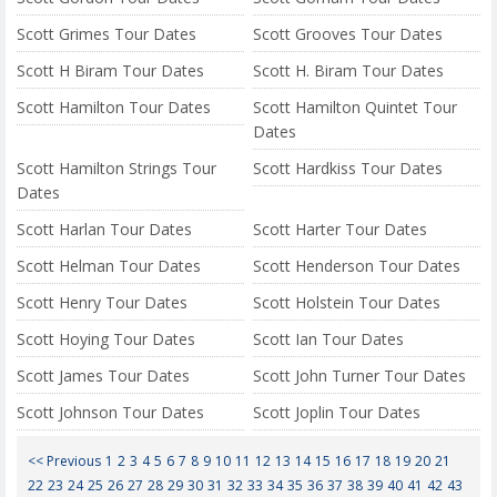
Scott Grimes Tour Dates
Scott Grooves Tour Dates
Scott H Biram Tour Dates
Scott H. Biram Tour Dates
Scott Hamilton Tour Dates
Scott Hamilton Quintet Tour
Dates
Scott Hamilton Strings Tour
Scott Hardkiss Tour Dates
Dates
Scott Harlan Tour Dates
Scott Harter Tour Dates
Scott Helman Tour Dates
Scott Henderson Tour Dates
Scott Henry Tour Dates
Scott Holstein Tour Dates
Scott Hoying Tour Dates
Scott Ian Tour Dates
Scott James Tour Dates
Scott John Turner Tour Dates
Scott Johnson Tour Dates
Scott Joplin Tour Dates
<< Previous
1
2
3
4
5
6
7
8
9
10
11
12
13
14
15
16
17
18
19
20
21
22
23
24
25
26
27
28
29
30
31
32
33
34
35
36
37
38
39
40
41
42
43