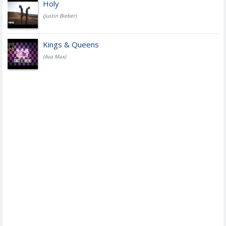
Holy
(Justin Bieber)
Kings & Queens
(Ava Max)