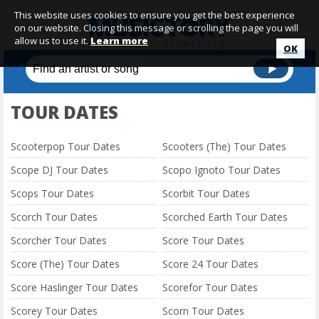
This website uses cookies to ensure you get the best experience
on our website. Closing this message or scrolling the page you will
allow us to use it.
Learn more
OK
TOUR DATES
Scooterpop Tour Dates
Scooters (The) Tour Dates
Scope DJ Tour Dates
Scopo Ignoto Tour Dates
Scops Tour Dates
Scorbit Tour Dates
Scorch Tour Dates
Scorched Earth Tour Dates
Scorcher Tour Dates
Score Tour Dates
Score (The) Tour Dates
Score 24 Tour Dates
Score Haslinger Tour Dates
Scorefor Tour Dates
Scorey Tour Dates
Scorn Tour Dates