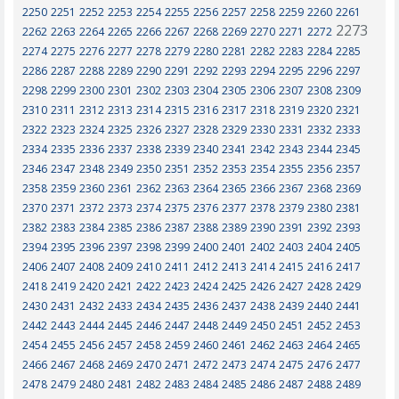
2250
2251
2252
2253
2254
2255
2256
2257
2258
2259
2260
2261
2273
2262
2263
2264
2265
2266
2267
2268
2269
2270
2271
2272
2274
2275
2276
2277
2278
2279
2280
2281
2282
2283
2284
2285
2286
2287
2288
2289
2290
2291
2292
2293
2294
2295
2296
2297
2298
2299
2300
2301
2302
2303
2304
2305
2306
2307
2308
2309
2310
2311
2312
2313
2314
2315
2316
2317
2318
2319
2320
2321
2322
2323
2324
2325
2326
2327
2328
2329
2330
2331
2332
2333
2334
2335
2336
2337
2338
2339
2340
2341
2342
2343
2344
2345
2346
2347
2348
2349
2350
2351
2352
2353
2354
2355
2356
2357
2358
2359
2360
2361
2362
2363
2364
2365
2366
2367
2368
2369
2370
2371
2372
2373
2374
2375
2376
2377
2378
2379
2380
2381
2382
2383
2384
2385
2386
2387
2388
2389
2390
2391
2392
2393
2394
2395
2396
2397
2398
2399
2400
2401
2402
2403
2404
2405
2406
2407
2408
2409
2410
2411
2412
2413
2414
2415
2416
2417
2418
2419
2420
2421
2422
2423
2424
2425
2426
2427
2428
2429
2430
2431
2432
2433
2434
2435
2436
2437
2438
2439
2440
2441
2442
2443
2444
2445
2446
2447
2448
2449
2450
2451
2452
2453
2454
2455
2456
2457
2458
2459
2460
2461
2462
2463
2464
2465
2466
2467
2468
2469
2470
2471
2472
2473
2474
2475
2476
2477
2478
2479
2480
2481
2482
2483
2484
2485
2486
2487
2488
2489