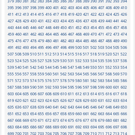
379
380
381
382
383
384
385
386
387
388
389
390
391
392
393
394
395
396
397
398
399
400
401
402
403
404
405
406
407
408
409
410
411
412
413
414
415
416
417
418
419
420
421
422
423
424
425
426
427
428
429
430
431
432
433
434
435
436
437
438
439
440
441
442
443
444
445
446
447
448
449
450
451
452
453
454
455
456
457
458
459
460
461
462
463
464
465
466
467
468
469
470
471
472
473
474
475
476
477
478
479
480
481
482
483
484
485
486
487
488
489
490
491
492
493
494
495
496
497
498
499
500
501
502
503
504
505
506
507
508
509
510
511
512
513
514
515
516
517
518
519
520
521
522
523
524
525
526
527
528
529
530
531
532
533
534
535
536
537
538
539
540
541
542
543
544
545
546
547
548
549
550
551
552
553
554
555
556
557
558
559
560
561
562
563
564
565
566
567
568
569
570
571
572
573
574
575
576
577
578
579
580
581
582
583
584
585
586
587
588
589
590
591
592
593
594
595
596
597
598
599
600
601
602
603
604
605
606
607
608
609
610
611
612
613
614
615
616
617
618
619
620
621
622
623
624
625
626
627
628
629
630
631
632
633
634
635
636
637
638
639
640
641
642
643
644
645
646
647
648
649
650
651
652
653
654
655
656
657
658
659
660
661
662
663
664
665
666
667
668
669
670
671
672
673
674
675
676
677
678
679
680
681
682
683
684
685
686
687
688
689
690
691
692
693
694
695
696
697
698
699
700
701
702
703
704
705
706
707
708
709
710
711
712
713
714