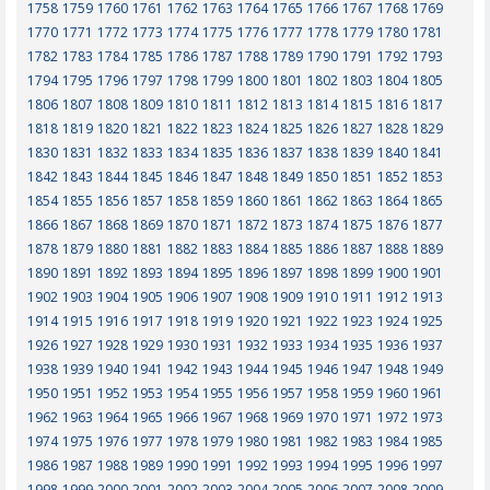
1758
1759
1760
1761
1762
1763
1764
1765
1766
1767
1768
1769
1770
1771
1772
1773
1774
1775
1776
1777
1778
1779
1780
1781
1782
1783
1784
1785
1786
1787
1788
1789
1790
1791
1792
1793
1794
1795
1796
1797
1798
1799
1800
1801
1802
1803
1804
1805
1806
1807
1808
1809
1810
1811
1812
1813
1814
1815
1816
1817
1818
1819
1820
1821
1822
1823
1824
1825
1826
1827
1828
1829
1830
1831
1832
1833
1834
1835
1836
1837
1838
1839
1840
1841
1842
1843
1844
1845
1846
1847
1848
1849
1850
1851
1852
1853
1854
1855
1856
1857
1858
1859
1860
1861
1862
1863
1864
1865
1866
1867
1868
1869
1870
1871
1872
1873
1874
1875
1876
1877
1878
1879
1880
1881
1882
1883
1884
1885
1886
1887
1888
1889
1890
1891
1892
1893
1894
1895
1896
1897
1898
1899
1900
1901
1902
1903
1904
1905
1906
1907
1908
1909
1910
1911
1912
1913
1914
1915
1916
1917
1918
1919
1920
1921
1922
1923
1924
1925
1926
1927
1928
1929
1930
1931
1932
1933
1934
1935
1936
1937
1938
1939
1940
1941
1942
1943
1944
1945
1946
1947
1948
1949
1950
1951
1952
1953
1954
1955
1956
1957
1958
1959
1960
1961
1962
1963
1964
1965
1966
1967
1968
1969
1970
1971
1972
1973
1974
1975
1976
1977
1978
1979
1980
1981
1982
1983
1984
1985
1986
1987
1988
1989
1990
1991
1992
1993
1994
1995
1996
1997
1998
1999
2000
2001
2002
2003
2004
2005
2006
2007
2008
2009