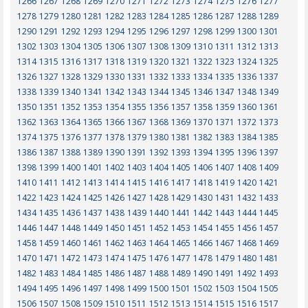
1266
1267
1268
1269
1270
1271
1272
1273
1274
1275
1276
1277
1278
1279
1280
1281
1282
1283
1284
1285
1286
1287
1288
1289
1290
1291
1292
1293
1294
1295
1296
1297
1298
1299
1300
1301
1302
1303
1304
1305
1306
1307
1308
1309
1310
1311
1312
1313
1314
1315
1316
1317
1318
1319
1320
1321
1322
1323
1324
1325
1326
1327
1328
1329
1330
1331
1332
1333
1334
1335
1336
1337
1338
1339
1340
1341
1342
1343
1344
1345
1346
1347
1348
1349
1350
1351
1352
1353
1354
1355
1356
1357
1358
1359
1360
1361
1362
1363
1364
1365
1366
1367
1368
1369
1370
1371
1372
1373
1374
1375
1376
1377
1378
1379
1380
1381
1382
1383
1384
1385
1386
1387
1388
1389
1390
1391
1392
1393
1394
1395
1396
1397
1398
1399
1400
1401
1402
1403
1404
1405
1406
1407
1408
1409
1410
1411
1412
1413
1414
1415
1416
1417
1418
1419
1420
1421
1422
1423
1424
1425
1426
1427
1428
1429
1430
1431
1432
1433
1434
1435
1436
1437
1438
1439
1440
1441
1442
1443
1444
1445
1446
1447
1448
1449
1450
1451
1452
1453
1454
1455
1456
1457
1458
1459
1460
1461
1462
1463
1464
1465
1466
1467
1468
1469
1470
1471
1472
1473
1474
1475
1476
1477
1478
1479
1480
1481
1482
1483
1484
1485
1486
1487
1488
1489
1490
1491
1492
1493
1494
1495
1496
1497
1498
1499
1500
1501
1502
1503
1504
1505
1506
1507
1508
1509
1510
1511
1512
1513
1514
1515
1516
1517