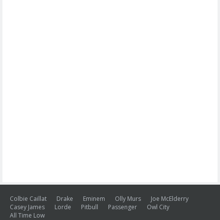
Colbie Caillat
Drake
Eminem
Olly Murs
Joe McElderry
Casey James
Lorde
Pitbull
Passenger
Owl City
All Time Low