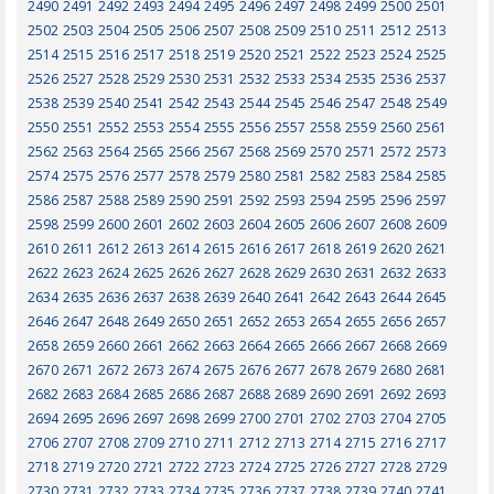
2490
2491
2492
2493
2494
2495
2496
2497
2498
2499
2500
2501
2502
2503
2504
2505
2506
2507
2508
2509
2510
2511
2512
2513
2514
2515
2516
2517
2518
2519
2520
2521
2522
2523
2524
2525
2526
2527
2528
2529
2530
2531
2532
2533
2534
2535
2536
2537
2538
2539
2540
2541
2542
2543
2544
2545
2546
2547
2548
2549
2550
2551
2552
2553
2554
2555
2556
2557
2558
2559
2560
2561
2562
2563
2564
2565
2566
2567
2568
2569
2570
2571
2572
2573
2574
2575
2576
2577
2578
2579
2580
2581
2582
2583
2584
2585
2586
2587
2588
2589
2590
2591
2592
2593
2594
2595
2596
2597
2598
2599
2600
2601
2602
2603
2604
2605
2606
2607
2608
2609
2610
2611
2612
2613
2614
2615
2616
2617
2618
2619
2620
2621
2622
2623
2624
2625
2626
2627
2628
2629
2630
2631
2632
2633
2634
2635
2636
2637
2638
2639
2640
2641
2642
2643
2644
2645
2646
2647
2648
2649
2650
2651
2652
2653
2654
2655
2656
2657
2658
2659
2660
2661
2662
2663
2664
2665
2666
2667
2668
2669
2670
2671
2672
2673
2674
2675
2676
2677
2678
2679
2680
2681
2682
2683
2684
2685
2686
2687
2688
2689
2690
2691
2692
2693
2694
2695
2696
2697
2698
2699
2700
2701
2702
2703
2704
2705
2706
2707
2708
2709
2710
2711
2712
2713
2714
2715
2716
2717
2718
2719
2720
2721
2722
2723
2724
2725
2726
2727
2728
2729
2730
2731
2732
2733
2734
2735
2736
2737
2738
2739
2740
2741