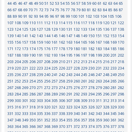
44
45
46
47
48
49
50
51
52
53
54
55
56
57
58
59
60
61
62
63
64
65
66
67
68
69
70
71
72
73
74
75
76
77
78
79
80
81
82
83
84
85
86
87
88
89
90
91
92
93
94
95
96
97
98
99
100
101
102
103
104
105
106
107
108
109
110
111
112
113
114
115
116
117
118
119
120
121
122
123
124
125
126
127
128
129
130
131
132
133
134
135
136
137
138
139
140
141
142
143
144
145
146
147
148
149
150
151
152
153
154
155
156
157
158
159
160
161
162
163
164
165
166
167
168
169
170
171
172
173
174
175
176
177
178
179
180
181
182
183
184
185
186
187
188
189
190
191
192
193
194
195
196
197
198
199
200
201
202
203
204
205
206
207
208
209
210
211
212
213
214
215
216
217
218
219
220
221
222
223
224
225
226
227
228
229
230
231
232
233
234
235
236
237
238
239
240
241
242
243
244
245
246
247
248
249
250
251
252
253
254
255
256
257
258
259
260
261
262
263
264
265
266
267
268
269
270
271
272
273
274
275
276
277
278
279
280
281
282
283
284
285
286
287
288
289
290
291
292
293
294
295
296
297
298
299
300
301
302
303
304
305
306
307
308
309
310
311
312
313
314
315
316
317
318
319
320
321
322
323
324
325
326
327
328
329
330
331
332
333
334
335
336
337
338
339
340
341
342
343
344
345
346
347
348
349
350
351
352
353
354
355
356
357
358
359
360
361
362
363
364
365
366
367
368
369
370
371
372
373
374
375
376
377
378