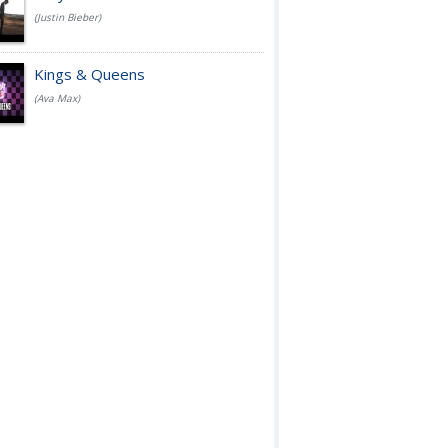
(Justin Bieber)
Kings & Queens
(Ava Max)