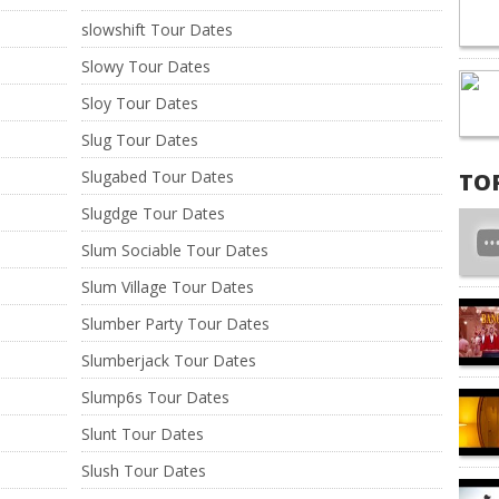
slowshift Tour Dates
Slowy Tour Dates
Sloy Tour Dates
Slug Tour Dates
Slugabed Tour Dates
TO
Slugdge Tour Dates
Slum Sociable Tour Dates
Slum Village Tour Dates
Slumber Party Tour Dates
Slumberjack Tour Dates
Slump6s Tour Dates
Slunt Tour Dates
Slush Tour Dates