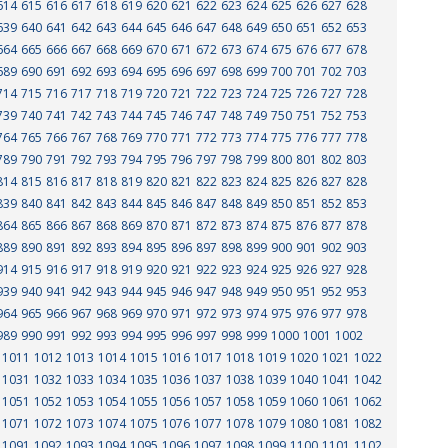
614
615
616
617
618
619
620
621
622
623
624
625
626
627
628
639
640
641
642
643
644
645
646
647
648
649
650
651
652
653
664
665
666
667
668
669
670
671
672
673
674
675
676
677
678
689
690
691
692
693
694
695
696
697
698
699
700
701
702
703
714
715
716
717
718
719
720
721
722
723
724
725
726
727
728
739
740
741
742
743
744
745
746
747
748
749
750
751
752
753
764
765
766
767
768
769
770
771
772
773
774
775
776
777
778
789
790
791
792
793
794
795
796
797
798
799
800
801
802
803
814
815
816
817
818
819
820
821
822
823
824
825
826
827
828
839
840
841
842
843
844
845
846
847
848
849
850
851
852
853
864
865
866
867
868
869
870
871
872
873
874
875
876
877
878
889
890
891
892
893
894
895
896
897
898
899
900
901
902
903
914
915
916
917
918
919
920
921
922
923
924
925
926
927
928
939
940
941
942
943
944
945
946
947
948
949
950
951
952
953
964
965
966
967
968
969
970
971
972
973
974
975
976
977
978
989
990
991
992
993
994
995
996
997
998
999
1000
1001
1002
1011
1012
1013
1014
1015
1016
1017
1018
1019
1020
1021
1022
1031
1032
1033
1034
1035
1036
1037
1038
1039
1040
1041
1042
1051
1052
1053
1054
1055
1056
1057
1058
1059
1060
1061
1062
1071
1072
1073
1074
1075
1076
1077
1078
1079
1080
1081
1082
1091
1092
1093
1094
1095
1096
1097
1098
1099
1100
1101
1102