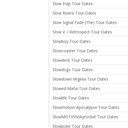
Slow Pulp Tour Dates
Slow Rivera Tour Dates
Slow Signal Fade (The) Tour Dates
Slow V. / Retrospect Tour Dates
Slowboy Tour Dates
Slowcoaster Tour Dates
Slowdeck Tour Dates
Slowdogs Tour Dates
Slowdown Virginia Tour Dates
Slowed Mafia Tour Dates
Slowlife Tour Dates
Slowmotion Apocalypse Tour Dates
SlowMOTIONskyrocket Tour Dates
Slowpoke Tour Dates