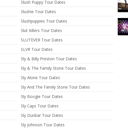
Slush Puppy Tour Dates
Slushie Tour Dates
Slushpuppies Tour Dates
Slut Killers Tour Dates
SLUTEVER Tour Dates
SLVR Tour Dates
Sly & Billy Preston Tour Dates
Sly & The Family Stone Tour Dates
Sly Alone Tour Dates
Sly And The Family Stone Tour Dates
Sly Boogie Tour Dates
Sly Caps Tour Dates
Sly Dunbar Tour Dates
Sly Johnson Tour Dates