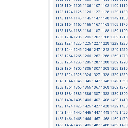
1103
1104
1105
1106
1107
1108
1109
1110
1123
1124
1125
1126
1127
1128
1129
1130
1143
1144
1145
1146
1147
1148
1149
1150
1163
1164
1165
1166
1167
1168
1169
1170
1183
1184
1185
1186
1187
1188
1189
1190
1203
1204
1205
1206
1207
1208
1209
1210
1223
1224
1225
1226
1227
1228
1229
1230
1243
1244
1245
1246
1247
1248
1249
1250
1263
1264
1265
1266
1267
1268
1269
1270
1283
1284
1285
1286
1287
1288
1289
1290
1303
1304
1305
1306
1307
1308
1309
1310
1323
1324
1325
1326
1327
1328
1329
1330
1343
1344
1345
1346
1347
1348
1349
1350
1363
1364
1365
1366
1367
1368
1369
1370
1383
1384
1385
1386
1387
1388
1389
1390
1403
1404
1405
1406
1407
1408
1409
1410
1423
1424
1425
1426
1427
1428
1429
1430
1443
1444
1445
1446
1447
1448
1449
1450
1463
1464
1465
1466
1467
1468
1469
1470
1483
1484
1485
1486
1487
1488
1489
1490