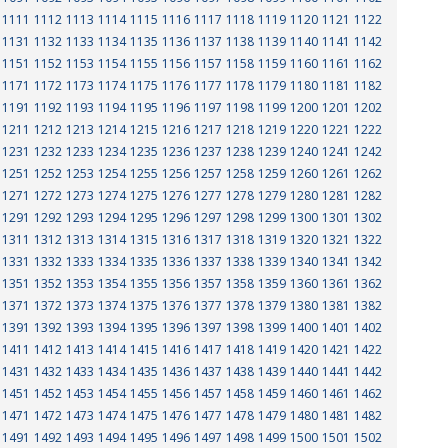
1111
1112
1113
1114
1115
1116
1117
1118
1119
1120
1121
1122
1131
1132
1133
1134
1135
1136
1137
1138
1139
1140
1141
1142
1151
1152
1153
1154
1155
1156
1157
1158
1159
1160
1161
1162
1171
1172
1173
1174
1175
1176
1177
1178
1179
1180
1181
1182
1191
1192
1193
1194
1195
1196
1197
1198
1199
1200
1201
1202
1211
1212
1213
1214
1215
1216
1217
1218
1219
1220
1221
1222
1231
1232
1233
1234
1235
1236
1237
1238
1239
1240
1241
1242
1251
1252
1253
1254
1255
1256
1257
1258
1259
1260
1261
1262
1271
1272
1273
1274
1275
1276
1277
1278
1279
1280
1281
1282
1291
1292
1293
1294
1295
1296
1297
1298
1299
1300
1301
1302
1311
1312
1313
1314
1315
1316
1317
1318
1319
1320
1321
1322
1331
1332
1333
1334
1335
1336
1337
1338
1339
1340
1341
1342
1351
1352
1353
1354
1355
1356
1357
1358
1359
1360
1361
1362
1371
1372
1373
1374
1375
1376
1377
1378
1379
1380
1381
1382
1391
1392
1393
1394
1395
1396
1397
1398
1399
1400
1401
1402
1411
1412
1413
1414
1415
1416
1417
1418
1419
1420
1421
1422
1431
1432
1433
1434
1435
1436
1437
1438
1439
1440
1441
1442
1451
1452
1453
1454
1455
1456
1457
1458
1459
1460
1461
1462
1471
1472
1473
1474
1475
1476
1477
1478
1479
1480
1481
1482
1491
1492
1493
1494
1495
1496
1497
1498
1499
1500
1501
1502