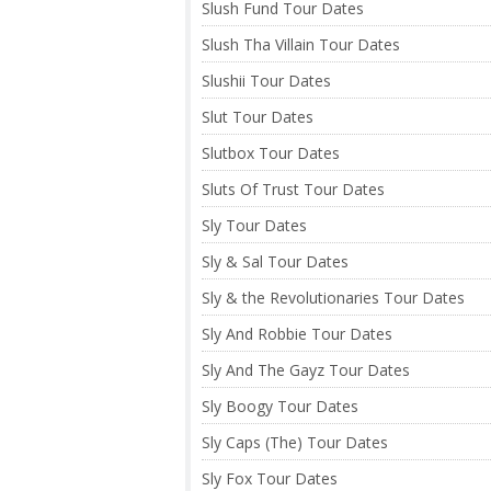
Slush Fund Tour Dates
Slush Tha Villain Tour Dates
Slushii Tour Dates
Slut Tour Dates
Slutbox Tour Dates
Sluts Of Trust Tour Dates
Sly Tour Dates
Sly & Sal Tour Dates
Sly & the Revolutionaries Tour Dates
Sly And Robbie Tour Dates
Sly And The Gayz Tour Dates
Sly Boogy Tour Dates
Sly Caps (The) Tour Dates
Sly Fox Tour Dates