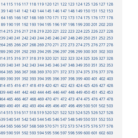
114
115
116
117
118
119
120
121
122
123
124
125
126
127
128
139
140
141
142
143
144
145
146
147
148
149
150
151
152
153
164
165
166
167
168
169
170
171
172
173
174
175
176
177
178
189
190
191
192
193
194
195
196
197
198
199
200
201
202
203
214
215
216
217
218
219
220
221
222
223
224
225
226
227
228
239
240
241
242
243
244
245
246
247
248
249
250
251
252
253
264
265
266
267
268
269
270
271
272
273
274
275
276
277
278
289
290
291
292
293
294
295
296
297
298
299
300
301
302
303
314
315
316
317
318
319
320
321
322
323
324
325
326
327
328
339
340
341
342
343
344
345
346
347
348
349
350
351
352
353
364
365
366
367
368
369
370
371
372
373
374
375
376
377
378
389
390
391
392
393
394
395
396
397
398
399
400
401
402
403
414
415
416
417
418
419
420
421
422
423
424
425
426
427
428
439
440
441
442
443
444
445
446
447
448
449
450
451
452
453
464
465
466
467
468
469
470
471
472
473
474
475
476
477
478
489
490
491
492
493
494
495
496
497
498
499
500
501
502
503
514
515
516
517
518
519
520
521
522
523
524
525
526
527
528
539
540
541
542
543
544
545
546
547
548
549
550
551
552
553
564
565
566
567
568
569
570
571
572
573
574
575
576
577
578
589
590
591
592
593
594
595
596
597
598
599
600
601
602
603