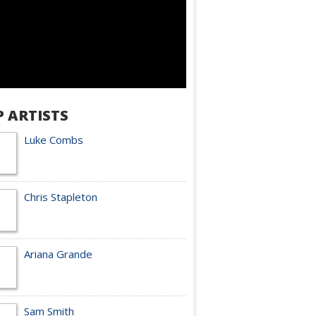
P ARTISTS
Luke Combs
Chris Stapleton
Ariana Grande
Sam Smith