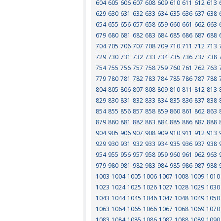
604
605
606
607
608
609
610
611
612
613
629
630
631
632
633
634
635
636
637
638
654
655
656
657
658
659
660
661
662
663
679
680
681
682
683
684
685
686
687
688
704
705
706
707
708
709
710
711
712
713
729
730
731
732
733
734
735
736
737
738
754
755
756
757
758
759
760
761
762
763
779
780
781
782
783
784
785
786
787
788
804
805
806
807
808
809
810
811
812
813
829
830
831
832
833
834
835
836
837
838
854
855
856
857
858
859
860
861
862
863
879
880
881
882
883
884
885
886
887
888
904
905
906
907
908
909
910
911
912
913
929
930
931
932
933
934
935
936
937
938
954
955
956
957
958
959
960
961
962
963
979
980
981
982
983
984
985
986
987
988
1003
1004
1005
1006
1007
1008
1009
1010
1023
1024
1025
1026
1027
1028
1029
1030
1043
1044
1045
1046
1047
1048
1049
1050
1063
1064
1065
1066
1067
1068
1069
1070
1083
1084
1085
1086
1087
1088
1089
1090