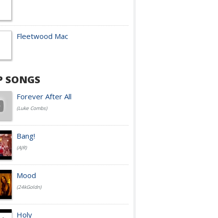
Fleetwood Mac
P SONGS
Forever After All
(Luke Combs)
Bang!
(AJR)
Mood
(24kGoldn)
Holy