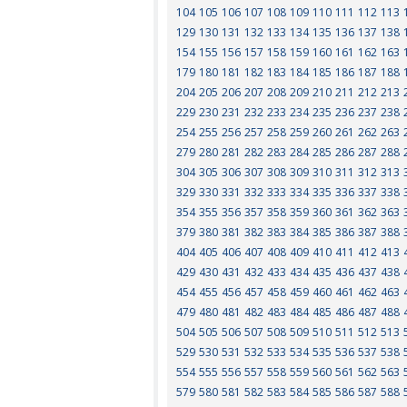
104
105
106
107
108
109
110
111
112
113
129
130
131
132
133
134
135
136
137
138
154
155
156
157
158
159
160
161
162
163
179
180
181
182
183
184
185
186
187
188
204
205
206
207
208
209
210
211
212
213
229
230
231
232
233
234
235
236
237
238
254
255
256
257
258
259
260
261
262
263
279
280
281
282
283
284
285
286
287
288
304
305
306
307
308
309
310
311
312
313
329
330
331
332
333
334
335
336
337
338
354
355
356
357
358
359
360
361
362
363
379
380
381
382
383
384
385
386
387
388
404
405
406
407
408
409
410
411
412
413
429
430
431
432
433
434
435
436
437
438
454
455
456
457
458
459
460
461
462
463
479
480
481
482
483
484
485
486
487
488
504
505
506
507
508
509
510
511
512
513
529
530
531
532
533
534
535
536
537
538
554
555
556
557
558
559
560
561
562
563
579
580
581
582
583
584
585
586
587
588