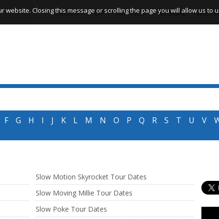
website. Closing this message or scrolling the page you will allow us to us
ROCK
POP
HIP HOP
REGGAE
META
F
G
H
I
J
K
L
M
N
O
P
Q
R
S
T
U
V
Slow Motion Skyrocket Tour Dates
Slow Moving Millie Tour Dates
Slow Poke Tour Dates