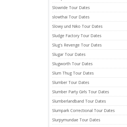
Slowride Tour Dates
slowthai Tour Dates
Slowy und Niko Tour Dates
Sludge Factory Tour Dates
Slug's Revenge Tour Dates
Slugar Tour Dates
Slugworth Tour Dates
Slum Thug Tour Dates
Slumber Tour Dates
Slumber Party Girls Tour Dates
Slumberlandband Tour Dates
Slumpark Correctional Tour Dates
Slurpymundae Tour Dates