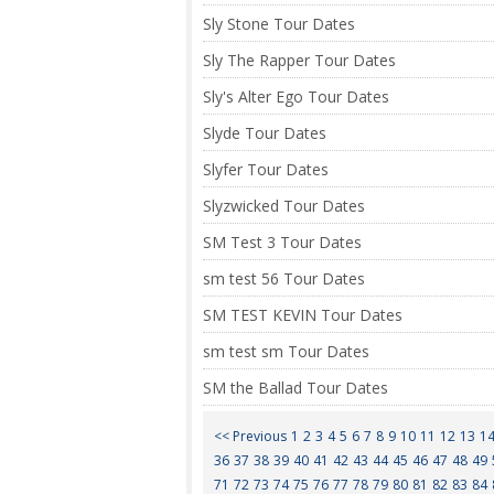
Sly Stone Tour Dates
Sly The Rapper Tour Dates
Sly's Alter Ego Tour Dates
Slyde Tour Dates
Slyfer Tour Dates
Slyzwicked Tour Dates
SM Test 3 Tour Dates
sm test 56 Tour Dates
SM TEST KEVIN Tour Dates
sm test sm Tour Dates
SM the Ballad Tour Dates
<< Previous
1
2
3
4
5
6
7
8
9
10
11
12
13
1
36
37
38
39
40
41
42
43
44
45
46
47
48
49
71
72
73
74
75
76
77
78
79
80
81
82
83
84