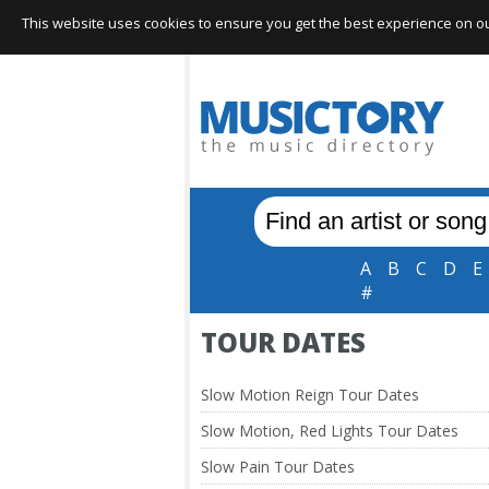
This website uses cookies to ensure you get the best experience on our 
A
B
C
D
E
#
TOUR DATES
Slow Motion Reign Tour Dates
Slow Motion, Red Lights Tour Dates
Slow Pain Tour Dates