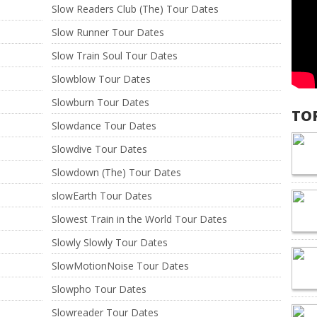
Slow Readers Club (The) Tour Dates
Slow Runner Tour Dates
Slow Train Soul Tour Dates
Slowblow Tour Dates
Slowburn Tour Dates
TO
Slowdance Tour Dates
Slowdive Tour Dates
Slowdown (The) Tour Dates
slowEarth Tour Dates
Slowest Train in the World Tour Dates
Slowly Slowly Tour Dates
SlowMotionNoise Tour Dates
Slowpho Tour Dates
Slowreader Tour Dates