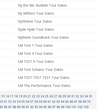
Sly the Mic Buddah Tour Dates
Sly Withers Tour Dates
Sly5thAve Tour Dates
Slyde Hyde Tour Dates
Slytherin Soundtrack Tour Dates
SM Test 1 Tour Dates
SM Test 4 Tour Dates
SM TEST 9 Tour Dates
SM Test Schiano Tour Dates
SM TEST TEST TEST Tour Dates
SM The Performance Tour Dates
4
15
16
17
18
19
20
21
22
23
24
25
26
27
28
29
30
31
32
33
34
35
50
51
52
53
54
55
56
57
58
59
60
61
62
63
64
65
66
67
68
69
70
85
86
87
88
89
90
91
92
93
94
95
96
97
98
99
100
101
102
103