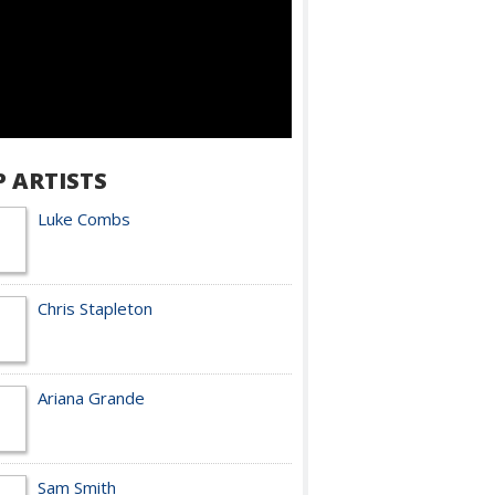
P ARTISTS
Luke Combs
Chris Stapleton
Ariana Grande
Sam Smith