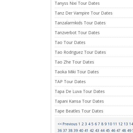
Tanyss Nixi Tour Dates
Tanz Der Vampire Tour Dates
Tanzalarmkids Tour Dates
Tanzverbot Tour Dates
Tao Tour Dates
Tao Rodriguez Tour Dates
Tao Zhe Tour Dates
Taoka Miki Tour Dates
TAP Tour Dates
Tapa De Luva Tour Dates
Tapani Kansa Tour Dates
Tape Beatles Tour Dates
<< Previous
1
2
3
4
5
6
7
8
9
10
11
12
13
1
36
37
38
39
40
41
42
43
44
45
46
47
48
49