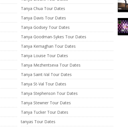
Tanya Chua Tour Dates
Tanya Davis Tour Dates
Tanya Godsey Tour Dates
Tanya Goodman-Sykes Tour Dates
Tanya Kernaghan Tour Dates
Tanya Louise Tour Dates
Tanya Mezhentseva Tour Dates
Tanya Saint-Val Tour Dates
Tanya St-Val Tour Dates
Tanya Stephenson Tour Dates
Tanya Stewner Tour Dates
Tanya Tucker Tour Dates
tanyas Tour Dates