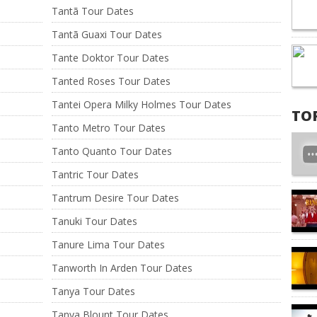
Tantã Tour Dates
Tantã Guaxi Tour Dates
Tante Doktor Tour Dates
Tanted Roses Tour Dates
Tantei Opera Milky Holmes Tour Dates
TO
Tanto Metro Tour Dates
Tanto Quanto Tour Dates
Tantric Tour Dates
Tantrum Desire Tour Dates
Tanuki Tour Dates
Tanure Lima Tour Dates
Tanworth In Arden Tour Dates
Tanya Tour Dates
Tanya Blount Tour Dates