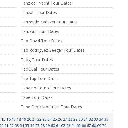
Tanz der Nacht Tour Dates
Tanzah Tour Dates
Tanzende Kadaver Tour Dates
Tanzwut Tour Dates
Tao David Tour Dates
Tao Rodriguez-Seeger Tour Dates
Taog Tour Dates
TaoQual Tour Dates
Tap Tap Tour Dates
Tapa no Couro Tour Dates
Tape Tour Dates
Tape Deck Mountain Tour Dates
4
15
16
17
18
19
20
21
22
23
24
25
26
27
28
29
30
31
32
33
34
35
50
51
52
53
54
55
56
57
58
59
60
61
62
63
64
65
66
67
68
69
70