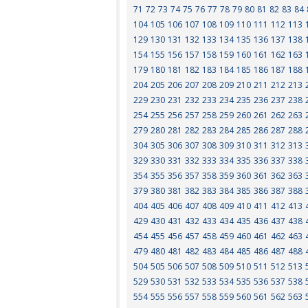
71
72
73
74
75
76
77
78
79
80
81
82
83
84
104
105
106
107
108
109
110
111
112
113
129
130
131
132
133
134
135
136
137
138
154
155
156
157
158
159
160
161
162
163
179
180
181
182
183
184
185
186
187
188
204
205
206
207
208
209
210
211
212
213
229
230
231
232
233
234
235
236
237
238
254
255
256
257
258
259
260
261
262
263
279
280
281
282
283
284
285
286
287
288
304
305
306
307
308
309
310
311
312
313
329
330
331
332
333
334
335
336
337
338
354
355
356
357
358
359
360
361
362
363
379
380
381
382
383
384
385
386
387
388
404
405
406
407
408
409
410
411
412
413
429
430
431
432
433
434
435
436
437
438
454
455
456
457
458
459
460
461
462
463
479
480
481
482
483
484
485
486
487
488
504
505
506
507
508
509
510
511
512
513
529
530
531
532
533
534
535
536
537
538
554
555
556
557
558
559
560
561
562
563