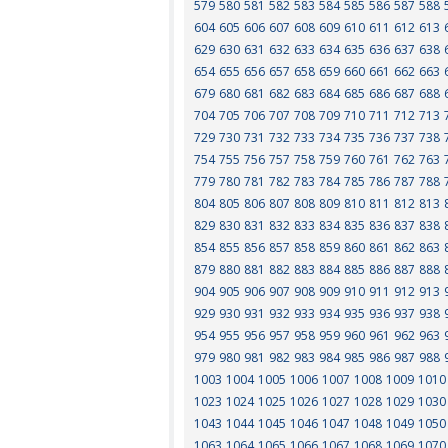
579
580
581
582
583
584
585
586
587
588
604
605
606
607
608
609
610
611
612
613
629
630
631
632
633
634
635
636
637
638
654
655
656
657
658
659
660
661
662
663
679
680
681
682
683
684
685
686
687
688
704
705
706
707
708
709
710
711
712
713
729
730
731
732
733
734
735
736
737
738
754
755
756
757
758
759
760
761
762
763
779
780
781
782
783
784
785
786
787
788
804
805
806
807
808
809
810
811
812
813
829
830
831
832
833
834
835
836
837
838
854
855
856
857
858
859
860
861
862
863
879
880
881
882
883
884
885
886
887
888
904
905
906
907
908
909
910
911
912
913
929
930
931
932
933
934
935
936
937
938
954
955
956
957
958
959
960
961
962
963
979
980
981
982
983
984
985
986
987
988
1003
1004
1005
1006
1007
1008
1009
1010
1023
1024
1025
1026
1027
1028
1029
1030
1043
1044
1045
1046
1047
1048
1049
1050
1063
1064
1065
1066
1067
1068
1069
1070