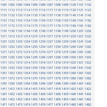
1091
1092
1093
1094
1095
1096
1097
1098
1099
1100
1101
1102
1111
1112
1113
1114
1115
1116
1117
1118
1119
1120
1121
1122
1131
1132
1133
1134
1135
1136
1137
1138
1139
1140
1141
1142
1151
1152
1153
1154
1155
1156
1157
1158
1159
1160
1161
1162
1171
1172
1173
1174
1175
1176
1177
1178
1179
1180
1181
1182
1191
1192
1193
1194
1195
1196
1197
1198
1199
1200
1201
1202
1211
1212
1213
1214
1215
1216
1217
1218
1219
1220
1221
1222
1231
1232
1233
1234
1235
1236
1237
1238
1239
1240
1241
1242
1251
1252
1253
1254
1255
1256
1257
1258
1259
1260
1261
1262
1271
1272
1273
1274
1275
1276
1277
1278
1279
1280
1281
1282
1291
1292
1293
1294
1295
1296
1297
1298
1299
1300
1301
1302
1311
1312
1313
1314
1315
1316
1317
1318
1319
1320
1321
1322
1331
1332
1333
1334
1335
1336
1337
1338
1339
1340
1341
1342
1351
1352
1353
1354
1355
1356
1357
1358
1359
1360
1361
1362
1371
1372
1373
1374
1375
1376
1377
1378
1379
1380
1381
1382
1391
1392
1393
1394
1395
1396
1397
1398
1399
1400
1401
1402
1411
1412
1413
1414
1415
1416
1417
1418
1419
1420
1421
1422
1431
1432
1433
1434
1435
1436
1437
1438
1439
1440
1441
1442
1451
1452
1453
1454
1455
1456
1457
1458
1459
1460
1461
1462
1471
1472
1473
1474
1475
1476
1477
1478
1479
1480
1481
1482