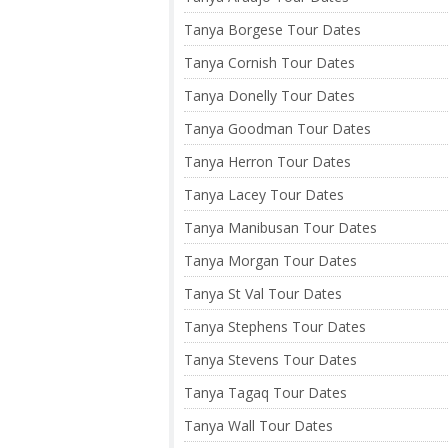
Tanya Borgese Tour Dates
Tanya Cornish Tour Dates
Tanya Donelly Tour Dates
Tanya Goodman Tour Dates
Tanya Herron Tour Dates
Tanya Lacey Tour Dates
Tanya Manibusan Tour Dates
Tanya Morgan Tour Dates
Tanya St Val Tour Dates
Tanya Stephens Tour Dates
Tanya Stevens Tour Dates
Tanya Tagaq Tour Dates
Tanya Wall Tour Dates