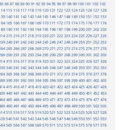
85
86
87
88
89
90
91
92
93
94
95
96
97
98
99
100
101
102
103
114
115
116
117
118
119
120
121
122
123
124
125
126
127
128
139
140
141
142
143
144
145
146
147
148
149
150
151
152
153
164
165
166
167
168
169
170
171
172
173
174
175
176
177
178
189
190
191
192
193
194
195
196
197
198
199
200
201
202
203
214
215
216
217
218
219
220
221
222
223
224
225
226
227
228
239
240
241
242
243
244
245
246
247
248
249
250
251
252
253
264
265
266
267
268
269
270
271
272
273
274
275
276
277
278
289
290
291
292
293
294
295
296
297
298
299
300
301
302
303
314
315
316
317
318
319
320
321
322
323
324
325
326
327
328
339
340
341
342
343
344
345
346
347
348
349
350
351
352
353
364
365
366
367
368
369
370
371
372
373
374
375
376
377
378
389
390
391
392
393
394
395
396
397
398
399
400
401
402
403
414
415
416
417
418
419
420
421
422
423
424
425
426
427
428
439
440
441
442
443
444
445
446
447
448
449
450
451
452
453
464
465
466
467
468
469
470
471
472
473
474
475
476
477
478
489
490
491
492
493
494
495
496
497
498
499
500
501
502
503
514
515
516
517
518
519
520
521
522
523
524
525
526
527
528
539
540
541
542
543
544
545
546
547
548
549
550
551
552
553
564
565
566
567
568
569
570
571
572
573
574
575
576
577
578