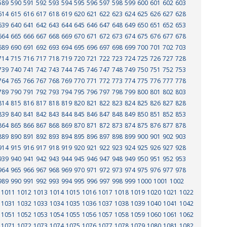
589
590
591
592
593
594
595
596
597
598
599
600
601
602
603
614
615
616
617
618
619
620
621
622
623
624
625
626
627
628
639
640
641
642
643
644
645
646
647
648
649
650
651
652
653
664
665
666
667
668
669
670
671
672
673
674
675
676
677
678
689
690
691
692
693
694
695
696
697
698
699
700
701
702
703
714
715
716
717
718
719
720
721
722
723
724
725
726
727
728
739
740
741
742
743
744
745
746
747
748
749
750
751
752
753
764
765
766
767
768
769
770
771
772
773
774
775
776
777
778
789
790
791
792
793
794
795
796
797
798
799
800
801
802
803
814
815
816
817
818
819
820
821
822
823
824
825
826
827
828
839
840
841
842
843
844
845
846
847
848
849
850
851
852
853
864
865
866
867
868
869
870
871
872
873
874
875
876
877
878
889
890
891
892
893
894
895
896
897
898
899
900
901
902
903
914
915
916
917
918
919
920
921
922
923
924
925
926
927
928
939
940
941
942
943
944
945
946
947
948
949
950
951
952
953
964
965
966
967
968
969
970
971
972
973
974
975
976
977
978
989
990
991
992
993
994
995
996
997
998
999
1000
1001
1002
1011
1012
1013
1014
1015
1016
1017
1018
1019
1020
1021
1022
1031
1032
1033
1034
1035
1036
1037
1038
1039
1040
1041
1042
1051
1052
1053
1054
1055
1056
1057
1058
1059
1060
1061
1062
1071
1072
1073
1074
1075
1076
1077
1078
1079
1080
1081
1082