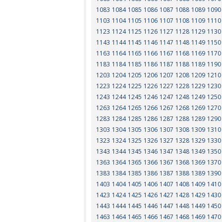
1083
1084
1085
1086
1087
1088
1089
1090
1103
1104
1105
1106
1107
1108
1109
1110
1123
1124
1125
1126
1127
1128
1129
1130
1143
1144
1145
1146
1147
1148
1149
1150
1163
1164
1165
1166
1167
1168
1169
1170
1183
1184
1185
1186
1187
1188
1189
1190
1203
1204
1205
1206
1207
1208
1209
1210
1223
1224
1225
1226
1227
1228
1229
1230
1243
1244
1245
1246
1247
1248
1249
1250
1263
1264
1265
1266
1267
1268
1269
1270
1283
1284
1285
1286
1287
1288
1289
1290
1303
1304
1305
1306
1307
1308
1309
1310
1323
1324
1325
1326
1327
1328
1329
1330
1343
1344
1345
1346
1347
1348
1349
1350
1363
1364
1365
1366
1367
1368
1369
1370
1383
1384
1385
1386
1387
1388
1389
1390
1403
1404
1405
1406
1407
1408
1409
1410
1423
1424
1425
1426
1427
1428
1429
1430
1443
1444
1445
1446
1447
1448
1449
1450
1463
1464
1465
1466
1467
1468
1469
1470