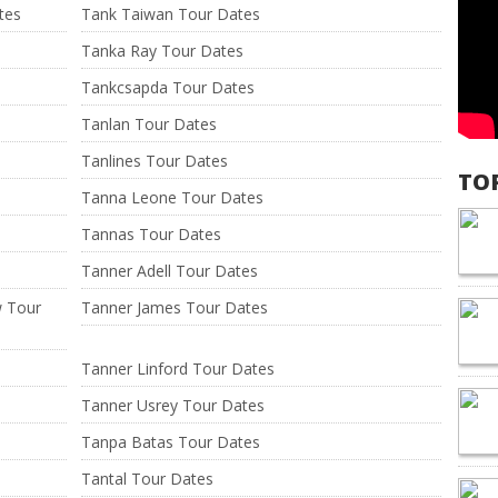
tes
Tank Taiwan Tour Dates
Tanka Ray Tour Dates
Tankcsapda Tour Dates
Tanlan Tour Dates
Tanlines Tour Dates
TO
Tanna Leone Tour Dates
Tannas Tour Dates
Tanner Adell Tour Dates
w Tour
Tanner James Tour Dates
Tanner Linford Tour Dates
Tanner Usrey Tour Dates
Tanpa Batas Tour Dates
Tantal Tour Dates