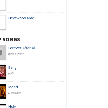
Fleetwood Mac
P SONGS
Forever After All
(Luke Combs)
Bang!
(AJR)
Mood
(24kGoldn)
Holy