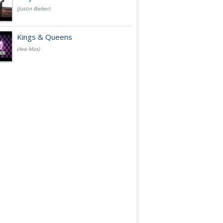
(Justin Bieber)
Kings & Queens
(Ava Max)