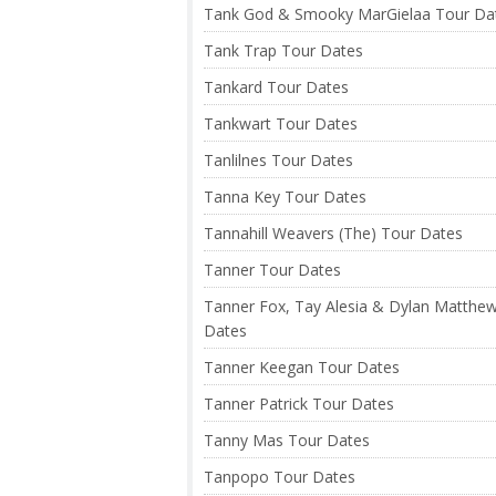
Tank God & Smooky MarGielaa Tour Da
Tank Trap Tour Dates
Tankard Tour Dates
Tankwart Tour Dates
Tanlilnes Tour Dates
Tanna Key Tour Dates
Tannahill Weavers (The) Tour Dates
Tanner Tour Dates
Tanner Fox, Tay Alesia & Dylan Matthe
Dates
Tanner Keegan Tour Dates
Tanner Patrick Tour Dates
Tanny Mas Tour Dates
Tanpopo Tour Dates