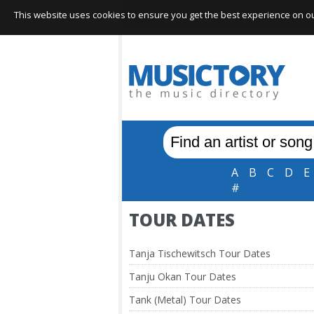
This website uses cookies to ensure you get the best experience on our 
A
B
C
D
E
#
TOUR DATES
Tanja Tischewitsch Tour Dates
Tanju Okan Tour Dates
Tank (Metal) Tour Dates