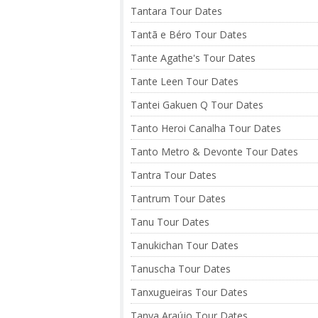
Tantara Tour Dates
Tantã e Béro Tour Dates
Tante Agathe's Tour Dates
Tante Leen Tour Dates
Tantei Gakuen Q Tour Dates
Tanto Heroi Canalha Tour Dates
Tanto Metro & Devonte Tour Dates
Tantra Tour Dates
Tantrum Tour Dates
Tanu Tour Dates
Tanukichan Tour Dates
Tanuscha Tour Dates
Tanxugueiras Tour Dates
Tanya Araújo Tour Dates